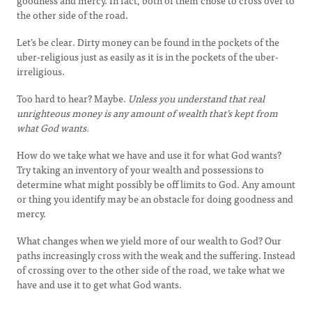
goodness and mercy. In fact, both of them chose to cross over to
the other side of the road.
Let’s be clear. Dirty money can be found in the pockets of the
uber-religious just as easily as it is in the pockets of the uber-
irreligious.
Too hard to hear? Maybe.
Unless you understand that
real
unrighteous money is any amount of wealth that’s kept from
what God wants.
How do we take what we have and use it for what God wants?
Try taking an inventory of your wealth and possessions to
determine what might possibly be off limits to God. Any amount
or thing you identify may be an obstacle for doing goodness and
mercy.
What changes when we yield more of our wealth to God? Our
paths increasingly cross with the weak and the suffering. Instead
of crossing over to the other side of the road, we take what we
have and use it to get what God wants.