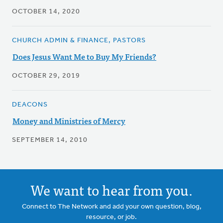
OCTOBER 14, 2020
CHURCH ADMIN & FINANCE, PASTORS
Does Jesus Want Me to Buy My Friends?
OCTOBER 29, 2019
DEACONS
Money and Ministries of Mercy
SEPTEMBER 14, 2010
We want to hear from you.
Connect to The Network and add your own question, blog,
resource, or job.