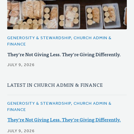
GENEROSITY & STEWARDSHIP, CHURCH ADMIN &
FINANCE
They're Not Giving Less. They're Giving Differently.
JULY 9, 2026
LATEST IN CHURCH ADMIN & FINANCE
GENEROSITY & STEWARDSHIP, CHURCH ADMIN &
FINANCE
They're Not Giving Less. They're Giving Differently.
JULY 9, 2026