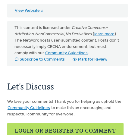
View Website
This content is licensed under
Creative Commons -
Attribution, NonCommercial, No Derivatives
(
learn more
).
The Network hosts user-submitted content. Posts don't
necessarily imply CRCNA endorsement, but must
comply with our
Community Guidelines
.
Subscribe to Comments
Mark for Review
Let's Discuss
We love your comments! Thank you for helping us uphold the
Community Guidelines
to make this an encouraging and
respectful community for everyone.
LOGIN OR REGISTER TO COMMENT