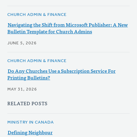
CHURCH ADMIN & FINANCE
Navigating the Shift from Microsoft Publisher: A New
Bulletin Template for Church Admins
JUNE 5, 2026
CHURCH ADMIN & FINANCE
Do Any Churches Use a Subscription Service For
Printing Bulletins?
MAY 31, 2026
RELATED POSTS
MINISTRY IN CANADA
Defining Neighbour