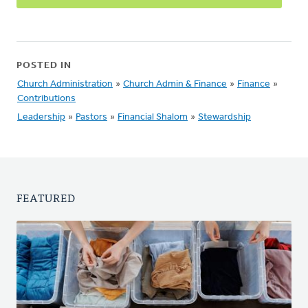
POSTED IN
Church Administration
»
Church Admin & Finance
»
Finance
»
Contributions
Leadership
»
Pastors
»
Financial Shalom
»
Stewardship
FEATURED