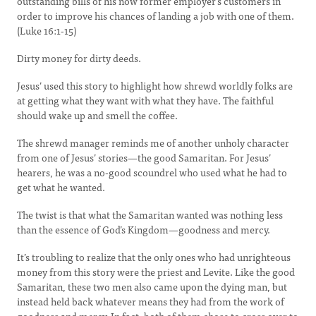
outstanding bills of his now former employer’s customers in
order to improve his chances of landing a job with one of them.
(Luke 16:1-15)
Dirty money for dirty deeds.
Jesus’ used this story to highlight how shrewd worldly folks are
at getting what they want with what they have. The faithful
should wake up and smell the coffee.
The shrewd manager reminds me of another unholy character
from one of Jesus’ stories—the good Samaritan. For Jesus’
hearers, he was a no-good scoundrel who used what he had to
get what he wanted.
The twist is that what the Samaritan wanted was nothing less
than the essence of God’s Kingdom—goodness and mercy.
It’s troubling to realize that the only ones who had unrighteous
money from this story were the priest and Levite. Like the good
Samaritan, these two men also came upon the dying man, but
instead held back whatever means they had from the work of