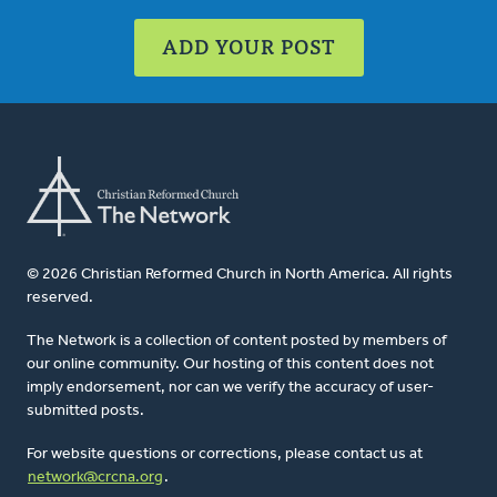
ADD YOUR POST
© 2026 Christian Reformed Church in North America. All rights
reserved.
The Network is a collection of content posted by members of
our online community. Our hosting of this content does not
imply endorsement, nor can we verify the accuracy of user-
submitted posts.
For website questions or corrections, please contact us at
network@crcna.org
.