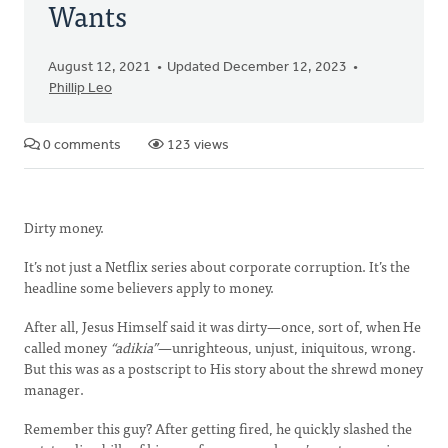
Wants
August 12, 2021
Updated December 12, 2023
Phillip Leo
0 comments
123 views
Dirty money.
It’s not just a Netflix series about corporate corruption. It’s the
headline some believers apply to money.
After all, Jesus Himself said it was dirty—once, sort of, when He
called money
“adikia”
—unrighteous, unjust, iniquitous, wrong.
But this was as a postscript to His story about the shrewd money
manager.
Remember this guy? After getting fired, he quickly slashed the