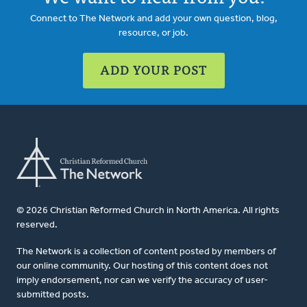
Connect to The Network and add your own question, blog,
resource, or job.
ADD YOUR POST
© 2026 Christian Reformed Church in North America. All rights
reserved.
The Network is a collection of content posted by members of
our online community. Our hosting of this content does not
imply endorsement, nor can we verify the accuracy of user-
submitted posts.