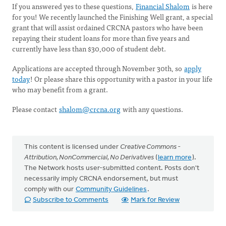
If you answered yes to these questions,
Financial Shalom
is here
for you! We recently launched the Finishing Well grant, a special
grant that will assist ordained CRCNA pastors who have been
repaying their student loans for more than five years and
currently have less than $30,000 of student debt.
Applications are accepted through November 30th, so
apply
today
! Or please share this opportunity with a pastor in your life
who may benefit from a grant.
Please contact
shalom@crcna.org
with any questions.
This content is licensed under
Creative Commons -
Attribution, NonCommercial, No Derivatives
(
learn more
).
The Network hosts user-submitted content. Posts don't
necessarily imply CRCNA endorsement, but must
comply with our
Community Guidelines
.
Subscribe to Comments
Mark for Review