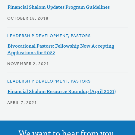
Financial Shalom Updates Program Guidelines
OCTOBER 18, 2018
LEADERSHIP DEVELOPMENT, PASTORS
Bivocational Pastors: Fellowship Now Accepting
Applications for 2022
NOVEMBER 2, 2021
LEADERSHIP DEVELOPMENT, PASTORS
Financial Shalom Resource Roundup (April 2021)
APRIL 7, 2021
We want to hear from you.