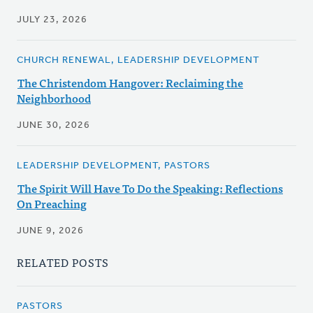
JULY 23, 2026
CHURCH RENEWAL, LEADERSHIP DEVELOPMENT
The Christendom Hangover: Reclaiming the
Neighborhood
JUNE 30, 2026
LEADERSHIP DEVELOPMENT, PASTORS
The Spirit Will Have To Do the Speaking: Reflections
On Preaching
JUNE 9, 2026
RELATED POSTS
PASTORS