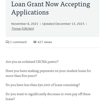
Loan Grant Now Accepting
Applications
November 8, 2021
Updated December 13, 2023
Thrive (CRCNA)
1 comment
427 views
Are you an ordained CRCNA pastor?
Have you been making payments on your student loans for
more than five years?
Do you have less than $30,000 of loans remaining?
Do you want to significantly decrease or even pay off these
loans?