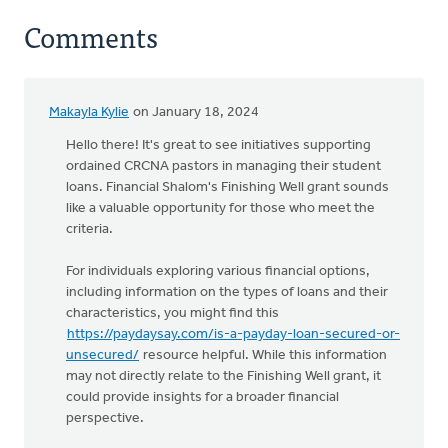
Comments
Makayla Kylie
on January 18, 2024
Hello there! It's great to see initiatives supporting
ordained CRCNA pastors in managing their student
loans. Financial Shalom's Finishing Well grant sounds
like a valuable opportunity for those who meet the
criteria.
For individuals exploring various financial options,
including information on the types of loans and their
characteristics, you might find this
https://paydaysay.com/is-a-payday-loan-secured-or-
unsecured/
resource helpful. While this information
may not directly relate to the Finishing Well grant, it
could provide insights for a broader financial
perspective.