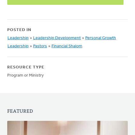
POSTED IN
Leadership
»
Leadership Development
»
Personal Growth
Leadership
»
Pastors
»
Financial Shalom
RESOURCE TYPE
Program or Ministry
FEATURED