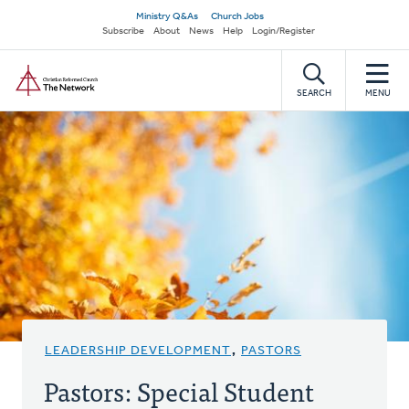
Skip
Secondary
Ministry Q&As
Church Jobs
to
Subscribe
About
News
Help
Login/Register
navigation
main
Home
content
SEARCH
MENU
LEADERSHIP DEVELOPMENT
,
PASTORS
Pastors: Special Student