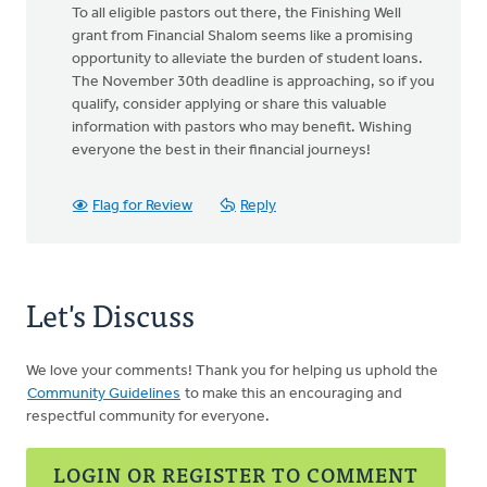
To all eligible pastors out there, the Finishing Well
grant from Financial Shalom seems like a promising
opportunity to alleviate the burden of student loans.
The November 30th deadline is approaching, so if you
qualify, consider applying or share this valuable
information with pastors who may benefit. Wishing
everyone the best in their financial journeys!
Flag for Review
Reply
Let's Discuss
We love your comments! Thank you for helping us uphold the
Community Guidelines
to make this an encouraging and
respectful community for everyone.
LOGIN OR REGISTER TO COMMENT