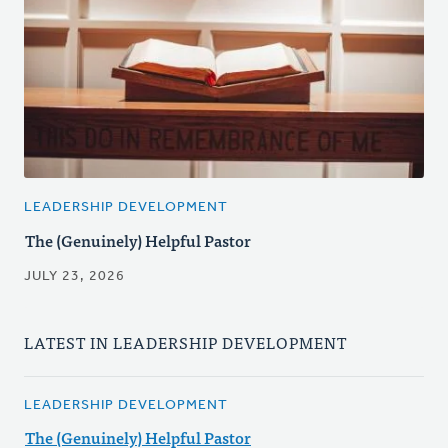
LEADERSHIP DEVELOPMENT
The (Genuinely) Helpful Pastor
JULY 23, 2026
LATEST IN LEADERSHIP DEVELOPMENT
LEADERSHIP DEVELOPMENT
The (Genuinely) Helpful Pastor