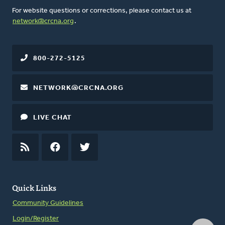
For website questions or corrections, please contact us at
network@crcna.org
.
800-272-5125
NETWORK@CRCNA.ORG
LIVE CHAT
RSS
FEED
FACEBOOK
TWITTER
Quick Links
Community Guidelines
Login/Register