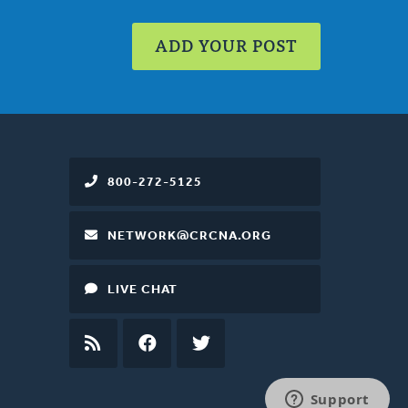
ADD YOUR POST
800-272-5125
NETWORK@CRCNA.ORG
LIVE CHAT
RSS
FEED
FACEBOOK
TWITTER