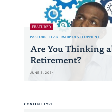
FEATURED
PASTORS, LEADERSHIP DEVELOPMENT
Are You Thinking a
Retirement?
JUNE 5, 2024
CONTENT TYPE