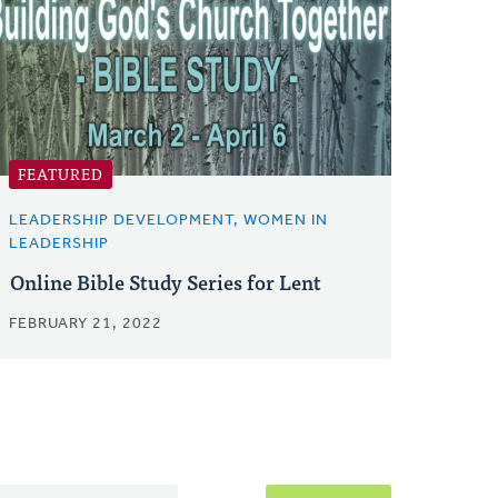
FEATURED
LEADERSHIP DEVELOPMENT, WOMEN IN
LEADERSHIP
Online Bible Study Series for Lent
FEBRUARY 21, 2022