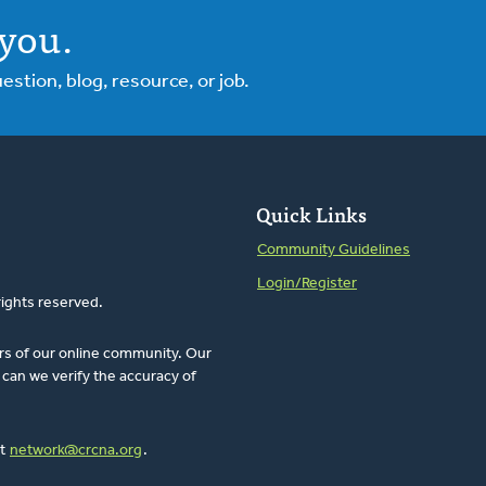
you.
tion, blog, resource, or job.
Quick Links
Community Guidelines
Login/Register
rights reserved.
rs of our online community. Our
can we verify the accuracy of
at
network@crcna.org
.