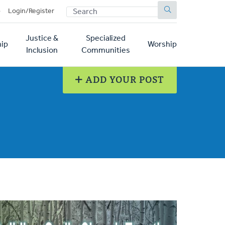
SEARCH
p
Login/Register
Justice &
Specialized
ip
Worship
Inclusion
Communities
ADD YOUR POST