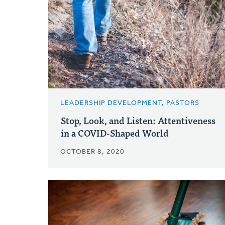
LEADERSHIP DEVELOPMENT, PASTORS
Stop, Look, and Listen: Attentiveness
in a COVID-Shaped World
OCTOBER 8, 2020