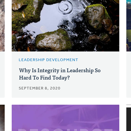
LEADERSHIP DEVELOPMENT
Why Is Integrity in Leadership So
Hard To Find Today?
SEPTEMBER 8, 2020