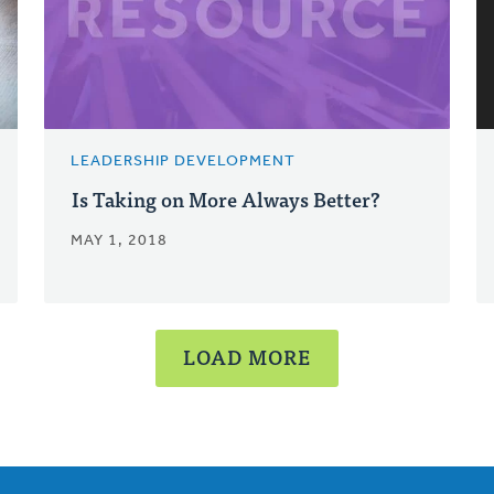
LEADERSHIP DEVELOPMENT
Is Taking on More Always Better?
MAY 1, 2018
LOAD MORE