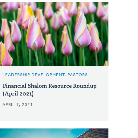
LEADERSHIP DEVELOPMENT, PASTORS
Financial Shalom Resource Roundup
(April 2021)
APRIL 7, 2021