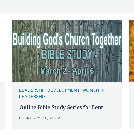
LEADERSHIP DEVELOPMENT, WOMEN IN
LEADERSHIP
Online Bible Study Series for Lent
FEBRUARY 21, 2022