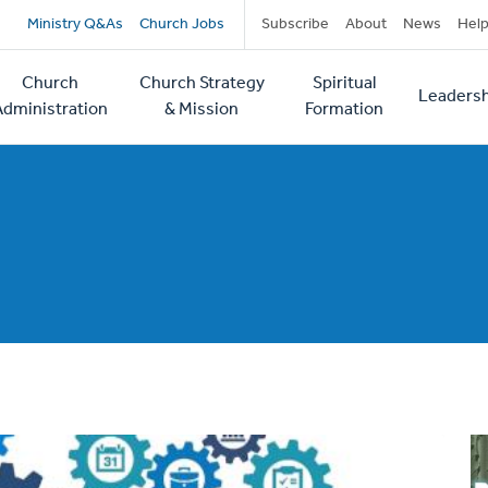
Secondary
Ministry Q&As
Church Jobs
Subscribe
About
News
Hel
navigation
Church
Church Strategy
Spiritual
Leadersh
tion
Administration
& Mission
Formation