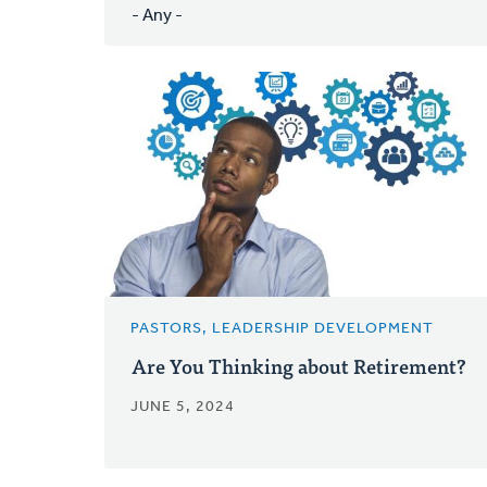
PASTORS, LEADERSHIP DEVELOPMENT
Are You Thinking about Retirement?
JUNE 5, 2024