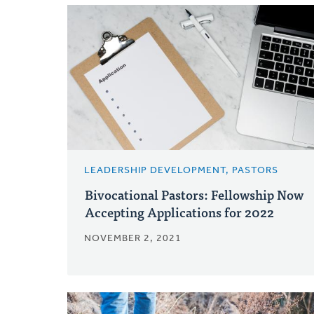
LEADERSHIP DEVELOPMENT, PASTORS
Bivocational Pastors: Fellowship Now
Accepting Applications for 2022
NOVEMBER 2, 2021