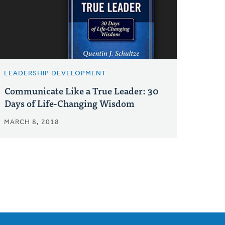
LEADERSHIP DEVELOPMENT
Communicate Like a True Leader: 30
Days of Life-Changing Wisdom
MARCH 8, 2018