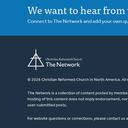
We want to hear from 
Connect to The Network and add your own ques
© 2026 Christian Reformed Church in North America. All 
The Network is a collection of content posted by membe
hosting of this content does not imply endorsement, nor 
user-submitted posts.
For website questions or corrections, please contact us 