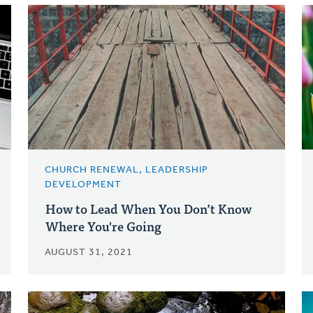
CHURCH RENEWAL, LEADERSHIP
DEVELOPMENT
How to Lead When You Don’t Know
Where You're Going
AUGUST 31, 2021