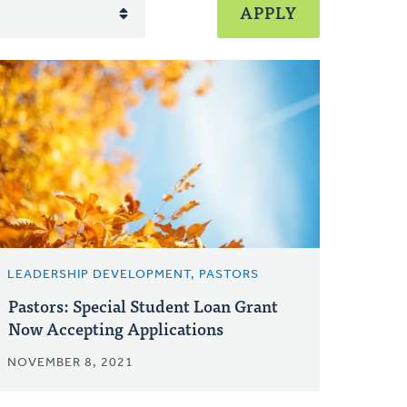
LEADERSHIP DEVELOPMENT, PASTORS
Pastors: Special Student Loan Grant
Now Accepting Applications
NOVEMBER 8, 2021