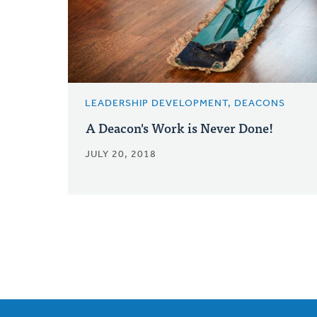
LEADERSHIP DEVELOPMENT, DEACONS
A Deacon's Work is Never Done!
JULY 20, 2018