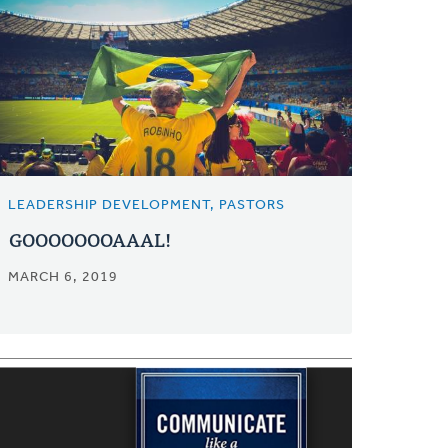
LEADERSHIP DEVELOPMENT, PASTORS
GOOOOOOOAAAL!
MARCH 6, 2019