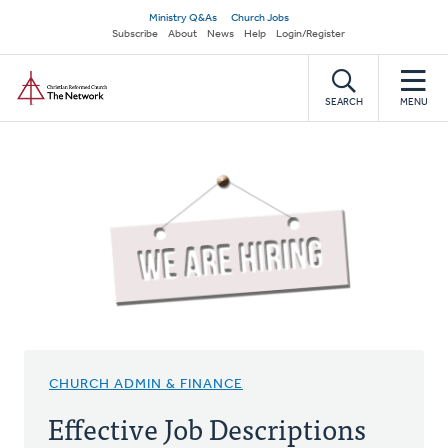
Skip
Secondary
Ministry Q&As
Church Jobs
to
Subscribe
About
News
Help
Login/Register
navigation
main
Home
content
SEARCH
MENU
CHURCH ADMIN & FINANCE
Effective Job Descriptions