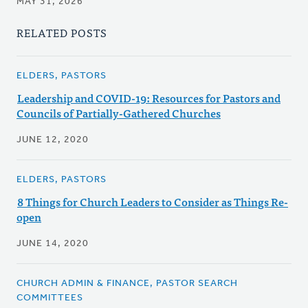
MAY 31, 2026
RELATED POSTS
ELDERS, PASTORS
Leadership and COVID-19: Resources for Pastors and
Councils of Partially-Gathered Churches
JUNE 12, 2020
ELDERS, PASTORS
8 Things for Church Leaders to Consider as Things Re-
open
JUNE 14, 2020
CHURCH ADMIN & FINANCE, PASTOR SEARCH
COMMITTEES