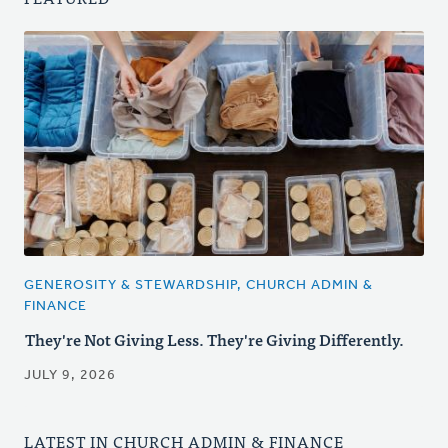
GENEROSITY & STEWARDSHIP, CHURCH ADMIN &
FINANCE
They're Not Giving Less. They're Giving Differently.
JULY 9, 2026
LATEST IN CHURCH ADMIN & FINANCE