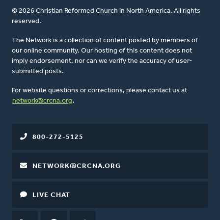
© 2026 Christian Reformed Church in North America. All rights
reserved.
The Network is a collection of content posted by members of
our online community. Our hosting of this content does not
imply endorsement, nor can we verify the accuracy of user-
submitted posts.
For website questions or corrections, please contact us at
network@crcna.org
.
800-272-5125
NETWORK@CRCNA.ORG
LIVE CHAT