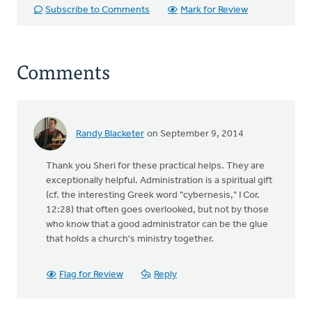
Subscribe to Comments
Mark for Review
Comments
Randy Blacketer
on September 9, 2014
Thank you Sheri for these practical helps. They are
exceptionally helpful. Administration is a spiritual gift
(cf. the interesting Greek word "cybernesis," I Cor.
12:28) that often goes overlooked, but not by those
who know that a good administrator can be the glue
that holds a church's ministry together.
Flag for Review
Reply