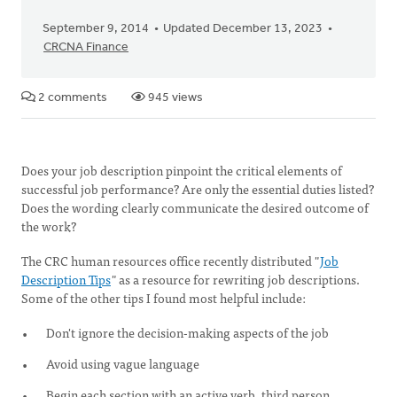
September 9, 2014
Updated December 13, 2023
CRCNA Finance
2 comments
945 views
Does your job description pinpoint the critical elements of
successful job performance? Are only the essential duties listed?
Does the wording clearly communicate the desired outcome of
the work?
The CRC human resources office recently distributed "
Job
Description Tips
" as a resource for rewriting job descriptions.
Some of the other tips I found most helpful include:
Don't ignore the decision-making aspects of the job
Avoid using vague language
Begin each section with an active verb, third person