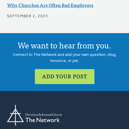
Why Churches Are Often Bad Employers
SEPTEMBER 2, 2025
We want to hear from you.
Connect to The Network and add your own question, blog,
resource, or job.
ADD YOUR POST