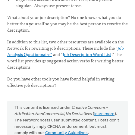
singular. Always use present tense.
What about your job description? No one knows what you do
better than yourself so you may be the best person to rewrite the
description.
In addition to this list, two other resources are available on the
Network for rewriting job descriptions. These include the "
Job
Analysis Questionnaire"
and "
Job Description Word List
." The
word list provides 37 suggested action verbs for writing better
descriptions.
Do you have other tools you have found helpful in writing
effective job descriptions?
This content is licensed under
Creative Commons -
Attribution, NonCommercial, No Derivatives
(
learn more
).
The Network hosts user-submitted content. Posts don't
necessarily imply CRCNA endorsement, but must
comply with our
Community Guidelines
.