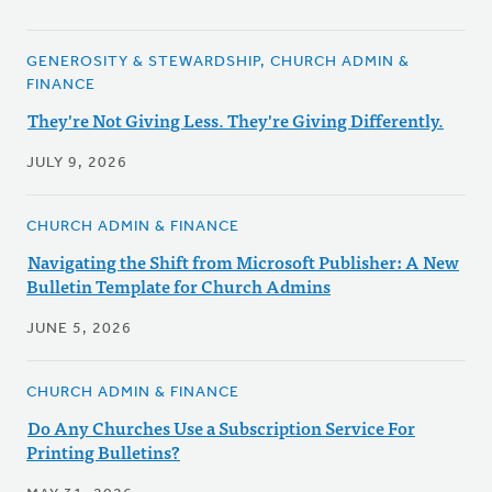
GENEROSITY & STEWARDSHIP, CHURCH ADMIN &
FINANCE
They're Not Giving Less. They're Giving Differently.
JULY 9, 2026
CHURCH ADMIN & FINANCE
Navigating the Shift from Microsoft Publisher: A New
Bulletin Template for Church Admins
JUNE 5, 2026
CHURCH ADMIN & FINANCE
Do Any Churches Use a Subscription Service For
Printing Bulletins?