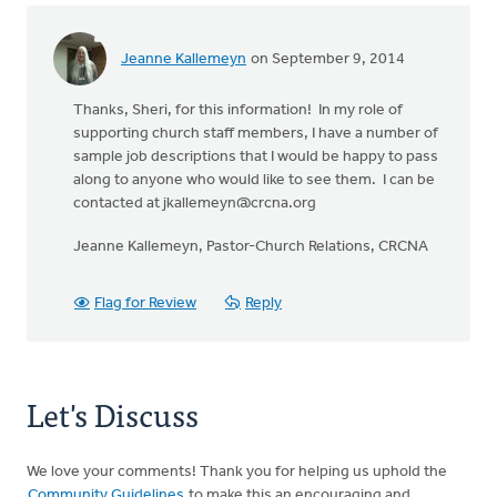
Jeanne Kallemeyn
on September 9, 2014
Thanks, Sheri, for this information! In my role of
supporting church staff members, I have a number of
sample job descriptions that I would be happy to pass
along to anyone who would like to see them. I can be
contacted at
jkallemeyn@crcna.org
Jeanne Kallemeyn, Pastor-Church Relations, CRCNA
Flag for Review
Reply
Let's Discuss
We love your comments! Thank you for helping us uphold the
Community Guidelines
to make this an encouraging and