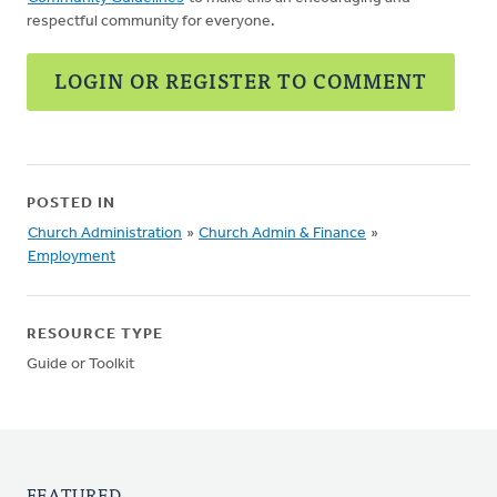
respectful community for everyone.
LOGIN OR REGISTER TO COMMENT
POSTED IN
Church Administration
»
Church Admin & Finance
»
Employment
RESOURCE TYPE
Guide or Toolkit
FEATURED