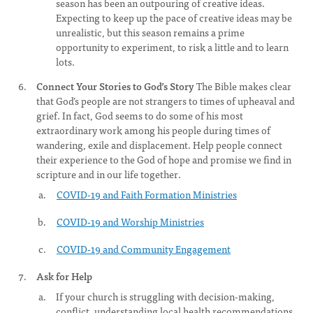
season has been an outpouring of creative ideas.
Expecting to keep up the pace of creative ideas may be
unrealistic, but this season remains a prime
opportunity to experiment, to risk a little and to learn
lots.
Connect Your Stories to God’s Story
The Bible makes clear
that God’s people are not strangers to times of upheaval and
grief. In fact, God seems to do some of his most
extraordinary work among his people during times of
wandering, exile and displacement. Help people connect
their experience to the God of hope and promise we find in
scripture and in our life together.
COVID-19 and Faith Formation Ministries
COVID-19 and Worship Ministries
COVID-19 and Community Engagement
Ask for Help
If your church is struggling with decision-making,
conflict, understanding local health recommendations