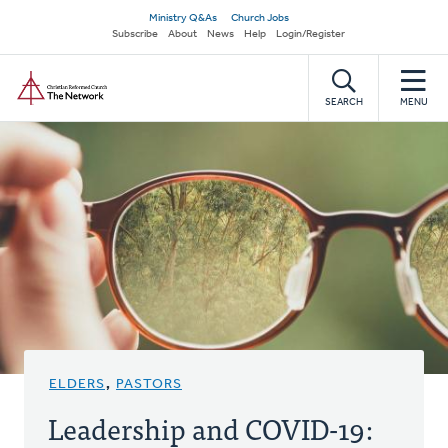
Skip
Secondary
Ministry Q&As
Church Jobs
to
Subscribe
About
News
Help
Login/Register
navigation
main
Home
content
SEARCH
MENU
ELDERS
,
PASTORS
Leadership and COVID-19: