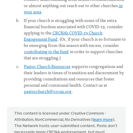
or almost anything out reach out to other churches
in
your area
.
If your church is struggling with some of the extra
financial burdens associated with COVID-19, consider
applying to the
CRCNA’s COVID-19 Church
Engagement Fund
. (Or, if your church is so fortunate to
be emerging from this season with excess, consider
contributing to the fund
in order to support churches
that are struggling.)
Pastor Church Resources
supports congregations and
their leaders in times of transition and discernment by
providing consultations and resources that foster
personal and communal health. Contact us at
pastorchurch@crcna.org
.
This content is licensed under
Creative Commons -
Attribution, NonCommercial, No Derivatives
(
learn more
).
The Network hosts user-submitted content. Posts don't
necessarily imply CRCNA endorsement, but must