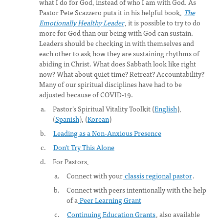
what I do for God, instead of who I am with God. As
Pastor Pete Scazzero puts it in his helpful book,
The
Emotionally Healthy Leader
, it is possible to try to do
more for God than our being with God can sustain.
Leaders should be checking in with themselves and
each other to ask how they are sustaining rhythms of
abiding in Christ. What does Sabbath look like right
now? What about quiet time? Retreat? Accountability?
Many of our spiritual disciplines have had to be
adjusted because of COVID-19.
Pastor’s Spiritual Vitality Toolkit (
English
),
(
Spanish
), (
Korean
)
Leading as a Non-Anxious Presence
Don't Try This Alone
For Pastors,
Connect with your
classis regional pastor
.
Connect with peers intentionally with the help
of a
Peer Learning Grant
Continuing Education Grants
, also available