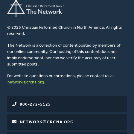
© 2026 Christian Reformed Church in North America. All rights
reserved.
The Network is a collection of content posted by members of
our online community. Our hosting of this content does not
imply endorsement, nor can we verify the accuracy of user-
submitted posts.
For website questions or corrections, please contact us at
network@crcna.org
.
800-272-5125
NETWORK@CRCNA.ORG