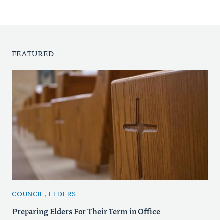
FEATURED
COUNCIL, ELDERS
Preparing Elders For Their Term in Office