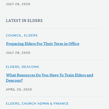
JULY 28, 2026
LATEST IN ELDERS
COUNCIL, ELDERS
Preparing Elders For Their Term in Office
JULY 28, 2026
ELDERS, DEACONS
What Resources Do You Have To Train Elders and
Deacons?
APRIL 20, 2026
ELDERS, CHURCH ADMIN & FINANCE