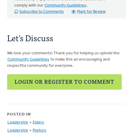
comply with our
Community Guidelines
.
Subscribe to Comments
Mark for Review
Let's Discuss
We love your comments! Thank you for helping us uphold the
Community Guidelines
to make this an encouraging and
respectful community for everyone.
LOGIN OR REGISTER TO COMMENT
POSTED IN
Leadership
»
Elders
Leadership
»
Pastors