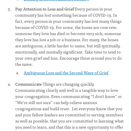
Pay Attention to Loss and Grief
Every person in your
community has lost something because of COVID-19. In
fact, every person in your community has lost many things
because of COVID-19. For some, the losses are concrete:
someone they love has died or become very sick; someone
they love has lost a job or a business. For many, the losses
are ambiguous; a little harder to name, but still spiritually,
emotionally, and mentally significant. Take time to tend to
your own grief and loss. Encourage those around you to do
the same.
Ambiguous Loss and the Second Wave of Grief
Communicate
Things are changing quickly.
Communicating clearly and well is a tangible way to love
your congregation. Even communicating “I don’t know” or
“We’re still not sure” can help relieve anxious
congregations and build trust. Let everyone know that you
and your fellow leaders are committed to serving members
as well as possible, that you are committed to learning what
you need to learn, and that this is a new opportunity to offer