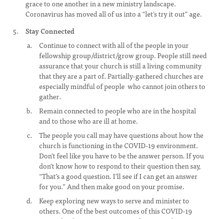
grace to one another in a new ministry landscape.
Coronavirus has moved all of us into a “let’s try it out” age.
Stay Connected
Continue to connect with all of the people in your
fellowship group/district/grow group. People still need
assurance that your church is still a living community
that they are a part of. Partially-gathered churches are
especially mindful of people who cannot join others to
gather.
Remain connected to people who are in the hospital
and to those who are ill at home.
The people you call may have questions about how the
church is functioning in the COVID-19 environment.
Don’t feel like you have to be the answer person. If you
don’t know how to respond to their question then say,
“That’s a good question. I’ll see if I can get an answer
for you.” And then make good on your promise.
Keep exploring new ways to serve and minister to
others. One of the best outcomes of this COVID-19