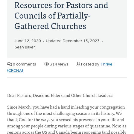
Resources for Pastors and
Councils of Partially-
Gathered Churches
June 12, 2020
Updated December 13, 2023
Sean Baker
0 comments
314 views
Posted by
Thrive
(CRCNA)
Dear Pastors, Deacons, Elders and Other Church Leaders:
Since March, you have had a hand in leading your congregation
through one of the most challenging seasons in its history. We
thank God for the ways you sensed his presence in your life and
among your people during various stages of quarantine. Now, as
regions across the US and Canada begin reopening (and possibly