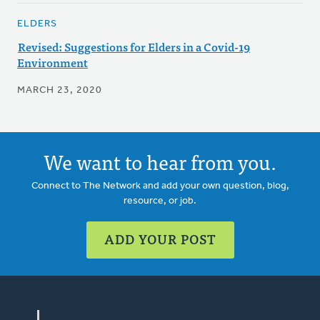
ELDERS
Revised: Suggestions for Elders in a Covid-19
Environment
MARCH 23, 2020
We want to hear from you.
Connect to The Network and add your own question, blog,
resource, or job.
ADD YOUR POST