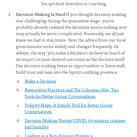
for spiritual direction or coaching.
Decision-Making Is Hard
If you thought decision-making
was challenging during the quarantine stage, you’ve
probably already realized the decisions you’re making now
may actually be more complicated. Previously, we all just
knew we had to stay home. Now the advice from our local
governments varies widely and changes frequently. As
always, the way you make a decision can have as much of
an impact on your desired outcomes as the decision itself.
Use decision-making times as opportunities to listen well,
build trust and lean into the Spirit’s unifying presence.
Make a Decision
Restorative Practices and The Colossian Way: Two
Tools for Better Group Conversations
Polarity Maps: A Simple Tool for Better Group
Conversations
Decision-Making During COVID-19 requires courage
and humility
Leading as a Non-Anxious Presenc
e