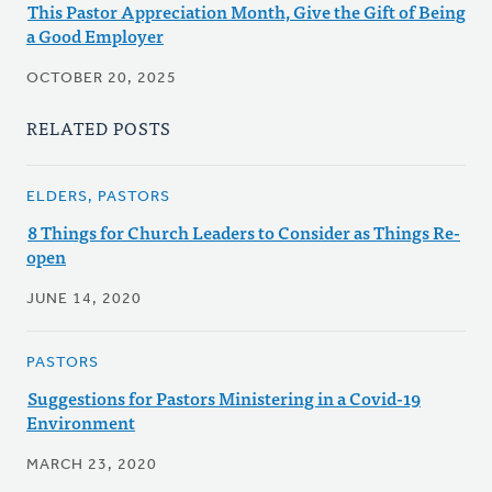
This Pastor Appreciation Month, Give the Gift of Being
a Good Employer
OCTOBER 20, 2025
RELATED POSTS
ELDERS, PASTORS
8 Things for Church Leaders to Consider as Things Re-
open
JUNE 14, 2020
PASTORS
Suggestions for Pastors Ministering in a Covid-19
Environment
MARCH 23, 2020