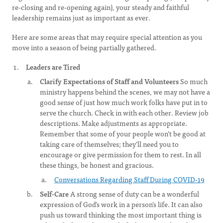
re-closing and re-opening again), your steady and faithful
leadership remains just as important as ever.
Here are some areas that may require special attention as you
move into a season of being partially gathered.
Leaders are Tired
Clarify Expectations of Staff and Volunteers
So much
ministry happens behind the scenes, we may not have a
good sense of just how much work folks have put in to
serve the church. Check in with each other. Review job
descriptions. Make adjustments as appropriate.
Remember that some of your people won’t be good at
taking care of themselves; they’ll need you to
encourage or give permission for them to rest. In all
these things, be honest and gracious.
Conversations Regarding Staff During COVID-19
Self-Care
A strong sense of duty can be a wonderful
expression of God’s work in a person’s life. It can also
push us toward thinking the most important thing is