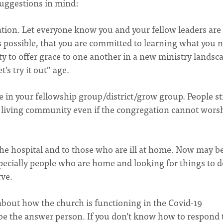
suggestions in mind:
ion. Let everyone know you and your fellow leaders are
 possible, that you are committed to learning what you 
ity to offer grace to one another in a new ministry landsc
’s try it out” age.
e in your fellowship group/district/grow group. People sti
 a living community even if the congregation cannot wors
he hospital and to those who are ill at home. Now may b
specially people who are home and looking for things to d
rve.
about how the church is functioning in the Covid-19
 be the answer person. If you don’t know how to respond 