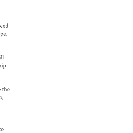
need
ape.
ll
hip
e the
o,
to