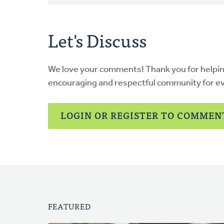
Let's Discuss
We love your comments! Thank you for helpi
encouraging and respectful community for e
LOGIN OR REGISTER TO COMMEN
FEATURED