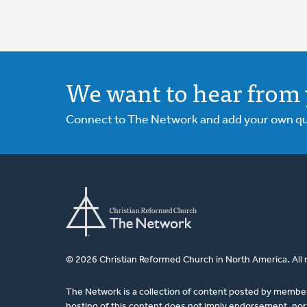
We want to hear from 
Connect to The Network and add your own ques
© 2026 Christian Reformed Church in North America. All 
The Network is a collection of content posted by membe
hosting of this content does not imply endorsement, nor 