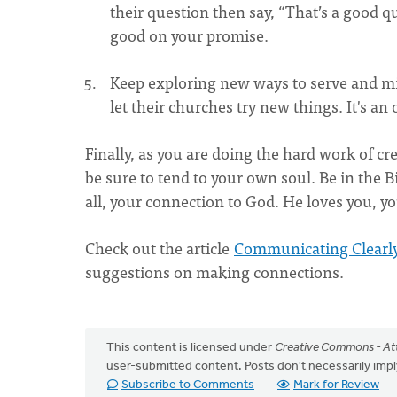
their question then say, “That’s a good qu
good on your promise.
Keep exploring new ways to serve and min
let their churches try new things. It's an 
Finally, as you are doing the hard work of 
be sure to tend to your own soul. Be in the 
all, your connection to God. He loves you, 
Check out the article
Communicating Clearly
suggestions on making connections.
This content is licensed under
Creative Commons - Att
user-submitted content. Posts don't necessarily i
Subscribe to Comments
Mark for Review