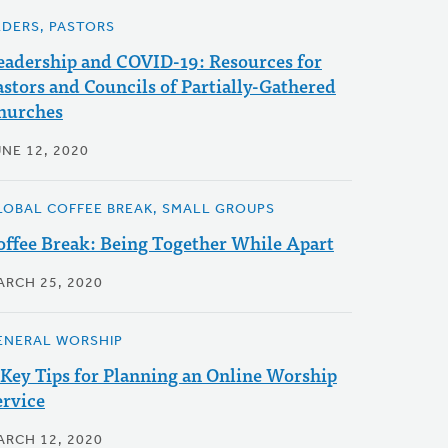
LDERS, PASTORS
eadership and COVID-19: Resources for
astors and Councils of Partially-Gathered
hurches
UNE 12, 2020
LOBAL COFFEE BREAK, SMALL GROUPS
offee Break: Being Together While Apart
ARCH 25, 2020
ENERAL WORSHIP
 Key Tips for Planning an Online Worship
ervice
ARCH 12, 2020