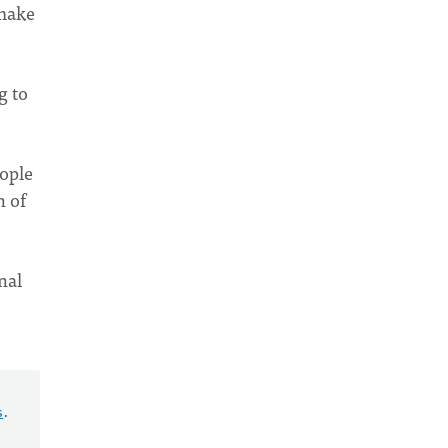
 make
g to
eople
n of
nal
s
.