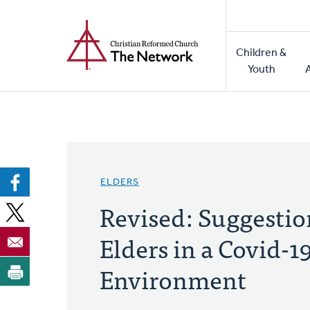
Home
Skip
to
Main
main
Children &
naviga
content
Youth
ELDERS
Revised: Suggestio
Elders in a Covid-1
Environment