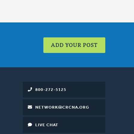
ADD YOUR POST
800-272-5125
NETWORK@CRCNA.ORG
LIVE CHAT