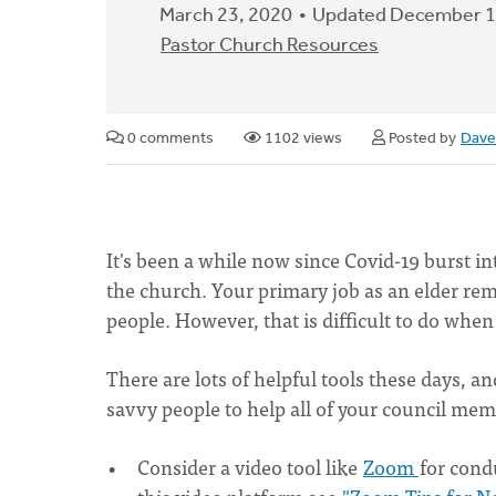
March 23, 2020
Updated December 1
Pastor Church Resources
0 comments
1102 views
Posted by
Dave
It's been a while now since Covid-19 burst 
the church. Your primary job as an elder rem
people. However, that is difficult to do when
There are lots of helpful tools these days, 
savvy people to help all of your council mem
Consider a video tool like
Zoom
for cond