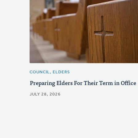
COUNCIL, ELDERS
Preparing Elders For Their Term in Office
JULY 28, 2026