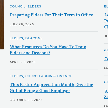
COUNCIL, ELDERS
E
Preparing Elders For Their Term in Office
L
P
JULY 28, 2026
C
J
ELDERS, DEACONS
What Resources Do You Have To Train
G
Elders and Deacons?
C
APRIL 20, 2026
M
ELDERS, CHURCH ADMIN & FINANCE
G
This Pastor Appreciation Month, Give the
Gift of Being a Good Employer
9
S
OCTOBER 20, 2025
M