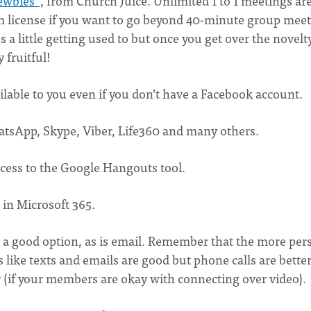
ewbies"
, from Church Juice. Unlimited 1 to 1 meetings are
om license if you want to go beyond 40-minute group mee
 a little getting used to but once you get over the novelt
 fruitful!
ilable to you even if you don’t have a Facebook account.
atsApp, Skype, Viber, Life360 and many others.
ccess to the Google Hangouts tool.
e in Microsoft 365.
is a good option, as is email. Remember that the more per
 like texts and emails are good but phone calls are better
er (if your members are okay with connecting over video).