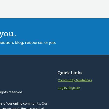
you.
tion, blog, resource, or job.
Quick Links
Community Guidelines
Login/Register
rights reserved.
rs of our online community. Our
can we verify the accuracy of