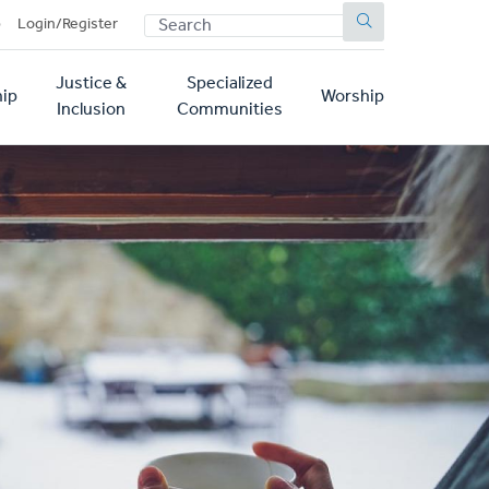
SEARCH
p
Login/Register
Justice &
Specialized
ip
Worship
Inclusion
Communities