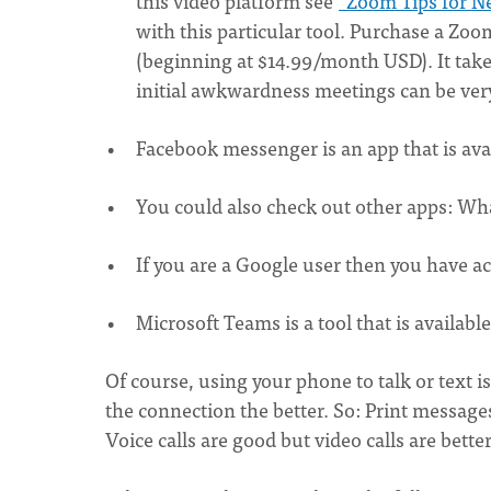
this video platform see
"Zoom Tips for N
with this particular tool. Purchase a Zo
(beginning at $14.99/month USD). It takes
initial awkwardness meetings can be very
Facebook messenger is an app that is ava
You could also check out other apps: Wh
If you are a Google user then you have a
Microsoft Teams is a tool that is availabl
Of course, using your phone to talk or text 
the connection the better. So: Print messages
Voice calls are good but video calls are bett