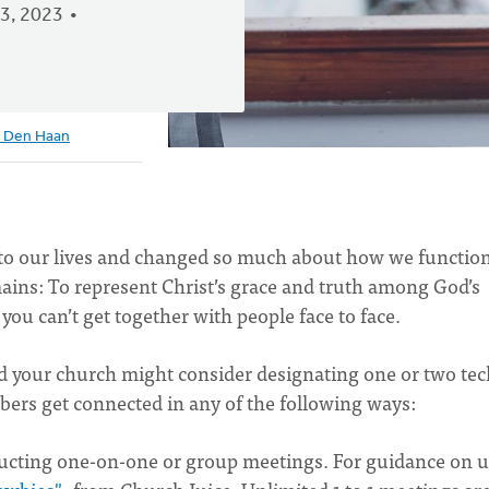
3, 2023
 Den Haan
into our lives and changed so much about how we function
ains: To represent Christ’s grace and truth among God’s
 you can’t get together with people face to face.
and your church might consider designating one or two tec
bers get connected in any of the following ways:
ucting one-on-one or group meetings. For guidance on 