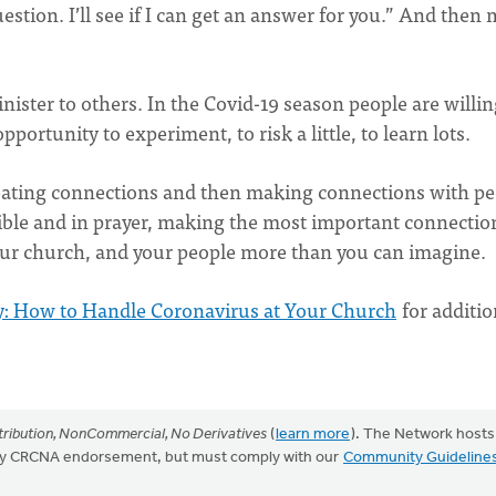
estion. I’ll see if I can get an answer for you.” And then
ister to others. In the Covid-19 season people are willin
opportunity to experiment, to risk a little, to learn lots.
creating connections and then making connections with p
Bible and in prayer, making the most important connectio
your church, and your people more than you can imagine.
: How to Handle Coronavirus at Your Church
for additio
ribution, NonCommercial, No Derivatives
(
learn more
). The Network hosts
mply CRCNA endorsement, but must comply with our
Community Guideline