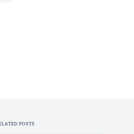
ELATED POSTS