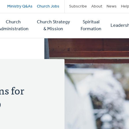
Secondary
Ministry Q&As
Church Jobs
Subscribe
About
News
Hel
navigation
Church
Church Strategy
Spiritual
Leadersh
tion
Administration
& Mission
Formation
ns for
9