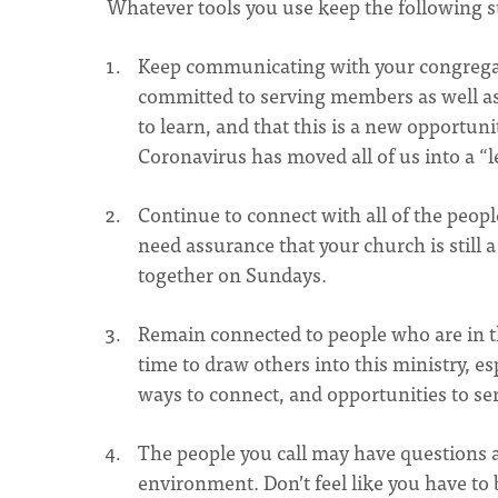
Whatever tools you use keep the following 
Keep communicating with your congregat
committed to serving members as well as
to learn, and that this is a new opportun
Coronavirus has moved all of us into a “let
Continue to connect with all of the peopl
need assurance that your church is still
together on Sundays.
Remain connected to people who are in t
time to draw others into this ministry, e
ways to connect, and opportunities to se
The people you call may have questions 
environment. Don’t feel like you have to