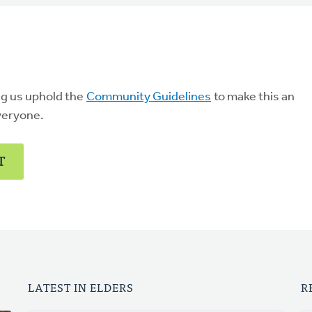
ng us uphold the
Community Guidelines
to make this an
veryone.
T
LATEST IN ELDERS
R