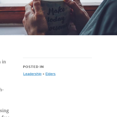
 in
POSTED IN
Leadership
»
Elders
h-
using