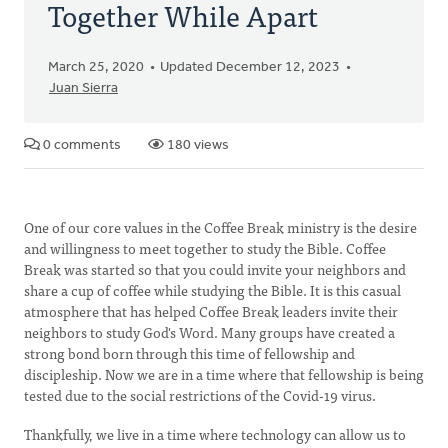
Together While Apart
March 25, 2020
Updated December 12, 2023
Juan Sierra
0 comments
180 views
One of our core values in the Coffee Break ministry is the desire
and willingness to meet together to study the Bible. Coffee
Break was started so that you could invite your neighbors and
share a cup of coffee while studying the Bible. It is this casual
atmosphere that has helped Coffee Break leaders invite their
neighbors to study God's Word. Many groups have created a
strong bond born through this time of fellowship and
discipleship. Now we are in a time where that fellowship is being
tested due to the social restrictions of the Covid-19 virus.
Thankfully, we live in a time where technology can allow us to