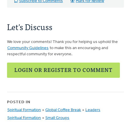
Subscribe to Comments
Mark for Review
Let's Discuss
We love your comments! Thank you for helping us uphold the
Community Guidelines
to make this an encouraging and
respectful community for everyone.
LOGIN OR REGISTER TO COMMENT
POSTED IN
Spiritual Formation
»
Global Coffee Break
»
Leaders
Spiritual Formation
»
Small Groups