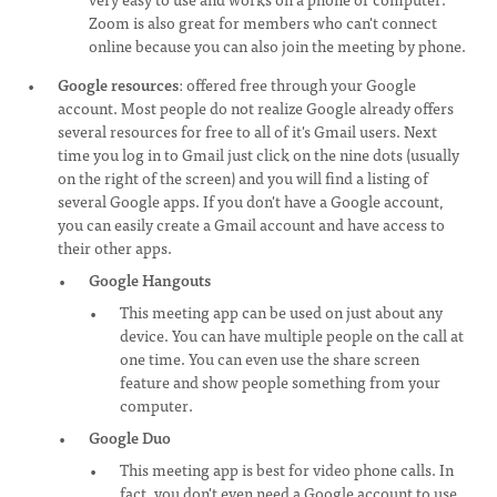
Zoom is also great for members who can't connect
online because you can also join the meeting by phone.
Google resources
: offered free through your Google
account. Most people do not realize Google already offers
several resources for free to all of it's Gmail users. Next
time you log in to Gmail just click on the nine dots (usually
on the right of the screen) and you will find a listing of
several Google apps. If you don't have a Google account,
you can easily create a Gmail account and have access to
their other apps.
Google Hangouts
This meeting app can be used on just about any
device. You can have multiple people on the call at
one time. You can even use the share screen
feature and show people something from your
computer.
Google Duo
This meeting app is best for video phone calls. In
fact, you don't even need a Google account to use