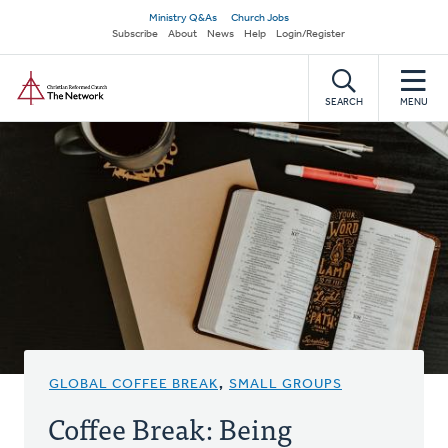
Skip
Secondary
Ministry Q&As
Church Jobs
to
Subscribe
About
News
Help
Login/Register
navigation
main
Home
content
SEARCH
MENU
GLOBAL COFFEE BREAK
,
SMALL GROUPS
Coffee Break: Being