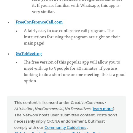
it. If you are familiar with Whatsapp, this app is
very similar.
FreeConferenceCall.com
A fairly easy to use conference call program. The
instructions for using the program are right on their
main page!
GoToMeeting
The free version of this popular app will allow you to
meet with up to 3 people for 40 minutes. If you are
looking to do a short one on one meeting, this is a good
option.
This content is licensed under
Creative Commons -
Attribution, NonCommercial, No Derivatives
(
learn more
).
The Network hosts user-submitted content. Posts don't
necessarily imply CRCNA endorsement, but must
comply with our
Community Guidelines
.