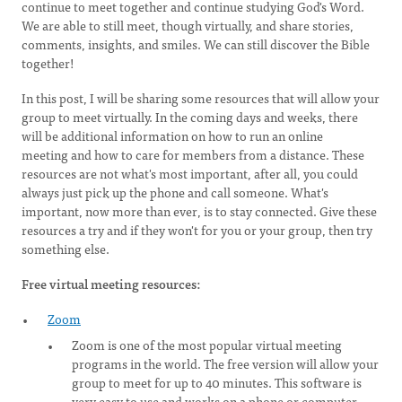
continue to meet together and continue studying God's Word.
We are able to still meet, though virtually, and share stories,
comments, insights, and smiles. We can still discover the Bible
together!
In this post, I will be sharing some resources that will allow your
group to meet virtually. In the coming days and weeks, there
will be additional information on how to run an online
meeting and how to care for members from a distance. These
resources are not what's most important, after all, you could
always just pick up the phone and call someone. What's
important, now more than ever, is to stay connected. Give these
resources a try and if they won't for you or your group, then try
something else.
Free virtual meeting resources:
Zoom
Zoom is one of the most popular virtual meeting
programs in the world. The free version will allow your
group to meet for up to 40 minutes. This software is
very easy to use and works on a phone or computer.