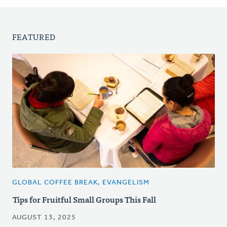
FEATURED
GLOBAL COFFEE BREAK, EVANGELISM
Tips for Fruitful Small Groups This Fall
AUGUST 13, 2025