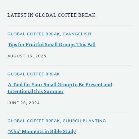
LATEST IN GLOBAL COFFEE BREAK
GLOBAL COFFEE BREAK, EVANGELISM
Tips for Fruitful Small Groups This Fall
AUGUST 13, 2025
GLOBAL COFFEE BREAK
A Tool for Your Small Group to Be Present and
Intentional this Summer
JUNE 28, 2024
GLOBAL COFFEE BREAK, CHURCH PLANTING
"Aha" Moments in Bible Study