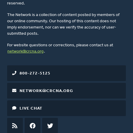
reserved.
The Network is a collection of content posted by members of
our online community. Our hosting of this content does not
imply endorsement, nor can we verify the accuracy of user-
submitted posts.
For website questions or corrections, please contact us at
network@crcna.org
.
800-272-5125
NETWORK@CRCNA.ORG
LIVE CHAT
RSS
FEED
FACEBOOK
TWITTER