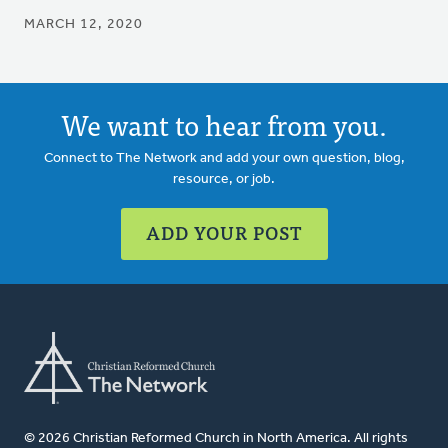
MARCH 12, 2020
We want to hear from you.
Connect to The Network and add your own question, blog,
resource, or job.
ADD YOUR POST
© 2026 Christian Reformed Church in North America. All rights