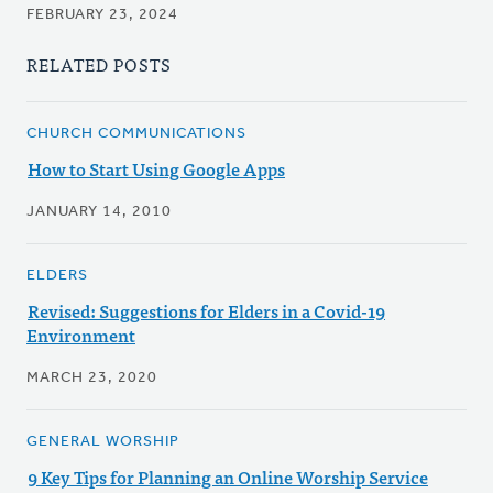
FEBRUARY 23, 2024
RELATED POSTS
CHURCH COMMUNICATIONS
How to Start Using Google Apps
JANUARY 14, 2010
ELDERS
Revised: Suggestions for Elders in a Covid-19
Environment
MARCH 23, 2020
GENERAL WORSHIP
9 Key Tips for Planning an Online Worship Service