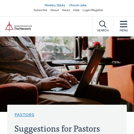
Skip
Secondary
Ministry Q&As
Church Jobs
to
Subscribe
About
News
Help
Login/Register
navigation
main
Home
content
SEARCH
MENU
PASTORS
Suggestions for Pastors