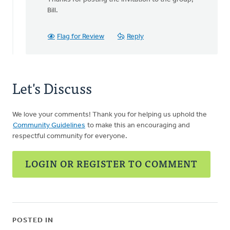
to
Bill.
There
is
Flag for Review
Reply
a
very
powerful
by
Let's Discuss
Bill
Vis
We love your comments! Thank you for helping us uphold the
Community Guidelines
to make this an encouraging and
respectful community for everyone.
LOGIN OR REGISTER TO COMMENT
POSTED IN