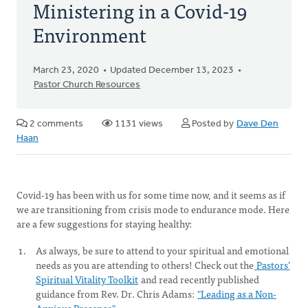
Ministering in a Covid-19
Environment
March 23, 2020
Updated December 13, 2023
Pastor Church Resources
2 comments
1131 views
Posted by
Dave Den
Haan
Covid-19 has been with us for some time now, and it seems as if
we are transitioning from crisis mode to endurance mode. Here
are a few suggestions for staying healthy:
As always, be sure to attend to your spiritual and emotional
needs as you are attending to others! Check out the
Pastors’
Spiritual Vitality Toolkit
and read recently published
guidance from Rev. Dr. Chris Adams:
"Leading as a Non-