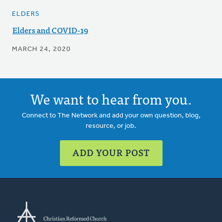
ELDERS
Elders and COVID-19
MARCH 24, 2020
We want to hear from you.
Connect to The Network and add your own question, blog,
resource, or job.
ADD YOUR POST