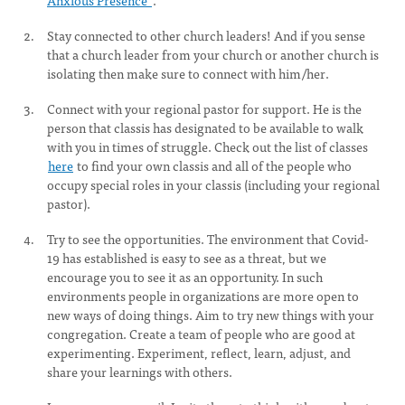
Anxious Presence"
.
Stay connected to other church leaders! And if you sense
that a church leader from your church or another church is
isolating then make sure to connect with him/her.
Connect with your regional pastor for support. He is the
person that classis has designated to be available to walk
with you in times of struggle. Check out the list of classes
here
to find your own classis and all of the people who
occupy special roles in your classis (including your regional
pastor).
Try to see the opportunities. The environment that Covid-
19 has established is easy to see as a threat, but we
encourage you to see it as an opportunity. In such
environments people in organizations are more open to
new ways of doing things. Aim to try new things with your
congregation. Create a team of people who are good at
experimenting. Experiment, reflect, learn, adjust, and
share your learnings with others.