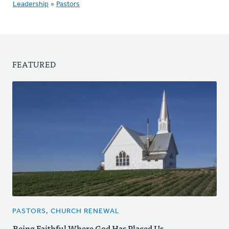
Leadership
»
Pastors
FEATURED
PASTORS, CHURCH RENEWAL
Being Faithful Where God Has Placed Us