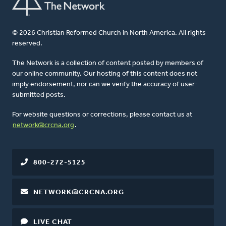
© 2026 Christian Reformed Church in North America. All rights
reserved.
The Network is a collection of content posted by members of
our online community. Our hosting of this content does not
imply endorsement, nor can we verify the accuracy of user-
submitted posts.
For website questions or corrections, please contact us at
network@crcna.org
.
800-272-5125
NETWORK@CRCNA.ORG
LIVE CHAT