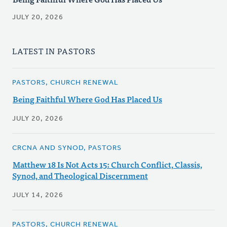
JULY 20, 2026
LATEST IN PASTORS
PASTORS, CHURCH RENEWAL
Being Faithful Where God Has Placed Us
JULY 20, 2026
CRCNA AND SYNOD, PASTORS
Matthew 18 Is Not Acts 15: Church Conflict, Classis,
Synod, and Theological Discernment
JULY 14, 2026
PASTORS, CHURCH RENEWAL