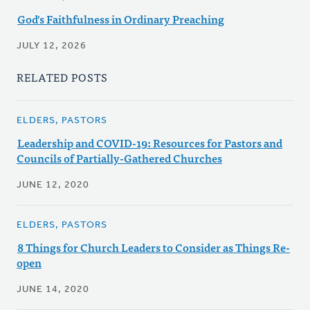
God's Faithfulness in Ordinary Preaching
JULY 12, 2026
RELATED POSTS
ELDERS, PASTORS
Leadership and COVID-19: Resources for Pastors and
Councils of Partially-Gathered Churches
JUNE 12, 2020
ELDERS, PASTORS
8 Things for Church Leaders to Consider as Things Re-
open
JUNE 14, 2020