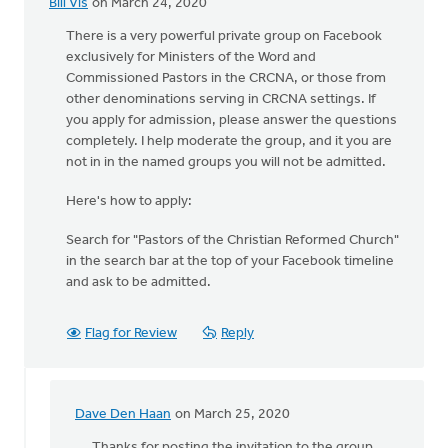
Bill Vis
on March 24, 2020
There is a very powerful private group on Facebook
exclusively for Ministers of the Word and
Commissioned Pastors in the CRCNA, or those from
other denominations serving in CRCNA settings. If
you apply for admission, please answer the questions
completely. I help moderate the group, and it you are
not in in the named groups you will not be admitted.
Here's how to apply:
Search for "Pastors of the Christian Reformed Church"
in the search bar at the top of your Facebook timeline
and ask to be admitted.
Flag for Review
Reply
Dave Den Haan
on March 25, 2020
In
reply
Thanks for posting the invitation to the group,