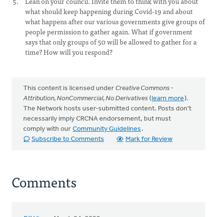
Lean on your council. Invite them to think with you about
what should keep happening during Covid-19 and about
what happens after our various governments give groups of
people permission to gather again. What if government
says that only groups of 50 will be allowed to gather for a
time? How will you respond?
This content is licensed under
Creative Commons -
Attribution, NonCommercial, No Derivatives
(
learn more
).
The Network hosts user-submitted content. Posts don't
necessarily imply CRCNA endorsement, but must
comply with our
Community Guidelines
.
Subscribe to Comments
Mark for Review
Comments