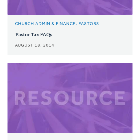
CHURCH ADMIN & FINANCE, PASTORS
Pastor Tax FAQs
AUGUST 18, 2014