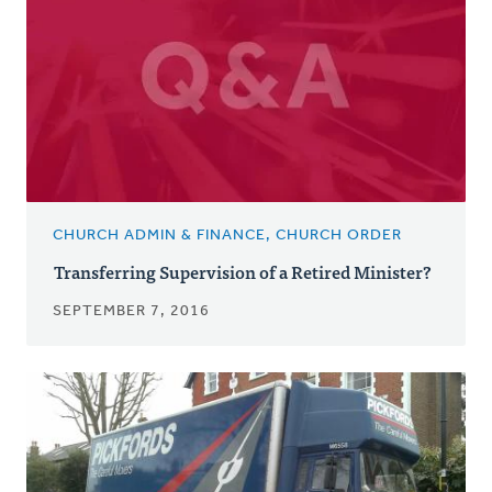
CHURCH ADMIN & FINANCE, CHURCH ORDER
Transferring Supervision of a Retired Minister?
SEPTEMBER 7, 2016