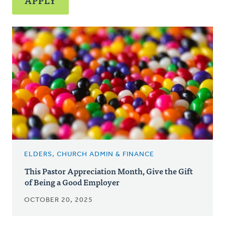
ELDERS, CHURCH ADMIN & FINANCE
This Pastor Appreciation Month, Give the Gift
of Being a Good Employer
OCTOBER 20, 2025