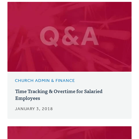
CHURCH ADMIN & FINANCE
Time Tracking & Overtime for Salaried
Employees
JANUARY 3, 2018