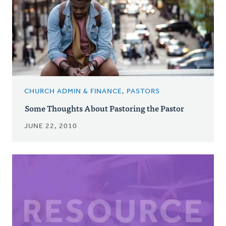
CHURCH ADMIN & FINANCE, PASTORS
Some Thoughts About Pastoring the Pastor
JUNE 22, 2010