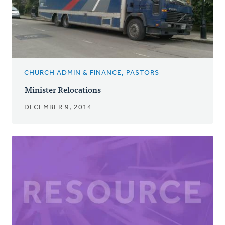
CHURCH ADMIN & FINANCE, PASTORS
Minister Relocations
DECEMBER 9, 2014