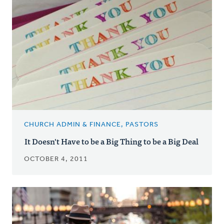
CHURCH ADMIN & FINANCE, PASTORS
It Doesn't Have to be a Big Thing to be a Big Deal
OCTOBER 4, 2011