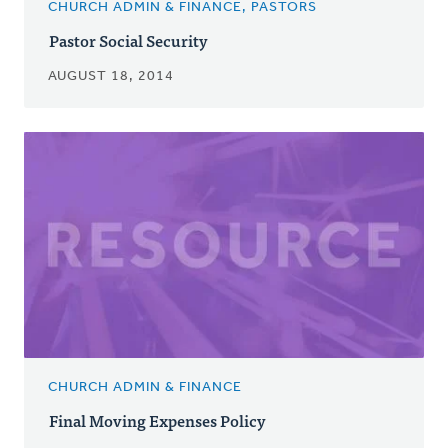
CHURCH ADMIN & FINANCE, PASTORS
Pastor Social Security
AUGUST 18, 2014
CHURCH ADMIN & FINANCE
Final Moving Expenses Policy