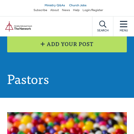
Skip
Secondary
Ministry Q&As
Church Jobs
to
Subscribe
About
News
Help
Login/Register
navigation
main
Home
content
SEARCH
MENU
ADD YOUR POST
Pastors
Posts