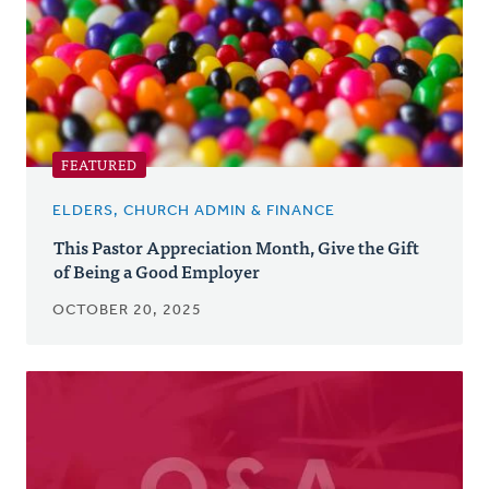
FEATURED
ELDERS, CHURCH ADMIN & FINANCE
This Pastor Appreciation Month, Give the Gift
of Being a Good Employer
OCTOBER 20, 2025