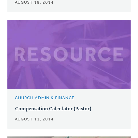
AUGUST 18, 2014
CHURCH ADMIN & FINANCE
Compensation Calculator (Pastor)
AUGUST 11, 2014