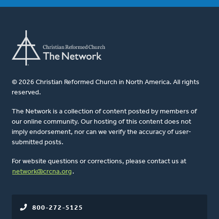
© 2026 Christian Reformed Church in North America. All rights
reserved.
The Network is a collection of content posted by members of
our online community. Our hosting of this content does not
imply endorsement, nor can we verify the accuracy of user-
submitted posts.
For website questions or corrections, please contact us at
network@crcna.org
.
800-272-5125