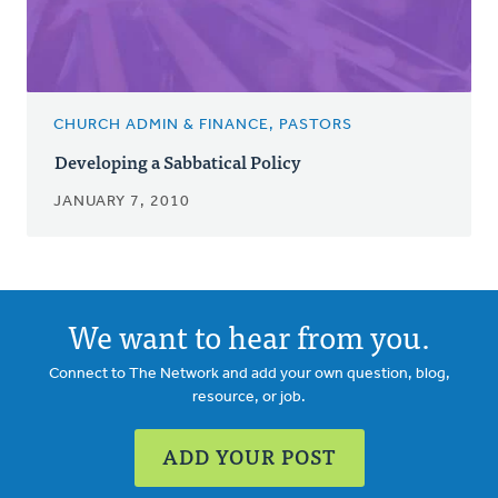
CHURCH ADMIN & FINANCE, PASTORS
Developing a Sabbatical Policy
JANUARY 7, 2010
We want to hear from you.
Connect to The Network and add your own question, blog,
resource, or job.
ADD YOUR POST