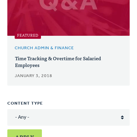
FEATURED
CHURCH ADMIN & FINANCE
Time Tracking & Overtime for Salaried
Employees
JANUARY 3, 2018
CONTENT TYPE