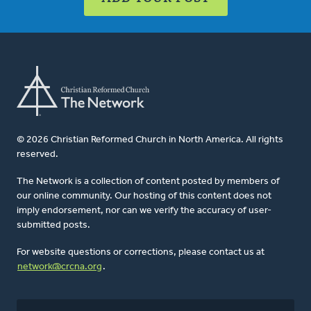
© 2026 Christian Reformed Church in North America. All rights
reserved.
The Network is a collection of content posted by members of
our online community. Our hosting of this content does not
imply endorsement, nor can we verify the accuracy of user-
submitted posts.
For website questions or corrections, please contact us at
network@crcna.org
.