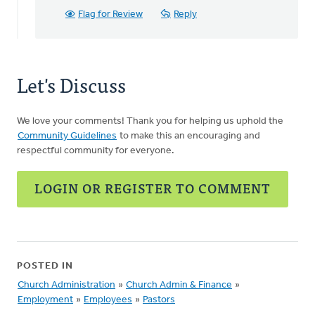
Flag for Review
Reply
Let's Discuss
We love your comments! Thank you for helping us uphold the
Community Guidelines
to make this an encouraging and
respectful community for everyone.
LOGIN OR REGISTER TO COMMENT
POSTED IN
Church Administration
»
Church Admin & Finance
»
Employment
»
Employees
»
Pastors