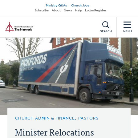
Skip
Secondary
Ministry Q&As
Church Jobs
to
Subscribe
About
News
Help
Login/Register
navigation
main
Home
content
SEARCH
MENU
CHURCH ADMIN & FINANCE
,
PASTORS
Minister Relocations