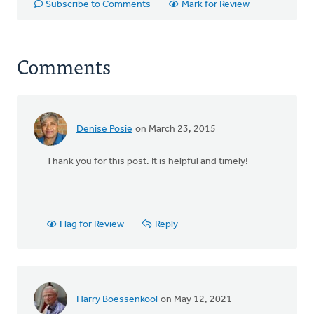
Subscribe to Comments
Mark for Review
Comments
Denise Posie
on March 23, 2015
Thank you for this post. It is helpful and timely!
Flag for Review
Reply
Harry Boessenkool
on May 12, 2021