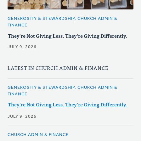
GENEROSITY & STEWARDSHIP, CHURCH ADMIN &
FINANCE
They're Not Giving Less. They're Giving Differently.
JULY 9, 2026
LATEST IN CHURCH ADMIN & FINANCE
GENEROSITY & STEWARDSHIP, CHURCH ADMIN &
FINANCE
They're Not Giving Less. They're Giving Differently.
JULY 9, 2026
CHURCH ADMIN & FINANCE