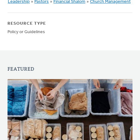
Leadership
»
Pastors
»
Financial Shalom
»
Church Management
RESOURCE TYPE
Policy or Guidelines
FEATURED