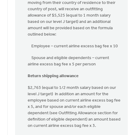
handle
moving from their country of residence to their
the
country of post, will receive an outfitting
by
allowance of $5,525 (equal to 1 month salary
Harry
based on our level J target) and an additional
Boessenkool
amount will be provided based on the formula
outlined below:
Employee – current airline excess bag fee x 10
Spouse and eligible dependents – current
airline excess bag fee x 5 per person
Return shipping allowance
$2,763 (equal to 1/2 month salary based on our
level J target) In addition an amount for the
employee based on current airline excess bag fee
x 5, and for spouse and/or each eligible
dependent (see Outfitting Allowance section for
definition of eligible dependent) an amount based
on current airline excess bag fee x 3.