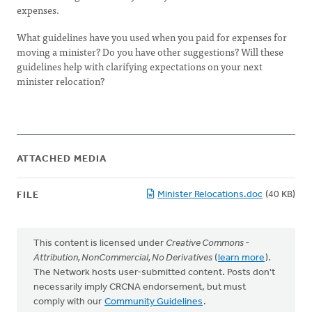
expenses.
What guidelines have you used when you paid for expenses for
moving a minister? Do you have other suggestions? Will these
guidelines help with clarifying expectations on your next
minister relocation?
ATTACHED MEDIA
Minister Relocations.doc
(40 KB)
FILE
This content is licensed under
Creative Commons -
Attribution, NonCommercial, No Derivatives
(
learn more
).
The Network hosts user-submitted content. Posts don't
necessarily imply CRCNA endorsement, but must
comply with our
Community Guidelines
.