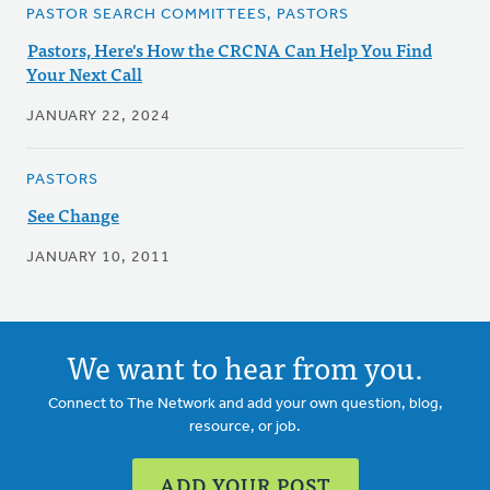
PASTOR SEARCH COMMITTEES, PASTORS
Pastors, Here's How the CRCNA Can Help You Find
Your Next Call
JANUARY 22, 2024
PASTORS
See Change
JANUARY 10, 2011
We want to hear from you.
Connect to The Network and add your own question, blog,
resource, or job.
ADD YOUR POST