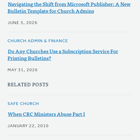
Navigating the Shift from Microsoft Publisher: A New
Bulletin Template for Church Admins
JUNE 5, 2026
CHURCH ADMIN & FINANCE
Do Any Churches Use a Subscription Service For
Printing Bulletins?
MAY 31, 2026
RELATED POSTS
SAFE CHURCH
When CRC Ministers Abuse Part I
JANUARY 22, 2010