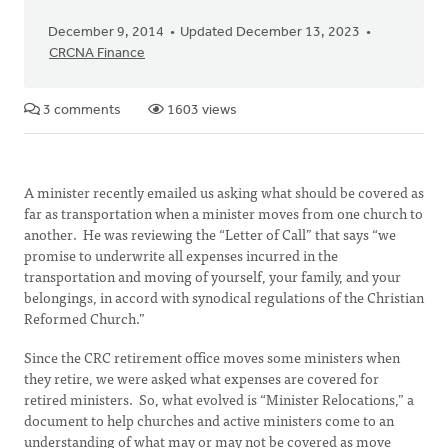
December 9, 2014
Updated December 13, 2023
CRCNA Finance
3 comments
1603 views
A minister recently emailed us asking what should be covered as
far as transportation when a minister moves from one church to
another. He was reviewing the “Letter of Call” that says “we
promise to underwrite all expenses incurred in the
transportation and moving of yourself, your family, and your
belongings, in accord with synodical regulations of the Christian
Reformed Church.”
Since the CRC retirement office moves some ministers when
they retire, we were asked what expenses are covered for
retired ministers. So, what evolved is “Minister Relocations,” a
document to help churches and active ministers come to an
understanding of what may or may not be covered as move