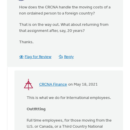
How does the CRCNA handle the moving costs of a
non ordained person to a foreign country?
That is on the way out. What about returning from
that assignment after, say, 20 years?
Thanks.
Flag for Review
Reply
CRCNA Finance
on May 18, 2021
In
reply
This is what we do for International employees.
to
How
Outfitting
does
the
Full time employees, for those moving from the
CRCNA
U.S. or Canada, or a Third Country National