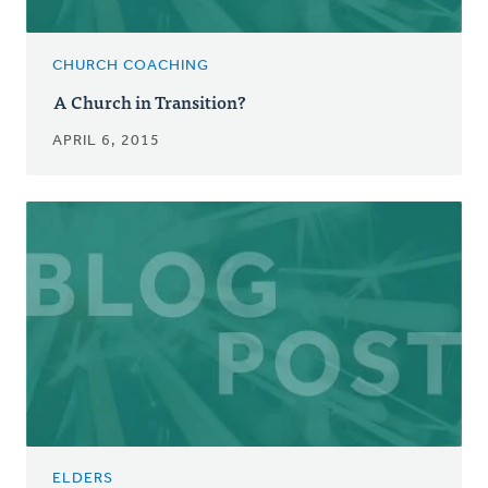
CHURCH COACHING
A Church in Transition?
APRIL 6, 2015
ELDERS