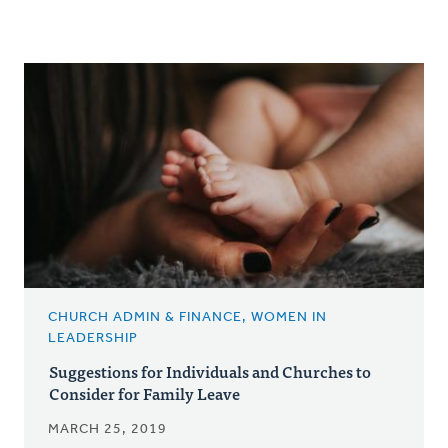
CHURCH ADMIN & FINANCE, WOMEN IN
LEADERSHIP
Suggestions for Individuals and Churches to
Consider for Family Leave
MARCH 25, 2019