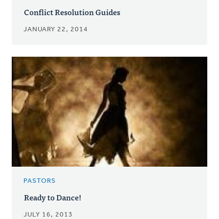
Conflict Resolution Guides
JANUARY 22, 2014
PASTORS
Ready to Dance!
JULY 16, 2013