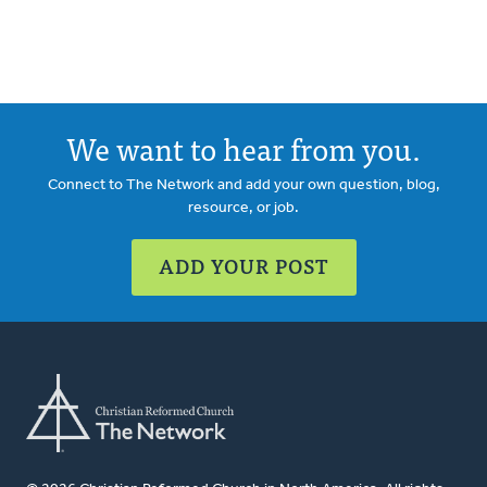
We want to hear from you.
Connect to The Network and add your own question, blog,
resource, or job.
ADD YOUR POST