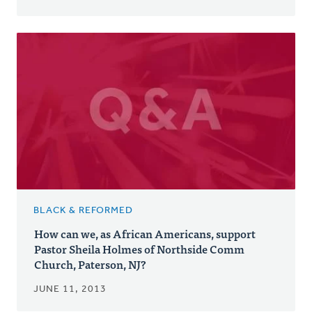
BLACK & REFORMED
How can we, as African Americans, support
Pastor Sheila Holmes of Northside Comm
Church, Paterson, NJ?
JUNE 11, 2013