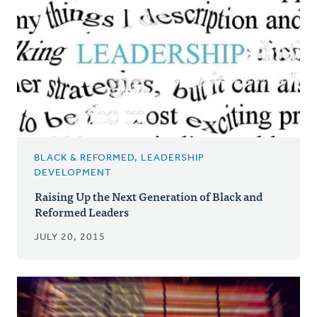
BLACK & REFORMED, LEADERSHIP
DEVELOPMENT
Raising Up the Next Generation of Black and
Reformed Leaders
JULY 20, 2015