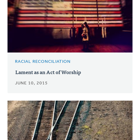
RACIAL RECONCILIATION
Lament as an Act of Worship
JUNE 10, 2015