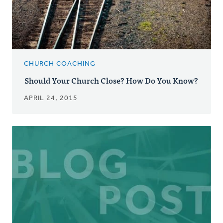
CHURCH COACHING
Should Your Church Close? How Do You Know?
APRIL 24, 2015