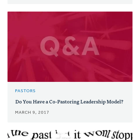
PASTORS
Do You Have a Co-Pastoring Leadership Model?
MARCH 9, 2017