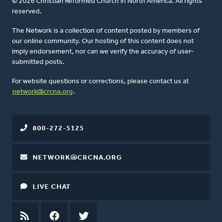
© 2026 Christian Reformed Church in North America. All rights
reserved.
The Network is a collection of content posted by members of
our online community. Our hosting of this content does not
imply endorsement, nor can we verify the accuracy of user-
submitted posts.
For website questions or corrections, please contact us at
network@crcna.org
.
800-272-5125
NETWORK@CRCNA.ORG
LIVE CHAT
RSS