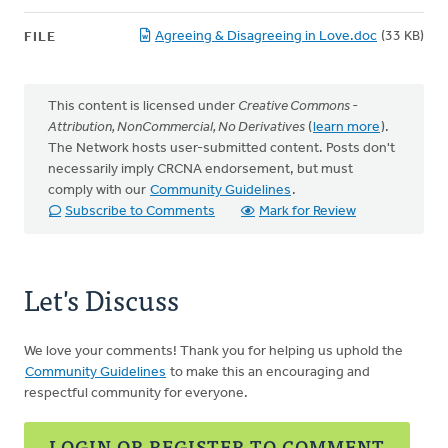
Agreeing & Disagreeing in Love.doc
(33 KB)
FILE
This content is licensed under
Creative Commons -
Attribution, NonCommercial, No Derivatives
(
learn more
).
The Network hosts user-submitted content. Posts don't
necessarily imply CRCNA endorsement, but must
comply with our
Community Guidelines
.
Subscribe to Comments
Mark for Review
Let's Discuss
We love your comments! Thank you for helping us uphold the
Community Guidelines
to make this an encouraging and
respectful community for everyone.
LOGIN OR REGISTER TO COMMENT