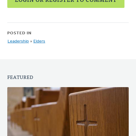
POSTED IN
Leadership
»
Elders
FEATURED