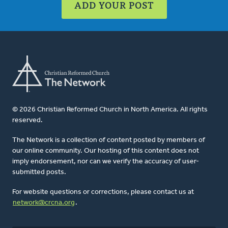
ADD YOUR POST
© 2026 Christian Reformed Church in North America. All rights
reserved.
The Network is a collection of content posted by members of
our online community. Our hosting of this content does not
imply endorsement, nor can we verify the accuracy of user-
submitted posts.
For website questions or corrections, please contact us at
network@crcna.org
.