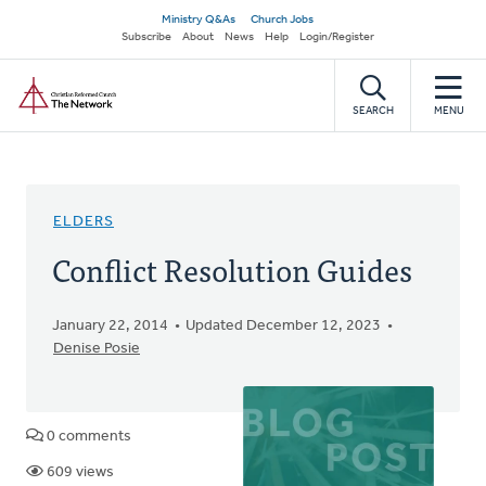
Skip
Secondary
Ministry Q&As
Church Jobs
to
Subscribe
About
News
Help
Login/Register
navigation
main
Home
content
SEARCH
MENU
ELDERS
Conflict Resolution Guides
January 22, 2014
Updated December 12, 2023
Denise Posie
0 comments
609 views