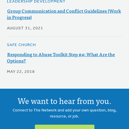
LEADERSHIP DEVELOPMENT
Group Communication and Conflict Guidelines (Work
in Progress)
AUGUST 31, 2021
SAFE CHURCH
Responding to Abuse Toolkit Step #4: What Are the
Options?
MAY 22, 2018
We want to hear from you.
Connect to The Network and add your own question, blog,
resource, or job.