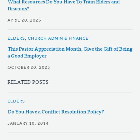
What Resources Do You Have To Train Elders and
Deacons?
APRIL 20, 2026
ELDERS, CHURCH ADMIN & FINANCE
This Pastor Appreciation Month, Give the Gift of Being
a Good Employer
OCTOBER 20, 2025
RELATED POSTS
ELDERS
Do You Have a Conflict Resolution Policy?
JANUARY 10, 2014