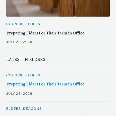
COUNCIL, ELDERS
Preparing Elders For Their Term in Office
JULY 28, 2026
LATEST IN ELDERS
COUNCIL, ELDERS
Preparing Elders For Their Term in Office
JULY 28, 2026
ELDERS, DEACONS