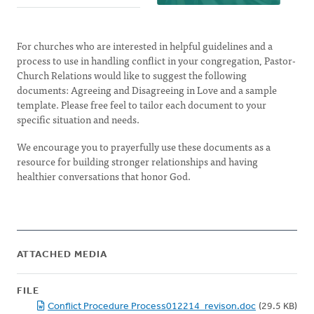
For churches who are interested in helpful guidelines and a
process to use in handling conflict in your congregation, Pastor-
Church Relations would like to suggest the following
documents: Agreeing and Disagreeing in Love and a sample
template. Please free feel to tailor each document to your
specific situation and needs.
We encourage you to prayerfully use these documents as a
resource for building stronger relationships and having
healthier conversations that honor God.
ATTACHED MEDIA
FILE
Conflict Procedure Process012214_revison.doc
(29.5 KB)