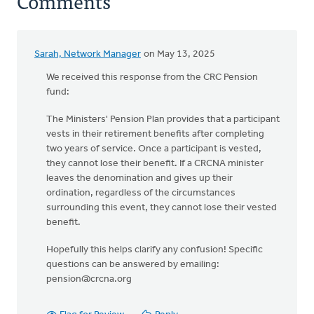
Comments
Sarah, Network Manager
on May 13, 2025
We received this response from the CRC Pension
fund:
The Ministers' Pension Plan provides that a participant
vests in their retirement benefits after completing
two years of service. Once a participant is vested,
they cannot lose their benefit. If a CRCNA minister
leaves the denomination and gives up their
ordination, regardless of the circumstances
surrounding this event, they cannot lose their vested
benefit.
Hopefully this helps clarify any confusion! Specific
questions can be answered by emailing:
pension@crcna.org