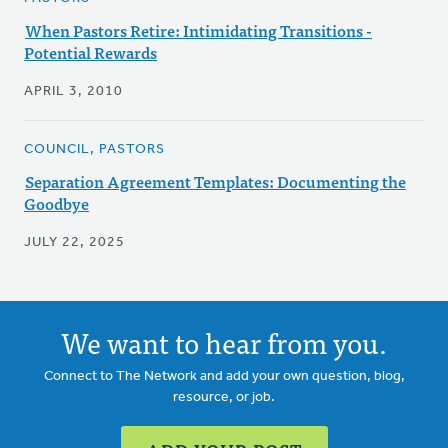
When Pastors Retire: Intimidating Transitions -
Potential Rewards
APRIL 3, 2010
COUNCIL, PASTORS
Separation Agreement Templates: Documenting the
Goodbye
JULY 22, 2025
We want to hear from you.
Connect to The Network and add your own question, blog,
resource, or job.