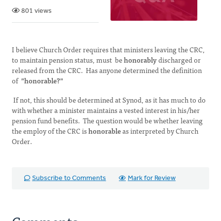
801 views
I believe Church Order requires that ministers leaving the CRC,
to maintain pension status, must be
honorably
discharged or
released from the CRC. Has anyone determined the definition
of
"honorable?"
If not, this should be determined at Synod, as it has much to do
with whether a minister maintains a vested interest in his/her
pension fund benefits. The question would be whether leaving
the employ of the CRC is
honorable
as interpreted by Church
Order.
Subscribe to Comments
Mark for Review