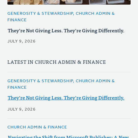
GENEROSITY & STEWARDSHIP, CHURCH ADMIN &
FINANCE
They're Not Giving Less. They're Giving Differently.
JULY 9, 2026
LATEST IN CHURCH ADMIN & FINANCE
GENEROSITY & STEWARDSHIP, CHURCH ADMIN &
FINANCE
They're Not Giving Less. They're Giving Differently.
JULY 9, 2026
CHURCH ADMIN & FINANCE
Navigating the Shift from Microsoft Publisher: A New