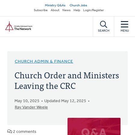
Skip
Secondary
Ministry Q&As
Church Jobs
to
Subscribe
About
News
Help
Login/Register
navigation
main
Home
content
SEARCH
MENU
CHURCH ADMIN & FINANCE
Church Order and Ministers
Leaving the CRC
May 10, 2025
Updated May 12, 2025
Ray Vander Weele
2 comments