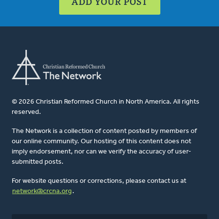
ADD YOUR POST
© 2026 Christian Reformed Church in North America. All rights
reserved.
The Network is a collection of content posted by members of
our online community. Our hosting of this content does not
imply endorsement, nor can we verify the accuracy of user-
submitted posts.
For website questions or corrections, please contact us at
network@crcna.org
.