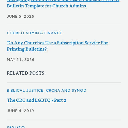
Bulletin Template for Church Admins
JUNE 5, 2026
CHURCH ADMIN & FINANCE
Do Any Churches Use a Subscription Service For
Printing Bulletins?
MAY 31, 2026
RELATED POSTS
BIBLICAL JUSTICE, CRCNA AND SYNOD
The CRC and LGBTQ - Part 2
JUNE 4, 2019
PASTORS