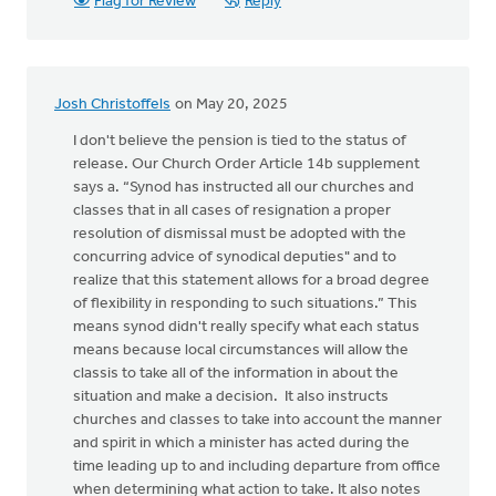
Flag for Review
Reply
Josh Christoffels
on May 20, 2025
I don't believe the pension is tied to the status of
release. Our Church Order Article 14b supplement
says a. “Synod has instructed all our churches and
classes that in all cases of resignation a proper
resolution of dismissal must be adopted with the
concurring advice of synodical deputies" and to
realize that this statement allows for a broad degree
of flexibility in responding to such situations.” This
means synod didn't really specify what each status
means because local circumstances will allow the
classis to take all of the information in about the
situation and make a decision. It also instructs
churches and classes to take into account the manner
and spirit in which a minister has acted during the
time leading up to and including departure from office
when determining what action to take. It also notes