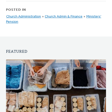
POSTED IN
Church Administration
»
Church Admin & Finance
»
Ministers'
Pension
FEATURED