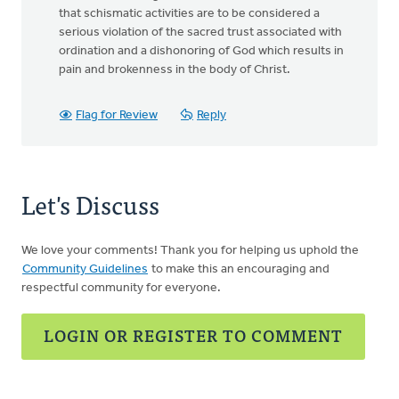
that schismatic activities are to be considered a
serious violation of the sacred trust associated with
ordination and a dishonoring of God which results in
pain and brokenness in the body of Christ.
Flag for Review
Reply
Let's Discuss
We love your comments! Thank you for helping us uphold the
Community Guidelines
to make this an encouraging and
respectful community for everyone.
LOGIN OR REGISTER TO COMMENT