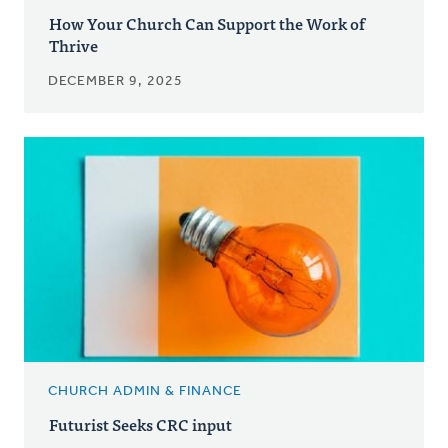
How Your Church Can Support the Work of
Thrive
DECEMBER 9, 2025
CHURCH ADMIN & FINANCE
Futurist Seeks CRC input