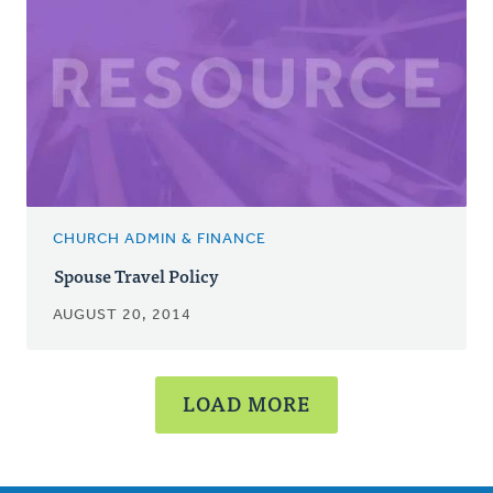
CHURCH ADMIN & FINANCE
Spouse Travel Policy
AUGUST 20, 2014
LOAD MORE