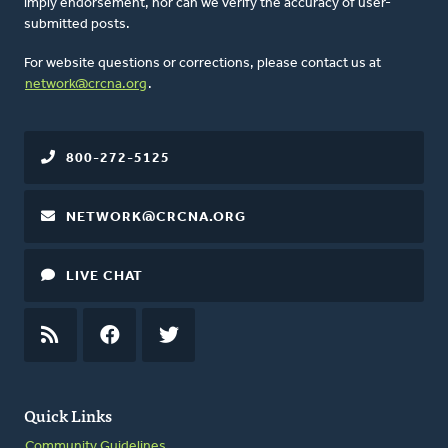
imply endorsement, nor can we verify the accuracy of user-
submitted posts.
For website questions or corrections, please contact us at
network@crcna.org
.
800-272-5125
NETWORK@CRCNA.ORG
LIVE CHAT
RSS
FEED
FACEBOOK
TWITTER
Quick Links
Community Guidelines