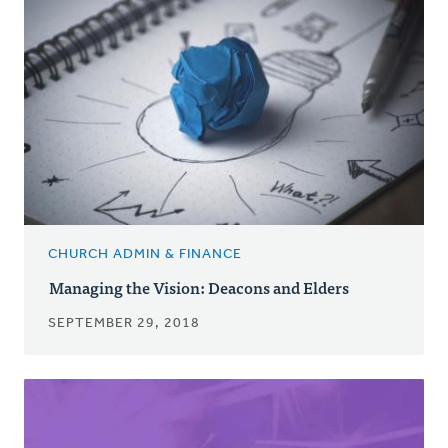
CHURCH ADMIN & FINANCE
Managing the Vision: Deacons and Elders
SEPTEMBER 29, 2018