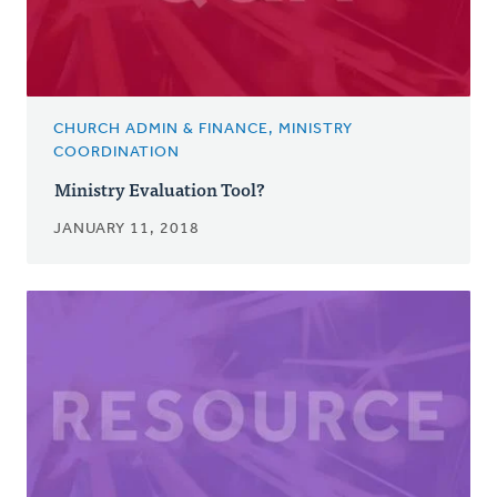
CHURCH ADMIN & FINANCE, MINISTRY
COORDINATION
Ministry Evaluation Tool?
JANUARY 11, 2018