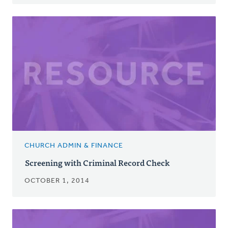
CHURCH ADMIN & FINANCE
Screening with Criminal Record Check
OCTOBER 1, 2014