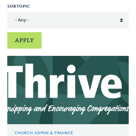
SUBTOPIC
CHURCH ADMIN & FINANCE