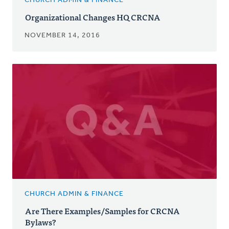
CHURCH ADMIN & FINANCE
Organizational Changes HQ CRCNA
NOVEMBER 14, 2016
CHURCH ADMIN & FINANCE
Are There Examples/Samples for CRCNA
Bylaws?