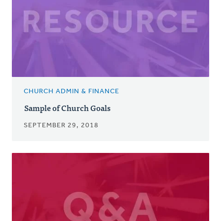
CHURCH ADMIN & FINANCE
Sample of Church Goals
SEPTEMBER 29, 2018