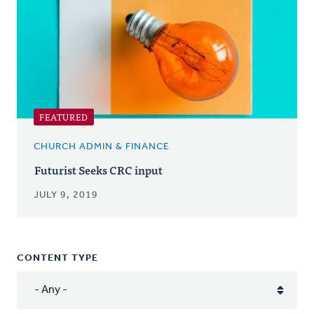
FEATURED
CHURCH ADMIN & FINANCE
Futurist Seeks CRC input
JULY 9, 2019
CONTENT TYPE