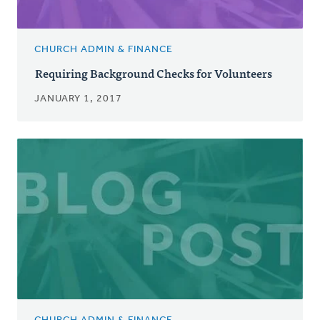
CHURCH ADMIN & FINANCE
Requiring Background Checks for Volunteers
JANUARY 1, 2017