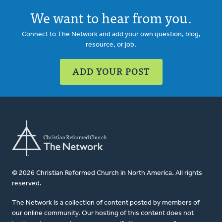
We want to hear from you.
Connect to The Network and add your own question, blog,
resource, or job.
ADD YOUR POST
© 2026 Christian Reformed Church in North America. All rights
reserved.
The Network is a collection of content posted by members of
our online community. Our hosting of this content does not