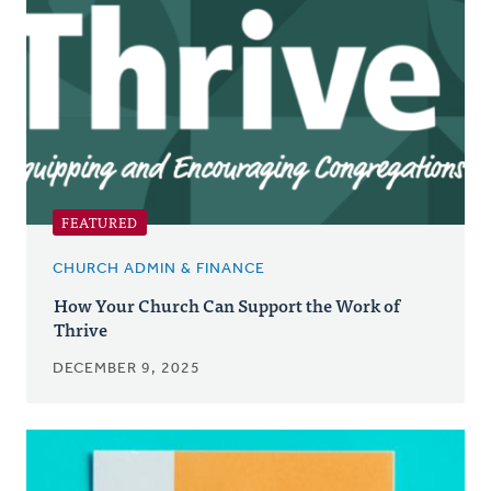
FEATURED
CHURCH ADMIN & FINANCE
How Your Church Can Support the Work of
Thrive
DECEMBER 9, 2025