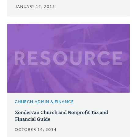
JANUARY 12, 2015
CHURCH ADMIN & FINANCE
Zondervan Church and Nonprofit Tax and
Financial Guide
OCTOBER 14, 2014