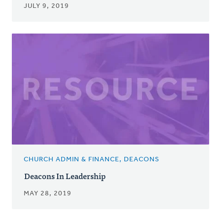
JULY 9, 2019
CHURCH ADMIN & FINANCE, DEACONS
Deacons In Leadership
MAY 28, 2019