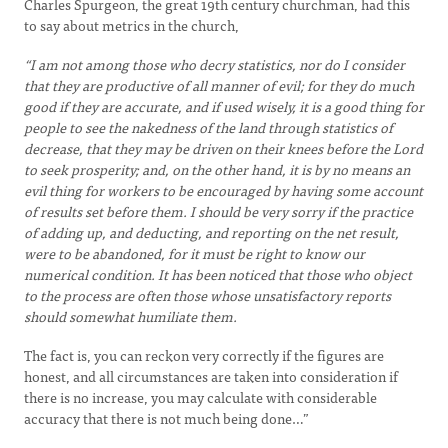
Charles Spurgeon, the great 19th century churchman, had this
to say about metrics in the church,
“I am not among those who decry statistics, nor do I consider
that they are productive of all manner of evil; for they do much
good if they are accurate, and if used wisely, it is a good thing for
people to see the nakedness of the land through statistics of
decrease, that they may be driven on their knees before the Lord
to seek prosperity; and, on the other hand, it is by no means an
evil thing for workers to be encouraged by having some account
of results set before them. I should be very sorry if the practice
of adding up, and deducting, and reporting on the net result,
were to be abandoned, for it must be right to know our
numerical condition. It has been noticed that those who object
to the process are often those whose unsatisfactory reports
should somewhat humiliate them.
The fact is, you can reckon very correctly if the figures are
honest, and all circumstances are taken into consideration if
there is no increase, you may calculate with considerable
accuracy that there is not much being done…”