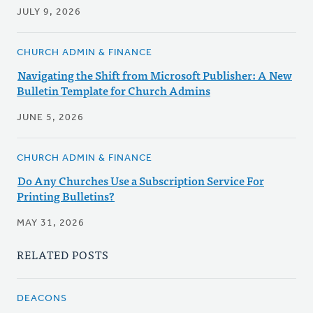
JULY 9, 2026
CHURCH ADMIN & FINANCE
Navigating the Shift from Microsoft Publisher: A New
Bulletin Template for Church Admins
JUNE 5, 2026
CHURCH ADMIN & FINANCE
Do Any Churches Use a Subscription Service For
Printing Bulletins?
MAY 31, 2026
RELATED POSTS
DEACONS