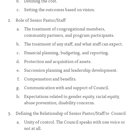
Defining the cost.
Setting the outcomes based on vision.
Role of Senior Pastor/Staff
The treatment of congregational members,
community partners, and program participants.
The treatment of any staff, and what staff can expect.
Financial planning, budgeting, and reporting.
Protection and acquisition of assets.
Succession planning and leadership development.
Compensation and benefits.
Communication with and support of Council.
Expectations related to gender equity, racial equity,
abuse prevention, disability concerns.
Defining the Relationship of Senior Pastor/Staff to Council
Unity of control. The Council speaks with one voice or
not at all.