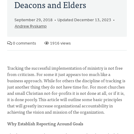
Deacons and Elders
September 29, 2018
Updated December 13, 2023
Andrew Ryskamp
0 comments
1916 views
Tracking the successful implementation of ministry is not free
from criticism. For some it just appears too much like a
business approach. While for others the discipline of tracking is
just another thing they do not have time for. For most churches
and small Christian not-for-profits it is not done at all, or if it is,
it is done poorly. This article will outline some basic principles
that will greatly increase organizational accountability in
achieving the vision and mission of the organization.
Why Establish Reporting Around Goals