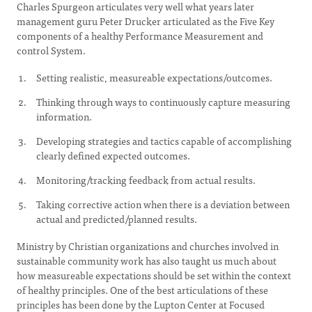
Charles Spurgeon articulates very well what years later
management guru Peter Drucker articulated as the Five Key
components of a healthy Performance Measurement and
control System.
Setting realistic, measureable expectations/outcomes.
Thinking through ways to continuously capture measuring
information.
Developing strategies and tactics capable of accomplishing
clearly defined expected outcomes.
Monitoring/tracking feedback from actual results.
Taking corrective action when there is a deviation between
actual and predicted/planned results.
Ministry by Christian organizations and churches involved in
sustainable community work has also taught us much about
how measureable expectations should be set within the context
of healthy principles. One of the best articulations of these
principles has been done by the Lupton Center at Focused