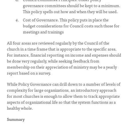
governance committees should be kept to a minimum.
This policy spells out how and when they will be used.
Cost of Governance. This policy puts in place the
budget considerations for Council costs such those for
meetings and trainings
All four areas are reviewed regularly by the Council of the
church in a time frame that is appropriate to the specific area.
For instance, financial reporting on income and expenses should
be done very regularly, while seeking feedback from
membership on their appreciation of ministry may be a yearly
report based on a survey.
While Policy Governance can drill down to a number of levels of
complexity for large organizations, an introductory approach
for most churches is enough to allow them to track appropriate
aspects of organizational life so that the system functions as a
healthy whole.
Summary