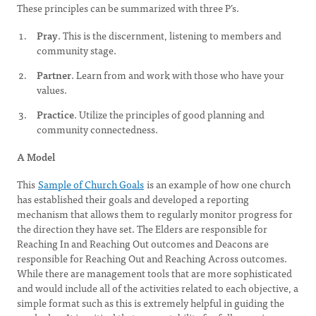
These principles can be summarized with three P’s.
Pray
. This is the discernment, listening to members and
community stage.
Partner
. Learn from and work with those who have your
values.
Practice
. Utilize the principles of good planning and
community connectedness.
A Model
This
Sample of Church Goals
is an example of how one church
has established their goals and developed a reporting
mechanism that allows them to regularly monitor progress for
the direction they have set. The Elders are responsible for
Reaching In and Reaching Out outcomes and Deacons are
responsible for Reaching Out and Reaching Across outcomes.
While there are management tools that are more sophisticated
and would include all of the activities related to each objective, a
simple format such as this is extremely helpful in guiding the