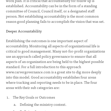
work plan. It is critical that accountability for follow up is
established. Accountability can be in the form of a standing
committee of Council, Council itself, or a designated staff
person. Not establishing accountability is the most common
reason good planning fails to accomplish the vision that was set.
Deeper Accountability
Establishing the outcomes is one important aspect of
accountability. Monitoring all aspects of organizational life is
critical to good management. Many not-for-profit organizations
use an approach called policy governance to ensure that all
aspects of an organization are being held to the highest possible
standard. For a full introduction to this approach
www.carvergovernance.com is a great site to dig more deeply
into this model. Good accountability establishes four areas
where tracking and reporting needs to be in place. The four
areas with their sub categories are:
The Key Goals or Outcomes
Defining the ministry context.