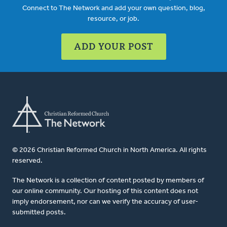
Connect to The Network and add your own question, blog,
resource, or job.
ADD YOUR POST
© 2026 Christian Reformed Church in North America. All rights
reserved.
The Network is a collection of content posted by members of
our online community. Our hosting of this content does not
imply endorsement, nor can we verify the accuracy of user-
submitted posts.