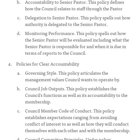
Accountability to Senior Pastor. This policy defines
how the Council relates to staff through the Pastor
Delegation to Senior Pastor. This policy spells out how
authority is delegated to the Senior Pastor.
Monitoring Performance. This policy spells out how
the Senior Pastor will be evaluated including what the
Senior Pastor is responsible for and when it is due in
terms of reports to the Council.
Policies for Clear Accountability
Governing Style. This policy articulates the
management values Council wants to operate by.
Council Job Outputs. This policy establishes the
Council’s functions as well as its accountability to the
membership.
Council Member Code of Conduct. This policy
establishes expectations ranging from avoiding
conflict of interest to as well as how they will conduct
themselves with each other and with the membership.
Council Committee Principles. Under policy