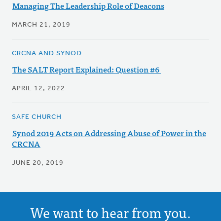
Managing The Leadership Role of Deacons
MARCH 21, 2019
CRCNA AND SYNOD
The SALT Report Explained: Question #6
APRIL 12, 2022
SAFE CHURCH
Synod 2019 Acts on Addressing Abuse of Power in the
CRCNA
JUNE 20, 2019
We want to hear from you.