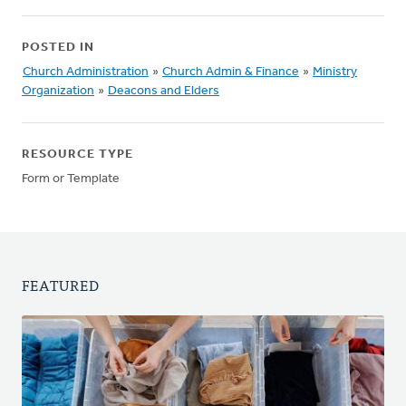
POSTED IN
Church Administration
»
Church Admin & Finance
»
Ministry
Organization
»
Deacons and Elders
RESOURCE TYPE
Form or Template
FEATURED