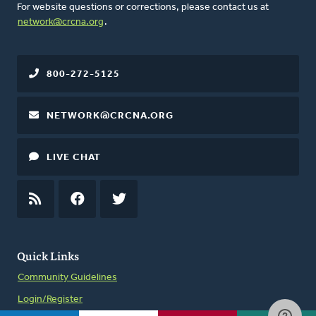
For website questions or corrections, please contact us at
network@crcna.org
.
800-272-5125
NETWORK@CRCNA.ORG
LIVE CHAT
RSS
FEED
FACEBOOK
TWITTER
Quick Links
Community Guidelines
Login/Register