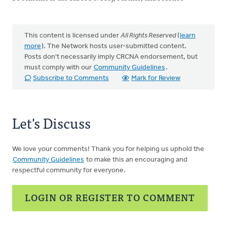
This content is licensed under
All Rights Reserved
(
learn
more
). The Network hosts user-submitted content.
Posts don't necessarily imply CRCNA endorsement, but
must comply with our
Community Guidelines
.
Subscribe to Comments
Mark for Review
Let's Discuss
We love your comments! Thank you for helping us uphold the
Community Guidelines
to make this an encouraging and
respectful community for everyone.
LOGIN OR REGISTER TO COMMENT