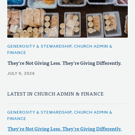
GENEROSITY & STEWARDSHIP, CHURCH ADMIN &
FINANCE
They're Not Giving Less. They're Giving Differently.
JULY 9, 2026
LATEST IN CHURCH ADMIN & FINANCE
GENEROSITY & STEWARDSHIP, CHURCH ADMIN &
FINANCE
They're Not Giving Less. They're Giving Differently.