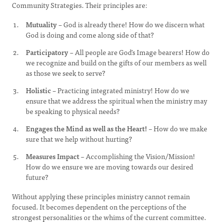
Community Strategies. Their principles are:
Mutuality
– God is already there! How do we discern what
God is doing and come along side of that?
Participatory
– All people are God’s Image bearers! How do
we recognize and build on the gifts of our members as well
as those we seek to serve?
Holistic
– Practicing integrated ministry! How do we
ensure that we address the spiritual when the ministry may
be speaking to physical needs?
Engages the Mind as well as the Heart!
– How do we make
sure that we help without hurting?
Measures Impact
– Accomplishing the Vision/Mission!
How do we ensure we are moving towards our desired
future?
Without applying these principles ministry cannot remain
focused. It becomes dependent on the perceptions of the
strongest personalities or the whims of the current committee.