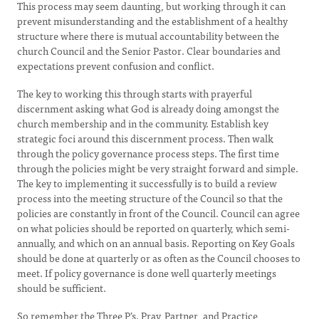
This process may seem daunting, but working through it can
prevent misunderstanding and the establishment of a healthy
structure where there is mutual accountability between the
church Council and the Senior Pastor. Clear boundaries and
expectations prevent confusion and conflict.
The key to working this through starts with prayerful
discernment asking what God is already doing amongst the
church membership and in the community. Establish key
strategic foci around this discernment process. Then walk
through the policy governance process steps. The first time
through the policies might be very straight forward and simple.
The key to implementing it successfully is to build a review
process into the meeting structure of the Council so that the
policies are constantly in front of the Council. Council can agree
on what policies should be reported on quarterly, which semi-
annually, and which on an annual basis. Reporting on Key Goals
should be done at quarterly or as often as the Council chooses to
meet. If policy governance is done well quarterly meetings
should be sufficient.
So remember the Three P’s. Pray, Partner, and Practice