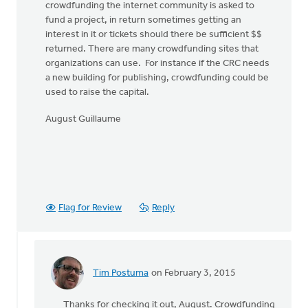
crowdfunding the internet community is asked to
fund a project, in return sometimes getting an
interest in it or tickets should there be sufficient $$
returned. There are many crowdfunding sites that
organizations can use. For instance if the CRC needs
a new building for publishing, crowdfunding could be
used to raise the capital.
August Guillaume
Flag for Review
Reply
Tim Postuma
on February 3, 2015
In
reply
Thanks for checking it out, August. Crowdfunding