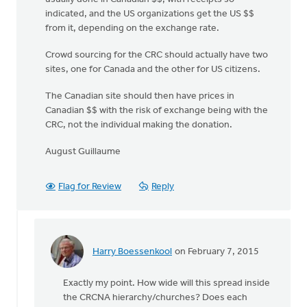
indicated, and the US organizations get the US $$
from it, depending on the exchange rate.
Crowd sourcing for the CRC should actually have two
sites, one for Canada and the other for US citizens.
The Canadian site should then have prices in
Canadian $$ with the risk of exchange being with the
CRC, not the individual making the donation.
August Guillaume
Flag for Review
Reply
Harry Boessenkool
on February 7, 2015
In
reply
Exactly my point. How wide will this spread inside
to
the CRCNA hierarchy/churches? Does each
My