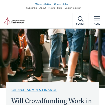
Skip
Secondary
Ministry Q&As
Church Jobs
to
Subscribe
About
News
Help
Login/Register
navigation
main
Home
content
SEARCH
MENU
CHURCH ADMIN & FINANCE
Will Crowdfunding Work in