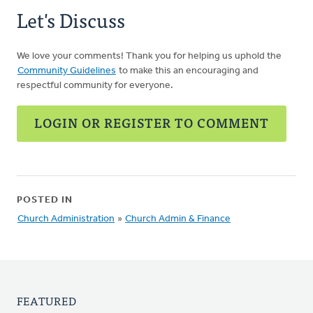
Let's Discuss
We love your comments! Thank you for helping us uphold the
Community Guidelines
to make this an encouraging and
respectful community for everyone.
LOGIN OR REGISTER TO COMMENT
POSTED IN
Church Administration
»
Church Admin & Finance
FEATURED