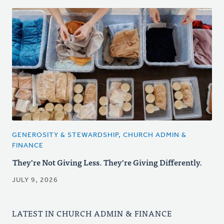
GENEROSITY & STEWARDSHIP, CHURCH ADMIN &
FINANCE
They're Not Giving Less. They're Giving Differently.
JULY 9, 2026
LATEST IN CHURCH ADMIN & FINANCE