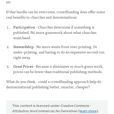
etc
If that hurdle can be overcome, crowdfunding does offer some
real benefits to churches and denominations:
Participation
- Churches determine if something is
published. No more guesswork about what churches
want/need.
Stewardship
- No more waste from over-printing. Or
under-printing, and having to do an expensive second run
right away.
Great Prices
- Because it eliminates so much guess work,
prices can be lower than traditional publishing methods.
What do you think - could a crowdfunding approach help do
denominational publishing better, smarter, cheaper?
This content is licensed under
Creative Commons -
Attribution, NonCommercial, No Derivatives
(
learn more
).