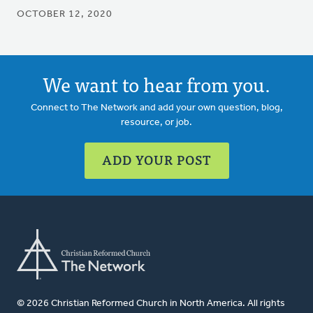
OCTOBER 12, 2020
We want to hear from you.
Connect to The Network and add your own question, blog,
resource, or job.
ADD YOUR POST
© 2026 Christian Reformed Church in North America. All rights