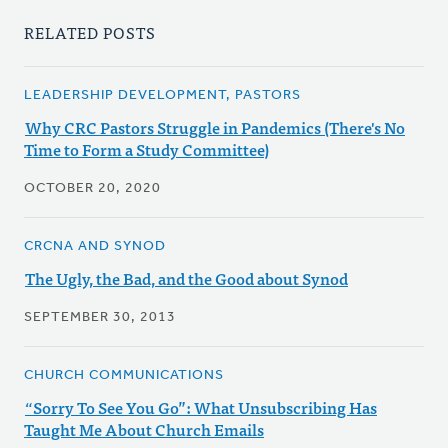
RELATED POSTS
LEADERSHIP DEVELOPMENT, PASTORS
Why CRC Pastors Struggle in Pandemics (There's No
Time to Form a Study Committee)
OCTOBER 20, 2020
CRCNA AND SYNOD
The Ugly, the Bad, and the Good about Synod
SEPTEMBER 30, 2013
CHURCH COMMUNICATIONS
“Sorry To See You Go”: What Unsubscribing Has
Taught Me About Church Emails