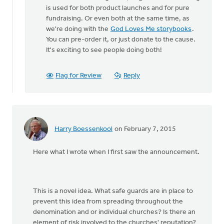
to
is used for both product launches and for pure
When
fundraising. Or even both at the same time, as
I
we're doing with the
God Loves Me storybooks
.
went
You can pre-order it, or just donate to the cause.
to
It's exciting to see people doing both!
the
site,
it
Flag for Review
Reply
by
August
Guillaume
Harry Boessenkool
on February 7, 2015
Here what I wrote when I first saw the announcement.
This is a novel idea. What safe guards are in place to
prevent this idea from spreading throughout the
denomination and or individual churches? Is there an
element of risk involved to the churches' reputation?