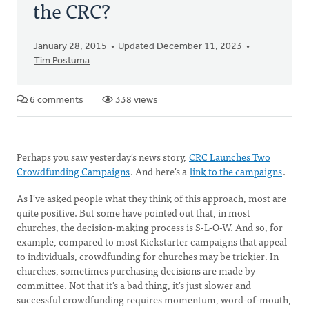
the CRC?
January 28, 2015
Updated December 11, 2023
Tim Postuma
6 comments
338 views
Perhaps you saw yesterday's news story,
CRC Launches Two
Crowdfunding Campaigns
. And here's a
link to the campaigns
.
As I've asked people what they think of this approach, most are
quite positive. But some have pointed out that, in most
churches, the decision-making process is S-L-O-W. And so, for
example, compared to most Kickstarter campaigns that appeal
to individuals, crowdfunding for churches may be trickier. In
churches, sometimes purchasing decisions are made by
committee. Not that it's a bad thing, it's just slower and
successful crowdfunding requires momentum, word-of-mouth,