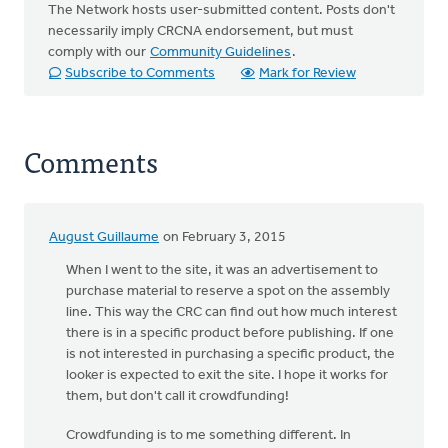
The Network hosts user-submitted content. Posts don't
necessarily imply CRCNA endorsement, but must
comply with our
Community Guidelines
.
Subscribe to Comments
Mark for Review
Comments
August Guillaume
on February 3, 2015
When I went to the site, it was an advertisement to
purchase material to reserve a spot on the assembly
line. This way the CRC can find out how much interest
there is in a specific product before publishing. If one
is not interested in purchasing a specific product, the
looker is expected to exit the site. I hope it works for
them, but don't call it crowdfunding!
Crowdfunding is to me something different. In