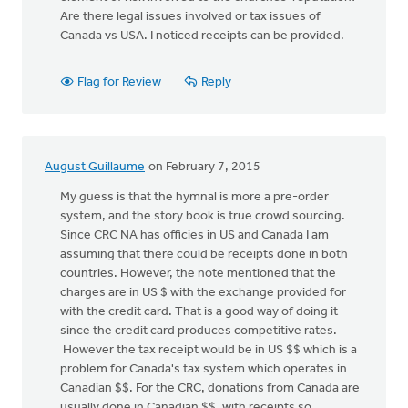
Are there legal issues involved or tax issues of
Canada vs USA. I noticed receipts can be provided.
Flag for Review
Reply
August Guillaume
on February 7, 2015
My guess is that the hymnal is more a pre-order
system, and the story book is true crowd sourcing.
Since CRC NA has officies in US and Canada I am
assuming that there could be receipts done in both
countries. However, the note mentioned that the
charges are in US $ with the exchange provided for
with the credit card. That is a good way of doing it
since the credit card produces competitive rates.
However the tax receipt would be in US $$ which is a
problem for Canada's tax system which operates in
Canadian $$. For the CRC, donations from Canada are
usually done in Canadian $$, with receipts so