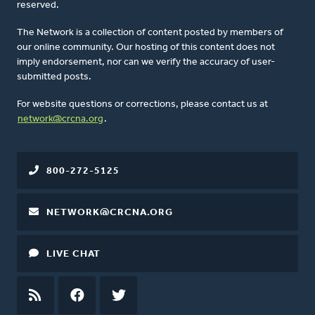
reserved.
The Network is a collection of content posted by members of
our online community. Our hosting of this content does not
imply endorsement, nor can we verify the accuracy of user-
submitted posts.
For website questions or corrections, please contact us at
network@crcna.org
.
800-272-5125
NETWORK@CRCNA.ORG
LIVE CHAT
RSS
FEED
FACEBOOK
TWITTER