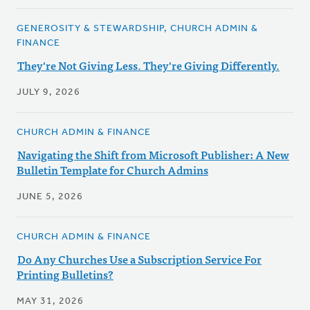
GENEROSITY & STEWARDSHIP, CHURCH ADMIN &
FINANCE
They're Not Giving Less. They're Giving Differently.
JULY 9, 2026
CHURCH ADMIN & FINANCE
Navigating the Shift from Microsoft Publisher: A New
Bulletin Template for Church Admins
JUNE 5, 2026
CHURCH ADMIN & FINANCE
Do Any Churches Use a Subscription Service For
Printing Bulletins?
MAY 31, 2026