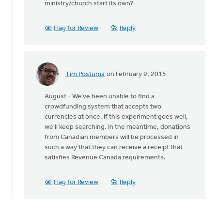
ministry/church start its own?
guess
is
that
Flag for Review
Reply
the
hymnal
by
August
Tim Postuma
on February 9, 2015
Guillaume
In
reply
August - We've been unable to find a
to
crowdfunding system that accepts two
My
currencies at once. If this experiment goes well,
guess
we'll keep searching. In the meantime, donations
is
from Canadian members will be processed in
that
such a way that they can receive a receipt that
the
satisfies Revenue Canada requirements.
hymnal
by
August
Flag for Review
Reply
Guillaume