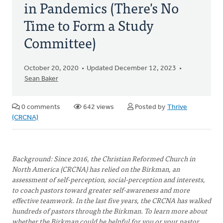
in Pandemics (There's No
Time to Form a Study
Committee)
October 20, 2020
Updated December 12, 2023
Sean Baker
0 comments
642 views
Posted by
Thrive
(CRCNA)
Background: Since 2016, the Christian Reformed Church in
North America (CRCNA) has relied on the Birkman, an
assessment of self-perception, social-perception and interests,
to coach pastors toward greater self-awareness and more
effective teamwork. In the last five years, the CRCNA has walked
hundreds of pastors through the Birkman. To learn more about
whether the Birkman could be helpful for you or your pastor,