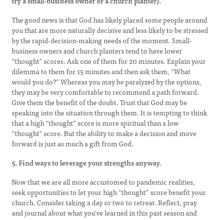
try a small-business owner or a church planter).
The good news is that God has likely placed some people around
you that are more naturally decisive and less likely to be stressed
by the rapid-decision-making needs of the moment. Small-
business owners and church planters tend to have lower
“thought” scores. Ask one of them for 20 minutes. Explain your
dilemma to them for 15 minutes and then ask them, “What
would you do?” Whereas you may be paralyzed by the options,
they may be very comfortable to recommend a path forward.
Give them the benefit of the doubt. Trust that God may be
speaking into the situation through them. It is tempting to think
that a high “thought” score is more spiritual than a low
“thought” score. But the ability to make a decision and move
forward is just as much a gift from God.
5. Find ways to leverage your strengths anyway.
Now that we are all more accustomed to pandemic realities,
seek opportunities to let your high “thought” score benefit your
church. Consider taking a day or two to retreat. Reflect, pray
and journal about what you’ve learned in this past season and