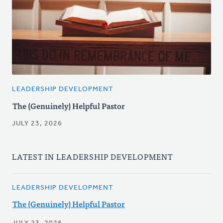
LEADERSHIP DEVELOPMENT
The (Genuinely) Helpful Pastor
JULY 23, 2026
LATEST IN LEADERSHIP DEVELOPMENT
LEADERSHIP DEVELOPMENT
The (Genuinely) Helpful Pastor