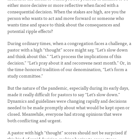
either more decisive or more reflective when faced with a
consequential decision. When the stakes are high, are you the
person who wants to act and move forward or someone who
wants time and space to think about the consequences and
potential ripple effects?
During ordinary times, when a congregation faces a challenge, a
pastor with a high “thought” score might say, “Let’s slow down
and think about this.” “Let’s process the implications of this
decision.” “Let’s pray about it and reconvene next month.” Or, in
the time-honored tradition of our denomination, “Let’s form a
study committee.”
But the nature of the pandemic, especially during its early days,
made it really difficult for pastors to say “Let’s slow down.”
Dynamics and guidelines were changing rapidly and decisions
needed to be made promptly about what would be kept open or
closed. Meanwhile, everyone had strong opinions that were
both conflicting and urgent.
A pastor with high “thought” scores should not be surprised if