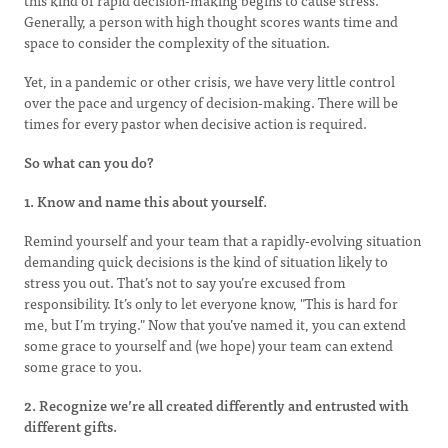
this kind of rapid decision-making begins to cause stress.
Generally, a person with high thought scores wants time and
space to consider the complexity of the situation.
Yet, in a pandemic or other crisis, we have very little control
over the pace and urgency of decision-making. There will be
times for every pastor when decisive action is required.
So what can you do?
1. Know and name this about yourself.
Remind yourself and your team that a rapidly-evolving situation
demanding quick decisions is the kind of situation likely to
stress you out. That’s not to say you’re excused from
responsibility. It’s only to let everyone know, "This is hard for
me, but I’m trying." Now that you’ve named it, you can extend
some grace to yourself and (we hope) your team can extend
some grace to you.
2. Recognize we’re all created differently and entrusted with
different gifts.