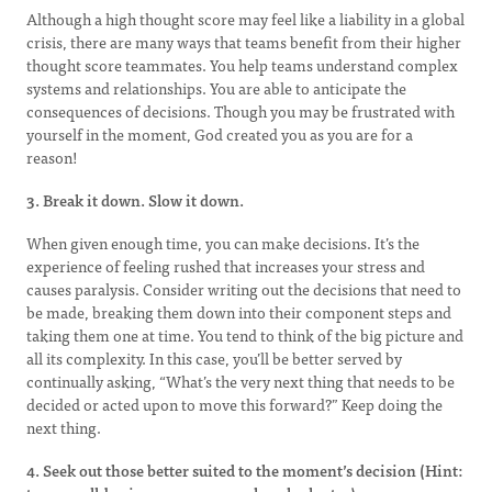
Although a high thought score may feel like a liability in a global
crisis, there are many ways that teams benefit from their higher
thought score teammates. You help teams understand complex
systems and relationships. You are able to anticipate the
consequences of decisions. Though you may be frustrated with
yourself in the moment, God created you as you are for a
reason!
3. Break it down. Slow it down.
When given enough time, you can make decisions. It’s the
experience of feeling rushed that increases your stress and
causes paralysis. Consider writing out the decisions that need to
be made, breaking them down into their component steps and
taking them one at time. You tend to think of the big picture and
all its complexity. In this case, you’ll be better served by
continually asking, “What’s the very next thing that needs to be
decided or acted upon to move this forward?” Keep doing the
next thing.
4. Seek out those better suited to the moment’s decision (Hint: