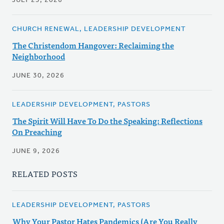
JULY 23, 2026
CHURCH RENEWAL, LEADERSHIP DEVELOPMENT
The Christendom Hangover: Reclaiming the
Neighborhood
JUNE 30, 2026
LEADERSHIP DEVELOPMENT, PASTORS
The Spirit Will Have To Do the Speaking: Reflections
On Preaching
JUNE 9, 2026
RELATED POSTS
LEADERSHIP DEVELOPMENT, PASTORS
Why Your Pastor Hates Pandemics (Are You Really