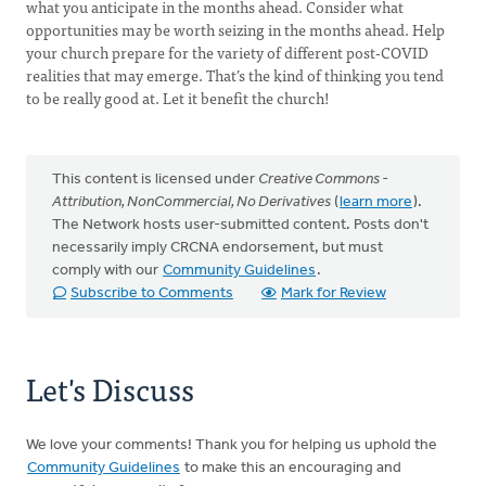
what you anticipate in the months ahead. Consider what
opportunities may be worth seizing in the months ahead. Help
your church prepare for the variety of different post-COVID
realities that may emerge. That’s the kind of thinking you tend
to be really good at. Let it benefit the church!
This content is licensed under
Creative Commons -
Attribution, NonCommercial, No Derivatives
(
learn more
).
The Network hosts user-submitted content. Posts don't
necessarily imply CRCNA endorsement, but must
comply with our
Community Guidelines
.
Subscribe to Comments
Mark for Review
Let's Discuss
We love your comments! Thank you for helping us uphold the
Community Guidelines
to make this an encouraging and