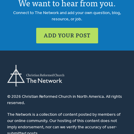
We want to hear from you.
Connect to The Network and add your own question, blog,
resource, or job.
ADD YOUR POST
© 2026 Christian Reformed Church in North America. All rights
reserved.
The Network is a collection of content posted by members of
our online community. Our hosting of this content does not
imply endorsement, nor can we verify the accuracy of user-
submitted posts.