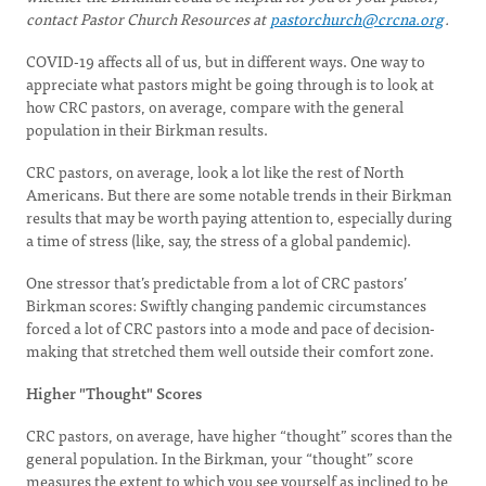
contact Pastor Church Resources at
pastorchurch@crcna.org
.
COVID-19 affects all of us, but in different ways. One way to
appreciate what pastors might be going through is to look at
how CRC pastors, on average, compare with the general
population in their Birkman results.
CRC pastors, on average, look a lot like the rest of North
Americans. But there are some notable trends in their Birkman
results that may be worth paying attention to, especially during
a time of stress (like, say, the stress of a global pandemic).
One stressor that’s predictable from a lot of CRC pastors’
Birkman scores: Swiftly changing pandemic circumstances
forced a lot of CRC pastors into a mode and pace of decision-
making that stretched them well outside their comfort zone.
Higher "Thought" Scores
CRC pastors, on average, have higher “thought” scores than the
general population. In the Birkman, your “thought” score
measures the extent to which you see yourself as inclined to be