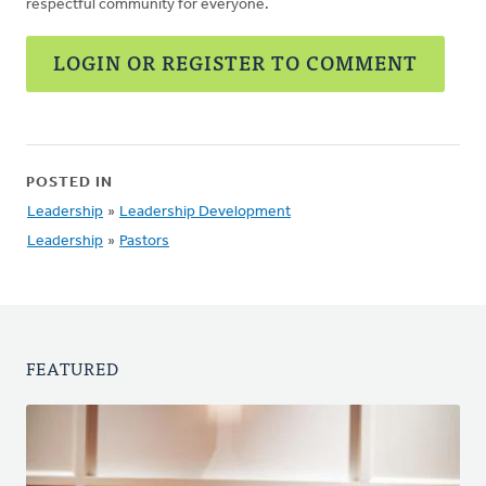
respectful community for everyone.
LOGIN OR REGISTER TO COMMENT
POSTED IN
Leadership
»
Leadership Development
Leadership
»
Pastors
FEATURED