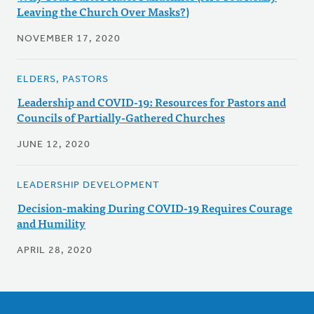
Leaving the Church Over Masks?)
NOVEMBER 17, 2020
ELDERS, PASTORS
Leadership and COVID-19: Resources for Pastors and
Councils of Partially-Gathered Churches
JUNE 12, 2020
LEADERSHIP DEVELOPMENT
Decision-making During COVID-19 Requires Courage
and Humility
APRIL 28, 2020