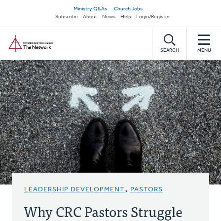
Skip
Secondary
Ministry Q&As
Church Jobs
to
Subscribe
About
News
Help
Login/Register
navigation
main
Home
content
SEARCH
MENU
LEADERSHIP DEVELOPMENT
,
PASTORS
Why CRC Pastors Struggle