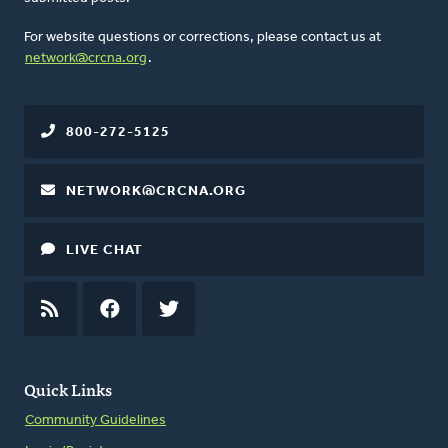
For website questions or corrections, please contact us at
network@crcna.org
.
800-272-5125
NETWORK@CRCNA.ORG
LIVE CHAT
RSS
FEED
FACEBOOK
TWITTER
Quick Links
Community Guidelines