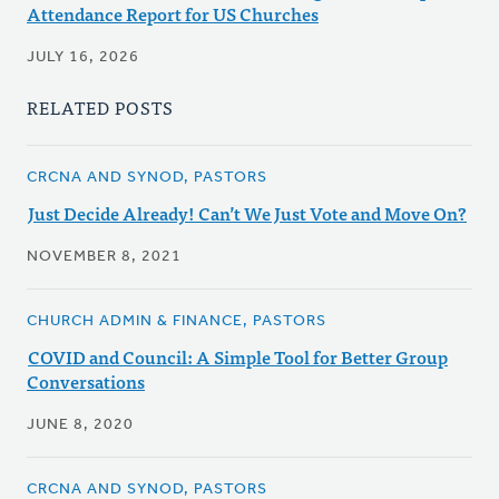
Attendance Report for US Churches
JULY 16, 2026
RELATED POSTS
CRCNA AND SYNOD, PASTORS
Just Decide Already! Can’t We Just Vote and Move On?
NOVEMBER 8, 2021
CHURCH ADMIN & FINANCE, PASTORS
COVID and Council: A Simple Tool for Better Group
Conversations
JUNE 8, 2020
CRCNA AND SYNOD, PASTORS