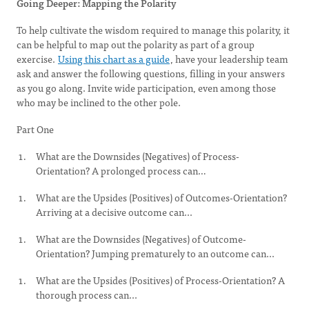
Going Deeper: Mapping the Polarity
To help cultivate the wisdom required to manage this polarity, it
can be helpful to map out the polarity as part of a group
exercise.
Using this chart as a guide
, have your leadership team
ask and answer the following questions, filling in your answers
as you go along. Invite wide participation, even among those
who may be inclined to the other pole.
Part One
What are the Downsides (Negatives) of Process-
Orientation? A prolonged process can…
What are the Upsides (Positives) of Outcomes-Orientation?
Arriving at a decisive outcome can...
What are the Downsides (Negatives) of Outcome-
Orientation? Jumping prematurely to an outcome can...
What are the Upsides (Positives) of Process-Orientation? A
thorough process can...