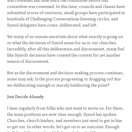
was convened and nine since the committee before this
committee was convened. In this time, councils and classes have
submitted scores of overtures, small groups have participated in
hundreds of Challenging Conversations listening circles, and
Synod delegates have come, deliberated, and left.
Yet many of us remain uncertain about what exactly is going on
or what the decisions of Synod mean for us or our churches.
Incredibly, after all this deliberation and discernment, many feel
like Synod’s decisions have created the context for yet another
season of discernment.
But as the discernment and decision-making process continues,
some may ask: Is the process progressing or dragging on? Are
we deliberating enough or merely belaboring the point?
Just Decide Already
I hear regularly from folks who just want to move on. For them,
the main positions are now clear enough. Synod has spoken.
Churches, church leaders, and members just need to get in line
or get out. In other words, let’s get on to an
outcome
. Enough