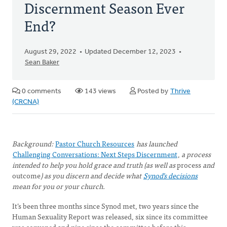
Discernment Season Ever
End?
August 29, 2022
Updated December 12, 2023
Sean Baker
0 comments
143 views
Posted by
Thrive
(CRCNA)
Background:
Pastor Church Resources
has launched
Challenging Conversations: Next Steps Discernment
,
a process
intended to help you hold grace and truth (as well as
process
and
outcome
) as you discern and decide what
Synod’s decisions
mean for you or your church.
It’s been three months since Synod met, two years since the
Human Sexuality Report was released, six since its committee