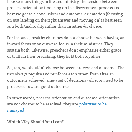
Like so many things in life and ministry, the tension between
process-orientation (focusing on the discernment process and
how we get to a conclusion) and outcome-orientation (focusing
on just landing on the right answer and moving on) is best seen
as a both/and reality rather than an either/or choice.
For instance, healthy churches do not choose between having an
inward focus or an outward focus in their ministries. They
sustain both. Likewise, preachers don’t emphasize either grace
or truth in their preaching, they hold both together.
So, too, we shouldn’t choose between process and outcome. The
two always require and reinforce each other. Even after an
outcome is achieved, a new set of decisions will soon need to be
processed toward good outcomes.
In other words, process-orientation and outcome-orientation
are not choices to be resolved, they are
polarities to be
managed
.
Which Way Should You Lean?