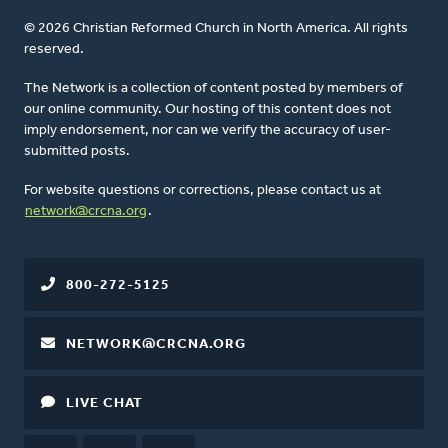
© 2026 Christian Reformed Church in North America. All rights
reserved.
The Network is a collection of content posted by members of
our online community. Our hosting of this content does not
imply endorsement, nor can we verify the accuracy of user-
submitted posts.
For website questions or corrections, please contact us at
network@crcna.org
.
800-272-5125
NETWORK@CRCNA.ORG
LIVE CHAT