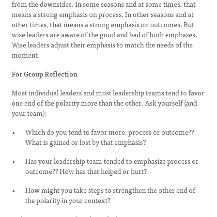
from the downsides. In some seasons and at some times, that
means a strong emphasis on process. In other seasons and at
other times, that means a strong emphasis on outcomes. But
wise leaders are aware of the good and bad of both emphases.
Wise leaders adjust their emphasis to match the needs of the
moment.
For Group Reflection
Most individual leaders and most leadership teams tend to favor
one end of the polarity more than the other. Ask yourself (and
your team):
Which do you tend to favor more: process or outcome??
What is gained or lost by that emphasis?
Has your leadership team tended to emphasize process or
outcome?? How has that helped or hurt?
How might you take steps to strengthen the other end of
the polarity in your context?