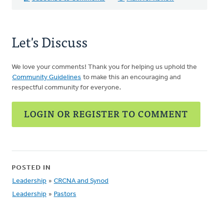
Let's Discuss
We love your comments! Thank you for helping us uphold the
Community Guidelines
to make this an encouraging and
respectful community for everyone.
LOGIN OR REGISTER TO COMMENT
POSTED IN
Leadership
»
CRCNA and Synod
Leadership
»
Pastors