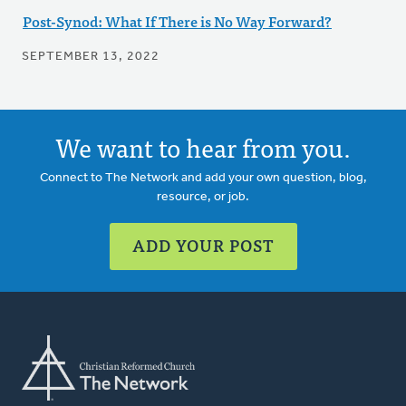
Post-Synod: What If There is No Way Forward?
SEPTEMBER 13, 2022
We want to hear from you.
Connect to The Network and add your own question, blog,
resource, or job.
ADD YOUR POST