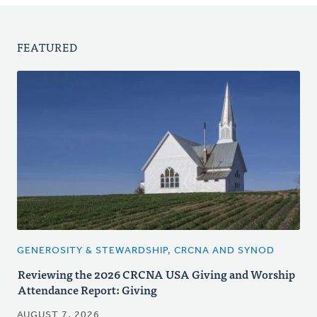
FEATURED
GENEROSITY & STEWARDSHIP, CRCNA AND SYNOD
Reviewing the 2026 CRCNA USA Giving and Worship
Attendance Report: Giving
AUGUST 7, 2026