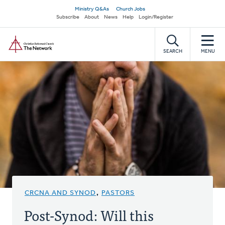
Skip
Secondary
Ministry Q&As
Church Jobs
to
Subscribe
About
News
Help
Login/Register
navigation
main
Home
content
SEARCH
MENU
CRCNA AND SYNOD
,
PASTORS
Post-Synod: Will this