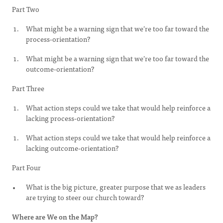
Part Two
What might be a warning sign that we’re too far toward the
process-orientation?
What might be a warning sign that we’re too far toward the
outcome-orientation?
Part Three
What action steps could we take that would help reinforce a
lacking process-orientation?
What action steps could we take that would help reinforce a
lacking outcome-orientation?
Part Four
What is the big picture, greater purpose that we as leaders
are trying to steer our church toward?
Where are We on the Map?