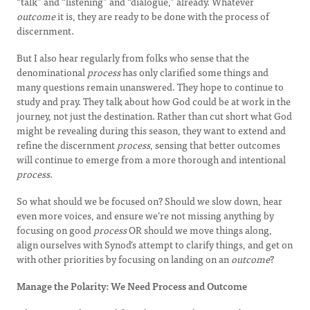
“talk” and “listening” and “dialogue,” already. Whatever
outcome
it is, they are ready to be done with the process of
discernment.
But I also hear regularly from folks who sense that the
denominational
process
has only clarified some things and
many questions remain unanswered. They hope to continue to
study and pray. They talk about how God could be at work in the
journey, not just the destination. Rather than cut short what God
might be revealing during this season, they want to extend and
refine the discernment
process
, sensing that better outcomes
will continue to emerge from a more thorough and intentional
process
.
So what should we be focused on? Should we slow down, hear
even more voices, and ensure we’re not missing anything by
focusing on good
process
OR should we move things along,
align ourselves with Synod’s attempt to clarify things, and get on
with other priorities by focusing on landing on an
outcome
?
Manage the Polarity: We Need Process and Outcome