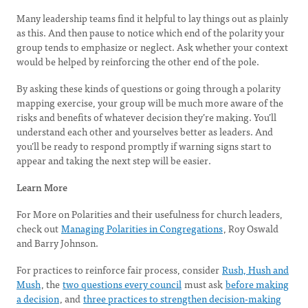
Many leadership teams find it helpful to lay things out as plainly
as this. And then pause to notice which end of the polarity your
group tends to emphasize or neglect. Ask whether your context
would be helped by reinforcing the other end of the pole.
By asking these kinds of questions or going through a polarity
mapping exercise, your group will be much more aware of the
risks and benefits of whatever decision they’re making. You’ll
understand each other and yourselves better as leaders. And
you’ll be ready to respond promptly if warning signs start to
appear and taking the next step will be easier.
Learn More
For More on Polarities and their usefulness for church leaders,
check out
Managing Polarities in Congregations
, Roy Oswald
and Barry Johnson.
For practices to reinforce fair process, consider
Rush, Hush and
Mush
, the
two questions every council
must ask
before making
a decision
, and
three practices to strengthen decision-making