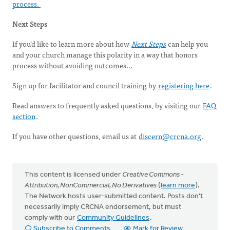
process.
Next Steps
If you’d like to learn more about how
Next Steps
can help you
and your church manage this polarity in a way that honors
process without avoiding outcomes…
Sign up for facilitator and council training by
registering here
.
Read answers to frequently asked questions, by visiting our
FAQ
section
.
If you have other questions, email us at
discern@crcna.org
.
This content is licensed under
Creative Commons -
Attribution, NonCommercial, No Derivatives
(
learn more
).
The Network hosts user-submitted content. Posts don't
necessarily imply CRCNA endorsement, but must
comply with our
Community Guidelines
.
Subscribe to Comments
Mark for Review