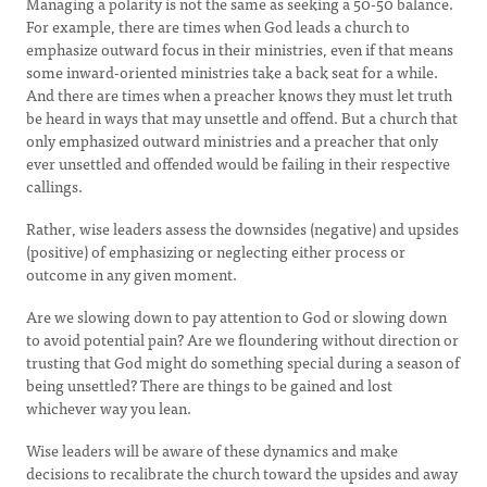
Managing a polarity is not the same as seeking a 50-50 balance.
For example, there are times when God leads a church to
emphasize outward focus in their ministries, even if that means
some inward-oriented ministries take a back seat for a while.
And there are times when a preacher knows they must let truth
be heard in ways that may unsettle and offend. But a church that
only emphasized outward ministries and a preacher that only
ever unsettled and offended would be failing in their respective
callings.
Rather, wise leaders assess the downsides (negative) and upsides
(positive) of emphasizing or neglecting either process or
outcome in any given moment.
Are we slowing down to pay attention to God or slowing down
to avoid potential pain? Are we floundering without direction or
trusting that God might do something special during a season of
being unsettled? There are things to be gained and lost
whichever way you lean.
Wise leaders will be aware of these dynamics and make
decisions to recalibrate the church toward the upsides and away