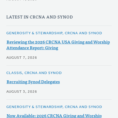
LATEST IN CRCNA AND SYNOD
GENEROSITY & STEWARDSHIP, CRCNA AND SYNOD
Reviewing the 2026 CRCNA USA Giving and Worship
Attendance Report: Giving
AUGUST 7, 2026
CLASSIS, CRCNA AND SYNOD
Recruiting Synod Delegates
AUGUST 3, 2026
GENEROSITY & STEWARDSHIP, CRCNA AND SYNOD
Now Available: 2026 CRCNA Giving and Worship