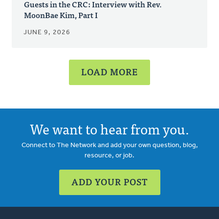
Guests in the CRC: Interview with Rev.
MoonBae Kim, Part I
JUNE 9, 2026
LOAD MORE
We want to hear from you.
Connect to The Network and add your own question, blog,
resource, or job.
ADD YOUR POST