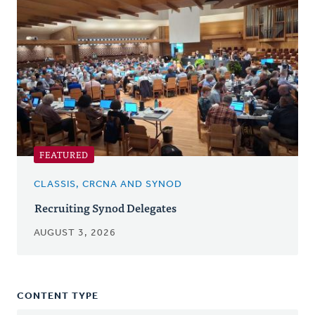
FEATURED
CLASSIS, CRCNA AND SYNOD
Recruiting Synod Delegates
AUGUST 3, 2026
CONTENT TYPE