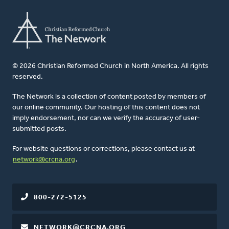
© 2026 Christian Reformed Church in North America. All rights
reserved.
The Network is a collection of content posted by members of
our online community. Our hosting of this content does not
imply endorsement, nor can we verify the accuracy of user-
submitted posts.
For website questions or corrections, please contact us at
network@crcna.org
.
800-272-5125
NETWORK@CRCNA.ORG