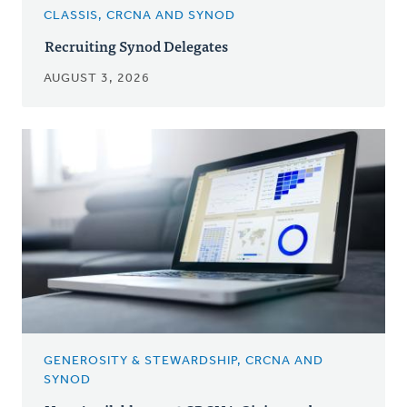
CLASSIS, CRCNA AND SYNOD
Recruiting Synod Delegates
AUGUST 3, 2026
GENEROSITY & STEWARDSHIP, CRCNA AND
SYNOD