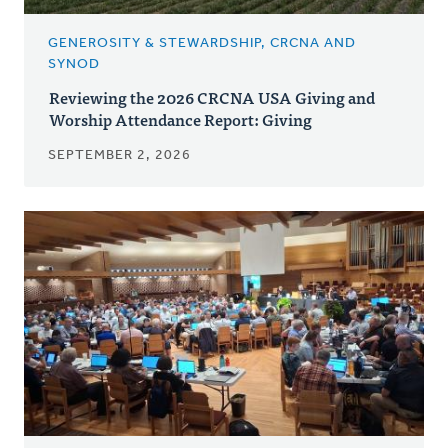
GENEROSITY & STEWARDSHIP, CRCNA AND
SYNOD
Reviewing the 2026 CRCNA USA Giving and
Worship Attendance Report: Giving
SEPTEMBER 2, 2026