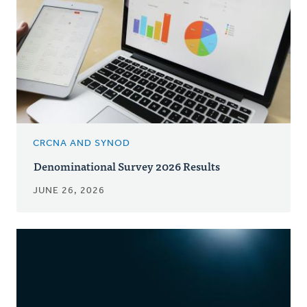
CRCNA AND SYNOD
Denominational Survey 2026 Results
JUNE 26, 2026