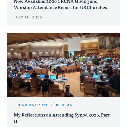
Now Available: 2026 CRCNA Giving and
Worship Attendance Report for US Churches
JULY 16, 2026
CRCNA AND SYNOD, KOREAN
My Reflections on Attending Synod 2026, Part
II