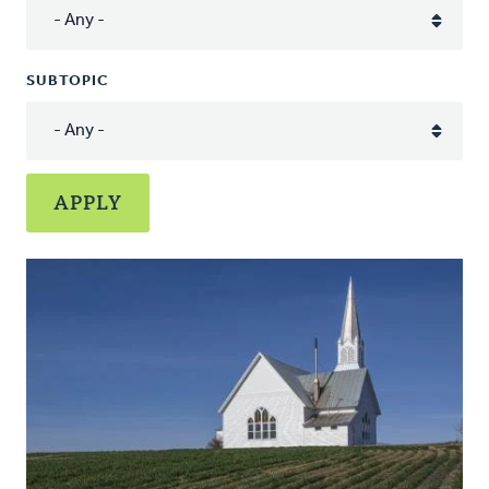
SUBTOPIC