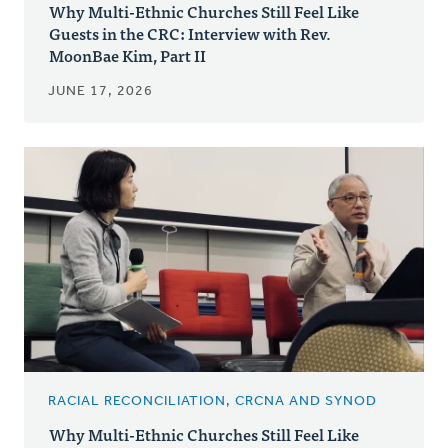
Why Multi-Ethnic Churches Still Feel Like
Guests in the CRC: Interview with Rev.
MoonBae Kim, Part II
JUNE 17, 2026
RACIAL RECONCILIATION, CRCNA AND SYNOD
Why Multi-Ethnic Churches Still Feel Like