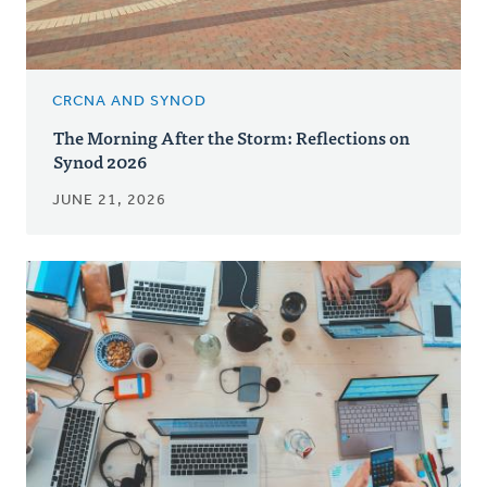
CRCNA AND SYNOD
The Morning After the Storm: Reflections on
Synod 2026
JUNE 21, 2026