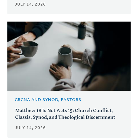
JULY 14, 2026
CRCNA AND SYNOD, PASTORS
Matthew 18 Is Not Acts 15: Church Conflict,
Classis, Synod, and Theological Discernment
JULY 14, 2026