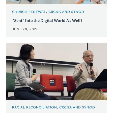
CHURCH RENEWAL, CRCNA AND SYNOD
"Sent" Into the Digital World As Well?
JUNE 20, 2026
RACIAL RECONCILIATION, CRCNA AND SYNOD