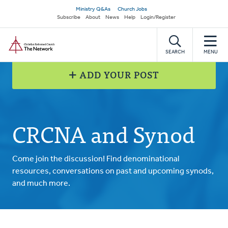
Skip
Secondary
Ministry Q&As
Church Jobs
to
Subscribe
About
News
Help
Login/Register
navigation
main
Home
content
SEARCH
MENU
ADD YOUR POST
CRCNA and Synod
Come join the discussion! Find denominational
resources, conversations on past and upcoming synods,
and much more.