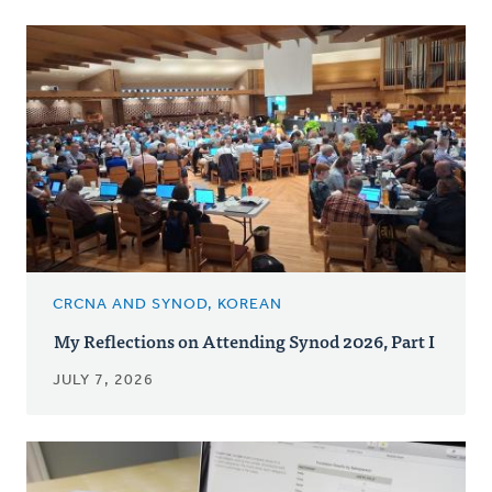
CRCNA AND SYNOD, KOREAN
My Reflections on Attending Synod 2026, Part I
JULY 7, 2026