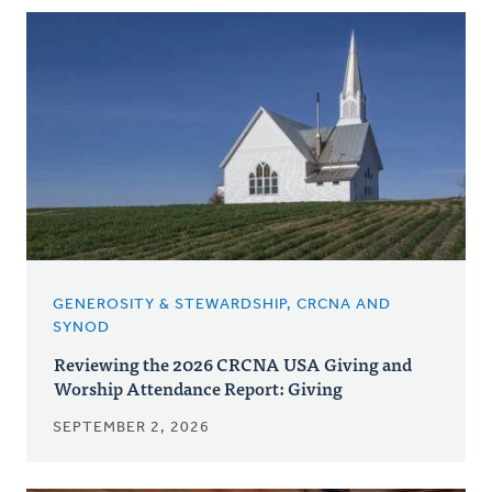
Posts
GENEROSITY & STEWARDSHIP, CRCNA AND
SYNOD
Reviewing the 2026 CRCNA USA Giving and
Worship Attendance Report: Giving
SEPTEMBER 2, 2026