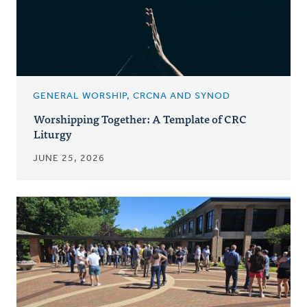
GENERAL WORSHIP, CRCNA AND SYNOD
Worshipping Together: A Template of CRC
Liturgy
JUNE 25, 2026