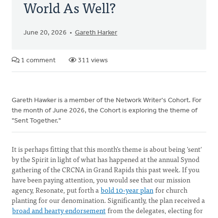
World As Well?
June 20, 2026
Gareth Harker
1 comment
311 views
Gareth Hawker is a member of the Network Writer's Cohort. For
the month of June 2026, the Cohort is exploring the theme of
"Sent Together."
It is perhaps fitting that this month's theme is about being 'sent'
by the Spirit in light of what has happened at the annual Synod
gathering of the CRCNA in Grand Rapids this past week. If you
have been paying attention, you would see that our mission
agency, Resonate, put forth a
bold 10-year plan
for church
planting for our denomination. Significantly, the plan received a
broad and hearty endorsement
from the delegates, electing for