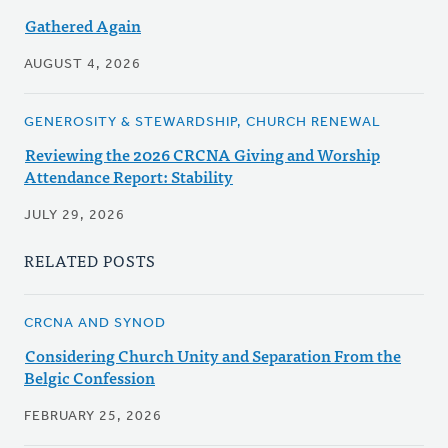
Gathered Again
AUGUST 4, 2026
GENEROSITY & STEWARDSHIP, CHURCH RENEWAL
Reviewing the 2026 CRCNA Giving and Worship
Attendance Report: Stability
JULY 29, 2026
RELATED POSTS
CRCNA AND SYNOD
Considering Church Unity and Separation From the
Belgic Confession
FEBRUARY 25, 2026