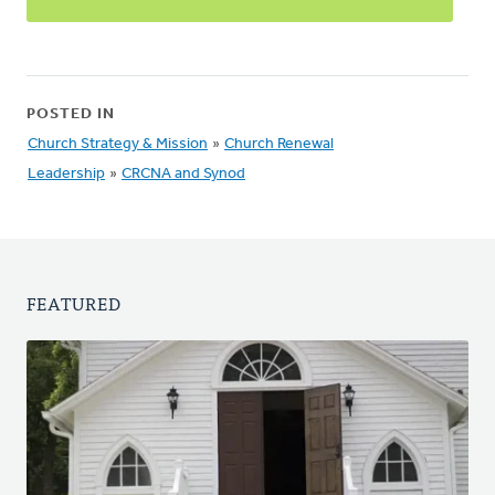
POSTED IN
Church Strategy & Mission
»
Church Renewal
Leadership
»
CRCNA and Synod
FEATURED