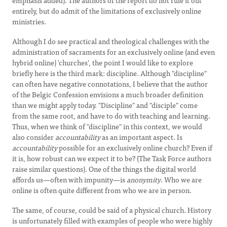
emphasis added). The authors of the report do not rule it out
entirely, but do admit of the limitations of exclusively online
ministries.
Although I do see practical and theological challenges with the
administration of sacraments for an exclusively online (and even
hybrid online) 'churches', the point I would like to explore
briefly here is the third mark: discipline. Although "discipline"
can often have negative connotations, I believe that the author
of the Belgic Confession envisions a much broader definition
than we might apply today. "Discipline" and "disciple" come
from the same root, and have to do with teaching and learning.
Thus, when we think of "discipline" in this context, we would
also consider
accountability
as an important aspect. Is
accountability
possible for an exclusively online church? Even if
it is, how robust can we expect it to be? (The Task Force authors
raise similar questions). One of the things the digital world
affords us—often with impunity—is
anonymity
. Who we are
online is often quite different from who we are in person.
The same, of course, could be said of a physical church. History
is unfortunately filled with examples of people who were highly