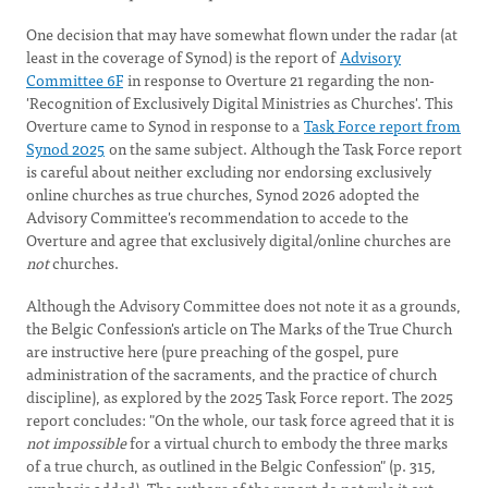
One decision that may have somewhat flown under the radar (at
least in the coverage of Synod) is the report of
Advisory
Committee 6F
in response to Overture 21 regarding the non-
'Recognition of Exclusively Digital Ministries as Churches'. This
Overture came to Synod in response to a
Task Force report from
Synod 2025
on the same subject. Although the Task Force report
is careful about neither excluding nor endorsing exclusively
online churches as true churches, Synod 2026 adopted the
Advisory Committee's recommendation to accede to the
Overture and agree that exclusively digital/online churches are
not
churches.
Although the Advisory Committee does not note it as a grounds,
the Belgic Confession's article on The Marks of the True Church
are instructive here (pure preaching of the gospel, pure
administration of the sacraments, and the practice of church
discipline), as explored by the 2025 Task Force report. The 2025
report concludes: "On the whole, our task force agreed that it is
not impossible
for a virtual church to embody the three marks
of a true church, as outlined in the Belgic Confession" (p. 315,