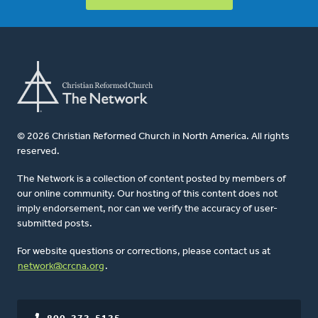
© 2026 Christian Reformed Church in North America. All rights
reserved.
The Network is a collection of content posted by members of
our online community. Our hosting of this content does not
imply endorsement, nor can we verify the accuracy of user-
submitted posts.
For website questions or corrections, please contact us at
network@crcna.org
.