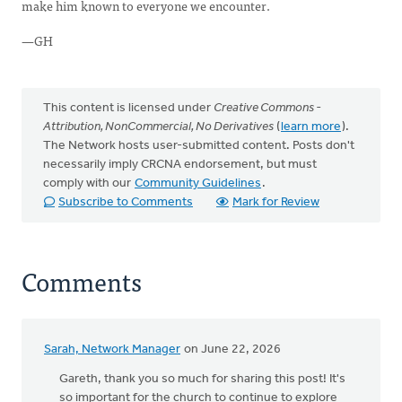
make him known to everyone we encounter.
—GH
This content is licensed under
Creative Commons -
Attribution, NonCommercial, No Derivatives
(
learn more
).
The Network hosts user-submitted content. Posts don't
necessarily imply CRCNA endorsement, but must
comply with our
Community Guidelines
.
Subscribe to Comments
Mark for Review
Comments
Sarah, Network Manager
on June 22, 2026
Gareth, thank you so much for sharing this post! It's
so important for the church to continue to explore