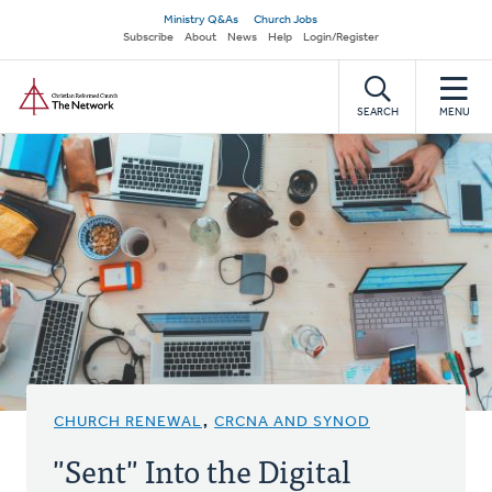
Skip
Secondary
Ministry Q&As
Church Jobs
to
Subscribe
About
News
Help
Login/Register
navigation
main
Home
content
SEARCH
MENU
CHURCH RENEWAL
,
CRCNA AND SYNOD
"Sent" Into the Digital