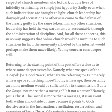
respected church members who led dark double lives of
infidelity, criminality, or simply just hypocrisy. Sadly, even when
such indiscretions are brought to light, church leadership has
downplayed accusations or otherwise come to the defense of
the clearly guilty. By the same token, in many other situations,
leadership has held the wayward member accountable through
the administration of discipline. And, for all these concerns, this
in no way suggests that online church would be immune to such
situations (in fact, the anonymity afforded by the internet would
perhaps make them
more
likely). Yet my concern runs deeper
still.
Returning to the starting point of this post offers a clue as to
where some deeper issues lie. Namely, when we speak of the
"Gospel" (or "Good News") what are we referring to? Is it merely
a message or something more? If only a message, then certainly
an online medium would be sufficient for its transmission. But is
the Gospel not more than a message? Is it not a person? Namely,
Jesus Christ. The Gospel is more than a message, it is an event
both within and outside of time because it points to God's
decisive acts in the Incarnation, crucifixion, resurrection, and
ascension of Jesus Christ. Of particular interest here is the