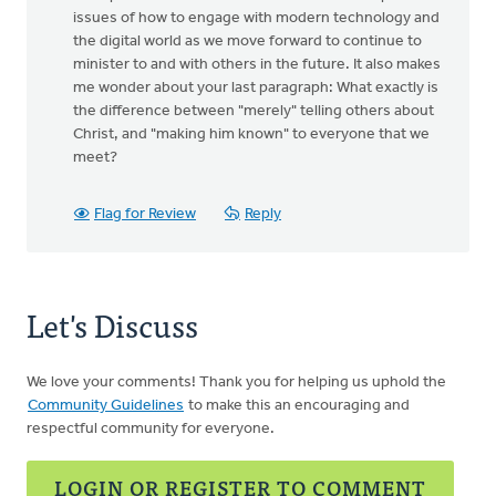
issues of how to engage with modern technology and
the digital world as we move forward to continue to
minister to and with others in the future. It also makes
me wonder about your last paragraph: What exactly is
the difference between "merely" telling others about
Christ, and "making him known" to everyone that we
meet?
Flag for Review
Reply
Let's Discuss
We love your comments! Thank you for helping us uphold the
Community Guidelines
to make this an encouraging and
respectful community for everyone.
LOGIN OR REGISTER TO COMMENT