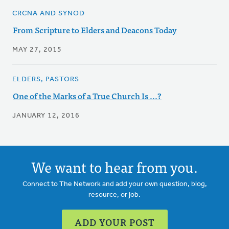
CRCNA AND SYNOD
From Scripture to Elders and Deacons Today
MAY 27, 2015
ELDERS, PASTORS
One of the Marks of a True Church Is ...?
JANUARY 12, 2016
We want to hear from you.
Connect to The Network and add your own question, blog,
resource, or job.
ADD YOUR POST