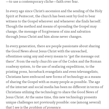
—to use a contemporary cliche—faith over fear.
In every age since Christ's ascension and the sending of the Holy
Spirit at Pentecost, the church has been sent by God to bear
witness to the Gospel wherever and whenever she finds herself.
Though the method and means of spreading the Gospel may
change, the message of forgiveness of sins and salvation
through Jesus Christ and him alone never changes.
In every generation, there are people passionate about sharing
the Good News about Jesus Christ with the unreached,
oftentimes using any and every means to "get the message out
there". From the early church's use of the Codex and the Roman
roadway system, to the use of seafaring expeditions, to the
printing press, horseback evangelists and even televangelists,
Christians have embraced new forms of technology as a means
of sharing the Gospel with as many people as possible. The age
of the internet and social media has been no different in terms of
Christians utilizing the technology to share the Good News of
Jesus Christ. At the same time, this new technology presents
unique challenges not previously possible: one (among several)
that I see is the
problem of presence
.