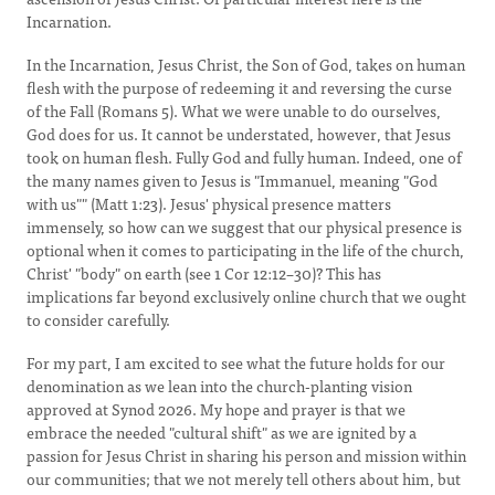
Incarnation.
In the Incarnation, Jesus Christ, the Son of God, takes on human
flesh with the purpose of redeeming it and reversing the curse
of the Fall (Romans 5). What we were unable to do ourselves,
God does for us. It cannot be understated, however, that Jesus
took on human flesh. Fully God and fully human. Indeed, one of
the many names given to Jesus is "Immanuel, meaning "God
with us"" (Matt 1:23). Jesus' physical presence matters
immensely, so how can we suggest that our physical presence is
optional when it comes to participating in the life of the church,
Christ' "body" on earth (see 1 Cor 12:12–30)? This has
implications far beyond exclusively online church that we ought
to consider carefully.
For my part, I am excited to see what the future holds for our
denomination as we lean into the church-planting vision
approved at Synod 2026. My hope and prayer is that we
embrace the needed "cultural shift" as we are ignited by a
passion for Jesus Christ in sharing his person and mission within
our communities; that we not merely tell others about him, but