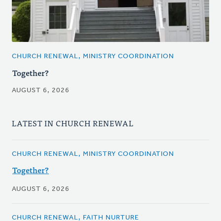
CHURCH RENEWAL, MINISTRY COORDINATION
Together?
AUGUST 6, 2026
LATEST IN CHURCH RENEWAL
CHURCH RENEWAL, MINISTRY COORDINATION
Together?
AUGUST 6, 2026
CHURCH RENEWAL, FAITH NURTURE