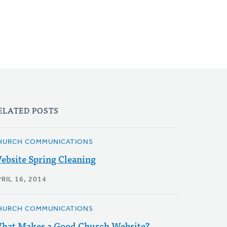
ELATED POSTS
HURCH COMMUNICATIONS
ebsite Spring Cleaning
RIL 16, 2014
HURCH COMMUNICATIONS
hat Makes a Good Church Website?