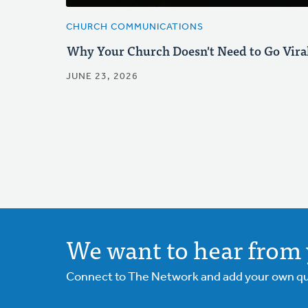
CHURCH COMMUNICATIONS
Why Your Church Doesn't Need to Go Vira
JUNE 23, 2026
We want to hear from 
Connect to The Network and add your own ques