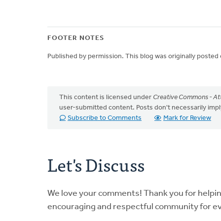
FOOTER NOTES
Published by permission. This blog was originally posted
This content is licensed under
Creative Commons - Att
user-submitted content. Posts don't necessarily i
Subscribe to Comments
Mark for Review
Let's Discuss
We love your comments! Thank you for helpi
encouraging and respectful community for e