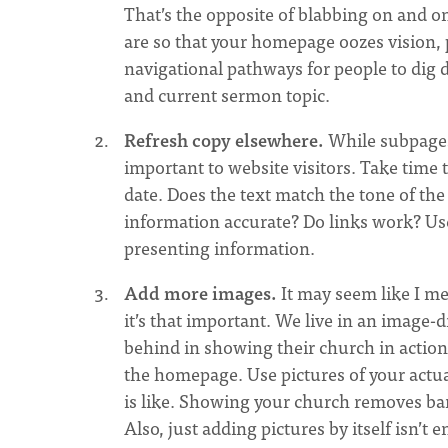
That’s the opposite of blabbing on and o
are so that your homepage oozes vision, 
navigational pathways for people to dig d
and current sermon topic.
Refresh copy elsewhere.
While subpages 
important to website visitors. Take time 
date. Does the text match the tone of the 
information accurate? Do links work? Use
presenting information.
Add more images.
It may seem like I me
it’s that important. We live in an imag
behind in showing their church in action
the homepage. Use pictures of your actua
is like. Showing your church removes barr
Also, just adding pictures by itself isn