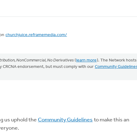
 on
churchjuice.reframemedia.com/
ribution, NonCommercial, No Derivatives
(
learn more
). The Network hosts
mply CRCNA endorsement, but must comply with our
Community Guideline
ng us uphold the
Community Guidelines
to make this an
veryone.