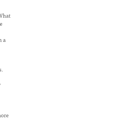
 What
e
h a
s.
”
more