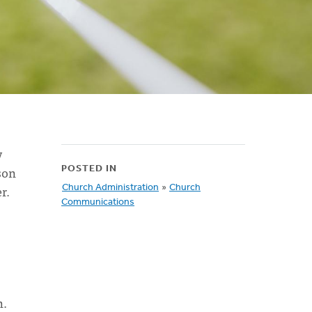
y
son
POSTED IN
r.
Church Administration
»
Church
Communications
h.