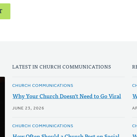
T
LATEST IN CHURCH COMMUNICATIONS
R
CHURCH COMMUNICATIONS
C
Why Your Church Doesn't Need to Go Viral
W
JUNE 23, 2026
AP
CHURCH COMMUNICATIONS
C
How Often Should a Church Post on Social
W