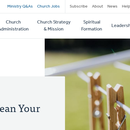
Secondary
Ministry Q&As
Church Jobs
Subscribe
About
News
Hel
navigation
Church
Church Strategy
Spiritual
Leadersh
tion
Administration
& Mission
Formation
lean Your