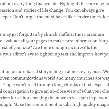
n about everything that you do. Highlight the core of wh
passion and stories of life change. You can always give
eeper. Don’t forget the must-haves like service times, lo
may get forgotten by church staffers, those areas are
to evaluate all your pages to make sure information is up-
rest of your site? Are there enough pictures? Is the
 your editor’s eye to tighten up text and improve how yo
ntion picture-based storytelling in almost every post. We
e-driven communications world and many churches are wa
. People won’t read through long chunks of text, especial
l congregation to give an up-close view of what your ch
iers for visitors making the move to visit you in person.
’t enough. Make the commitment to take high quality image