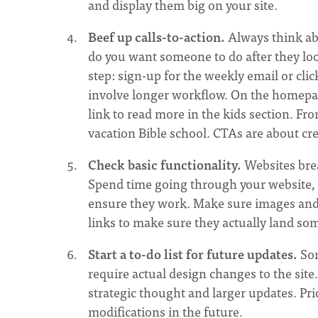
and display them big on your site.
Beef up calls-to-action.
Always think ab
do you want someone to do after they loo
step: sign-up for the weekly email or cli
involve longer workflow. On the homepage
link to read more in the kids section. Fro
vacation Bible school. CTAs are about cre
Check basic functionality.
Websites bre
Spend time going through your website, c
ensure they work. Make sure images and t
links to make sure they actually land so
Start a to-do list for future updates.
Som
require actual design changes to the site
strategic thought and larger updates. Prior
modifications in the future.