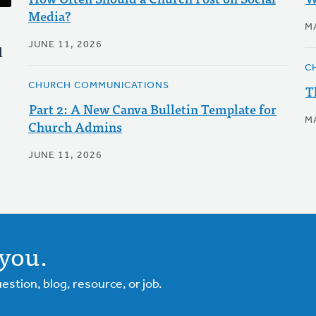
Media?
M
JUNE 11, 2026
l
C
CHURCH COMMUNICATIONS
T
Part 2: A New Canva Bulletin Template for
M
Church Admins
JUNE 11, 2026
you.
tion, blog, resource, or job.