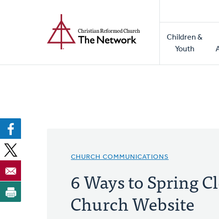
Home
Skip
to
Main
main
Children &
naviga
content
Youth
CHURCH COMMUNICATIONS
6 Ways to Spring C
Church Website