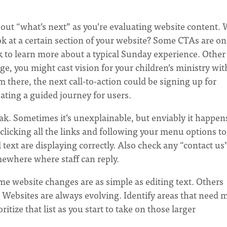
out “what’s next” as you’re evaluating website content.
k at a certain section of your website? Some CTAs are on
ck to learn more about a typical Sunday experience. Other
, you might cast vision for your children’s ministry wit
m there, the next call-to-action could be signing up for
ating a guided journey for users.
ak. Sometimes it’s unexplainable, but enviably it happen
licking all the links and following your menu options to
ext are displaying correctly. Also check any “contact us
mewhere where staff can reply.
e website changes are as simple as editing text. Others
. Websites are always evolving. Identify areas that need 
itize that list as you start to take on those larger