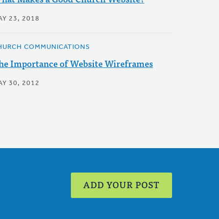
AY 23, 2018
HURCH COMMUNICATIONS
he Importance of Website Wireframes
AY 30, 2012
ADD YOUR POST