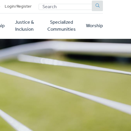
SEARCH
p
Login/Register
Justice &
Specialized
ip
Worship
Inclusion
Communities