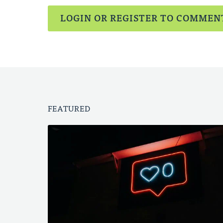
LOGIN OR REGISTER TO COMMEN
FEATURED