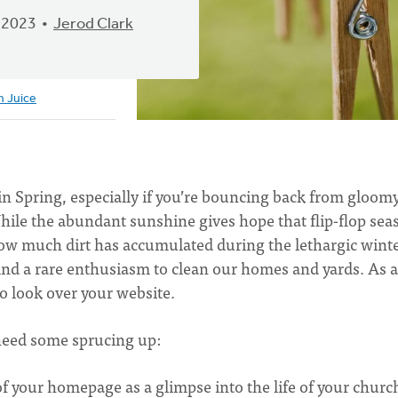
 2023
Jerod Clark
h Juice
in Spring, especially if you’re bouncing back from gloom
hile the abundant sunshine gives hope that flip-flop sea
t how much dirt has accumulated during the lethargic winte
find a rare enthusiasm to clean our homes and yards. As a
to look over your website.
 need some sprucing up:
f your homepage as a glimpse into the life of your churc