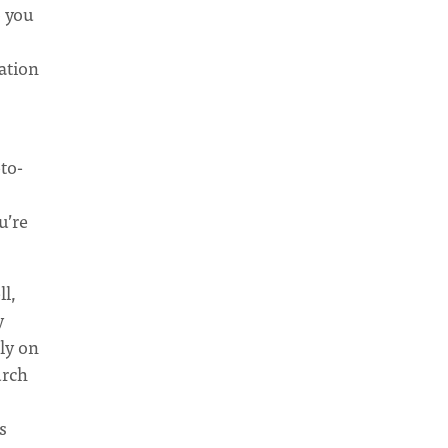
o you
cation
to-
u’re
ll,
y
ly on
urch
s