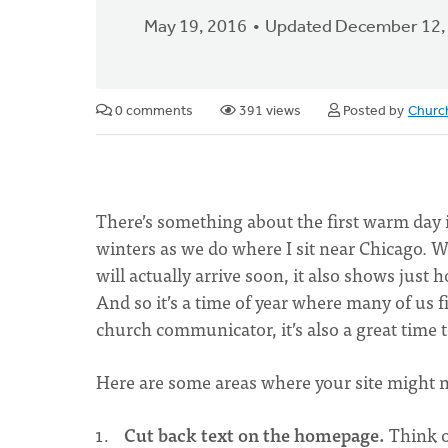
May 19, 2016
Updated December 12,
0 comments
391 views
Posted by
Churc
There’s something about the first warm day 
winters as we do where I sit near Chicago. W
will actually arrive soon, it also shows jus
And so it’s a time of year where many of us 
church communicator, it’s also a great time 
Here are some areas where your site might
Cut back text on the homepage.
Think o