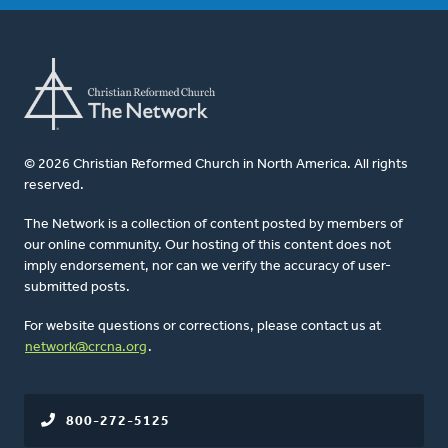
© 2026 Christian Reformed Church in North America. All rights
reserved.
The Network is a collection of content posted by members of
our online community. Our hosting of this content does not
imply endorsement, nor can we verify the accuracy of user-
submitted posts.
For website questions or corrections, please contact us at
network@crcna.org
.
800-272-5125