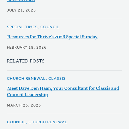
JULY 21, 2026
SPECIAL TIMES, COUNCIL
Resources for Thrive's 2026 Special Sunday
FEBRUARY 18, 2026
RELATED POSTS
CHURCH RENEWAL, CLASSIS
Meet Dave Den Haan, Your Consultant for Classis and
Council Leadership
MARCH 25, 2025
COUNCIL, CHURCH RENEWAL