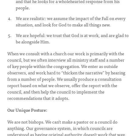
and that he looks for a wholehearted response from his
people.
We are realistic: we assume the impact of the Fall on every
situation, and look for God to make all things new.
We are hopeful: we trust that God is at work, and are glad to
be alongside Him.
When we consult with a church our work is primarily with the
council, but we often interview all ministry staff and a number
of key people within the congregation. We enter as outside
observers, and work hard to “thicken the narrative” by hearing
from a number of people. We usually produce a consultation
report based on what we observe, offer the report with the
council, and then help the council to implement the
recommendations that it adopts.
Our Unique Posture:
We are not bishops. We can’t make a pastor or a council do
anything. Our governance system, in which councils are
understood as having original authority, doesn’t work that way.