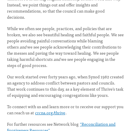
Instead, we point things out and offer insights and
recommendations, so that the council can make good
decisions.
While we often see people, practices, and policies that are
broken, we also see beautiful healing and faithful people. We see
people avoiding painful conversations while blaming
others
and
we see people acknowledging their contributions to
the messes and paving the way toward healing. We see people
taking harmful shortcuts
and
we see people engaging in the
steps of good process.
Our work started over forty years ago, when Synod 1982 created
an agency to address conflict between pastors and councils.
That work continues to this day, as a key element of Thrive’s task
of equipping and encouraging congregations like yours.
To connect with us and learn more or to receive our support you
can reach us at
crcna.org/thrive
.
For further resources see Network blog
“Reconciliation and
Forgiveness Resources”.