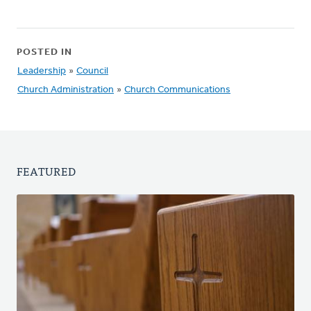
POSTED IN
Leadership
»
Council
Church Administration
»
Church Communications
FEATURED