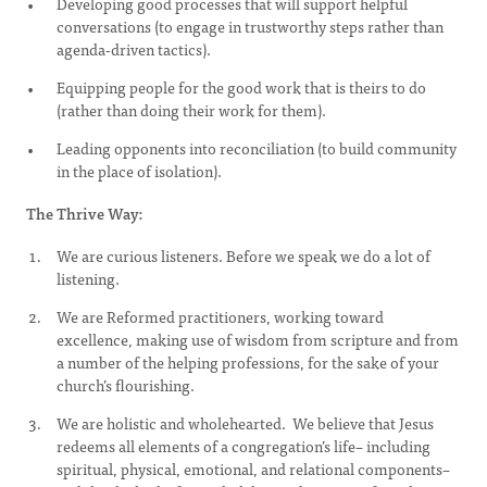
Developing good processes that will support helpful
conversations (to engage in trustworthy steps rather than
agenda-driven tactics).
Equipping people for the good work that is theirs to do
(rather than doing their work for them).
Leading opponents into reconciliation (to build community
in the place of isolation).
The Thrive Way:
We are curious listeners. Before we speak we do a lot of
listening.
We are Reformed practitioners, working toward
excellence, making use of wisdom from scripture and from
a number of the helping professions, for the sake of your
church’s flourishing.
We are holistic and wholehearted. We believe that Jesus
redeems all elements of a congregation’s life– including
spiritual, physical, emotional, and relational components–