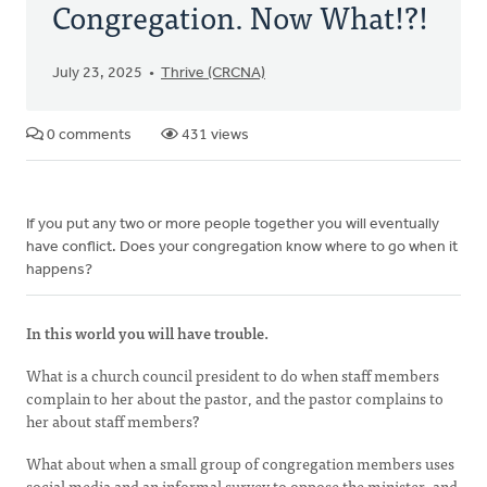
Congregation. Now What!?!
July 23, 2025
Thrive (CRCNA)
0 comments
431 views
If you put any two or more people together you will eventually
have conflict. Does your congregation know where to go when it
happens?
In this world you will have trouble.
What is a church council president to do when staff members
complain to her about the pastor, and the pastor complains to
her about staff members?
What about when a small group of congregation members uses
social media and an informal survey to oppose the minister, and