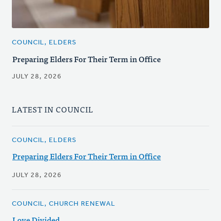
COUNCIL, ELDERS
Preparing Elders For Their Term in Office
JULY 28, 2026
LATEST IN COUNCIL
COUNCIL, ELDERS
Preparing Elders For Their Term in Office
JULY 28, 2026
COUNCIL, CHURCH RENEWAL
Love Divided