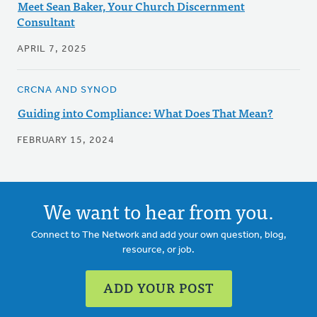
Meet Sean Baker, Your Church Discernment
Consultant
APRIL 7, 2025
CRCNA AND SYNOD
Guiding into Compliance: What Does That Mean?
FEBRUARY 15, 2024
We want to hear from you.
Connect to The Network and add your own question, blog,
resource, or job.
ADD YOUR POST