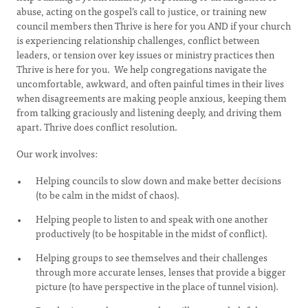
abuse, acting on the gospel’s call to justice, or training new
council members then Thrive is here for you AND if your church
is experiencing relationship challenges, conflict between
leaders, or tension over key issues or ministry practices then
Thrive is here for you. We help congregations navigate the
uncomfortable, awkward, and often painful times in their lives
when disagreements are making people anxious, keeping them
from talking graciously and listening deeply, and driving them
apart. Thrive does conflict resolution.
Our work involves:
Helping councils to slow down and make better decisions
(to be calm in the midst of chaos).
Helping people to listen to and speak with one another
productively (to be hospitable in the midst of conflict).
Helping groups to see themselves and their challenges
through more accurate lenses, lenses that provide a bigger
picture (to have perspective in the place of tunnel vision).