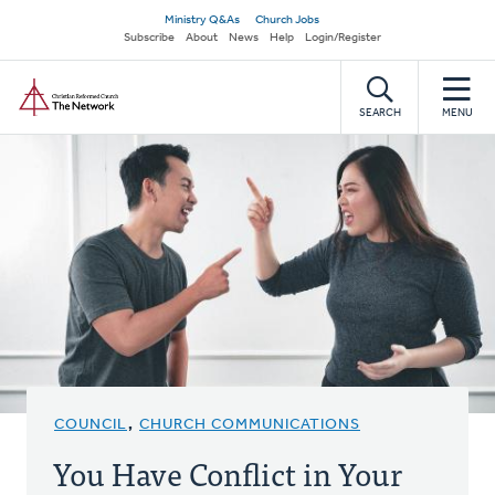
Skip
Secondary
Ministry Q&As
Church Jobs
to
Subscribe
About
News
Help
Login/Register
navigation
main
Home
content
SEARCH
MENU
COUNCIL
,
CHURCH COMMUNICATIONS
You Have Conflict in Your