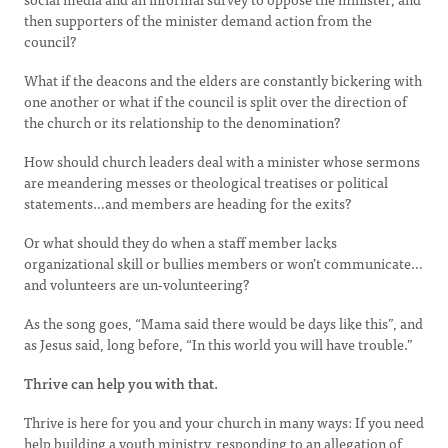
then supporters of the minister demand action from the
council?
What if the deacons and the elders are constantly bickering with
one another or what if the council is split over the direction of
the church or its relationship to the denomination?
How should church leaders deal with a minister whose sermons
are meandering messes or theological treatises or political
statements…and members are heading for the exits?
Or what should they do when a staff member lacks
organizational skill or bullies members or won’t communicate…
and volunteers are un-volunteering?
As the song goes, “Mama said there would be days like this”, and
as Jesus said, long before, “In this world you will have trouble.”
Thrive can help you with that.
Thrive is here for you and your church in many ways: If you need
help building a youth ministry, responding to an allegation of