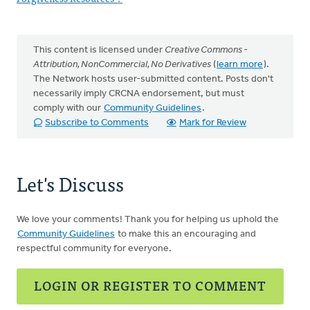
This content is licensed under
Creative Commons -
Attribution, NonCommercial, No Derivatives
(
learn more
).
The Network hosts user-submitted content. Posts don't
necessarily imply CRCNA endorsement, but must
comply with our
Community Guidelines
.
Subscribe to Comments
Mark for Review
Let's Discuss
We love your comments! Thank you for helping us uphold the
Community Guidelines
to make this an encouraging and
respectful community for everyone.
LOGIN OR REGISTER TO COMMENT