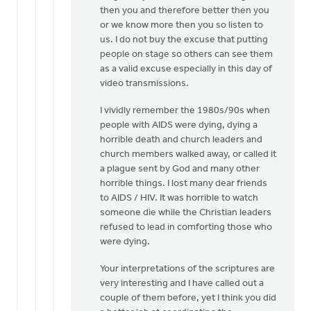
then you and therefore better then you
or we know more then you so listen to
us. I do not buy the excuse that putting
people on stage so others can see them
as a valid excuse especially in this day of
video transmissions.
I vividly remember the 1980s/90s when
people with AIDS were dying, dying a
horrible death and church leaders and
church members walked away, or called it
a plague sent by God and many other
horrible things. I lost many dear friends
to AIDS / HIV. It was horrible to watch
someone die while the Christian leaders
refused to lead in comforting those who
were dying.
Your interpretations of the scriptures are
very interesting and I have called out a
couple of them before, yet I think you did