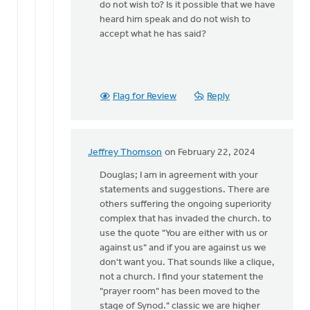
do not wish to? Is it possible that we have
heard him speak and do not wish to
accept what he has said?
Flag for Review
Reply
Jeffrey Thomson
on February 22, 2024
In
reply
Douglas; I am in agreement with your
to
statements and suggestions. There are
Jeffrey
others suffering the ongoing superiority
Thompson:
complex that has invaded the church. to
You
use the quote "You are either with us or
hit…
against us" and if you are against us we
by
don't want you. That sounds like a clique,
Douglas
not a church. I find your statement the
Vrieland
"prayer room" has been moved to the
stage of Synod." classic we are higher