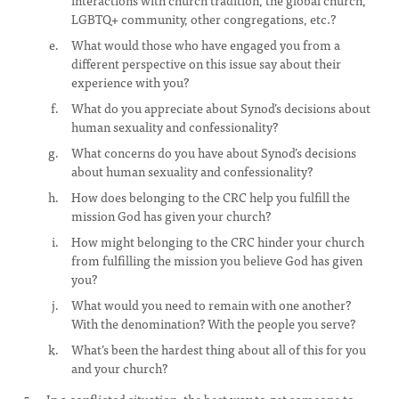
interactions with church tradition, the global church,
LGBTQ+ community, other congregations, etc.?
What would those who have engaged you from a
different perspective on this issue say about their
experience with you?
What do you appreciate about Synod’s decisions about
human sexuality and confessionality?
What concerns do you have about Synod’s decisions
about human sexuality and confessionality?
How does belonging to the CRC help you fulfill the
mission God has given your church?
How might belonging to the CRC hinder your church
from fulfilling the mission you believe God has given
you?
What would you need to remain with one another?
With the denomination? With the people you serve?
What’s been the hardest thing about all of this for you
and your church?