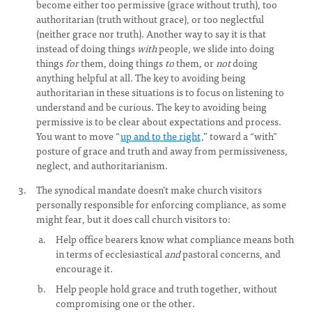
become either too permissive (grace without truth), too
authoritarian (truth without grace), or too neglectful
(neither grace nor truth). Another way to say it is that
instead of doing things
with
people, we slide into doing
things
for
them, doing things
to
them
,
or
not
doing
anything helpful at all
.
The key to avoiding being
authoritarian in these situations is to focus on listening to
understand and be curious. The key to avoiding being
permissive is to be clear about expectations and process.
You want to move “
up and to the right
,” toward a “with”
posture of grace and truth and away from permissiveness,
neglect, and authoritarianism.
The synodical mandate doesn’t make church visitors
personally responsible for enforcing compliance, as some
might fear, but it does call church visitors to:
Help office bearers know what compliance means both
in terms of ecclesiastical
and
pastoral concerns, and
encourage it.
Help people hold grace and truth together, without
compromising one or the other.