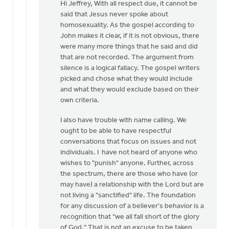
reply
Hi Jeffrey, With all respect due, it cannot be
to
said that Jesus never spoke about
Douglas,
homosexuality. As the gospel according to
I
John makes it clear, if it is not obvious, there
can
were many more things that he said and did
not
that are not recorded. The argument from
agree…
silence is a logical fallacy. The gospel writers
by
picked and chose what they would include
Jeffrey
and what they would exclude based on their
Thomson
own criteria.
I also have trouble with name calling. We
ought to be able to have respectful
conversations that focus on issues and not
individuals. I have not heard of anyone who
wishes to "punish" anyone. Further, across
the spectrum, there are those who have (or
may have) a relationship with the Lord but are
not living a "sanctified" life. The foundation
for any discussion of a believer's behavior is a
recognition that "we all fall short of the glory
of God." That is not an excuse to be taken