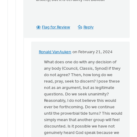
Flag for Review
Reply
Ronald VanAuken
on February 21, 2024
In
reply
What does one do with any decision of
to
any body (Council, Classis, Synod) if they
Jeffrey
do not agree? Then, how long do we
Thompson:
read, pray, seek to discern? I pose these
You
not as an argument, but as legitimate
hit…
questions. Do we seek unanimity?
by
Reasonably, I do not believe this would
Douglas
ever be forthcoming. Do we continue
Vrieland
until the proverbial tide turns? This would
simply mean that another group will feel
discounted. Is it possible we have not
genuinely heard God speak because we