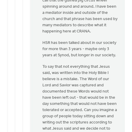
call that the guinea pig circus wheel
VanAuken
spinning around and around. I have been
a mediator inside and outside of the
church and that phrase has been used by
many mediators to describe what it
happening here at CRANA.
HSR has been talked about in our society
for more than 3 years - maybe only 3
years at Synod, but longer in our society.
To say that not everything that Jesus
said, was written into the Holy Bible I
believe is a mistake. The Word of our
Lord and Savior was captured and
documented these Words would not
have been left out - that would be in the
day something that would not have been
tolerated or accepted. Can you imagine a
group of people today sitting down and
writing out the scriptures according to
what Jesus said and we decide not to