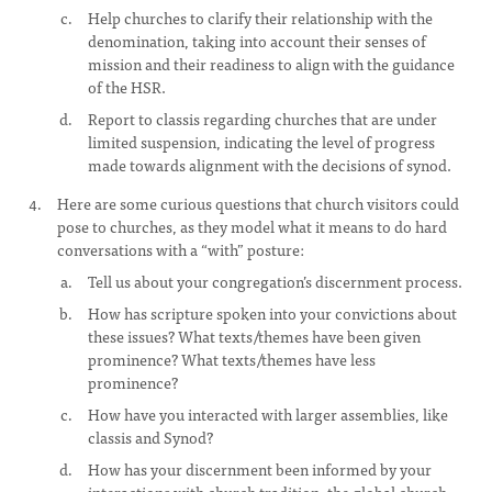
Help churches to clarify their relationship with the
denomination, taking into account their senses of
mission and their readiness to align with the guidance
of the HSR.
Report to classis regarding churches that are under
limited suspension, indicating the level of progress
made towards alignment with the decisions of synod.
Here are some curious questions that church visitors could
pose to churches, as they model what it means to do hard
conversations with a “with” posture:
Tell us about your congregation’s discernment process.
How has scripture spoken into your convictions about
these issues? What texts/themes have been given
prominence? What texts/themes have less
prominence?
How have you interacted with larger assemblies, like
classis and Synod?
How has your discernment been informed by your