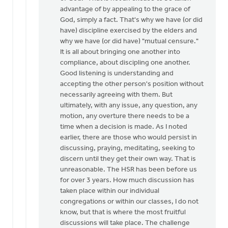
advantage of by appealing to the grace of
God, simply a fact. That's why we have (or did
have) discipline exercised by the elders and
why we have (or did have) "mutual censure."
It is all about bringing one another into
compliance, about discipling one another.
Good listening is understanding and
accepting the other person's position without
necessarily agreeing with them. But
ultimately, with any issue, any question, any
motion, any overture there needs to be a
time when a decision is made. As I noted
earlier, there are those who would persist in
discussing, praying, meditating, seeking to
discern until they get their own way. That is
unreasonable. The HSR has been before us
for over 3 years. How much discussion has
taken place within our individual
congregations or within our classes, I do not
know, but that is where the most fruitful
discussions will take place. The challenge