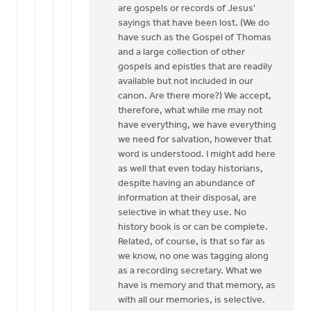
are gospels or records of Jesus'
sayings that have been lost. (We do
have such as the Gospel of Thomas
and a large collection of other
gospels and epistles that are readily
available but not included in our
canon. Are there more?) We accept,
therefore, what while me may not
have everything, we have everything
we need for salvation, however that
word is understood. I might add here
as well that even today historians,
despite having an abundance of
information at their disposal, are
selective in what they use. No
history book is or can be complete.
Related, of course, is that so far as
we know, no one was tagging along
as a recording secretary. What we
have is memory and that memory, as
with all our memories, is selective.