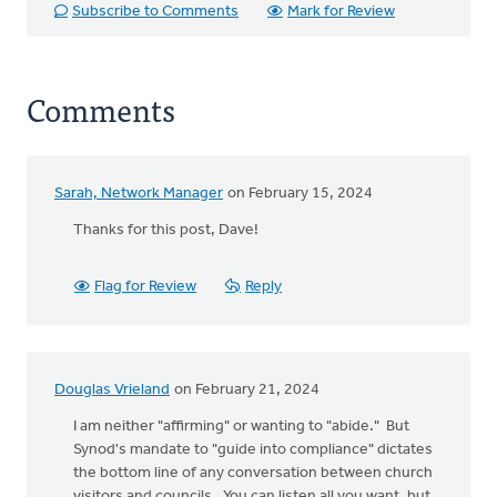
Subscribe to Comments
Mark for Review
Comments
Sarah, Network Manager
on February 15, 2024
Thanks for this post, Dave!
Flag for Review
Reply
Douglas Vrieland
on February 21, 2024
I am neither "affirming" or wanting to "abide." But
Synod's mandate to "guide into compliance" dictates
the bottom line of any conversation between church
visitors and councils. You can listen all you want, but