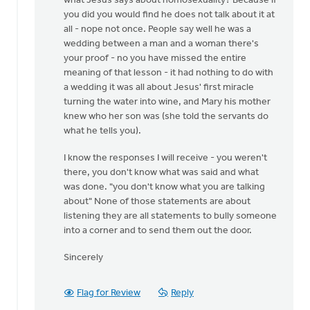
what Jesus says about homosexuality? Because if
you did you would find he does not talk about it at
all - nope not once. People say well he was a
wedding between a man and a woman there's
your proof - no you have missed the entire
meaning of that lesson - it had nothing to do with
a wedding it was all about Jesus' first miracle
turning the water into wine, and Mary his mother
knew who her son was (she told the servants do
what he tells you).
I know the responses I will receive - you weren't
there, you don't know what was said and what
was done. "you don't know what you are talking
about" None of those statements are about
listening they are all statements to bully someone
into a corner and to send them out the door.
Sincerely
Flag for Review
Reply