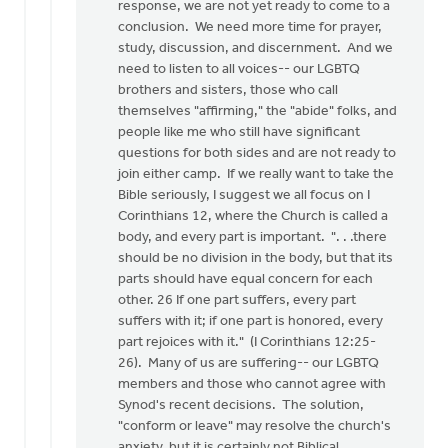
response, we are not yet ready to come to a
conclusion. We need more time for prayer,
study, discussion, and discernment. And we
need to listen to all voices-- our LGBTQ
brothers and sisters, those who call
themselves "affirming," the "abide" folks, and
people like me who still have significant
questions for both sides and are not ready to
join either camp. If we really want to take the
Bible seriously, I suggest we all focus on I
Corinthians 12, where the Church is called a
body, and every part is important. ". . .there
should be no division in the body, but that its
parts should have equal concern for each
other. 26 If one part suffers, every part
suffers with it; if one part is honored, every
part rejoices with it." (I Corinthians 12:25-
26). Many of us are suffering-- our LGBTQ
members and those who cannot agree with
Synod's recent decisions. The solution,
"conform or leave" may resolve the church's
anxiety, but it is certainly not Biblical.