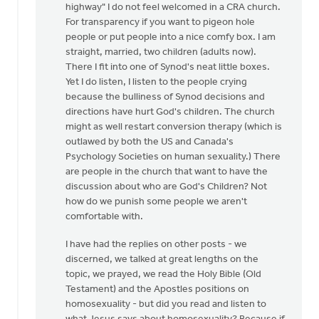
neither
highway" I do not feel welcomed in a CRA church.
"affirming"
For transparency if you want to pigeon hole
or…
people or put people into a nice comfy box. I am
by
straight, married, two children (adults now).
Douglas
There I fit into one of Synod's neat little boxes.
Vrieland
Yet I do listen, I listen to the people crying
because the bulliness of Synod decisions and
directions have hurt God's children. The church
might as well restart conversion therapy (which is
outlawed by both the US and Canada's
Psychology Societies on human sexuality.) There
are people in the church that want to have the
discussion about who are God's Children? Not
how do we punish some people we aren't
comfortable with.
I have had the replies on other posts - we
discerned, we talked at great lengths on the
topic, we prayed, we read the Holy Bible (Old
Testament) and the Apostles positions on
homosexuality - but did you read and listen to