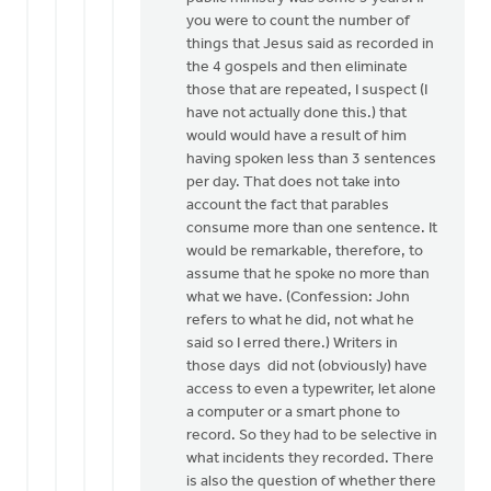
you were to count the number of
you
things that Jesus said as recorded in
for
the 4 gospels and then eliminate
your…
those that are repeated, I suspect (I
by
have not actually done this.) that
Jeffrey
would would have a result of him
Thomson
having spoken less than 3 sentences
per day. That does not take into
account the fact that parables
consume more than one sentence. It
would be remarkable, therefore, to
assume that he spoke no more than
what we have. (Confession: John
refers to what he did, not what he
said so I erred there.) Writers in
those days did not (obviously) have
access to even a typewriter, let alone
a computer or a smart phone to
record. So they had to be selective in
what incidents they recorded. There
is also the question of whether there