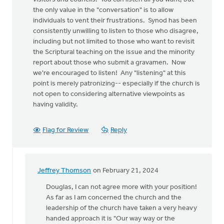
the only value in the "conversation" is to allow
individuals to vent their frustrations. Synod has been
consistently unwilling to listen to those who disagree,
including but not limited to those who want to revisit
the Scriptural teaching on the issue and the minority
report about those who submit a gravamen. Now
we're encouraged to listen! Any "listening" at this
point is merely patronizing-- especially if the church is
not open to considering alternative viewpoints as
having validity.
Flag for Review
Reply
Jeffrey Thomson
on February 21, 2024
In
reply
Douglas, I can not agree more with your position!
to
As far as I am concerned the church and the
I
leadership of the church have taken a very heavy
am
handed approach it is "Our way way or the