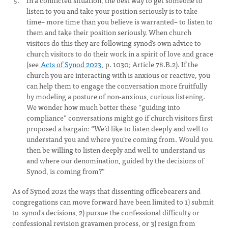
In a conflicted situation, the best way to get someone to
listen to you and take your position seriously is to take
time– more time than you believe is warranted– to listen to
them and take their position seriously. When church
visitors do this they are following synod’s own advice to
church visitors to do their work in a spirit of love and grace
(see
Acts of Synod 2023
, p. 1030; Article 78.B.2). If the
church you are interacting with is anxious or reactive, you
can help them to engage the conversation more fruitfully
by modeling a posture of non-anxious, curious listening.
We wonder how much better these “guiding into
compliance” conversations might go if church visitors first
proposed a bargain: “We’d like to listen deeply and well to
understand you and where you’re coming from. Would you
then be willing to listen deeply and well to understand us
and where our denomination, guided by the decisions of
Synod, is coming from?”
As of Synod 2024 the ways that dissenting officebearers and
congregations can move forward have been limited to 1) submit
to synod's decisions, 2) pursue the confessional difficulty or
confessional revision gravamen process, or 3) resign from