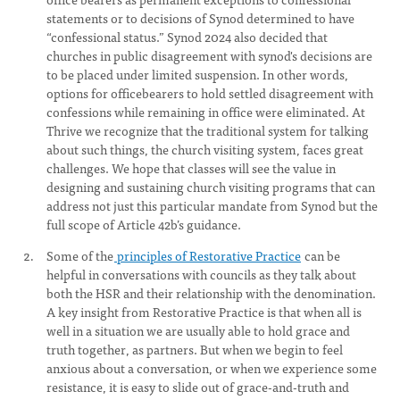
statements or to decisions of Synod determined to have
“confessional status.” Synod 2024 also decided that
churches in public disagreement with synod's decisions are
to be placed under limited suspension. In other words,
options for officebearers to hold settled disagreement with
confessions while remaining in office were eliminated. At
Thrive we recognize that the traditional system for talking
about such things, the church visiting system, faces great
challenges. We hope that classes will see the value in
designing and sustaining church visiting programs that can
address not just this particular mandate from Synod but the
full scope of Article 42b’s guidance.
Some of the
principles of Restorative Practice
can be
helpful in conversations with councils as they talk about
both the HSR and their relationship with the denomination.
A key insight from Restorative Practice is that when all is
well in a situation we are usually able to hold grace and
truth together, as partners. But when we begin to feel
anxious about a conversation, or when we experience some
resistance, it is easy to slide out of grace-and-truth and