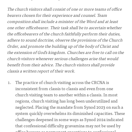
The church visitors shall consist of one or more teams of office
bearers chosen for their experience and counsel. Team
composition shall include a minister of the Word and at least
one other officebearer. Their task shall be to ascertain whether
the officebearers of the church faithfully perform their duties,
adhere to sound doctrine, observe the provisions of the Church
Order, and promote the building up of the body of Christ and
the extension of God’s kingdom. Churches are free to call on the
church visitors whenever serious challenges arise that would
benefit from their advice. The church visitors shall provide
classis a written report of their work.
The practice of church visiting across the CRCNA is
inconsistent from classis to classis and even from one
church visiting team to another within a classis. In most
regions, church visiting has long been underutilized and
neglected. Placing the mandate from Synod 2023 on such a
system quickly overwhelms its diminished capacities. These
challenges deepened in some ways as Synod 2024 indicated
that confessional difficulty gravamina may not be used by
office bearers as permanent exceptions to confessional