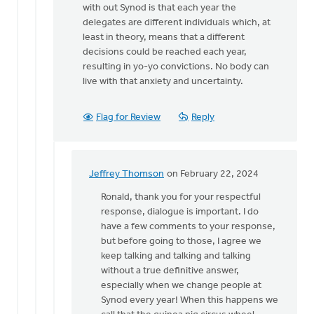
with out Synod is that each year the
delegates are different individuals which, at
least in theory, means that a different
decisions could be reached each year,
resulting in yo-yo convictions. No body can
live with that anxiety and uncertainty.
Flag for Review
Reply
Jeffrey Thomson
on February 22, 2024
In
reply
Ronald, thank you for your respectful
to
response, dialogue is important. I do
Hi
have a few comments to your response,
Jeffrey,
but before going to those, I agree we
With
keep talking and talking and talking
all
without a true definitive answer,
respect…
especially when we change people at
by
Synod every year! When this happens we
Ronald