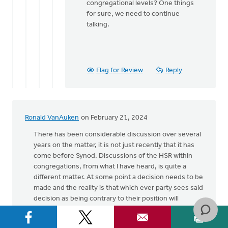
congregational levels? One things
for sure, we need to continue
talking.
Flag for Review
Reply
Ronald VanAuken
on February 21, 2024
There has been considerable discussion over several
years on the matter, it is not just recently that it has
come before Synod. Discussions of the HSR within
congregations, from what I have heard, is quite a
different matter. At some point a decision needs to be
made and the reality is that which ever party sees said
decision as being contrary to their position will
suggest that they have not been heard or their views
taken seriously. That is not necessarily true, simply