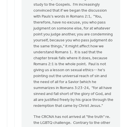
study to the Gospels. I'm increasingly
convinced that if we began the discussion
with Pauls's words in Romans 2:1, "You,
therefore, have no excuse, you who pass
judgment on someone else, for at whatever
point you judge another, you are condemning
yourself, because you who pass judgment do
the same things," it might affect how we
understand Romans 1. It is sad that the
chapter break falls where it does, because
Romans 2:1 is the whole point. Paul is not
giving us a lesson on sexual ethics-- he's
pointing out the universal reach of sin and
the need of all for a Savior (which he
summarizes in Romans 3:23-24, "for all have
sinned and fall short of the glory of God, and
all are justified freely by his grace through the
redemption that came by Christ Jesus."
The CRCNA has not arrived at "the truth" re.
the LGBTQ challenge. Contrary to the other