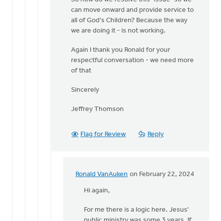
can move onward and provide service to
all of God's Children? Because the way
we are doing it - is not working.
Again I thank you Ronald for your
respectful conversation - we need more
of that
Sincerely
Jeffrey Thomson
Flag for Review
Reply
Ronald VanAuken
on February 22, 2024
In
reply
Hi again,
to
For me there is a logic here. Jesus'
Ronald,
public ministry was some 3 years. If
thank