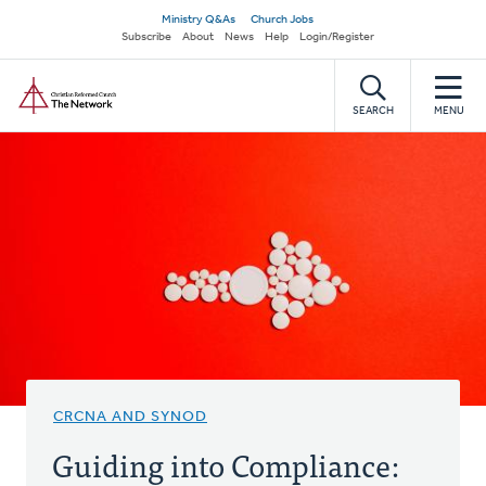
Skip
Secondary
Ministry Q&As
Church Jobs
to
Subscribe
About
News
Help
Login/Register
navigation
main
Home
content
SEARCH
MENU
CRCNA AND SYNOD
Guiding into Compliance: