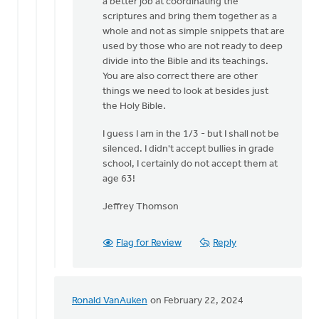
a better job at coordinating the
scriptures and bring them together as a
whole and not as simple snippets that are
used by those who are not ready to deep
divide into the Bible and its teachings.
You are also correct there are other
things we need to look at besides just
the Holy Bible.
I guess I am in the 1/3 - but I shall not be
silenced. I didn't accept bullies in grade
school, I certainly do not accept them at
age 63!
Jeffrey Thomson
Flag for Review
Reply
Ronald VanAuken
on February 22, 2024
In