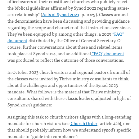
officebearers of their constituent churches who publicly reject
the biblical guidelines affirmed by Synod 2022 regarding same-
sex relationship” (
Acts of Synod 2023
, p. 1029). Classes around
the denomination have been discussing and providing guidance
regarding the scope and character of that instruction ever since.
They’ve been equipped by, among other things, a 2023
“FAQ”
document
distributed by the Office of General Secretary. Of
course, further conversations about these and related items
took place at Synod 2024, and an additional
"FAQ" document
was produced to reflect the outcome of those conversations.
In October 2023 church visitors and regional pastors from all of
the classes were invited by Thrive ministry consultants to think
about the challenges and opportunities of the Synod 2023
mandate. What follows is the material that Thrive ministry
consultants shared with these classis leaders, adjusted in light of
Synod 2024's guidance:
Assigning this task to church visitors aligns with a long-standing
mandate for church visitors (see
Church Order
, article 42b), one
that should probably inform how we understand synod’s specific
mandate to “guide into compliance”: