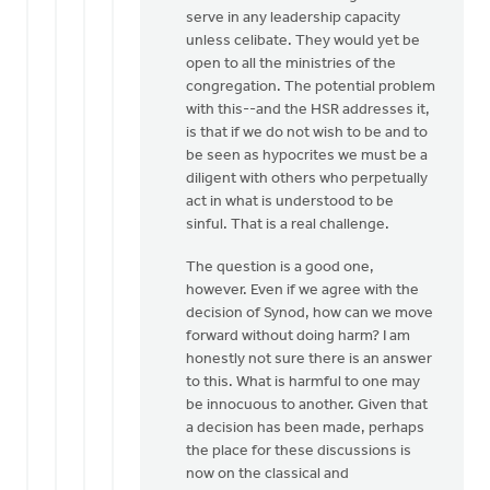
serve in any leadership capacity
unless celibate. They would yet be
open to all the ministries of the
congregation. The potential problem
with this--and the HSR addresses it,
is that if we do not wish to be and to
be seen as hypocrites we must be a
diligent with others who perpetually
act in what is understood to be
sinful. That is a real challenge.
The question is a good one,
however. Even if we agree with the
decision of Synod, how can we move
forward without doing harm? I am
honestly not sure there is an answer
to this. What is harmful to one may
be innocuous to another. Given that
a decision has been made, perhaps
the place for these discussions is
now on the classical and