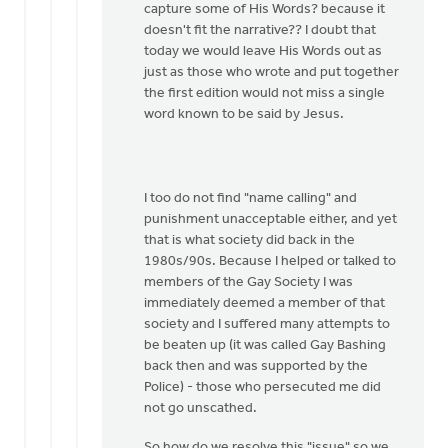
capture some of His Words? because it
doesn't fit the narrative?? I doubt that
today we would leave His Words out as
just as those who wrote and put together
the first edition would not miss a single
word known to be said by Jesus.
I too do not find "name calling" and
punishment unacceptable either, and yet
that is what society did back in the
1980s/90s. Because I helped or talked to
members of the Gay Society I was
immediately deemed a member of that
society and I suffered many attempts to
be beaten up (it was called Gay Bashing
back then and was supported by the
Police) - those who persecuted me did
not go unscathed.
So how do we resolve this "issue" so we