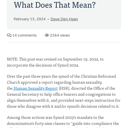
What Does That Mean?
February 15, 2024
Dave Den Haan
14 comments
2564 views
NOTE: This post was revised on September 19, 2024, to
incorporate the decisions of Synod 2024.
Over the past three years the synod of the Christian Reformed
Church approved a report regarding human sexuality,
the
Human Sexuality Report
(HSR), directed the Office of the
General Secretary to help office bearers and congregations to
align themselves with it, and provided next-steps instruction for
those who disagree with it and/or synod's decisions related to it.
Among those actions was Synod 2023's mandate to the
denomination’s forty nine classes to “guide into compliance the