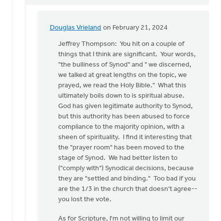
Douglas Vrieland
on February 21, 2024
In
reply
Jeffrey Thompson: You hit on a couple of
to
things that I think are significant. Your words,
Douglas,
"the bulliness of Synod" and " we discerned,
I
we talked at great lengths on the topic, we
can
prayed, we read the Holy Bible." What this
not
ultimately boils down to is spiritual abuse.
agree…
God has given legitimate authority to Synod,
by
but this authority has been abused to force
Jeffrey
compliance to the majority opinion, with a
Thomson
sheen of spirituality. I find it interesting that
the "prayer room" has been moved to the
stage of Synod. We had better listen to
("comply with") Synodical decisions, because
they are "settled and binding." Too bad if you
are the 1/3 in the church that doesn't agree--
you lost the vote.
As for Scripture, I'm not willing to limit our