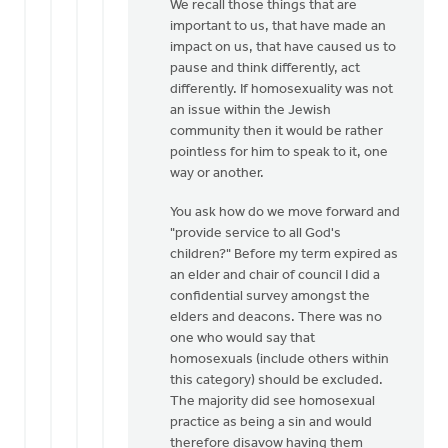
We recall those things that are
important to us, that have made an
impact on us, that have caused us to
pause and think differently, act
differently. If homosexuality was not
an issue within the Jewish
community then it would be rather
pointless for him to speak to it, one
way or another.
You ask how do we move forward and
"provide service to all God's
children?" Before my term expired as
an elder and chair of council I did a
confidential survey amongst the
elders and deacons. There was no
one who would say that
homosexuals (include others within
this category) should be excluded.
The majority did see homosexual
practice as being a sin and would
therefore disavow having them