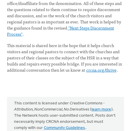
office/disaffiliate from the denomination. All of these steps and
the questions related to them continue to require discernment
and discussion, and so the work of the church visitors and
regional pastors is as important as ever. That work is helped by
the guidance found in the revised
"Next Steps Discernment
Process"
.
This material is shared here in the hope that it helps church
visitors and regional pastors to connect with the churches and
pastors of their classes on the subject of the HSR in a way that
builds and repairs every possible bridge. If you are interested in
additional conversation then let us know at
crcna.org/thrive
.
This content is licensed under
Creative Commons -
Attribution, NonCommercial, No Derivatives
(
learn more
).
The Network hosts user-submitted content. Posts don't
necessarily imply CRCNA endorsement, but must
comply with our
Community Guidelines
.