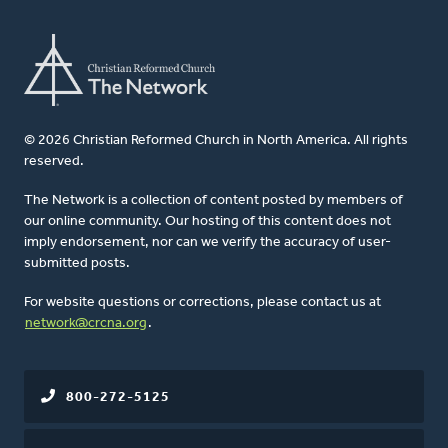
© 2026 Christian Reformed Church in North America. All rights
reserved.
The Network is a collection of content posted by members of
our online community. Our hosting of this content does not
imply endorsement, nor can we verify the accuracy of user-
submitted posts.
For website questions or corrections, please contact us at
network@crcna.org
.
800-272-5125