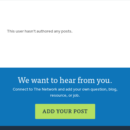
tabs
This user hasn't authored any posts.
We want to hear from you.
Connect to The Network and add your own question, blog,
resource, or job.
ADD YOUR POST