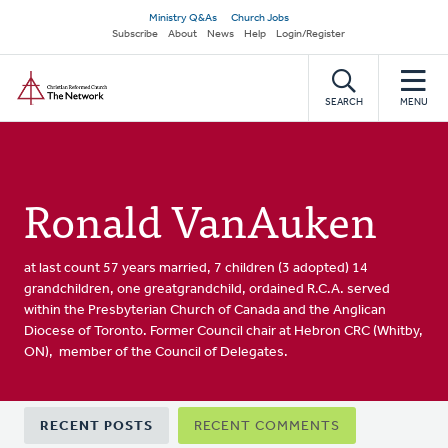
Skip
Secondary
Ministry Q&As
Church Jobs
to
Subscribe
About
News
Help
Login/Register
navigation
main
Home
content
SEARCH
MENU
Ronald VanAuken
at last count 57 years married, 7 children (3 adopted) 14
grandchildren, one greatgrandchild, ordained R.C.A. served
within the Presbyterian Church of Canada and the Anglican
Diocese of Toronto. Former Council chair at Hebron CRC (Whitby,
ON), member of the Council of Delegates.
Primary
RECENT POSTS
RECENT COMMENTS