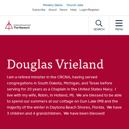
Skip
Secondary
Ministry Q&As
Church Jobs
to
Subscribe
About
News
Help
Login/Register
navigation
main
Home
content
SEARCH
MENU
Douglas Vrieland
I am a retired minister in the CRCNA, having served
congregations in South Dakota, Michigan, and Texas before
serving for 20 years as a Chaplain in the United States Navy. I
live with my wife, Robin, in Holland, MI. We are blessed to be able
to spend our summers at our cottage on Gun Lake (MI) and the
majority of the winter in Daytona Beach Shores, Florida. We have
3 children and 4 grandchildren. We have been blessed!