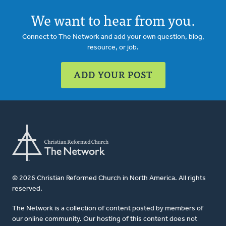
We want to hear from you.
Connect to The Network and add your own question, blog,
resource, or job.
ADD YOUR POST
© 2026 Christian Reformed Church in North America. All rights
reserved.
The Network is a collection of content posted by members of
our online community. Our hosting of this content does not