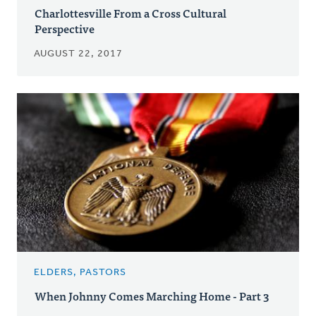
Charlottesville From a Cross Cultural
Perspective
AUGUST 22, 2017
ELDERS, PASTORS
When Johnny Comes Marching Home - Part 3