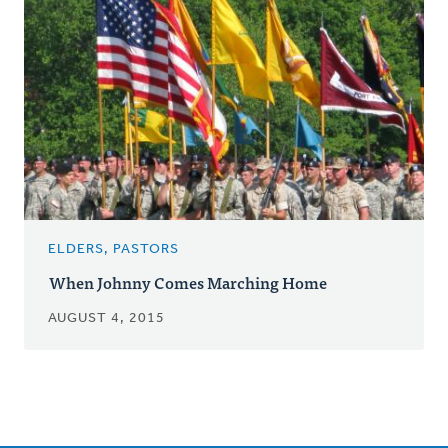
ELDERS, PASTORS
When Johnny Comes Marching Home
AUGUST 4, 2015