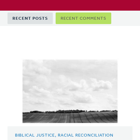
Primary
RECENT POSTS
RECENT COMMENTS
tabs
BIBLICAL JUSTICE, RACIAL RECONCILIATION