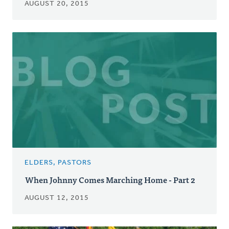
AUGUST 20, 2015
ELDERS, PASTORS
When Johnny Comes Marching Home - Part 2
AUGUST 12, 2015