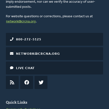
imply endorsement, nor can we verify the accuracy of user-
submitted posts.
For website questions or corrections, please contact us at
network@crcna.org
.
800-272-5125
NETWORK@CRCNA.ORG
LIVE CHAT
RSS
FEED
FACEBOOK
TWITTER
Quick Links