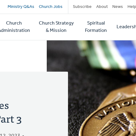
Secondary
Ministry Q&As
Church Jobs
Subscribe
About
News
Hel
navigation
Church
Church Strategy
Spiritual
Leadersh
tion
Administration
& Mission
Formation
es
art 3