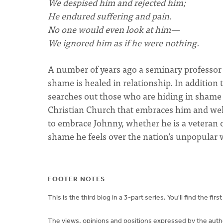
We despised him and rejected him;
He endured suffering and pain.
No one would even look at him—
We ignored him as if he were nothing.
A number of years ago a seminary professor m
shame is healed in relationship. In addition
searches out those who are hiding in shame (
Christian Church that embraces him and wel
to embrace Johnny, whether he is a veteran 
shame he feels over the nation’s unpopular 
FOOTER NOTES
This is the third blog in a 3-part series. You'll find the firs
The views, opinions and positions expressed by the author