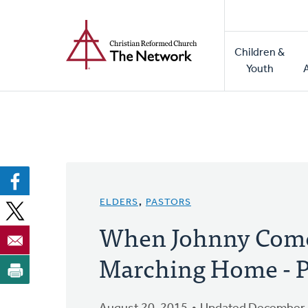
Home
Skip
to
Main
main
Children &
naviga
content
Youth
ELDERS
,
PASTORS
When Johnny Com
Marching Home - P