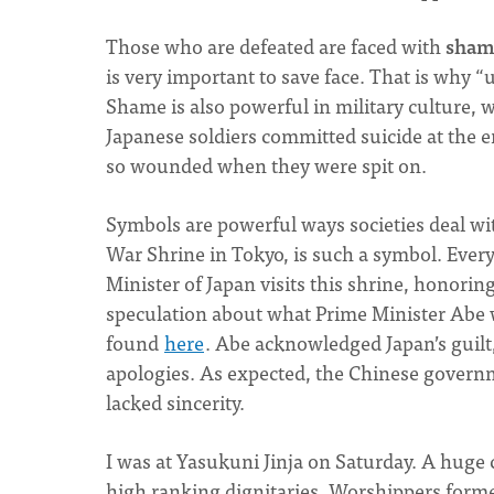
Those who are defeated are faced with
sham
is very important to save face. That is why 
Shame is also powerful in military culture, 
Japanese soldiers committed suicide at the
so wounded when they were spit on.
Symbols are powerful ways societies deal wit
War Shrine in Tokyo, is such a symbol. Every
Minister of Japan visits this shrine, honori
speculation about what Prime Minister Abe w
found
here
. Abe acknowledged Japan’s guilt
apologies. As expected, the Chinese governm
lacked sincerity.
I was at Yasukuni Jinja on Saturday. A huge 
high ranking dignitaries. Worshippers formed 