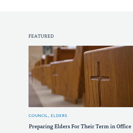
FEATURED
COUNCIL, ELDERS
Preparing Elders For Their Term in Office