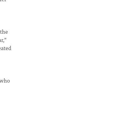
 the
r,”
eated
e who