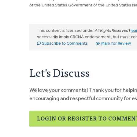
of the United States Government or the United States Na
This content is licensed under
All Rights Reserved
(
lea
necessarily imply CRCNA endorsement, but must co
Subscribe to Comments
Mark for Review
Let's Discuss
We love your comments! Thank you for helpi
encouraging and respectful community for e
LOGIN OR REGISTER TO COMMEN