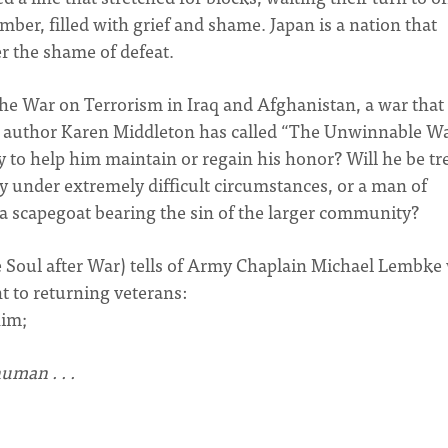
ber, filled with grief and shame. Japan is a nation that
er the shame of defeat.
War on Terrorism in Iraq and Afghanistan, a war that
n author Karen Middleton has called “The Unwinnable Wa
 to help him maintain or regain his honor? Will he be tr
 under extremely difficult circumstances, or a man of
 scapegoat bearing the sin of the larger community?
e Soul after War) tells of Army Chaplain Michael Lembk
nt to returning veterans:
him;
uman . . .