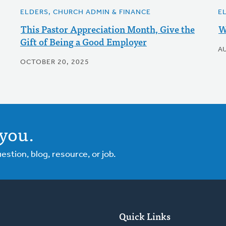
ELDERS, CHURCH ADMIN & FINANCE
E
This Pastor Appreciation Month, Give the
W
Gift of Being a Good Employer
A
OCTOBER 20, 2025
you.
tion, blog, resource, or job.
Quick Links