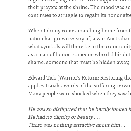
their prayers at the shrine. The mood was som
continues to struggle to regain its honor aft
When Johnny comes marching home from the 
nation has grown weary of, a war Australia
what symbols will there be in the community
as a man of honor, someone who did his duty
shame, someone that must be hidden away, a
Edward Tick (Warrior’s Return: Restoring th
applies Isaiah’s words of the suffering serva
Many people were shocked when they saw 
He was so disfigured that he hardly looked h
He had no dignity or beauty . . .
There was nothing attractive about him . . .