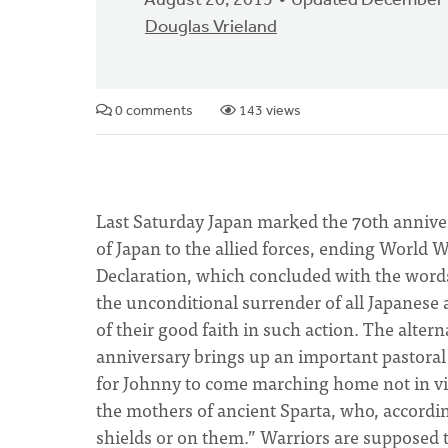
August 20, 2015
Updated December 
Douglas Vrieland
0 comments
143 views
Last Saturday Japan marked the 70th annive
of Japan to the allied forces, ending World 
Declaration, which concluded with the word
the unconditional surrender of all Japanese
of their good faith in such action. The altern
anniversary brings up an important pastoral i
for Johnny to come marching home not in vic
the mothers of ancient Sparta, who, accordin
shields or on them.” Warriors are supposed t