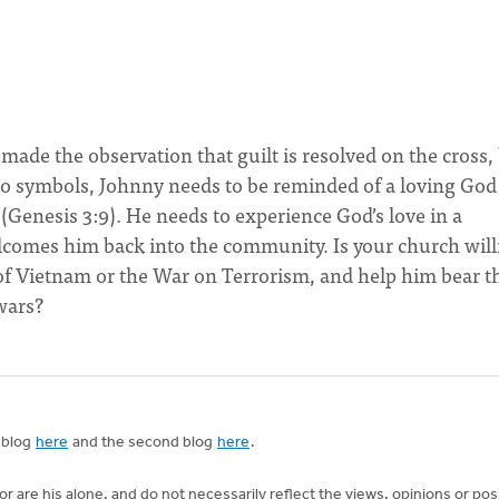
ade the observation that guilt is resolved on the cross,
 to symbols, Johnny needs to be reminded of a loving God
Genesis 3:9). He needs to experience God’s love in a
comes him back into the community. Is your church will
of Vietnam or the War on Terrorism, and help him bear t
wars?
t blog
here
and the second blog
here
.
 are his alone, and do not necessarily reflect the views, opinions or pos