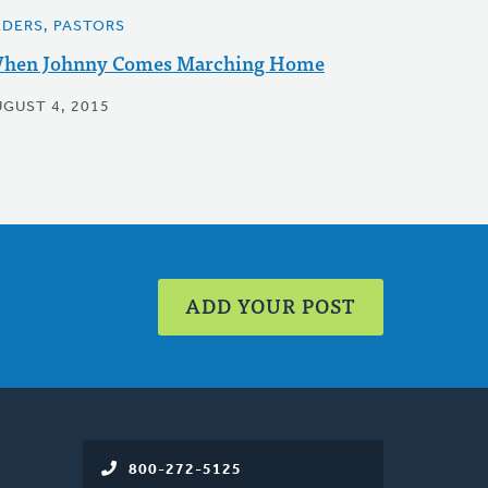
LDERS, PASTORS
hen Johnny Comes Marching Home
UGUST 4, 2015
ADD YOUR POST
800-272-5125