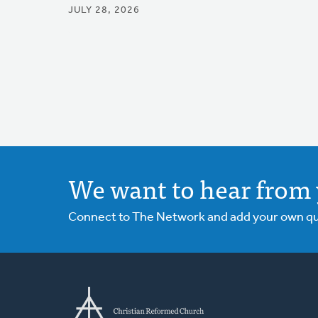
JULY 28, 2026
We want to hear from 
Connect to The Network and add your own ques