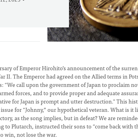
12, 2023
rsary of Emperor Hirohito’s announcement of the surren
War II. The Emperor had agreed on the Allied terms in Po
s: “We call upon the government of Japan to proclaim n
 armed forces, and to provide proper and adequate assur
ative for Japan is prompt and utter destruction." This hist
ssue for “Johnny,” our hypothetical veteran. What is it l
tory, as the song implies, but in defeat? We are reminde
g to Plutarch, instructed their sons to “come back with t
o win, not lose the war.