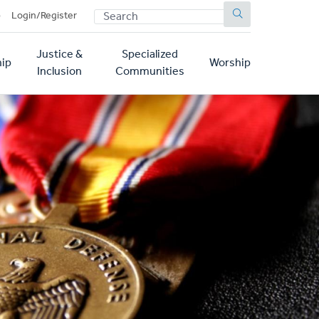
SEARCH
p
Login/Register
Justice &
Specialized
ip
Worship
Inclusion
Communities