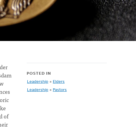
der
tsdam
POSTED IN
ow
Leadership
»
Elders
ances
Leadership
»
Pastors
oric
ike
d of
heir