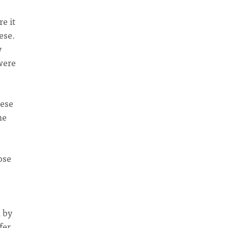
e it
ese.
y
were
nese
me
ose
 by
fer