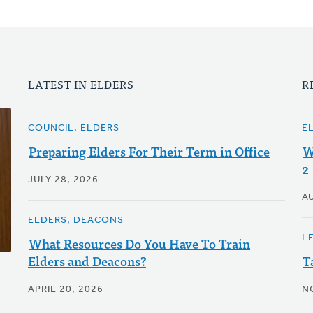
LATEST IN ELDERS
R
COUNCIL, ELDERS
E
Preparing Elders For Their Term in Office
W
2
JULY 28, 2026
A
ELDERS, DEACONS
LE
What Resources Do You Have To Train
Elders and Deacons?
T
APRIL 20, 2026
N