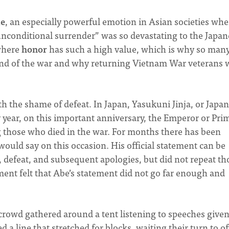
e
, an especially powerful emotion in Asian societies wher
“unconditional surrender” was so devastating to the Japan
where
honor
has such a high value, which is why so man
 end of the war and why returning Vietnam War veterans 
h the shame of defeat. In Japan, Yasukuni Jinja, or Japa
 year, on this important anniversary, the Emperor or Pri
ng those who died in the war. For months there has been
ould say on this occasion. His official statement can be
, defeat, and subsequent apologies, but did not repeat th
ent felt that Abe’s statement did not go far enough and
crowd gathered around a tent listening to speeches given
a line that stretched for blocks, waiting their turn to of