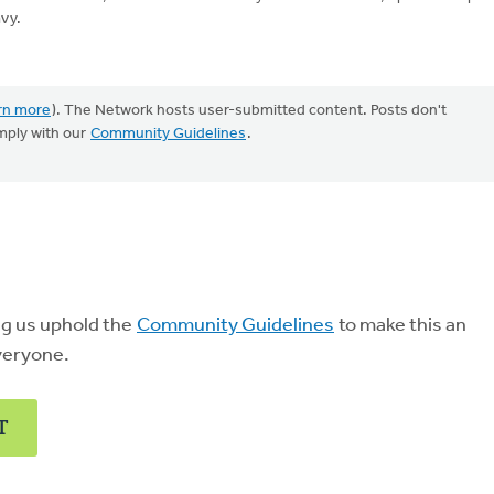
vy.
rn more
). The Network hosts user-submitted content. Posts don't
mply with our
Community Guidelines
.
ng us uphold the
Community Guidelines
to make this an
veryone.
T