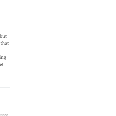
 but
 that
ing
he
itions