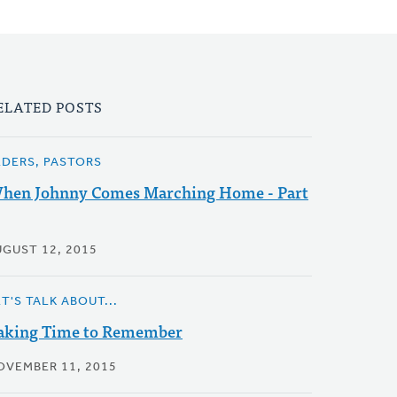
ELATED POSTS
LDERS, PASTORS
hen Johnny Comes Marching Home - Part
UGUST 12, 2015
T'S TALK ABOUT...
aking Time to Remember
OVEMBER 11, 2015