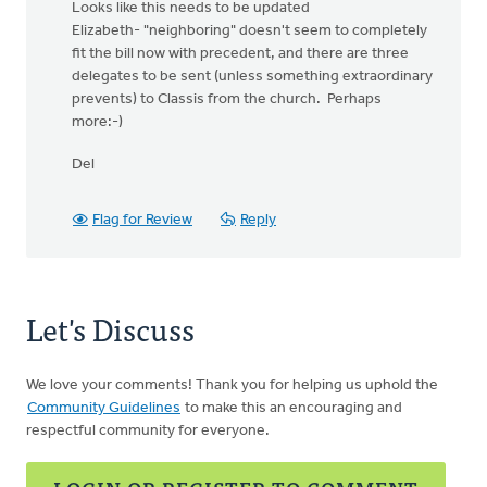
Looks like this needs to be updated
Elizabeth- "neighboring" doesn't seem to completely
fit the bill now with precedent, and there are three
delegates to be sent (unless something extraordinary
prevents) to Classis from the church. Perhaps
more:-)
Del
Flag for Review
Reply
Let's Discuss
We love your comments! Thank you for helping us uphold the
Community Guidelines
to make this an encouraging and
respectful community for everyone.