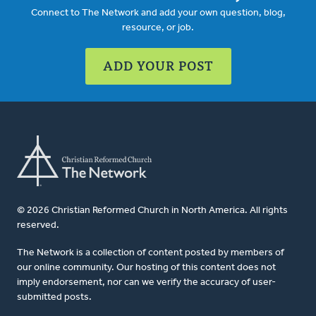
Connect to The Network and add your own question, blog,
resource, or job.
ADD YOUR POST
© 2026 Christian Reformed Church in North America. All rights
reserved.
The Network is a collection of content posted by members of
our online community. Our hosting of this content does not
imply endorsement, nor can we verify the accuracy of user-
submitted posts.