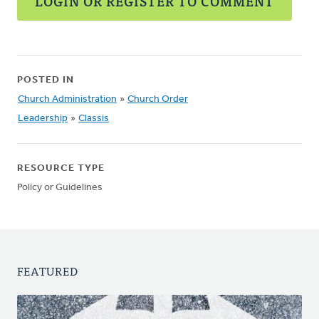
LOGIN OR REGISTER TO COMMENT
POSTED IN
Church Administration
»
Church Order
Leadership
»
Classis
RESOURCE TYPE
Policy or Guidelines
FEATURED