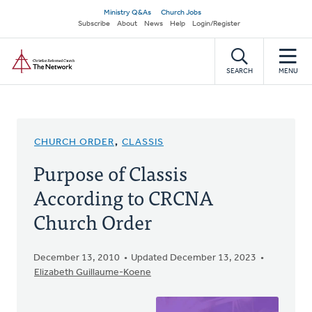
Skip
Secondary
Ministry Q&As
Church Jobs
to
Subscribe
About
News
Help
Login/Register
navigation
main
Home
content
SEARCH
MENU
CHURCH ORDER
,
CLASSIS
Purpose of Classis
According to CRCNA
Church Order
December 13, 2010
Updated December 13, 2023
Elizabeth Guillaume-Koene