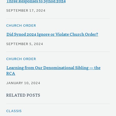
Three Responses to Synod 2024
SEPTEMBER 17, 2024
CHURCH ORDER
Did Synod 2024 Ignore or Violate Church Order?
SEPTEMBER 5, 2024
CHURCH ORDER
Learning from Our Denominational Sibling — the
RCA
JANUARY 10, 2024
RELATED POSTS
CLASSIS