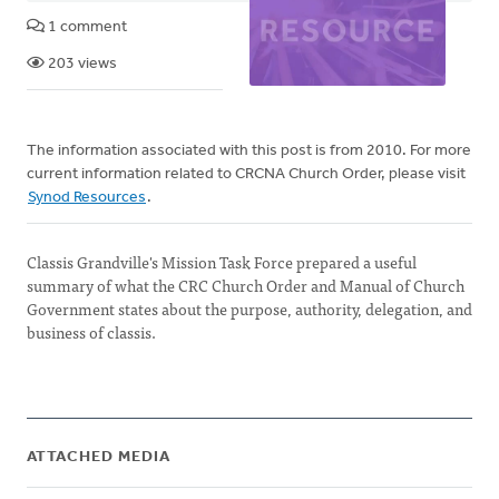
1 comment
203 views
The information associated with this post is from 2010. For more
current information related to CRCNA Church Order, please visit
Synod Resources
.
Classis Grandville's Mission Task Force prepared a useful
summary of what the CRC Church Order and Manual of Church
Government states about the purpose, authority, delegation, and
business of classis.
ATTACHED MEDIA