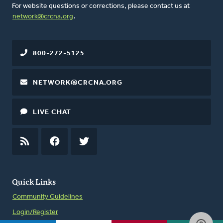
For website questions or corrections, please contact us at
network@crcna.org
.
800-272-5125
NETWORK@CRCNA.ORG
LIVE CHAT
RSS
FEED
FACEBOOK
TWITTER
Quick Links
Community Guidelines
Login/Register