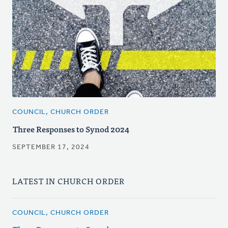
COUNCIL, CHURCH ORDER
Three Responses to Synod 2024
SEPTEMBER 17, 2024
LATEST IN CHURCH ORDER
COUNCIL, CHURCH ORDER