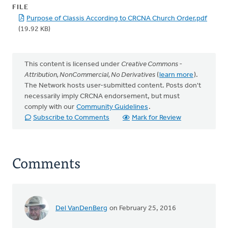
FILE
Purpose of Classis According to CRCNA Church Order.pdf
(19.92 KB)
This content is licensed under
Creative Commons -
Attribution, NonCommercial, No Derivatives
(
learn more
).
The Network hosts user-submitted content. Posts don't
necessarily imply CRCNA endorsement, but must
comply with our
Community Guidelines
.
Subscribe to Comments
Mark for Review
Comments
Del VanDenBerg
on February 25, 2016