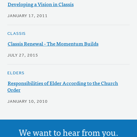
Developing a Vision in Classis
JANUARY 17, 2011
CLASSIS
Classis Renewal - The Momentum Builds
JULY 27, 2015
ELDERS
Responsibilities of Elder According to the Church
Order
JANUARY 10, 2010
We want to hear from you.