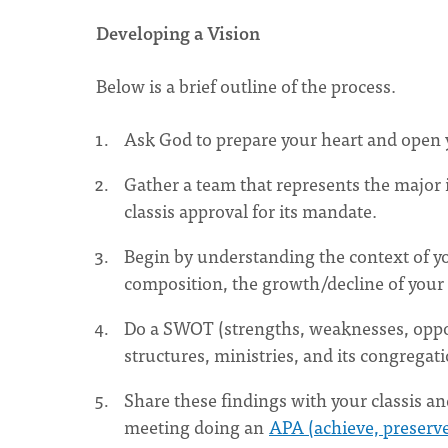
Developing a Vision
Below is a brief outline of the process.
Ask God to prepare your heart and open y
Gather a team that represents the major i
classis approval for its mandate.
Begin by understanding the context of yo
composition, the growth/decline of your
Do a SWOT (strengths, weaknesses, opport
structures, ministries, and its congregat
Share these findings with your classis an
meeting doing an
APA (achieve, preserve