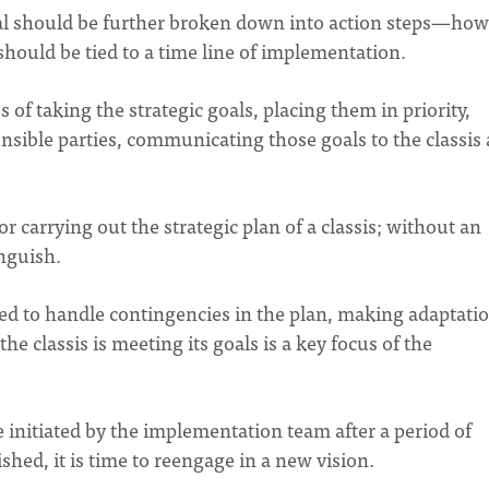
goal should be further broken down into action steps—ho
hould be tied to a time line of implementation.
 of taking the strategic goals, placing them in priority,
nsible parties, communicating those goals to the classis
carrying out the strategic plan of a classis; without an
anguish.
d to handle contingencies in the plan, making adaptati
e classis is meeting its goals is a key focus of the
e initiated by the implementation team after a period of
shed, it is time to reengage in a new vision.