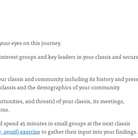
our eyes on this journey.
nterest groups and key leaders in your classis and secur
ur classis and community including its history and pres
 classis and the demographics of your community.
unities, and threats) of your classis, its meetings,
ions.
d spend 45 minutes in small groups at the next classis
, avoid) exercise
to gather their input into your findings.