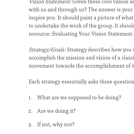
Vision Statement:
Given these core values a
with us and through us? The answer is your v
inspire you. It should paint a picture of wha
to undertake the work of the group. It shoul
resource: Evaluating Your Vision Statement.(
Strategy/Goals:
Strategy describes how you w
accomplish the mission and vision of a classi
movement towards the accomplishment of its
Each strategy essentially asks three question
What are we supposed to be doing?
Are we doing it?
If not, why not?