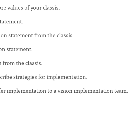
re values of your classis.
statement.
on statement from the classis.
ion statement.
 from the classis.
cribe strategies for implementation.
nsfer implementation to a vision implementation team.