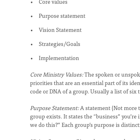
Core values
Purpose statement
Vision Statement
Strategies/Goals
Implementation
Core Ministry Values:
The spoken or unspoke
priorities that are an essential part of its i
code or DNA of a group. Usually a list of six 
Purpose Statement:
A statement (Not more th
group exists. It states the “business” you’re 
we do this?” Each group’s purpose is distinct