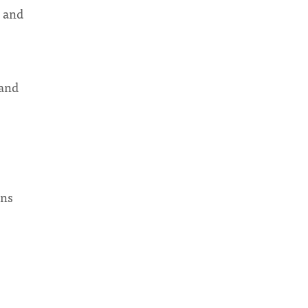
w and
 and
ons