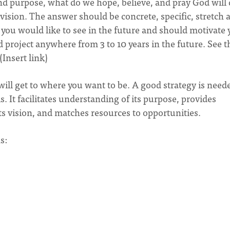
nd purpose, what do we hope, believe, and pray God will
ision. The answer should be concrete, specific, stretch 
t you would like to see in the future and should motivate
d project anywhere from 3 to 10 years in the future. See t
Insert link)
ill get to where you want to be. A good strategy is need
s. It facilitates understanding of its purpose, provides
 vision, and matches resources to opportunities.
s: