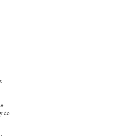
s
c
he
hy do