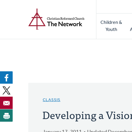
Home
Skip
to
Main
main
Children &
naviga
content
Youth
CLASSIS
Developing a Vision