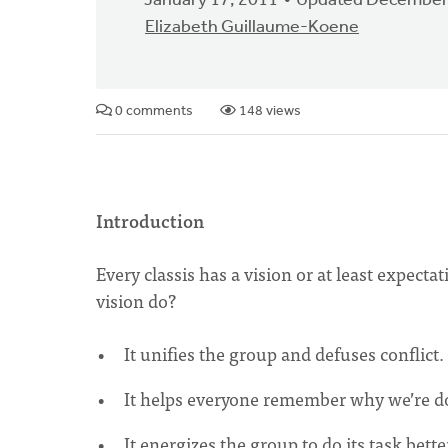
January 17, 2011
Updated December
Elizabeth Guillaume-Koene
0 comments
148 views
Introduction
Every classis has a vision or at least expect
vision do?
It unifies the group and defuses conflict.
It helps everyone remember why we’re d
It energizes the group to do its task bette