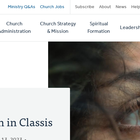
Secondary
Ministry Q&As
Church Jobs
Subscribe
About
News
Hel
navigation
Church
Church Strategy
Spiritual
Leadersh
tion
Administration
& Mission
Formation
 in Classis