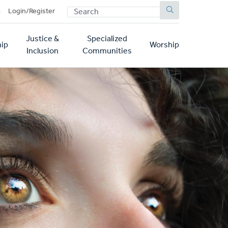
SEARCH
p
Login/Register
Justice &
Specialized
ip
Worship
Inclusion
Communities