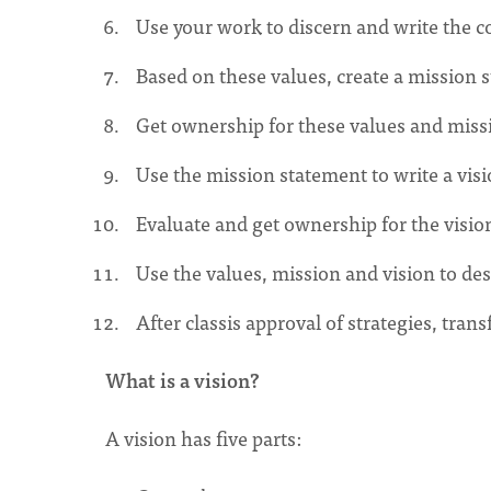
Use your work to discern and write the co
Based on these values, create a mission 
Get ownership for these values and missi
Use the mission statement to write a vis
Evaluate and get ownership for the vision
Use the values, mission and vision to des
After classis approval of strategies, tra
What is a vision?
A vision has five parts: