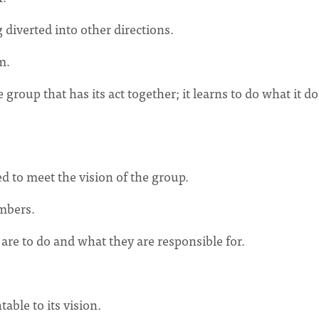
g diverted into other directions.
m.
he group that has its act together; it learns to do what it d
d to meet the vision of the group.
embers.
re to do and what they are responsible for.
table to its vision.