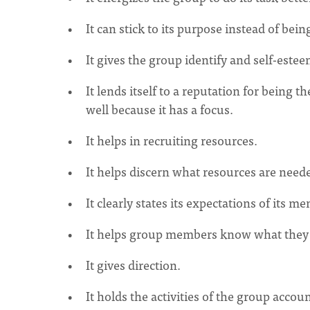
It can stick to its purpose instead of bein
It gives the group identify and self-estee
It lends itself to a reputation for being t
well because it has a focus.
It helps in recruiting resources.
It helps discern what resources are neede
It clearly states its expectations of its m
It helps group members know what they a
It gives direction.
It holds the activities of the group accoun