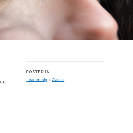
POSTED IN
mon
Leadership
»
Classis