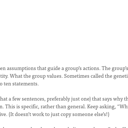
n assumptions that guide a group’s actions. The group’
dentity. What the group values. Sometimes called the geneti
to ten statements.
at a few sentences, preferably just one) that says why t
in. This is specific, rather than general. Keep asking, “W
ive. (It doesn’t work to just copy someone else’s!)