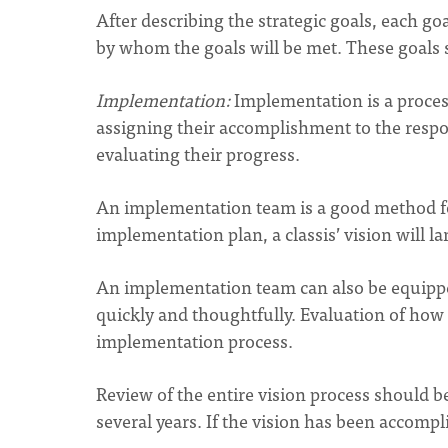
After describing the strategic goals, each 
by whom the goals will be met. These goals s
Implementation:
Implementation is a process
assigning their accomplishment to the respo
evaluating their progress.
An implementation team is a good method for 
implementation plan, a classis’ vision will l
An implementation team can also be equippe
quickly and thoughtfully. Evaluation of how th
implementation process.
Review of the entire vision process should b
several years. If the vision has been accompli