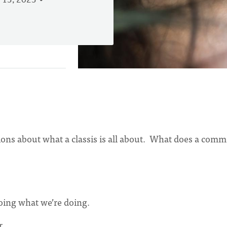
 13, 2023
ations about what a classis is all about. What does a com
oing what we’re doing.
r.