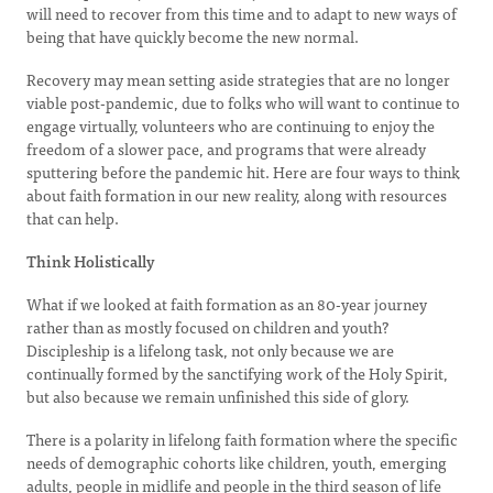
will need to recover from this time and to adapt to new ways of
being that have quickly become the new normal.
Recovery may mean setting aside strategies that are no longer
viable post-pandemic, due to folks who will want to continue to
engage virtually, volunteers who are continuing to enjoy the
freedom of a slower pace, and programs that were already
sputtering before the pandemic hit. Here are four ways to think
about faith formation in our new reality, along with resources
that can help.
Think Holistically
What if we looked at faith formation as an 80-year journey
rather than as mostly focused on children and youth?
Discipleship is a lifelong task, not only because we are
continually formed by the sanctifying work of the Holy Spirit,
but also because we remain unfinished this side of glory.
There is a polarity in lifelong faith formation where the specific
needs of demographic cohorts like children, youth, emerging
adults, people in midlife and people in the third season of life