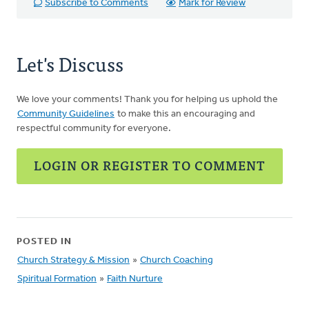
Subscribe to Comments
Mark for Review
Let's Discuss
We love your comments! Thank you for helping us uphold the
Community Guidelines
to make this an encouraging and
respectful community for everyone.
LOGIN OR REGISTER TO COMMENT
POSTED IN
Church Strategy & Mission
»
Church Coaching
Spiritual Formation
»
Faith Nurture