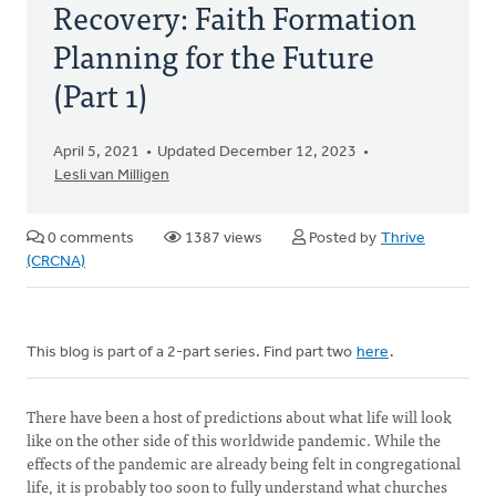
Recovery: Faith Formation
Planning for the Future
(Part 1)
April 5, 2021
Updated December 12, 2023
Lesli van Milligen
0 comments
1387 views
Posted by
Thrive
(CRCNA)
This blog is part of a 2-part series. Find part two
here
.
There have been a host of predictions about what life will look
like on the other side of this worldwide pandemic. While the
effects of the pandemic are already being felt in congregational
life, it is probably too soon to fully understand what churches