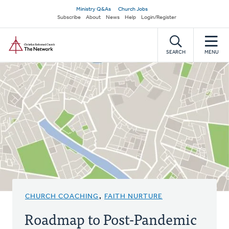
Skip
Secondary
Ministry Q&As
Church Jobs
to
Subscribe
About
News
Help
Login/Register
navigation
main
Home
content
SEARCH
MENU
CHURCH COACHING
,
FAITH NURTURE
Roadmap to Post-Pandemic