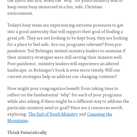
the 1980s and 90s, when the “why” for youth ministry was to
keep teens busy immersed in a fun, safe, Christian
environment.
Today’s busy teens are experiencing extreme pressures to get
into a good university that will support their goal of finding a
great job. They are not looking to be kept busy, they are looking
for a place to feel safe. Are our programs relevant? Even pre-
pandemic Tod Bolsinger invited ministry leaders to examine if
their ministry strategies were still serving their mission well.
Post-pandemic, ministry leaders will experience an altered
landscape, so Bolsinger’s book is even more timely. Will our
current strategies help us address our changing contexts?
How might your congregation benefit from taking time to
reflect on the fundamental “why” for each of your programs
while also asking if there might be a different way to address the
particular ministry need or goal? Here are 2 resources worth
exploring:
The End of Youth Ministry
and
Canoeing the
Mountains
.
Think Futuristically