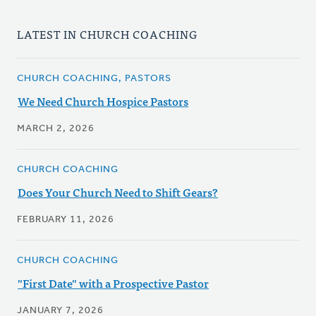
LATEST IN CHURCH COACHING
CHURCH COACHING, PASTORS
We Need Church Hospice Pastors
MARCH 2, 2026
CHURCH COACHING
Does Your Church Need to Shift Gears?
FEBRUARY 11, 2026
CHURCH COACHING
"First Date" with a Prospective Pastor
JANUARY 7, 2026