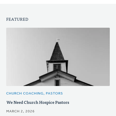
FEATURED
CHURCH COACHING, PASTORS
We Need Church Hospice Pastors
MARCH 2, 2026