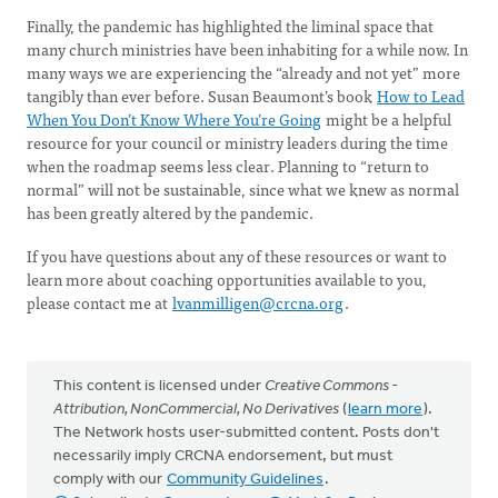
Finally, the pandemic has highlighted the liminal space that
many church ministries have been inhabiting for a while now. In
many ways we are experiencing the “already and not yet” more
tangibly than ever before. Susan Beaumont’s book
How to Lead
When You Don’t Know Where You’re Going
might be a helpful
resource for your council or ministry leaders during the time
when the roadmap seems less clear. Planning to “return to
normal” will not be sustainable, since what we knew as normal
has been greatly altered by the pandemic.
If you have questions about any of these resources or want to
learn more about coaching opportunities available to you,
please contact me at
lvanmilligen@crcna.org
.
This content is licensed under
Creative Commons -
Attribution, NonCommercial, No Derivatives
(
learn more
).
The Network hosts user-submitted content. Posts don't
necessarily imply CRCNA endorsement, but must
comply with our
Community Guidelines
.