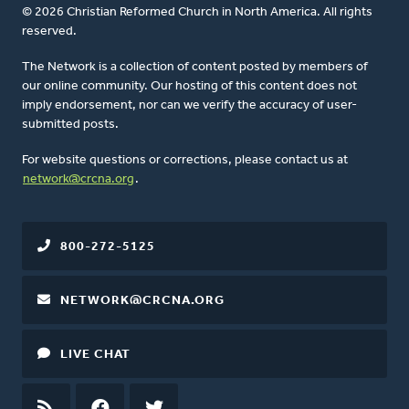
© 2026 Christian Reformed Church in North America. All rights
reserved.
The Network is a collection of content posted by members of
our online community. Our hosting of this content does not
imply endorsement, nor can we verify the accuracy of user-
submitted posts.
For website questions or corrections, please contact us at
network@crcna.org
.
800-272-5125
NETWORK@CRCNA.ORG
LIVE CHAT
RSS