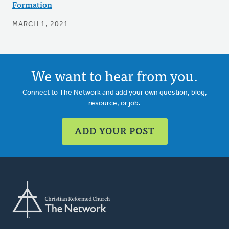
Formation
MARCH 1, 2021
We want to hear from you.
Connect to The Network and add your own question, blog,
resource, or job.
ADD YOUR POST