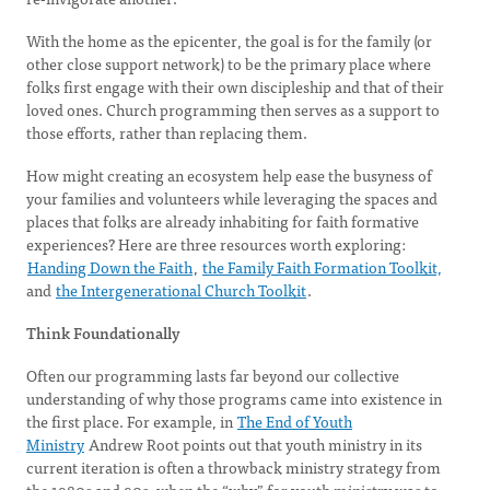
With the home as the epicenter, the goal is for the family (or
other close support network) to be the primary place where
folks first engage with their own discipleship and that of their
loved ones. Church programming then serves as a support to
those efforts, rather than replacing them.
How might creating an ecosystem help ease the busyness of
your families and volunteers while leveraging the spaces and
places that folks are already inhabiting for faith formative
experiences? Here are three resources worth exploring:
Handing Down the Faith
,
the Family Faith Formation Toolkit,
and
the Intergenerational Church Toolkit
.
Think Foundationally
Often our programming lasts far beyond our collective
understanding of why those programs came into existence in
the first place. For example, in
The End of Youth
Ministry
Andrew Root points out that youth ministry in its
current iteration is often a throwback ministry strategy from