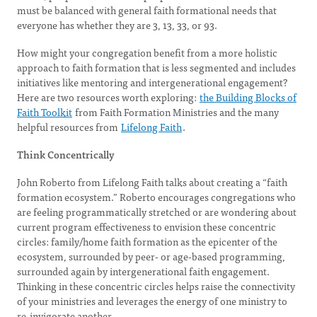
must be balanced with general faith formational needs that
everyone has whether they are 3, 13, 33, or 93.
How might your congregation benefit from a more holistic
approach to faith formation that is less segmented and includes
initiatives like mentoring and intergenerational engagement?
Here are two resources worth exploring:
the Building Blocks of
Faith Toolkit
from Faith Formation Ministries and the many
helpful resources from
Lifelong Faith
.
Think Concentrically
John Roberto from Lifelong Faith talks about creating a “faith
formation ecosystem.” Roberto encourages congregations who
are feeling programmatically stretched or are wondering about
current program effectiveness to envision these concentric
circles: family/home faith formation as the epicenter of the
ecosystem, surrounded by peer- or age-based programming,
surrounded again by intergenerational faith engagement.
Thinking in these concentric circles helps raise the connectivity
of your ministries and leverages the energy of one ministry to
re-invigorate another.