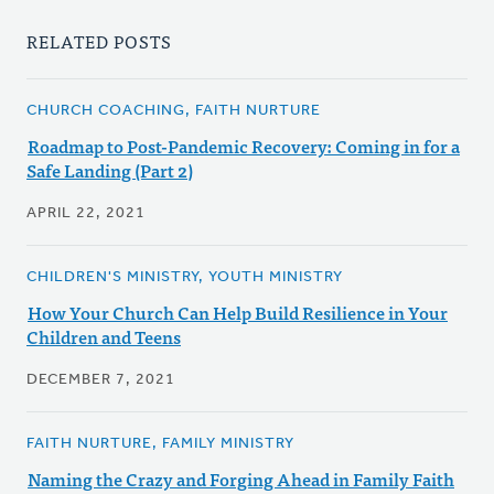
RELATED POSTS
CHURCH COACHING, FAITH NURTURE
Roadmap to Post-Pandemic Recovery: Coming in for a
Safe Landing (Part 2)
APRIL 22, 2021
CHILDREN'S MINISTRY, YOUTH MINISTRY
How Your Church Can Help Build Resilience in Your
Children and Teens
DECEMBER 7, 2021
FAITH NURTURE, FAMILY MINISTRY
Naming the Crazy and Forging Ahead in Family Faith