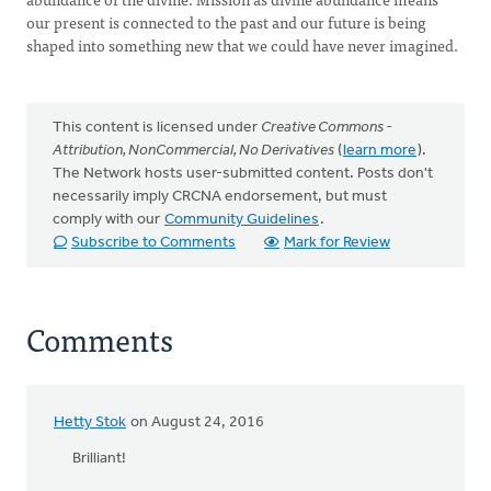
our present is connected to the past and our future is being
shaped into something new that we could have never imagined.
This content is licensed under
Creative Commons -
Attribution, NonCommercial, No Derivatives
(
learn more
).
The Network hosts user-submitted content. Posts don't
necessarily imply CRCNA endorsement, but must
comply with our
Community Guidelines
.
Subscribe to Comments
Mark for Review
Comments
Hetty Stok
on August 24, 2016
Brilliant!