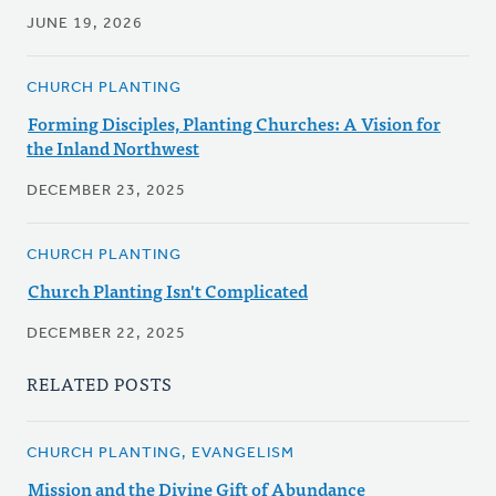
JUNE 19, 2026
CHURCH PLANTING
Forming Disciples, Planting Churches: A Vision for
the Inland Northwest
DECEMBER 23, 2025
CHURCH PLANTING
Church Planting Isn't Complicated
DECEMBER 22, 2025
RELATED POSTS
CHURCH PLANTING, EVANGELISM
Mission and the Divine Gift of Abundance