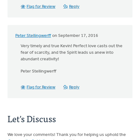
Flag for Review
Reply
Peter Stellingwerff
on September 17, 2016
Very timely and true Kevin! Perfect love casts out the
fear of scarcity, and the Spirit leads us anew into
abundant creativity!
Peter Stellingwerff
Flag for Review
Reply
Let's Discuss
We love your comments! Thank you for helping us uphold the