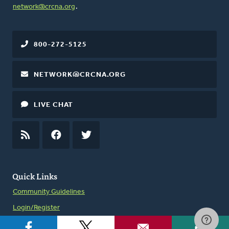
network@crcna.org
.
800-272-5125
NETWORK@CRCNA.ORG
LIVE CHAT
RSS
FEED
FACEBOOK
TWITTER
Quick Links
Community Guidelines
Login/Register