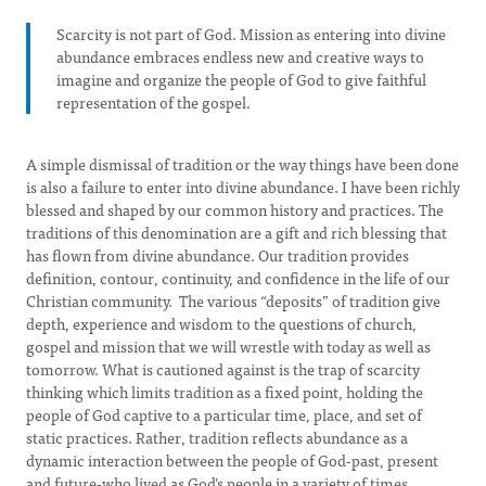
Scarcity is not part of God. Mission as entering into divine
abundance embraces endless new and creative ways to
imagine and organize the people of God to give faithful
representation of the gospel.
A simple dismissal of tradition or the way things have been done
is also a failure to enter into divine abundance. I have been richly
blessed and shaped by our common history and practices. The
traditions of this denomination are a gift and rich blessing that
has flown from divine abundance. Our tradition provides
definition, contour, continuity, and confidence in the life of our
Christian community. The various “deposits” of tradition give
depth, experience and wisdom to the questions of church,
gospel and mission that we will wrestle with today as well as
tomorrow. What is cautioned against is the trap of scarcity
thinking which limits tradition as a fixed point, holding the
people of God captive to a particular time, place, and set of
static practices. Rather, tradition reflects abundance as a
dynamic interaction between the people of God-past, present
and future-who lived as God’s people in a variety of times,