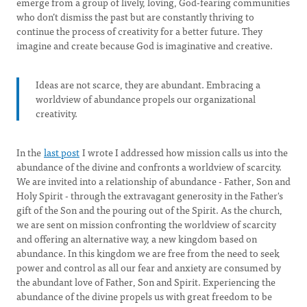
emerge from a group of lively, loving, God-fearing communities
who don’t dismiss the past but are constantly thriving to
continue the process of creativity for a better future. They
imagine and create because God is imaginative and creative.
Ideas are not scarce, they are abundant. Embracing a
worldview of abundance propels our organizational
creativity.
In the
last post
I wrote I addressed how mission calls us into the
abundance of the divine and confronts a worldview of scarcity.
We are invited into a relationship of abundance - Father, Son and
Holy Spirit - through the extravagant generosity in the Father's
gift of the Son and the pouring out of the Spirit. As the church,
we are sent on mission confronting the worldview of scarcity
and offering an alternative way, a new kingdom based on
abundance. In this kingdom we are free from the need to seek
power and control as all our fear and anxiety are consumed by
the abundant love of Father, Son and Spirit. Experiencing the
abundance of the divine propels us with great freedom to be