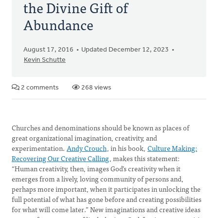
the Divine Gift of
Abundance
August 17, 2016
Updated December 12, 2023
Kevin Schutte
2 comments
268 views
Churches and denominations should be known as places of
great organizational imagination, creativity, and
experimentation.
Andy Crouch
, in his book,
Culture Making:
Recovering Our Creative Calling
, makes this statement:
“Human creativity, then, images God’s creativity when it
emerges from a lively, loving community of persons and,
perhaps more important, when it participates in unlocking the
full potential of what has gone before and creating possibilities
for what will come later.” New imaginations and creative ideas