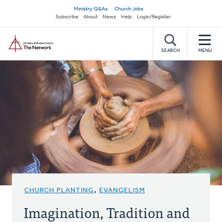
Skip
Secondary
Ministry Q&As
Church Jobs
to
Subscribe
About
News
Help
Login/Register
navigation
main
Home
content
SEARCH
MENU
CHURCH PLANTING
,
EVANGELISM
Imagination, Tradition and