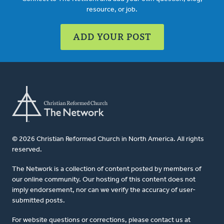
resource, or job.
ADD YOUR POST
© 2026 Christian Reformed Church in North America. All rights
reserved.
The Network is a collection of content posted by members of
our online community. Our hosting of this content does not
imply endorsement, nor can we verify the accuracy of user-
submitted posts.
For website questions or corrections, please contact us at