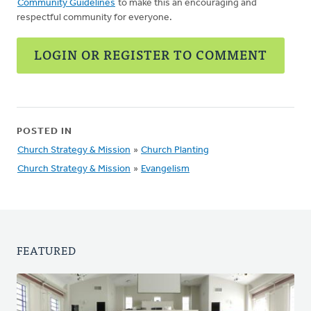
Community Guidelines
to make this an encouraging and
respectful community for everyone.
LOGIN OR REGISTER TO COMMENT
POSTED IN
Church Strategy & Mission
»
Church Planting
Church Strategy & Mission
»
Evangelism
FEATURED