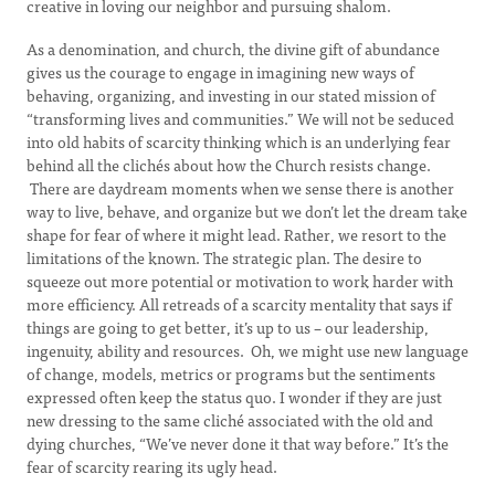
creative in loving our neighbor and pursuing shalom.
As a denomination, and church, the divine gift of abundance
gives us the courage to engage in imagining new ways of
behaving, organizing, and investing in our stated mission of
“transforming lives and communities.” We will not be seduced
into old habits of scarcity thinking which is an underlying fear
behind all the clichés about how the Church resists change.
There are daydream moments when we sense there is another
way to live, behave, and organize but we don’t let the dream take
shape for fear of where it might lead. Rather, we resort to the
limitations of the known. The strategic plan. The desire to
squeeze out more potential or motivation to work harder with
more efficiency. All retreads of a scarcity mentality that says if
things are going to get better, it’s up to us – our leadership,
ingenuity, ability and resources. Oh, we might use new language
of change, models, metrics or programs but the sentiments
expressed often keep the status quo. I wonder if they are just
new dressing to the same cliché associated with the old and
dying churches, “We’ve never done it that way before.” It’s the
fear of scarcity rearing its ugly head.