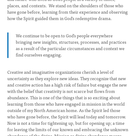
places, and contexts. We stand on the shoulders of those who
have gone before, learning from their experience and observing
how the Spirit guided them in God’s redemptive drama.
We continue to be open to God’s people everywhere
bringing new insights, structures, processes, and practices
as a result of the particular circumstances and context we
find ourselves engaging.
Creative and imaginative organizations cherish a level of
uncertainty as they explore new ideas. They recognize that new
and creative action has a high risk of failure but engage the new
with the belief that creativity is not scarce but flows from
abundance. This is one of the things that is so exciting about
learning from those who have engaged in mission in the world
outside of my North American home. As the Spirit led those
who have gone before, the Spirit will lead today and tomorrow.
Now is not a time for tightening up, but for opening up; a time
for leaving the limits of our known and embracing the unknown
abundance of the divine. Mission as divine abundance means