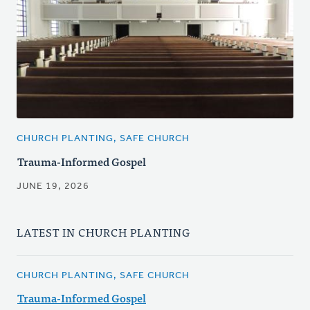
CHURCH PLANTING, SAFE CHURCH
Trauma-Informed Gospel
JUNE 19, 2026
LATEST IN CHURCH PLANTING
CHURCH PLANTING, SAFE CHURCH
Trauma-Informed Gospel