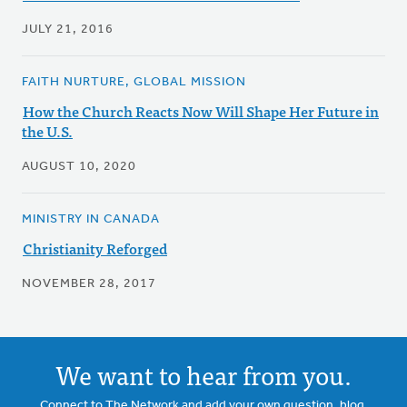
JULY 21, 2016
FAITH NURTURE, GLOBAL MISSION
How the Church Reacts Now Will Shape Her Future in
the U.S.
AUGUST 10, 2020
MINISTRY IN CANADA
Christianity Reforged
NOVEMBER 28, 2017
We want to hear from you.
Connect to The Network and add your own question, blog,