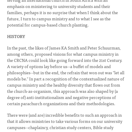
serving an international church in South Africa with an
emphasis on ministering to university students and their
families, perhaps it is no surprise that when I think about the
future, I turn to campus ministry and to what I see as the
potential for campus-based church planting.
HISTORY
In the past, the likes of James KA Smith and Peter Schuurman,
among others, proposed visions for what campus ministry in
the CRCNA could look like going forward into the 21st Century.
A variety of options lay before us--a buffet of models and
philosophies--but in the end, the refrain that won out was "let all
models be." In part a recognition of the contextualized nature of
campus ministry and the healthy diversity that flows out from
the church-as-organism, this approach was also shaped by (a
degree of) anti-institutionalism and negative perceptions of
certain parachurch organizations and their methodologies.
There were (and are) incredible benefits to such an approach in
that it allows ministries to take various forms on our university
campuses--chaplaincy, christian study centers, Bible study