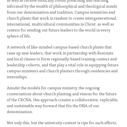
as well as receive biblically robust preaching and teaching
informed by the wealth of philosophical and theological minds
from our denomination and tradition. Campus ministries and
church plants that work in tandem to create intergenerational,
international, multicultural communities in Christ, as well as
centers for sending out future leaders to the world in every
sphere of life.
A network of like-minded campus-based church plants that
raise up new leaders, that work in partnership with Resonate
and local classes to form regionally-based training centers and
leadership cohorts, and that play a vital role in equipping future
campus ministers and church planters through residencies and
internships.
Amidst the models for campus ministry, the ongoing
conversations about church planting and visions for the future
of the CRCNA, this approach creates a collaborative, replicable,
and sustainable way forward that fits the DNA of our
denomination.
Not only this, but the university context is ripe for such efforts,