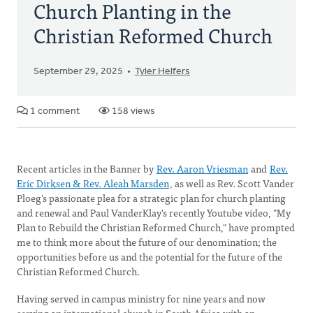
Church Planting in the
Christian Reformed Church
September 29, 2025
Tyler Helfers
1 comment
158 views
Recent articles in the Banner by
Rev. Aaron Vriesman
and
Rev.
Eric Dirksen & Rev. Aleah Marsden
, as well as Rev. Scott Vander
Ploeg's passionate plea for a strategic plan for church planting
and renewal and Paul VanderKlay's recently Youtube video, "My
Plan to Rebuild the Christian Reformed Church," have prompted
me to think more about the future of our denomination; the
opportunities before us and the potential for the future of the
Christian Reformed Church.
Having served in campus ministry for nine years and now