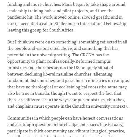
funding and more churches. Plans began to take shape around
leadership training hubs and pilot projects, and then the
pandemic hit. The work moved online, slowed greatly, and in
2021, I accepted a call to Stellenbosch International Fellowship,
leaving this group for South Africa.
But I think we were on to something; something reflected in all
the people and visions cited above, and something that has
potential in the university setting. The CRCNA has the
opportunity to plant confessionally-Reformed campus
ministries and churches across the US uniquely situated
between declining liberal mainline churches, alienating
fundamentalist churches, and parachurch ministries on campus
that have no theological or ecclesiological roots (the same may
also be true in Canada, though I want to respect the fact that
there are differences in the ways campus ministries, churches,
and chaplains must operate in the Canadian university context).
Communities in which people can have honest conversations
and ask tough questions (church adjacent spaces like Estuary),
participate in thick community and vibrant liturgical practice,