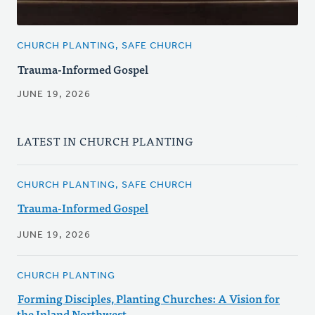
CHURCH PLANTING, SAFE CHURCH
Trauma-Informed Gospel
JUNE 19, 2026
LATEST IN CHURCH PLANTING
CHURCH PLANTING, SAFE CHURCH
Trauma-Informed Gospel
JUNE 19, 2026
CHURCH PLANTING
Forming Disciples, Planting Churches: A Vision for
the Inland Northwest