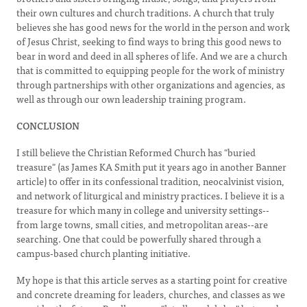
their own cultures and church traditions. A church that truly
believes she has good news for the world in the person and work
of Jesus Christ, seeking to find ways to bring this good news to
bear in word and deed in all spheres of life. And we are a church
that is committed to equipping people for the work of ministry
through partnerships with other organizations and agencies, as
well as through our own leadership training program.
CONCLUSION
I still believe the Christian Reformed Church has "buried
treasure" (as James KA Smith put it years ago in another Banner
article) to offer in its confessional tradition, neocalvinist vision,
and network of liturgical and ministry practices. I believe it is a
treasure for which many in college and university settings--
from large towns, small cities, and metropolitan areas--are
searching. One that could be powerfully shared through a
campus-based church planting initiative.
My hope is that this article serves as a starting point for creative
and concrete dreaming for leaders, churches, and classes as we