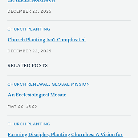
DECEMBER 23, 2025
CHURCH PLANTING
Church Planting Isn't Complicated
DECEMBER 22, 2025
RELATED POSTS
CHURCH RENEWAL, GLOBAL MISSION
An Ecclesiological Mosaic
MAY 22, 2023
CHURCH PLANTING
Forming Disciples, Planting Churches: A Vision for