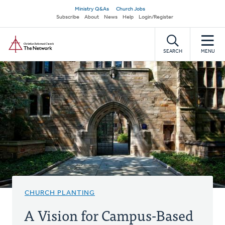
Skip
Secondary
Ministry Q&As
Church Jobs
to
Subscribe
About
News
Help
Login/Register
navigation
main
Home
content
SEARCH
MENU
CHURCH PLANTING
A Vision for Campus-Based