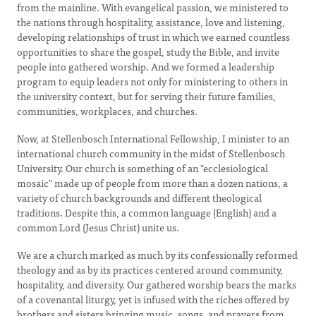
from the mainline. With evangelical passion, we ministered to
the nations through hospitality, assistance, love and listening,
developing relationships of trust in which we earned countless
opportunities to share the gospel, study the Bible, and invite
people into gathered worship. And we formed a leadership
program to equip leaders not only for ministering to others in
the university context, but for serving their future families,
communities, workplaces, and churches.
Now, at Stellenbosch International Fellowship, I minister to an
international church community in the midst of Stellenbosch
University. Our church is something of an "ecclesiological
mosaic" made up of people from more than a dozen nations, a
variety of church backgrounds and different theological
traditions. Despite this, a common language (English) and a
common Lord (Jesus Christ) unite us.
We are a church marked as much by its confessionally reformed
theology and as by its practices centered around community,
hospitality, and diversity. Our gathered worship bears the marks
of a covenantal liturgy, yet is infused with the riches offered by
brothers and sisters bringing music, songs, and prayers from