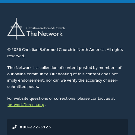
© 2026 Christian Reformed Church in North America. All rights
reserved.
The Network is a collection of content posted by members of
our online community. Our hosting of this content does not
imply endorsement, nor can we verify the accuracy of user-
submitted posts.
For website questions or corrections, please contact us at
network@crcna.org
.
800-272-5125