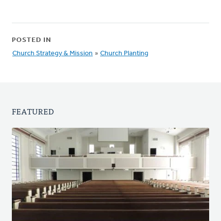
POSTED IN
Church Strategy & Mission
»
Church Planting
FEATURED