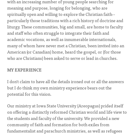
with an increasing number of young people searching for
meaning and purpose, longing for belonging, who are
spiritually open and willing to explore the Christian faith--
particularly those traditions with a rich history of doctrine and
liturgy. These communities, big and small, are home to faculty
and staff who often struggle to integrate their faith and
academic vocations, as well as innumerable internationals,
many of whom have never met a Christian, been invited into an
American (or Canadian) home, heard the gospel, or (for those
who are Christians) been asked to serve or lead in churches.
MY EXPERIENCE
I don't claim to have all the details ironed out or all the answers
but I do think my own ministry experience bears out the
potential for this vision.
Our ministry at Iowa State University (Areopagus) prided itself
on offering a distinctly reformed Christian world and life view to
the students and faculty of the university. We provided a new
community of faith and formation for both exiles from
fundamentalist and parachurch ministries, as well as refugees