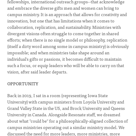
fellowships, international outreach groups--that acknowledge
and embrace the diverse gifts men and women can bring to
campus ministry. It is an approach that allows for creativity and
innovation, but one that has limitations when it comes to
collaboration, replication, and sustainability. Ministries with
divergent visions often struggle to come together in shared
efforts; when there is no single model or philosophy, replication
(itself a dirty word among some in campus ministry) is obviously
impossible; and when ministries take shape around an
individual's gifts or passions, it becomes difficult to maintain
such a focus, or equip leaders who will be able to carry on that
vision, after said leader departs.
OPPORTUNITY
Back in 2019, I sat in a room (representing Iowa State
University) with campus ministers from Loyola University and
Grand Valley State in the US, and Brock University and Queens
University in Canada. Alongside Resonate staff, we dreamed
about what "could be" for a philosophically-aligned collection of
campus ministries operating out a similar ministry model. We
discussed the need for more leaders, more ministries, more