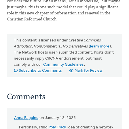
consider the future. By all means, "let all models be," but maybe,
just maybe, this is one such model that could play a significant
role in this new chapter of reformation and renewal in the
Christian Reformed Church.
This content is licensed under
Creative Commons -
Attribution, NonCommercial, No Derivatives
(
learn more
).
The Network hosts user-submitted content. Posts don't
necessarily imply CRCNA endorsement, but must
comply with our
Community Guidelines
.
Subscribe to Comments
Mark for Review
Comments
Anna Baggins
on January 12, 2026
Personally, I find
Poly Track
idea of ​​creating a network