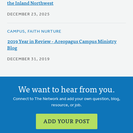
the Inland Northwest
DECEMBER 23, 2025
CAMPUS, FAITH NURTURE
2019 Year in Review - Areopagus Campus Ministry
Blog
DECEMBER 31, 2019
We want to hear from you.
Connect to The Network and add your own question, blog,
resource, or job.
ADD YOUR POST