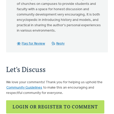
of churches on campuses to provide students and
faculty with a space for honest discussion and
community development very encouraging. It is both
encyclopedic in introducing history and models, and
practical in sharing the author's personal experiences
in various environments.
Flag for Review
Reply
Let's Discuss
We love your comments! Thank you for helping us uphold the
Community Guidelines
to make this an encouraging and
respectful community for everyone.
LOGIN OR REGISTER TO COMMENT