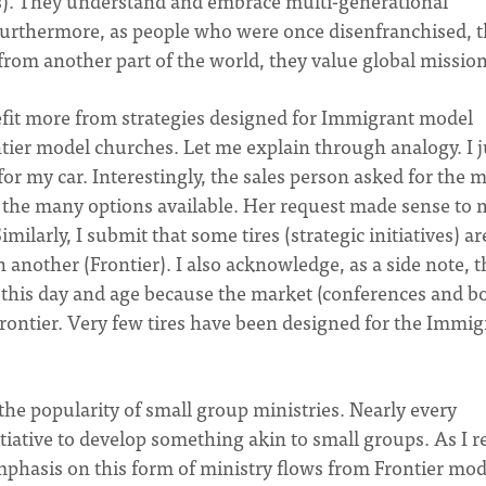
s). They understand and embrace multi-generational
. Furthermore, as people who were once disenfranchised, 
from another part of the world, they value global mission
fit more from strategies designed for Immigrant model
tier model churches. Let me explain through analogy. I j
or my car. Interestingly, the sales person asked for the 
 of the many options available. Her request made sense to
milarly, I submit that some tires (strategic initiatives) ar
another (Frontier). I also acknowledge, as a side note, t
t in this day and age because the market (conferences and b
Frontier. Very few tires have been designed for the Immig
the popularity of small group ministries. Nearly every
tiative to develop something akin to small groups. As I re
 emphasis on this form of ministry flows from Frontier mod