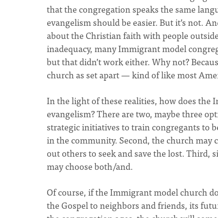
that the congregation speaks the same langua
evangelism should be easier. But it’s not. 
about the Christian faith with people outsid
inadequacy, many Immigrant model congregat
but that didn’t work either. Why not? Becau
church as set apart — kind of like most Ame
In the light of these realities, how does th
evangelism? There are two, maybe three opti
strategic initiatives to train congregants to 
in the community. Second, the church may c
out others to seek and save the lost. Third, 
may choose both/and.
Of course, if the Immigrant model church dou
the Gospel to neighbors and friends, its futu