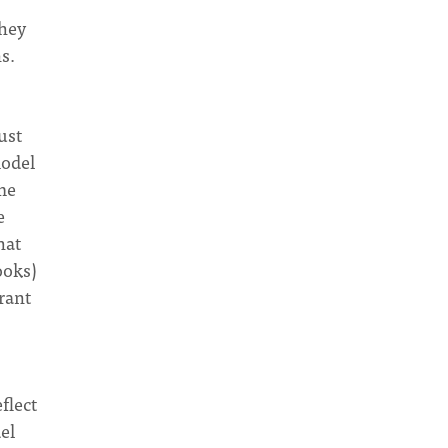
they
s.
ust
model
 me
e
hat
ooks)
rant
flect
el