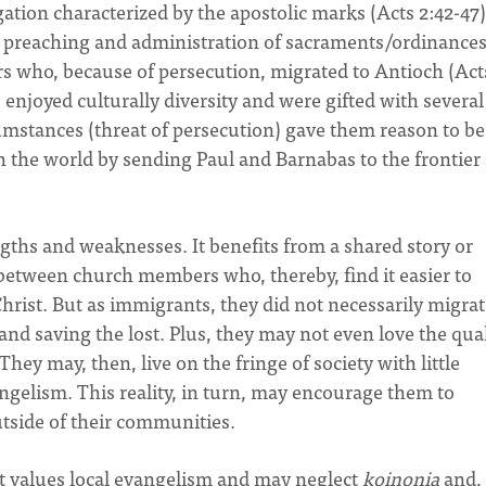
ation characterized by the apostolic marks (Acts 2:42-47)
ul preaching and administration of sacraments/ordinances
s who, because of persecution, migrated to Antioch (Act
enjoyed culturally diversity and were gifted with several
rcumstances (threat of persecution) gave them reason to be
 the world by sending Paul and Barnabas to the frontier 
gths and weaknesses. It benefits from a shared story or
 between church members who, thereby, find it easier to
Christ. But as immigrants, they did not necessarily migrat
nd saving the lost. Plus, they may not even love the qual
hey may, then, live on the fringe of society with little
ngelism. This reality, in turn, may encourage them to
utside of their communities.
t values local evangelism and may neglect
koinonia
and,