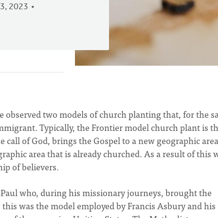
3, 2023
ve observed two models of church planting that, for the s
Immigrant. Typically, the Frontier model church plant is t
he call of God, brings the Gospel to a new geographic area
aphic area that is already churched. As a result of this 
ip of believers.
 Paul who, during his missionary journeys, brought the
, this was the model employed by Francis Asbury and his