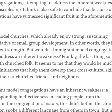
congregations, attempting to address the inherent weaknes
iscipleship. I think it also safe to conclude that because o
ions have witnessed significant fruit in the aforementi
odel churches, which already enjoy strong, sustaining
itiative of small group development. In other words, they
rent strength. But wouldn’t Immigrant model congregati
o address an inherent weakness? Frankly, the last thing s
th churched folk. It seems to me that they would be muc
nitiatives that help them develop their cross-cultural skil
their unchurched friends and neighbors.
ant model congregations have an inherent weakness: a
ponding ineffectiveness in leading people from the
 in the congregation’s history, this didn’t bother the chu
on spoke a different language from others in town. But