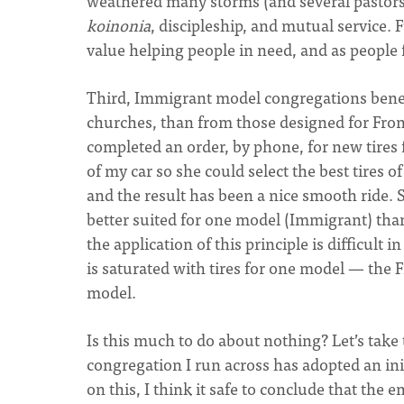
weathered many storms (and several pastor
koinonia
, discipleship, and mutual service
value helping people in need, and as people 
Third, Immigrant model congregations bene
churches, than from those designed for Fron
completed an order, by phone, for new tires f
of my car so she could select the best tires
and the result has been a nice smooth ride. Si
better suited for one model (Immigrant) than 
the application of this principle is difficul
is saturated with tires for one model — the 
model.
Is this much to do about nothing? Let’s take 
congregation I run across has adopted an ini
on this, I think it safe to conclude that the