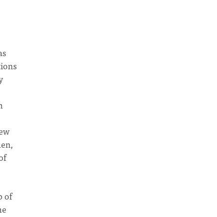
as
tions
y
n
pew
hen,
of
p of
he