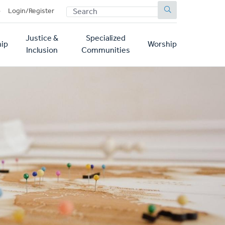
SEARCH
p
Login/Register
Justice &
Specialized
ip
Worship
Inclusion
Communities