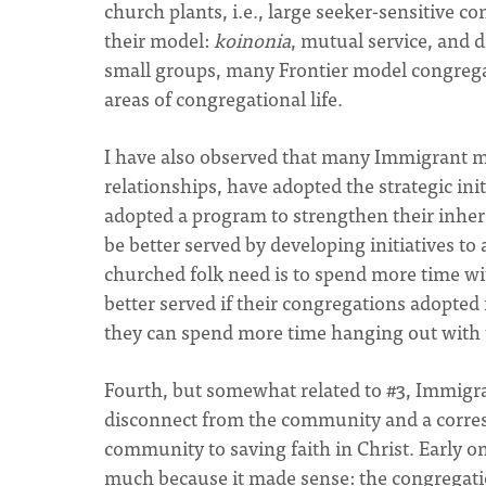
church plants, i.e., large seeker-sensitive 
their model:
koinonia
, mutual service, and d
small groups, many Frontier model congregat
areas of congregational life.
I have also observed that many Immigrant m
relationships, have adopted the strategic in
adopted a program to strengthen their inhe
be better served by developing initiatives t
churched folk need is to spend more time wi
better served if their congregations adopted i
they can spend more time hanging out with 
Fourth, but somewhat related to #3, Immigr
disconnect from the community and a corres
community to saving faith in Christ. Early on
much because it made sense: the congregati