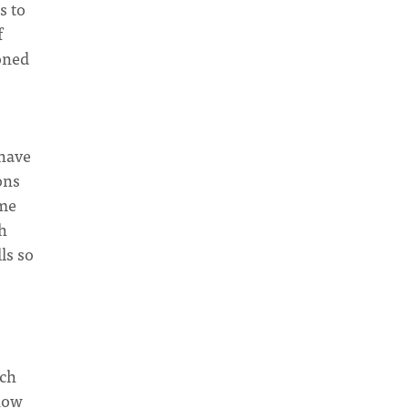
s to
f
oned
 have
ons
ome
h
ls so
rch
 now