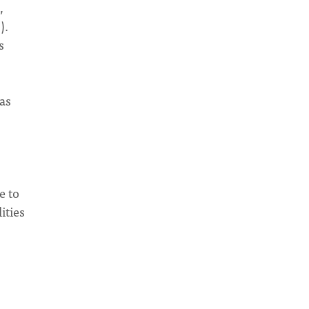
,
).
s
as
e to
ities