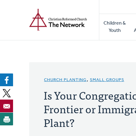
Home
Skip
to
Main
main
Children &
naviga
content
Youth
CHURCH PLANTING
,
SMALL GROUPS
Is Your Congregati
Frontier or Immig
Plant?