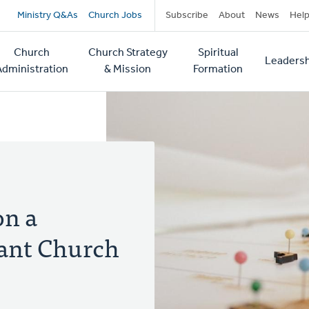
Secondary
Ministry Q&As
Church Jobs
Subscribe
About
News
Hel
navigation
Church
Church Strategy
Spiritual
Leadersh
tion
Administration
& Mission
Formation
on a
rant Church