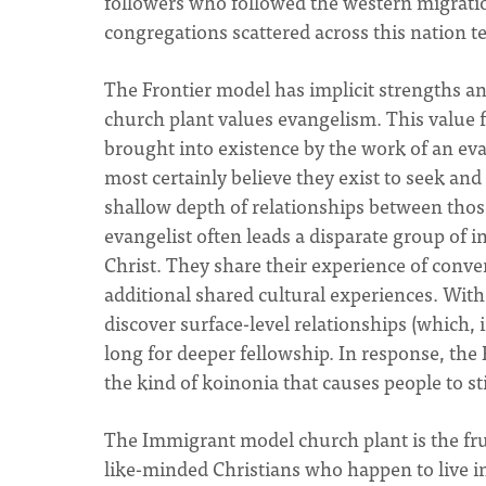
followers who followed the western migrati
congregations scattered across this nation tes
The Frontier model has implicit strengths a
church plant values evangelism. This value fl
brought into existence by the work of an ev
most certainly believe they exist to seek and
shallow depth of relationships between those
evangelist often leads a disparate group of in
Christ. They share their experience of conver
additional shared cultural experiences. With
discover surface-level relationships (which, 
long for deeper fellowship. In response, the
the kind of koinonia that causes people to sti
The Immigrant model church plant is the frui
like-minded Christians who happen to live i