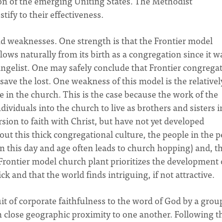
on of the emerging Uniting States. The Methodist
tify to their effectiveness.
nd weaknesses. One strength is that the Frontier model
ows naturally from its birth as a congregation since it w
angelist. One may safely conclude that Frontier congrega
 save the lost. One weakness of this model is the relativel
 in the church. This is the case because the work of the
dividuals into the church to live as brothers and sisters i
sion to faith with Christ, but have not yet developed
out this thick congregational culture, the people in the 
in this day and age often leads to church hopping) and, t
 Frontier model church plant prioritizes the development 
ck and that the world finds intriguing, if not attractive.
t of corporate faithfulness to the word of God by a grou
n close geographic proximity to one another. Following t