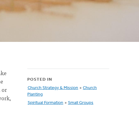
ake
he
POSTED IN
 or
Church Strategy & Mission
»
Church
Planting
work,
Spiritual Formation
»
Small Groups