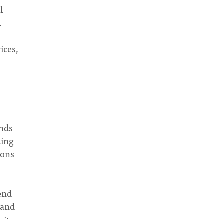
l
k
ices,
ends
ding
ions
end
 and