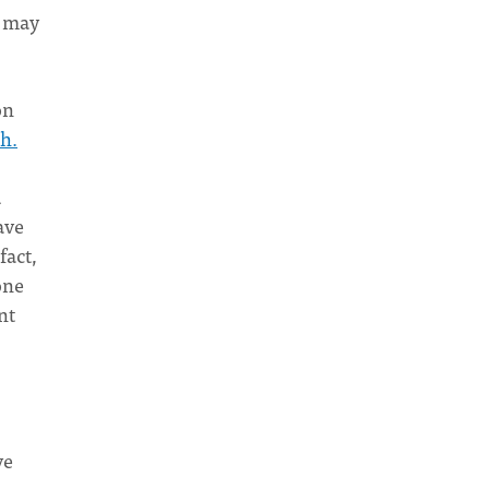
t may
on
th.
d
ave
fact,
one
nt
ve