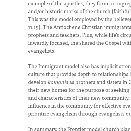
example of the apostles, they form a congreg
and/or historic marks of the church (faithf
This was the model employed by the believer
11:19). The Antiochene Christian immigrants 
prophets and teachers. Plus, while life’s ci
inwardly focused, the shared the Gospel with
evangelists.
The Immigrant model also has implicit stren
culture that provides depth to relationships
develop
koinonia
as brothers and sisters in 
their new homes for the purpose of seeking a
and characteristics of their new community. T
influence in the community for effective eva
prioritize evangelism through evangelists o
In summary, the Frontier model church plan