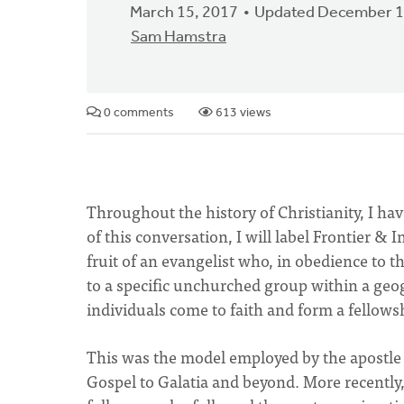
March 15, 2017
Updated December 1
Sam Hamstra
0 comments
613 views
Throughout the history of Christianity, I ha
of this conversation, I will label Frontier & 
fruit of an evangelist who, in obedience to t
to a specific unchurched group within a geogr
individuals come to faith and form a fellowsh
This was the model employed by the apostle
Gospel to Galatia and beyond. More recently