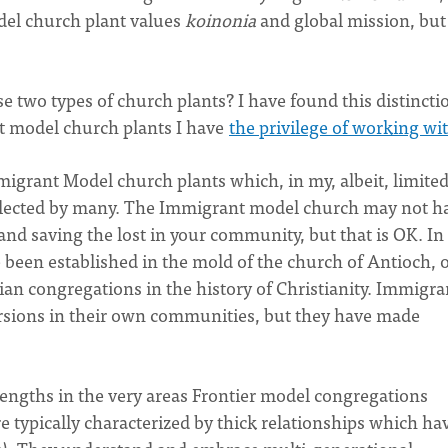
del church plant values
koinonia
and global mission, bu
 two types of church plants? I have found this distincti
t model church plants I have
the privilege of working wi
Immigrant Model church plants which, in my, albeit, limite
glected by many. The Immigrant model church may not h
nd saving the lost in your community, but that is OK. In 
 been established in the mold of the church of Antioch, 
tian congregations in the history of Christianity. Immigra
sions in their own communities, but they have made
ngths in the very areas Frontier model congregations
 typically characterized by thick relationships which ha