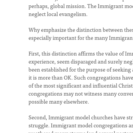
perhaps, global mission. The Immigrant mo
neglect local evangelism.
Why emphasize the distinction between these
especially important for the many Immigran
First, this distinction affirms the value of 
experience, seem disparaged and surely ne
been established for the purpose of seeking a
it is more than OK. Such congregations have
of the most significant and influential Chris
congregations may not witness many conver
possible many elsewhere.
Second, Immigrant model churches have stre
struggle. Immigrant model congregations are