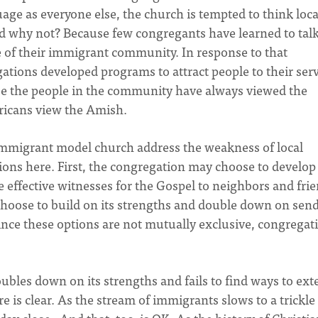
ge as everyone else, the church is tempted to think loca
And why not? Because few congregants have learned to tal
e of their immigrant community. In response to that
ions developed programs to attract people to their serv
se the people in the community have always viewed the
ricans view the Amish.
e Immigrant model church address the weakness of local
ons here. First, the congregation may choose to develop
be effective witnesses for the Gospel to neighbors and fri
hoose to build on its strengths and double down on sen
since these options are not mutually exclusive, congregat
bles down on its strengths and fails to find ways to ext
re is clear. As the stream of immigrants slows to a trickle