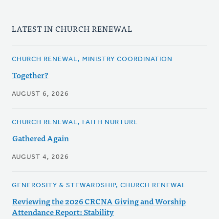
LATEST IN CHURCH RENEWAL
CHURCH RENEWAL, MINISTRY COORDINATION
Together?
AUGUST 6, 2026
CHURCH RENEWAL, FAITH NURTURE
Gathered Again
AUGUST 4, 2026
GENEROSITY & STEWARDSHIP, CHURCH RENEWAL
Reviewing the 2026 CRCNA Giving and Worship
Attendance Report: Stability