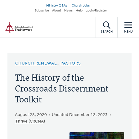
Skip
Secondary
Ministry Q&As
Church Jobs
to
Subscribe
About
News
Help
Login/Register
navigation
main
Home
content
SEARCH
MENU
CHURCH RENEWAL
,
PASTORS
The History of the
Crossroads Discernment
Toolkit
August 28, 2020
Updated December 12, 2023
Thrive (CRCNA)