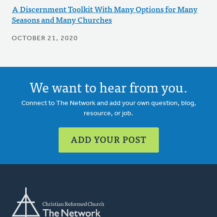
A Discernment Toolkit With Many Options for Many
Seasons and Many Churches
OCTOBER 21, 2020
We want to hear from you.
Connect to The Network and add your own question, blog,
resource, or job.
ADD YOUR POST