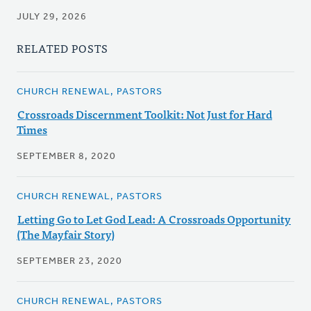
JULY 29, 2026
RELATED POSTS
CHURCH RENEWAL, PASTORS
Crossroads Discernment Toolkit: Not Just for Hard
Times
SEPTEMBER 8, 2020
CHURCH RENEWAL, PASTORS
Letting Go to Let God Lead: A Crossroads Opportunity
(The Mayfair Story)
SEPTEMBER 23, 2020
CHURCH RENEWAL, PASTORS