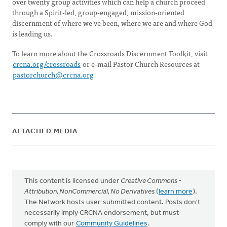
over twenty group activities which can help a church proceed
through a Spirit-led, group-engaged, mission-oriented
discernment of where we’ve been, where we are and where God
is leading us.
To learn more about the Crossroads Discernment Toolkit, visit
crcna.org/crossroads
or e-mail Pastor Church Resources at
pastorchurch@crcna.org
ATTACHED MEDIA
This content is licensed under
Creative Commons -
Attribution, NonCommercial, No Derivatives
(
learn more
).
The Network hosts user-submitted content. Posts don't
necessarily imply CRCNA endorsement, but must
comply with our
Community Guidelines
.