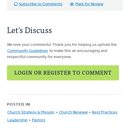
Subscribe to Comments
Mark for Review
Let's Discuss
We love your comments! Thank you for helping us uphold the
Community Guidelines
to make this an encouraging and
respectful community for everyone.
LOGIN OR REGISTER TO COMMENT
POSTED IN
Church Strategy & Mission
»
Church Renewal
»
Best Practices
Leadership
»
Pastors