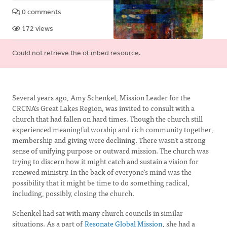
0 comments
172 views
Error
Could not retrieve the oEmbed resource.
message
Several years ago, Amy Schenkel, Mission Leader for the
CRCNA’s Great Lakes Region, was invited to consult with a
church that had fallen on hard times. Though the church still
experienced meaningful worship and rich community together,
membership and giving were declining. There wasn’t a strong
sense of unifying purpose or outward mission. The church was
trying to discern how it might catch and sustain a vision for
renewed ministry. In the back of everyone’s mind was the
possibility that it might be time to do something radical,
including, possibly, closing the church.
Schenkel had sat with many church councils in similar
situations. As a part of
Resonate Global Mission
, she had a