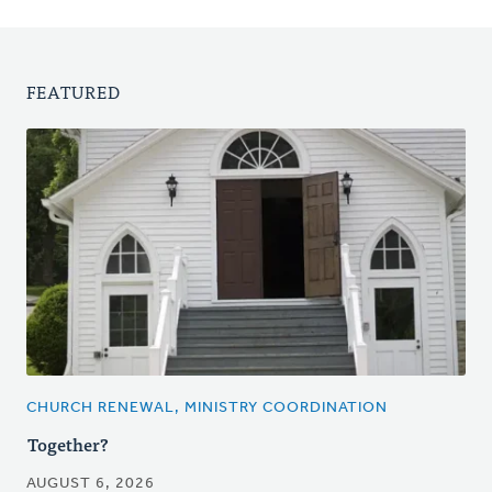
FEATURED
CHURCH RENEWAL, MINISTRY COORDINATION
Together?
AUGUST 6, 2026