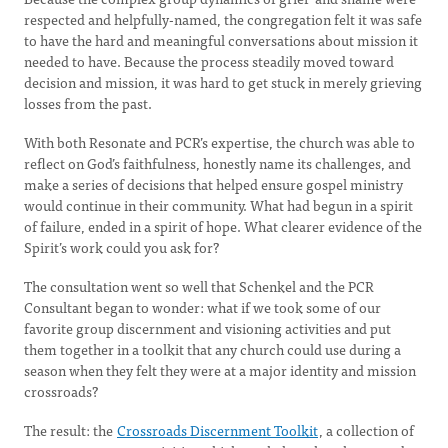
respected and helpfully-named, the congregation felt it was safe
to have the hard and meaningful conversations about mission it
needed to have. Because the process steadily moved toward
decision and mission, it was hard to get stuck in merely grieving
losses from the past.
With both Resonate and PCR’s expertise, the church was able to
reflect on God’s faithfulness, honestly name its challenges, and
make a series of decisions that helped ensure gospel ministry
would continue in their community. What had begun in a spirit
of failure, ended in a spirit of hope. What clearer evidence of the
Spirit’s work could you ask for?
The consultation went so well that Schenkel and the PCR
Consultant began to wonder: what if we took some of our
favorite group discernment and visioning activities and put
them together in a toolkit that any church could use during a
season when they felt they were at a major identity and mission
crossroads?
The result: the
Crossroads Discernment Toolkit
, a collection of