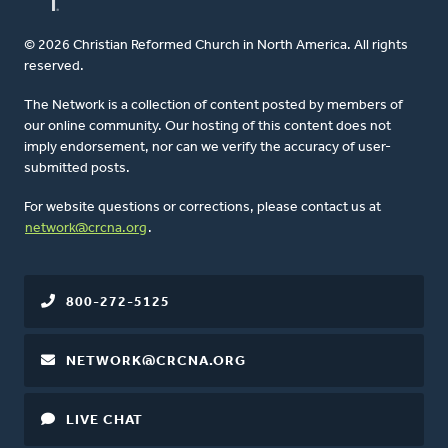
© 2026 Christian Reformed Church in North America. All rights
reserved.
The Network is a collection of content posted by members of
our online community. Our hosting of this content does not
imply endorsement, nor can we verify the accuracy of user-
submitted posts.
For website questions or corrections, please contact us at
network@crcna.org
.
800-272-5125
NETWORK@CRCNA.ORG
LIVE CHAT