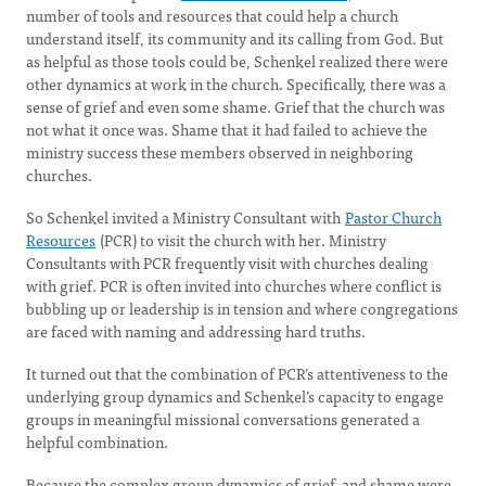
number of tools and resources that could help a church
understand itself, its community and its calling from God. But
as helpful as those tools could be, Schenkel realized there were
other dynamics at work in the church. Specifically, there was a
sense of grief and even some shame. Grief that the church was
not what it once was. Shame that it had failed to achieve the
ministry success these members observed in neighboring
churches.
So Schenkel invited a Ministry Consultant with
Pastor Church
Resources
(PCR) to visit the church with her. Ministry
Consultants with PCR frequently visit with churches dealing
with grief. PCR is often invited into churches where conflict is
bubbling up or leadership is in tension and where congregations
are faced with naming and addressing hard truths.
It turned out that the combination of PCR’s attentiveness to the
underlying group dynamics and Schenkel’s capacity to engage
groups in meaningful missional conversations generated a
helpful combination.
Because the complex group dynamics of grief and shame were