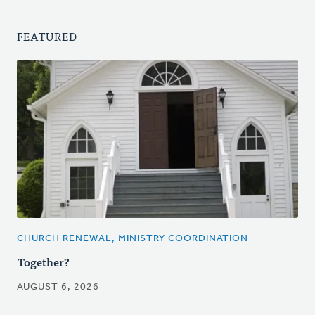
FEATURED
CHURCH RENEWAL, MINISTRY COORDINATION
Together?
AUGUST 6, 2026