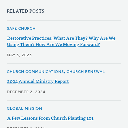
RELATED POSTS
SAFE CHURCH
Restorative Practices: What Are They? Why Are We
Using Them? How Are We Moving Forward?
MAY 3, 2023
CHURCH COMMUNICATIONS, CHURCH RENEWAL
2024 Annual Ministry Report
DECEMBER 2, 2024
GLOBAL MISSION
A Few Lessons From Church Planting 101