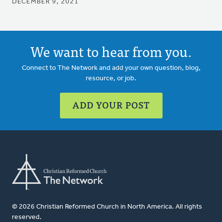
DECEMBER 9, 2021
We want to hear from you.
Connect to The Network and add your own question, blog,
resource, or job.
ADD YOUR POST
© 2026 Christian Reformed Church in North America. All rights
reserved.