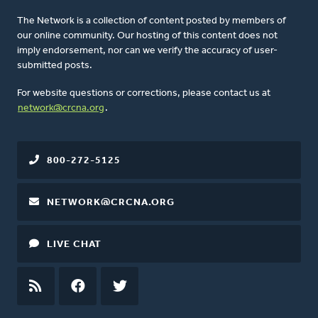
The Network is a collection of content posted by members of
our online community. Our hosting of this content does not
imply endorsement, nor can we verify the accuracy of user-
submitted posts.
For website questions or corrections, please contact us at
network@crcna.org
.
800-272-5125
NETWORK@CRCNA.ORG
LIVE CHAT
RSS
FEED
FACEBOOK
TWITTER