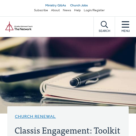
Skip
Secondary
Ministry Q&As
Church Jobs
to
Subscribe
About
News
Help
Login/Register
navigation
main
Home
content
SEARCH
MENU
CHURCH RENEWAL
Classis Engagement: Toolkit