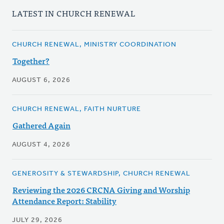
LATEST IN CHURCH RENEWAL
CHURCH RENEWAL, MINISTRY COORDINATION
Together?
AUGUST 6, 2026
CHURCH RENEWAL, FAITH NURTURE
Gathered Again
AUGUST 4, 2026
GENEROSITY & STEWARDSHIP, CHURCH RENEWAL
Reviewing the 2026 CRCNA Giving and Worship
Attendance Report: Stability
JULY 29, 2026