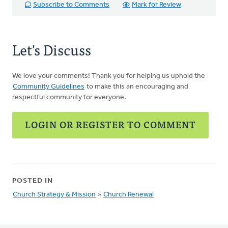
Subscribe to Comments
Mark for Review
Let's Discuss
We love your comments! Thank you for helping us uphold the
Community Guidelines
to make this an encouraging and
respectful community for everyone.
LOGIN OR REGISTER TO COMMENT
POSTED IN
Church Strategy & Mission
»
Church Renewal