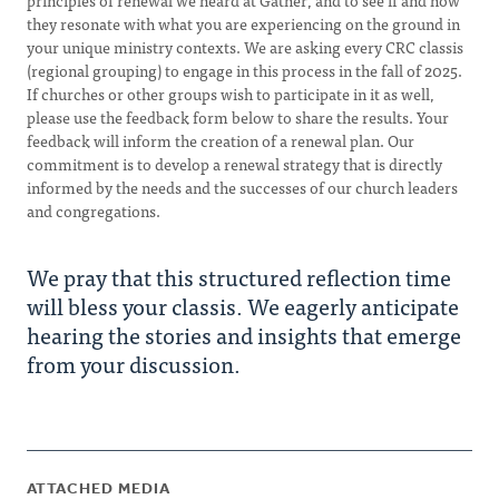
principles of renewal we heard at Gather, and to see if and how
they resonate with what you are experiencing on the ground in
your unique ministry contexts. We are asking every CRC classis
(regional grouping) to engage in this process in the fall of 2025.
If churches or other groups wish to participate in it as well,
please use the feedback form below to share the results. Your
feedback will inform the creation of a renewal plan. Our
commitment is to develop a renewal strategy that is directly
informed by the needs and the successes of our church leaders
and congregations.
We pray that this structured reflection time
will bless your classis. We eagerly anticipate
hearing the stories and insights that emerge
from your discussion.
ATTACHED MEDIA