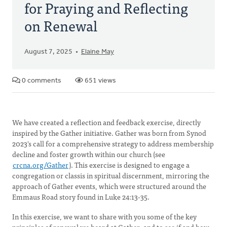
for Praying and Reflecting
on Renewal
August 7, 2025
Elaine May
0 comments
651 views
We have created a reflection and feedback exercise, directly
inspired by the Gather initiative. Gather was born from Synod
2023's call for a comprehensive strategy to address membership
decline and foster growth within our church (see
crcna.org/Gather
). This exercise is designed to engage a
congregation or classis in spiritual discernment, mirroring the
approach of Gather events, which were structured around the
Emmaus Road story found in Luke 24:13-35.
In this exercise, we want to share with you some of the key