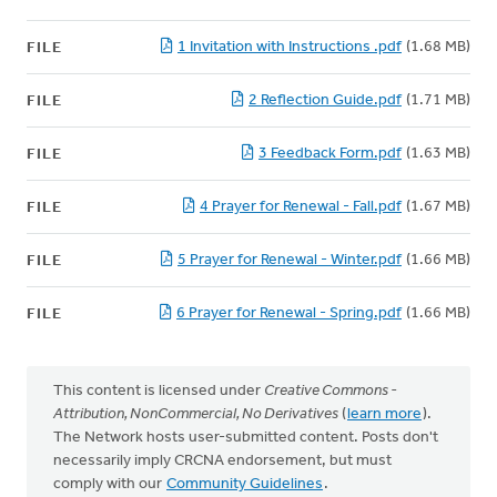
1 Invitation with Instructions .pdf
(1.68 MB)
FILE
2 Reflection Guide.pdf
(1.71 MB)
FILE
3 Feedback Form.pdf
(1.63 MB)
FILE
4 Prayer for Renewal - Fall.pdf
(1.67 MB)
FILE
5 Prayer for Renewal - Winter.pdf
(1.66 MB)
FILE
6 Prayer for Renewal - Spring.pdf
(1.66 MB)
FILE
This content is licensed under
Creative Commons -
Attribution, NonCommercial, No Derivatives
(
learn more
).
The Network hosts user-submitted content. Posts don't
necessarily imply CRCNA endorsement, but must
comply with our
Community Guidelines
.