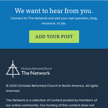
We want to hear from you.
Connect to The Network and add your own question, blog,
resource, or job.
ADD YOUR POST
© 2026 Christian Reformed Church in North America. All rights
reserved.
The Network is a collection of content posted by members of
our online community. Our hosting of this content does not