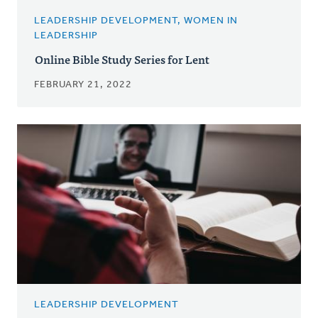
LEADERSHIP DEVELOPMENT, WOMEN IN
LEADERSHIP
Online Bible Study Series for Lent
FEBRUARY 21, 2022
LEADERSHIP DEVELOPMENT