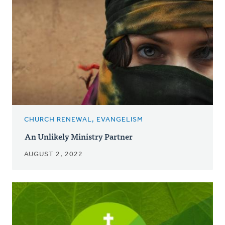
CHURCH RENEWAL, EVANGELISM
An Unlikely Ministry Partner
AUGUST 2, 2022