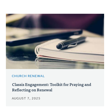
CHURCH RENEWAL
Classis Engagement: Toolkit for Praying and
Reflecting on Renewal
AUGUST 7, 2025