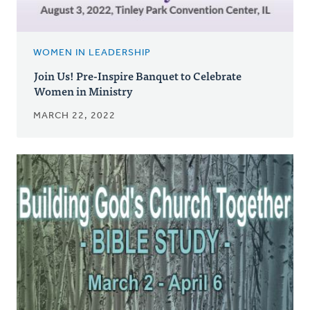
WOMEN IN LEADERSHIP
Join Us! Pre-Inspire Banquet to Celebrate
Women in Ministry
MARCH 22, 2022