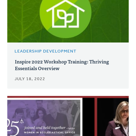
LEADERSHIP DEVELOPMENT
Inspire 2022 Workshop Training: Thriving
Essentials Overview
JULY 18, 2022