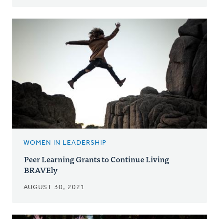
WOMEN IN LEADERSHIP
Peer Learning Grants to Continue Living
BRAVEly
AUGUST 30, 2021