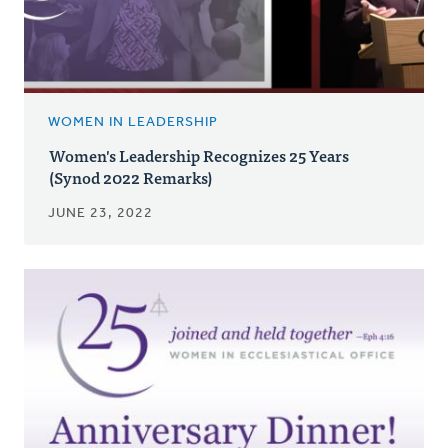
WOMEN IN LEADERSHIP
Women's Leadership Recognizes 25 Years
(Synod 2022 Remarks)
JUNE 23, 2022