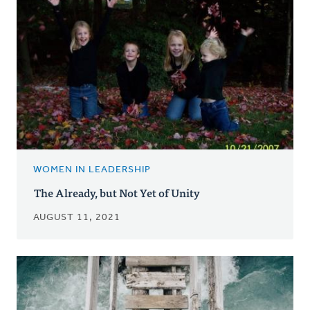
WOMEN IN LEADERSHIP
The Already, but Not Yet of Unity
AUGUST 11, 2021