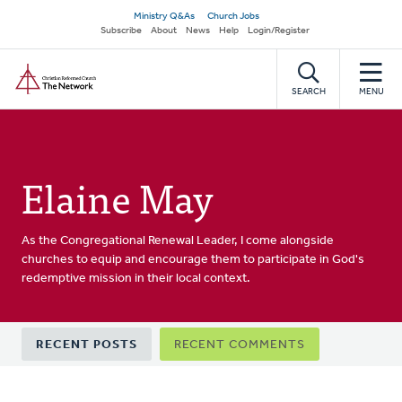
Skip
Secondary
Ministry Q&As
Church Jobs
to
Subscribe
About
News
Help
Login/Register
navigation
main
Home
content
SEARCH
MENU
Elaine May
As the Congregational Renewal Leader, I come alongside
churches to equip and encourage them to participate in God's
redemptive mission in their local context.
Primary
RECENT POSTS
RECENT COMMENTS
tabs