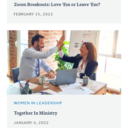
Zoom Breakouts: Love ‘Em or Leave ‘Em?
FEBRUARY 15, 2022
WOMEN IN LEADERSHIP
Together In Ministry
JANUARY 4, 2022