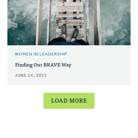
WOMEN IN LEADERSHIP
Finding Our BRAVE Way
JUNE 24, 2021
LOAD MORE