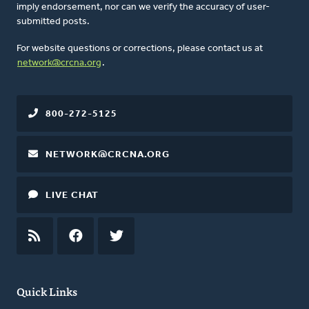
imply endorsement, nor can we verify the accuracy of user-
submitted posts.
For website questions or corrections, please contact us at
network@crcna.org
.
800-272-5125
NETWORK@CRCNA.ORG
LIVE CHAT
RSS
FEED
FACEBOOK
TWITTER
Quick Links