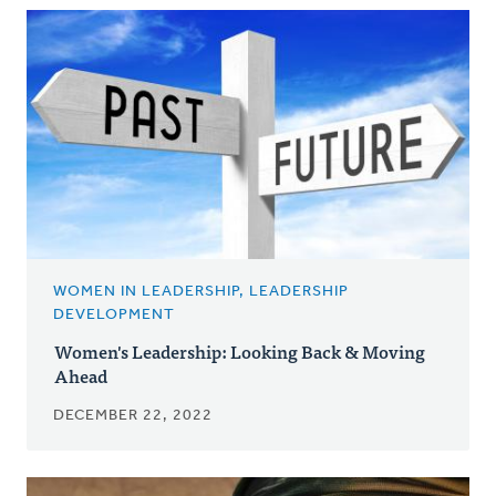
WOMEN IN LEADERSHIP, LEADERSHIP
DEVELOPMENT
Women's Leadership: Looking Back & Moving
Ahead
DECEMBER 22, 2022