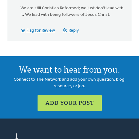
We are still Christian Reformed; we just don't lead with
it. We lead with being followers of Jesus Christ.
Flag for Review
Reply
We want to hear from you.
Connect to The Network and add your own question, blog,
resource, or job.
ADD YOUR POST