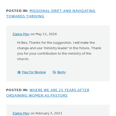
POSTED IN:
MISSIONAL DRIFT AND NAVIGATING
TOWARDS THRIVING
Elaine May
on May 11, 2026
In
reply
Hi Bev, Thanks for the suggestion. I will make the
to
change and use 'ministry leader' in the future. Thank
Thank
you for your contribution to the ministry of the
you
church.
for
sharing
Flag for Review
Reply
this…
by
Bev
POSTED IN:
WHERE WE ARE 25 YEARS AFTER
Sterk
ORDAINING WOMEN AS PASTORS
Elaine May
on February 3, 2021