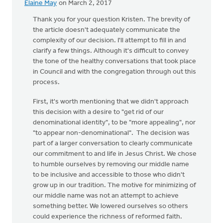
Elaine May
on March 2, 2017
In
reply
Thank you for your question Kristen. The brevity of
to
the article doesn't adequately communicate the
Thanks
complexity of our decision. I'll attempt to fill in and
for
clarify a few things. Although it's difficult to convey
your
the tone of the healthy conversations that took place
excellent
in Council and with the congregation through out this
by
process.
Kristen
First, it's worth mentioning that we didn't approach
Vanderberg
this decision with a desire to "get rid of our
denominational identity", to be "more appealing", nor
"to appear non-denominational". The decision was
part of a larger conversation to clearly communicate
our commitment to and life in Jesus Christ. We chose
to humble ourselves by removing our middle name
to be inclusive and accessible to those who didn't
grow up in our tradition. The motive for minimizing of
our middle name was not an attempt to achieve
something better. We lowered ourselves so others
could experience the richness of reformed faith.