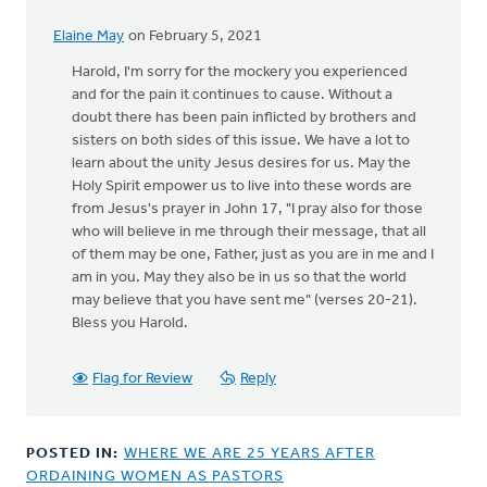
Elaine May
on February 5, 2021
In
reply
Harold, I'm sorry for the mockery you experienced
to
and for the pain it continues to cause. Without a
I
doubt there has been pain inflicted by brothers and
appreciate
sisters on both sides of this issue. We have a lot to
your
learn about the unity Jesus desires for us. May the
comments.
Holy Spirit empower us to live into these words are
by
from Jesus's prayer in John 17, "I pray also for those
Harold
who will believe in me through their message, that all
Westra
of them may be one, Father, just as you are in me and I
am in you. May they also be in us so that the world
may believe that you have sent me" (verses 20-21).
Bless you Harold.
Flag for Review
Reply
POSTED IN:
WHERE WE ARE 25 YEARS AFTER
ORDAINING WOMEN AS PASTORS