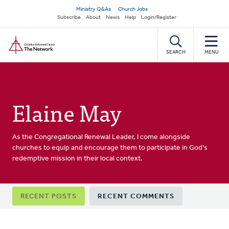
Skip
Secondary
Ministry Q&As
Church Jobs
to
Subscribe
About
News
Help
Login/Register
navigation
main
Home
content
SEARCH
MENU
Elaine May
As the Congregational Renewal Leader, I come alongside
churches to equip and encourage them to participate in God's
redemptive mission in their local context.
Primary
RECENT POSTS
RECENT COMMENTS
tabs