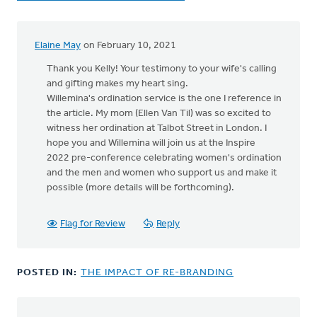
Elaine May
on February 10, 2021
In
reply
Thank you Kelly! Your testimony to your wife's calling
to
and gifting makes my heart sing.
Rev.
Willemina's ordination service is the one I reference in
Willemina
the article. My mom (Ellen Van Til) was so excited to
Zwart,
witness her ordination at Talbot Street in London. I
by
hope you and Willemina will join us at the Inspire
Kelly
2022 pre-conference celebrating women's ordination
Sibthorpe
and the men and women who support us and make it
possible (more details will be forthcoming).
Flag for Review
Reply
POSTED IN:
THE IMPACT OF RE-BRANDING