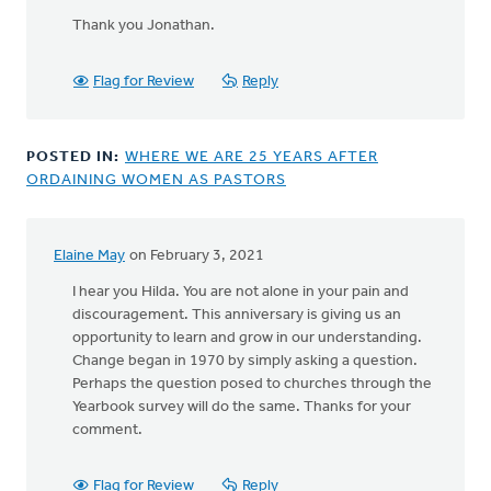
In
reply
Thank you Jonathan.
to
I'm
Flag for Review
Reply
am
grateful
for
POSTED IN:
WHERE WE ARE 25 YEARS AFTER
the
ORDAINING WOMEN AS PASTORS
by
Jonathan
Assink
Elaine May
on February 3, 2021
In
reply
I hear you Hilda. You are not alone in your pain and
to
discouragement. This anniversary is giving us an
The
opportunity to learn and grow in our understanding.
fact
Change began in 1970 by simply asking a question.
that
Perhaps the question posed to churches through the
this
Yearbook survey will do the same. Thanks for your
is
comment.
even
an
Flag for Review
Reply