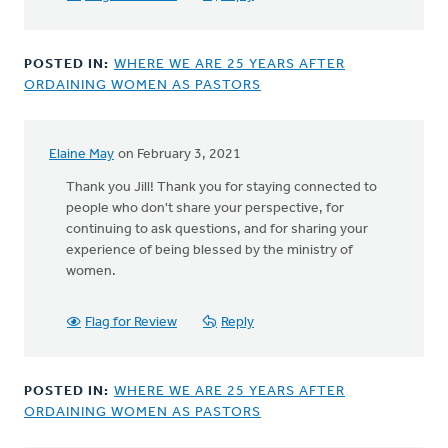
by
Hilda
Car
POSTED IN:
WHERE WE ARE 25 YEARS AFTER
ORDAINING WOMEN AS PASTORS
Elaine May
on February 3, 2021
In
reply
Thank you Jill! Thank you for staying connected to
to
people who don't share your perspective, for
I
continuing to ask questions, and for sharing your
grew
experience of being blessed by the ministry of
up
women.
in
a
Flag for Review
Reply
classis
that
by
POSTED IN:
WHERE WE ARE 25 YEARS AFTER
Jill
ORDAINING WOMEN AS PASTORS
Feikema