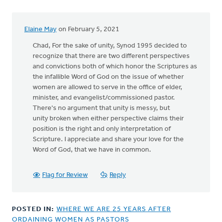
Elaine May
on February 5, 2021
In
reply
Chad, For the sake of unity, Synod 1995 decided to
to
recognize that there are two different perspectives
and convictions both of which honor the Scriptures as
the infallible Word of God on the issue of whether
The
women are allowed to serve in the office of elder,
author
minister, and evangelist/commissioned pastor.
asks
There's no argument that unity is messy, but
the
unity broken when either perspective claims their
by
position is the right and only interpretation of
Chad
Scripture. I appreciate and share your love for the
Werkhoven
Word of God, that we have in common.
Flag for Review
Reply
POSTED IN:
WHERE WE ARE 25 YEARS AFTER
ORDAINING WOMEN AS PASTORS