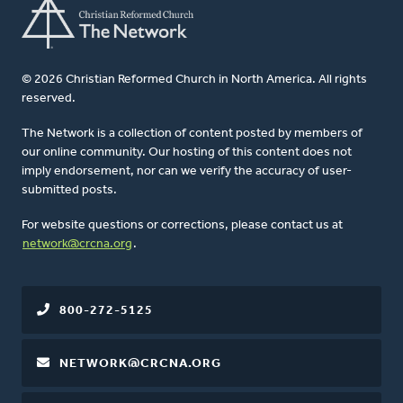
© 2026 Christian Reformed Church in North America. All rights
reserved.
The Network is a collection of content posted by members of
our online community. Our hosting of this content does not
imply endorsement, nor can we verify the accuracy of user-
submitted posts.
For website questions or corrections, please contact us at
network@crcna.org
.
800-272-5125
NETWORK@CRCNA.ORG