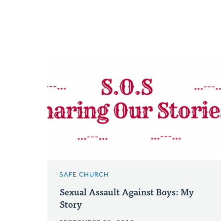
SAFE CHURCH
Sexual Assault Against Boys: My
Story