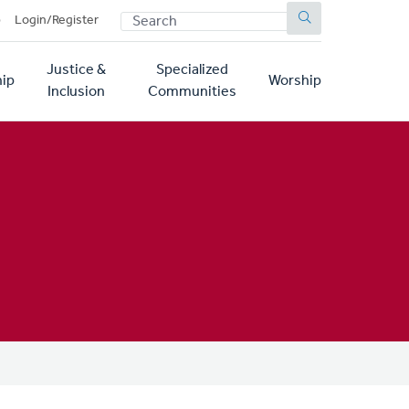
SEARCH
p
Login/Register
Justice &
Specialized
ip
Worship
Inclusion
Communities