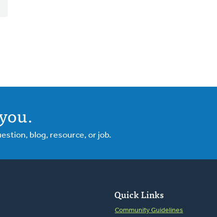
you.
tion, blog, resource, or job.
Quick Links
Community Guidelines