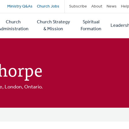
Secondary
Ministry Q&As
Church Jobs
Subscribe
About
News
Hel
navigation
Church
Church Strategy
Spiritual
Leadersh
tion
Administration
& Mission
Formation
thorpe
, London, Ontario.