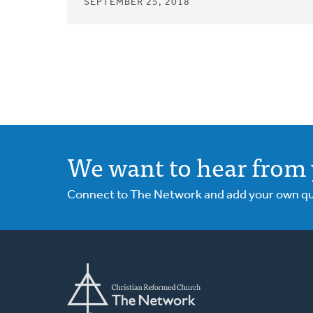
SEPTEMBER 25, 2018
We want to hear from 
Connect to The Network and add your own ques