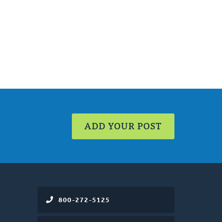
ADD YOUR POST
800-272-5125