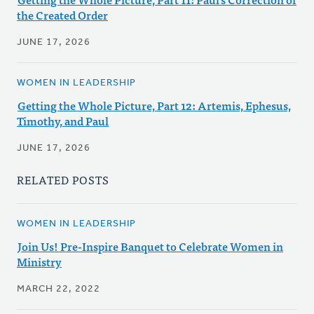
the Created Order
JUNE 17, 2026
WOMEN IN LEADERSHIP
Getting the Whole Picture, Part 12: Artemis, Ephesus,
Timothy, and Paul
JUNE 17, 2026
RELATED POSTS
WOMEN IN LEADERSHIP
Join Us! Pre-Inspire Banquet to Celebrate Women in
Ministry
MARCH 22, 2022