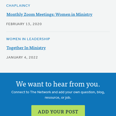
CHAPLAINCY
Monthly Zoom Meetings: Women in Ministry
FEBRUARY 13, 2020
WOMEN IN LEADERSHIP
Together In Ministry
JANUARY 4, 2022
We want to hear from you.
Connect to The Network and add your own question, blog,
resource, or job.
ADD YOUR POST