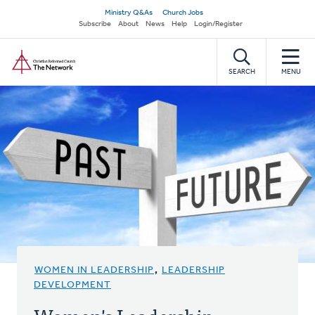
Skip
Secondary
Ministry Q&As
Church Jobs
to
Subscribe
About
News
Help
Login/Register
navigation
main
Home
content
SEARCH
MENU
WOMEN IN LEADERSHIP
,
LEADERSHIP
DEVELOPMENT