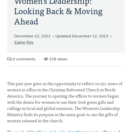
Women's Leadership:
Looking Back & Moving
Ahead
December 22, 2022
Updated December 12, 2023
Elaine May
0 comments
338 views
This past year gave us the opportunity to reflect on 25+ years of
women in office in the Christian Reformed Church in North
America. The journey to opening the offices to women began
with the desire for women to use their God-given gifts and
callings in local and global missions. The Women’s Leadership
Ministry finds its purpose in the same goal–to see the gifts of
women released in the church.