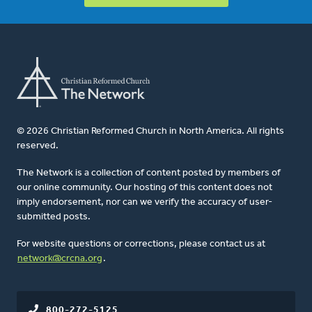
© 2026 Christian Reformed Church in North America. All rights
reserved.
The Network is a collection of content posted by members of
our online community. Our hosting of this content does not
imply endorsement, nor can we verify the accuracy of user-
submitted posts.
For website questions or corrections, please contact us at
network@crcna.org
.
800-272-5125