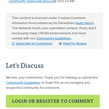
community-transcript.docx.pdf
(165.34 KB)
This content is licensed under
Creative Commons -
Attribution, NonCommercial, No Derivatives
(
learn more
).
The Network hosts user-submitted content. Posts don't
necessarily imply CRCNA endorsement, but must
comply with our
Community Guidelines
.
Subscribe to Comments
Mark for Review
Let's Discuss
We love your comments! Thank you for helping us uphold the
Community Guidelines
to make this an encouraging and
respectful community for everyone.
LOGIN OR REGISTER TO COMMENT