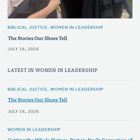
BIBLICAL JUSTICE, WOMEN IN LEADERSHIP
The Stories Our Shoes Tell
JULY 16, 2026
LATEST IN WOMEN IN LEADERSHIP
BIBLICAL JUSTICE, WOMEN IN LEADERSHIP
The Stories Our Shoes Tell
JULY 16, 2026
WOMEN IN LEADERSHIP
Getting the Whole Picture, Part 11: Paul's Correction of