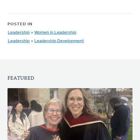
POSTED IN
Leadership
»
Women in Leadership
Leadership
»
Leadership Development
FEATURED