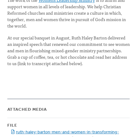
The work of the
Women’s Leadership Ministry
is to affirm and
support women in all levels of leadership. We help Christian
Reformed churches and ministries create a culture in which,
together, men and women thrive in pursuit of God’s mission in
the world.
At our special banquet in August, Ruth Haley Barton delivered
an inspired speech that renewed our commitment to see women
and men in flourishing mixed-gender ministry partnerships.
Grab a cup of coffee, tea, or hot chocolate and read her address
to us (link to transcript attached below).
ATTACHED MEDIA
FILE
ruth-haley-barton-men-and-women-in-transforming-