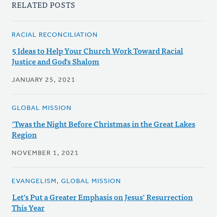
RELATED POSTS
RACIAL RECONCILIATION
5 Ideas to Help Your Church Work Toward Racial
Justice and God's Shalom
JANUARY 25, 2021
GLOBAL MISSION
'Twas the Night Before Christmas in the Great Lakes
Region
NOVEMBER 1, 2021
EVANGELISM, GLOBAL MISSION
Let's Put a Greater Emphasis on Jesus' Resurrection
This Year