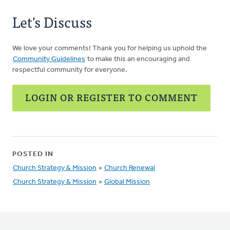
Let's Discuss
We love your comments! Thank you for helping us uphold the
Community Guidelines
to make this an encouraging and
respectful community for everyone.
LOGIN OR REGISTER TO COMMENT
POSTED IN
Church Strategy & Mission
»
Church Renewal
Church Strategy & Mission
»
Global Mission