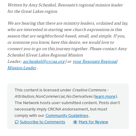
Written by Amy Schenkel, Resonate's regional mission leader
for the Great Lakes region.
We are hearing that there are ministry leaders, ordained and lay,
who are interested in starting new church expressions in this
season that are neighborhood-based, small, and simple. If you,
or someone you know, have this desire, we would love to
connect you to go on this journey together. Please contact Amy
Schenkel (Great Lakes Regional Mission
Leader;
aschenkel@crcna.org
) or
your Resonate Regional
Mission Leader
.
This content is licensed under
Creative Commons -
Attribution, NonCommercial, No Derivatives
(
learn more
).
The Network hosts user-submitted content. Posts don't
necessarily imply CRCNA endorsement, but must
comply with our
Community Guidelines
.
Subscribe to Comments
Mark for Review