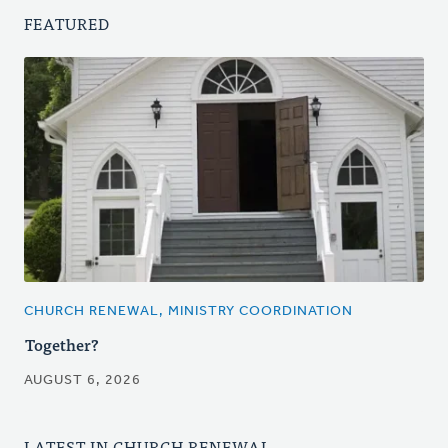
FEATURED
CHURCH RENEWAL, MINISTRY COORDINATION
Together?
AUGUST 6, 2026
LATEST IN CHURCH RENEWAL