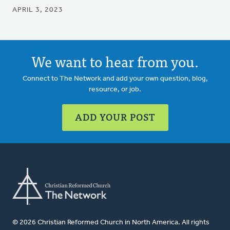
APRIL 3, 2023
We want to hear from you.
Connect to The Network and add your own question, blog,
resource, or job.
ADD YOUR POST
© 2026 Christian Reformed Church in North America. All rights