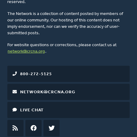
reserved.
The Network is a collection of content posted by members of
our online community. Our hosting of this content does not
imply endorsement, nor can we verify the accuracy of user-
submitted posts.
For website questions or corrections, please contact us at
network@crcna.org
.
800-272-5125
NETWORK@CRCNA.ORG
LIVE CHAT
RSS
FEED
FACEBOOK
TWITTER