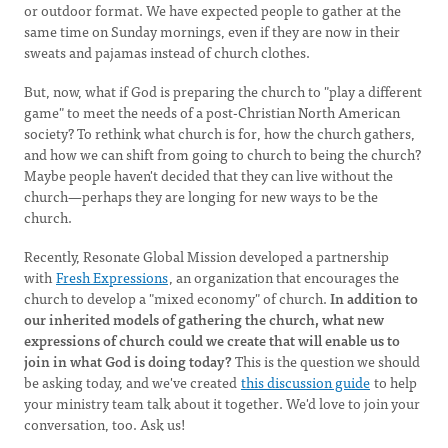
or outdoor format. We have expected people to gather at the
same time on Sunday mornings, even if they are now in their
sweats and pajamas instead of church clothes.
But, now, what if God is preparing the church to "play a different
game" to meet the needs of a post-Christian North American
society? To rethink what church is for, how the church gathers,
and how we can shift from going to church to being the church?
Maybe people haven't decided that they can live without the
church—perhaps they are longing for new ways to be the
church.
Recently, Resonate Global Mission developed a partnership
with
Fresh Expressions
, an organization that encourages the
church to develop a "mixed economy" of church.
In addition to
our inherited models of gathering the church, what new
expressions of church could we create that will enable us to
join in what God is doing today?
This is the question we should
be asking today, and we've created
this discussion guide
to help
your ministry team talk about it together. We'd love to join your
conversation, too. Ask us!