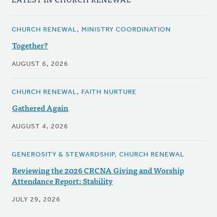
CHURCH RENEWAL, MINISTRY COORDINATION
Together?
AUGUST 6, 2026
CHURCH RENEWAL, FAITH NURTURE
Gathered Again
AUGUST 4, 2026
GENEROSITY & STEWARDSHIP, CHURCH RENEWAL
Reviewing the 2026 CRCNA Giving and Worship
Attendance Report: Stability
JULY 29, 2026