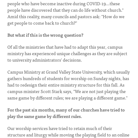
people who have become inactive during COVID-19…these
people have discovered that they can do life without church."
Amid this reality, many councils and pastors ask: "How do we
get people to come back to church?"
But what if this is the wrong question?
Of all the ministries that have had to adapt this year, campus
ministry has experienced unique challenges as they are subject
to university administrators' decisions.
Campus Ministry at Grand Valley State University, which usually
gathers hundreds of students for worship on Sunday nights, has
had to redesign their entire ministry structure for this fall. As
campus minister Scott Stark says, "We are not just playing the
same game by different rules; we are playing a different game."
For the past six months, many of our churches have tried to
play the same game by different rules.
Our worship services have tried to retain much of their
structure and liturgy while moving the playing field to an online