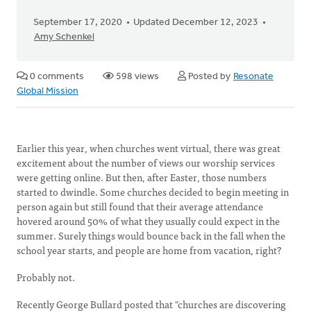
September 17, 2020
Updated December 12, 2023
Amy Schenkel
0 comments
598 views
Posted by
Resonate
Global Mission
Earlier this year, when churches went virtual, there was great
excitement about the number of views our worship services
were getting online. But then, after Easter, those numbers
started to dwindle. Some churches decided to begin meeting in
person again but still found that their average attendance
hovered around 50% of what they usually could expect in the
summer. Surely things would bounce back in the fall when the
school year starts, and people are home from vacation, right?
Probably not.
Recently George Bullard posted that "churches are discovering