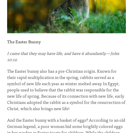
The Easter Bunny
I came that they may have life, and have it abundantly.—John
10:12.
The Easter bunny also has a pre-Christian origin. Known for
their rapid multiplication in the spring, rabbits served as a
symbol of new life each year as winter melted away. In Egypt,
people used to believe that the rabbit was responsible for the
new life of spring. Because of its connection with new life, early
Christians adopted the rabbit as a symbol for the resurrection of
Christ, which also brings new life!
And the Easter bunny with a basket of eggs? According to an old
German legend, a poor woman hid some brightly colored eggs
in her garden as Easter treats for children. While the children