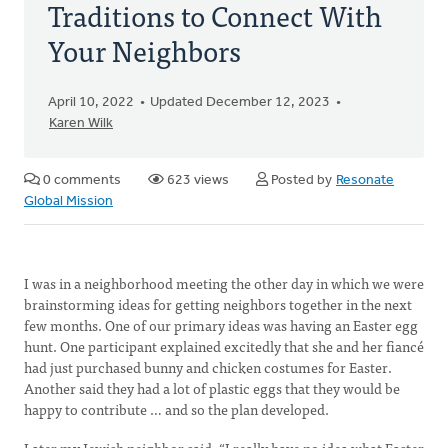
Traditions to Connect With
Your Neighbors
April 10, 2022
Updated December 12, 2023
Karen Wilk
0 comments
623 views
Posted by
Resonate
Global Mission
I was in a neighborhood meeting the other day in which we were
brainstorming ideas for getting neighbors together in the next
few months. One of our primary ideas was having an Easter egg
hunt. One participant explained excitedly that she and her fiancé
had just purchased bunny and chicken costumes for Easter.
Another said they had a lot of plastic eggs that they would be
happy to contribute … and so the plan developed.