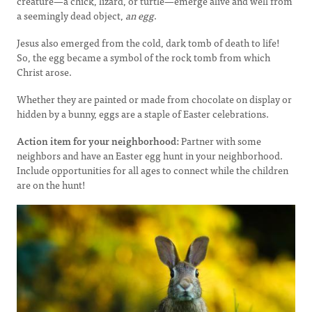
creature—a chick, lizard, or turtle—emerge alive and well from
a seemingly dead object,
an egg
.
Jesus also emerged from the cold, dark tomb of death to life!
So, the egg became a symbol of the rock tomb from which
Christ arose.
Whether they are painted or made from chocolate on display or
hidden by a bunny, eggs are a staple of Easter celebrations.
Action item for your neighborhood:
Partner with some
neighbors and have an Easter egg hunt in your neighborhood.
Include opportunities for all ages to connect while the children
are on the hunt!