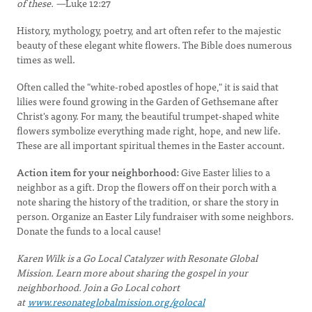
of these. —
Luke 12:27
History, mythology, poetry, and art often refer to the majestic
beauty of these elegant white flowers. The Bible does numerous
times as well.
Often called the "white-robed apostles of hope," it is said that
lilies were found growing in the Garden of Gethsemane after
Christ's agony. For many, the beautiful trumpet-shaped white
flowers symbolize everything made right, hope, and new life.
These are all important spiritual themes in the Easter account.
Action item for your neighborhood:
Give Easter lilies to a
neighbor as a gift. Drop the flowers off on their porch with a
note sharing the history of the tradition, or share the story in
person. Organize an Easter Lily fundraiser with some neighbors.
Donate the funds to a local cause!
Karen Wilk is a Go Local Catalyzer with Resonate Global
Mission. Learn more about sharing the gospel in your
neighborhood. Join a Go Local cohort
at
www.resonateglobalmission.org/golocal