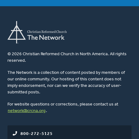
© 2026 Christian Reformed Church in North America. All rights
reserved.
The Network is a collection of content posted by members of
our online community. Our hosting of this content does not
imply endorsement, nor can we verify the accuracy of user-
submitted posts.
For website questions or corrections, please contact us at
network@crcna.org
.
800-272-5125