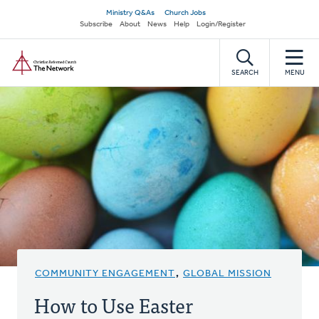
Skip
Secondary
Ministry Q&As
Church Jobs
to
Subscribe
About
News
Help
Login/Register
navigation
main
Home
content
SEARCH
MENU
COMMUNITY ENGAGEMENT
,
GLOBAL MISSION
How to Use Easter