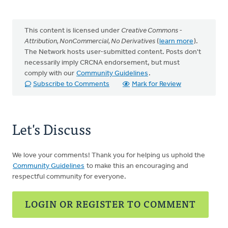
This content is licensed under
Creative Commons -
Attribution, NonCommercial, No Derivatives
(
learn more
).
The Network hosts user-submitted content. Posts don't
necessarily imply CRCNA endorsement, but must
comply with our
Community Guidelines
.
Subscribe to Comments
Mark for Review
Let's Discuss
We love your comments! Thank you for helping us uphold the
Community Guidelines
to make this an encouraging and
respectful community for everyone.
LOGIN OR REGISTER TO COMMENT