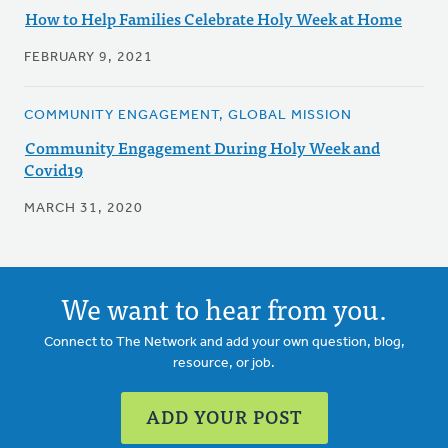
How to Help Families Celebrate Holy Week at Home
FEBRUARY 9, 2021
COMMUNITY ENGAGEMENT, GLOBAL MISSION
Community Engagement During Holy Week and
Covid19
MARCH 31, 2020
We want to hear from you.
Connect to The Network and add your own question, blog,
resource, or job.
ADD YOUR POST