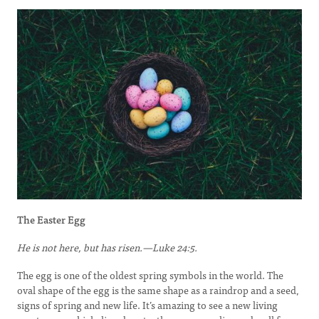
The Easter Egg
He is not here, but has risen.—Luke 24:5.
The egg is one of the oldest spring symbols in the world. The
oval shape of the egg is the same shape as a raindrop and a seed,
signs of spring and new life. It’s amazing to see a new living