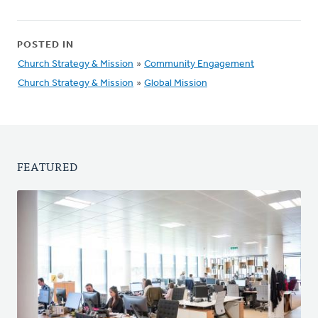
POSTED IN
Church Strategy & Mission
»
Community Engagement
Church Strategy & Mission
»
Global Mission
FEATURED