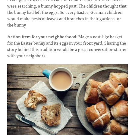
were searching, a bunny hopped past. The children thought that
the bunny had left the eggs. So every Easter, German children
would make nests of leaves and branches in their gardens for
the bunny.
Action item for your neighborhood:
Make a nest-like basket
for the Easter bunny and its eggs in your front yard. Sharing the
story behind this tradition would be a great conversation starter
with your neighbors.