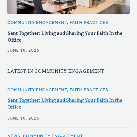
COMMUNITY ENGAGEMENT, FAITH PRACTICES
Sent Together: Living and Sharing Your Faith In the
Office
JUNE 10, 2026
LATEST IN COMMUNITY ENGAGEMENT
COMMUNITY ENGAGEMENT, FAITH PRACTICES
Sent Together: Living and Sharing Your Faith In the
Office
JUNE 10, 2026
NEWS, COMMUNITY ENGAGEMENT