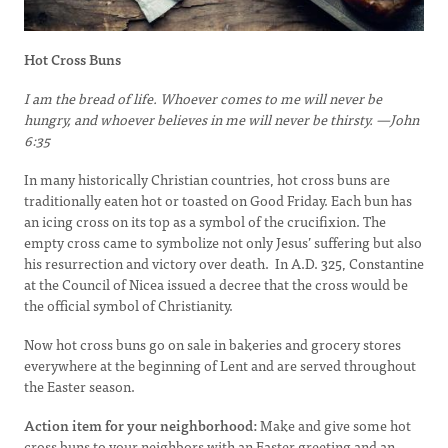
Hot Cross Buns
I am the bread of life. Whoever comes to me will never be
hungry, and whoever believes in me will never be thirsty. —John
6:35
In many historically Christian countries, hot cross buns are
traditionally eaten hot or toasted on Good Friday. Each bun has
an icing cross on its top as a symbol of the crucifixion. The
empty cross came to symbolize not only Jesus’ suffering but also
his resurrection and victory over death. In A.D. 325, Constantine
at the Council of Nicea issued a decree that the cross would be
the official symbol of Christianity.
Now hot cross buns go on sale in bakeries and grocery stores
everywhere at the beginning of Lent and are served throughout
the Easter season.
Action item for your neighborhood:
Make and give some hot
cross buns to your neighbors with an Easter greeting and an