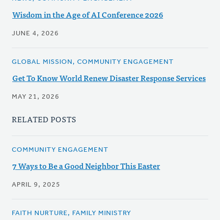
Wisdom in the Age of AI Conference 2026
JUNE 4, 2026
GLOBAL MISSION, COMMUNITY ENGAGEMENT
Get To Know World Renew Disaster Response Services
MAY 21, 2026
RELATED POSTS
COMMUNITY ENGAGEMENT
7 Ways to Be a Good Neighbor This Easter
APRIL 9, 2025
FAITH NURTURE, FAMILY MINISTRY