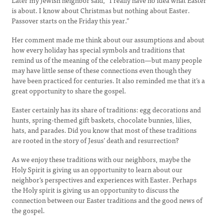
Later my Jewish neighbor said, “I really have no idea what Easter
is about. I know about Christmas but nothing about Easter.
Passover starts on the Friday this year.”
Her comment made me think about our assumptions and about
how every holiday has special symbols and traditions that
remind us of the meaning of the celebration—but many people
may have little sense of these connections even though they
have been practiced for centuries. It also reminded me that it’s a
great opportunity to share the gospel.
Easter certainly has its share of traditions: egg decorations and
hunts, spring-themed gift baskets, chocolate bunnies, lilies,
hats, and parades. Did you know that most of these traditions
are rooted in the story of Jesus’ death and resurrection?
As we enjoy these traditions with our neighbors, maybe the
Holy Spirit is giving us an opportunity to learn about our
neighbor’s perspectives and experiences with Easter. Perhaps
the Holy spirit is giving us an opportunity to discuss the
connection between our Easter traditions and the good news of
the gospel.