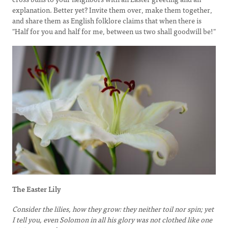
explanation. Better yet? Invite them over, make them together,
and share them as English folklore claims that when there is
"Half for you and half for me, between us two shall goodwill be!"
The Easter Lily
Consider the lilies, how they grow: they neither toil nor spin; yet
I tell you, even Solomon in all his glory was not clothed like one