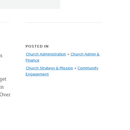
POSTED IN
m
Church Administration
»
Church Admin &
Finance
Church Strategy & Mission
»
Community
Engagement
get
in
 Over