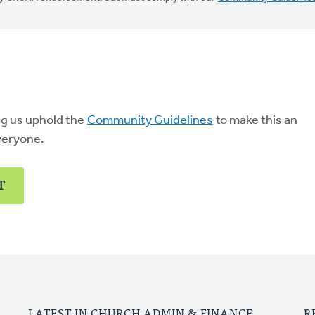
ng us uphold the
Community Guidelines
to make this an
veryone.
T
LATEST IN CHURCH ADMIN & FINANCE
R