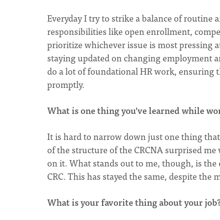
Everyday I try to strike a balance of routine
responsibilities like open enrollment, compe
prioritize whichever issue is most pressing 
staying updated on changing employment and
do a lot of foundational HR work, ensuring 
promptly.
What is one thing you've learned while w
It is hard to narrow down just one thing tha
of the structure of the CRCNA surprised me w
on it. What stands out to me, though, is the
CRC. This has stayed the same, despite the 
What is your favorite thing about your job