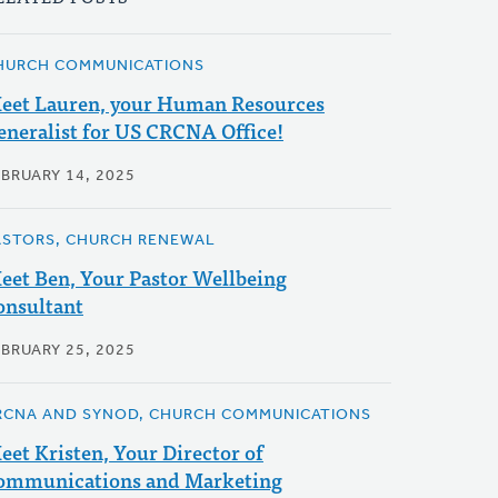
HURCH COMMUNICATIONS
eet Lauren, your Human Resources
eneralist for US CRCNA Office!
EBRUARY 14, 2025
ASTORS, CHURCH RENEWAL
eet Ben, Your Pastor Wellbeing
onsultant
EBRUARY 25, 2025
RCNA AND SYNOD, CHURCH COMMUNICATIONS
eet Kristen, Your Director of
ommunications and Marketing