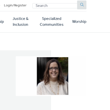
SEARCH
p
Login/Register
Justice &
Specialized
ip
Worship
Inclusion
Communities