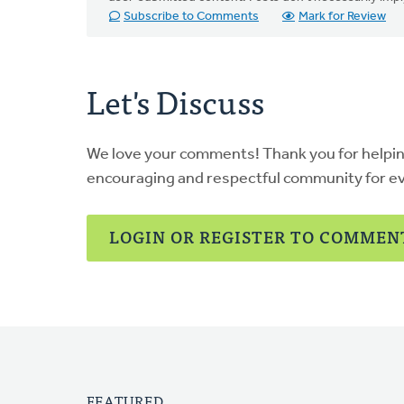
Subscribe to Comments
Mark for Review
Let's Discuss
We love your comments! Thank you for helpi
encouraging and respectful community for e
LOGIN OR REGISTER TO COMMEN
FEATURED