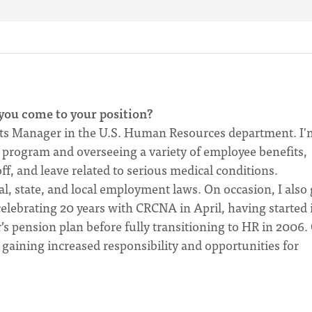
you come to your position?
its Manager in the U.S. Human Resources department. I'
program and overseeing a variety of employee benefits,
off, and leave related to serious medical conditions.
al, state, and local employment laws. On occasion, I also 
 celebrating 20 years with CRCNA in April, having started 
’s pension plan before fully transitioning to HR in 2006.
, gaining increased responsibility and opportunities for