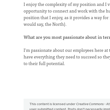
I enjoy the complexity of my position and 
opportunity to connect and work with the h
position that I enjoy, as it provides a way fo
would say, the North).
What are you most passionate about in ter
I'm passionate about our employees here at t
have everything they need to succeed so th
to their full potential.
This content is licensed under
Creative Commons - Att
user-submitted content. Posts don't necessarily i