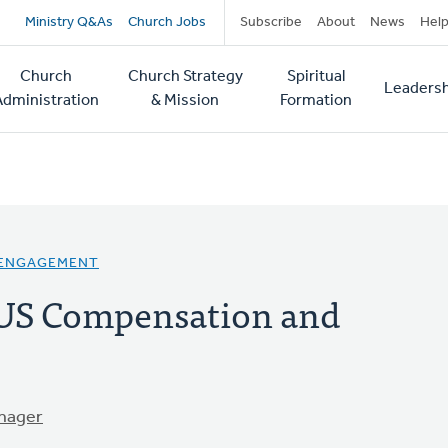
Secondary
Ministry Q&As
Church Jobs
Subscribe
About
News
Hel
navigation
Church
Church Strategy
Spiritual
Leadersh
tion
Administration
& Mission
Formation
 ENGAGEMENT
 US Compensation and
nager