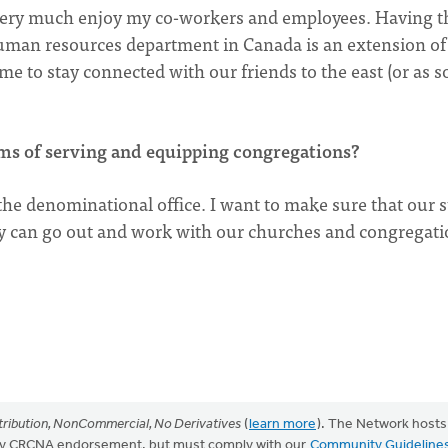
I very much enjoy my co-workers and employees. Having t
uman resources department in Canada is an extension o
r me to stay connected with our friends to the east (or as 
ms of serving and equipping congregations?
he denominational office. I want to make sure that our s
ey can go out and work with our churches and congregat
ribution, NonCommercial, No Derivatives
(
learn more
). The Network hosts
mply CRCNA endorsement, but must comply with our
Community Guideline