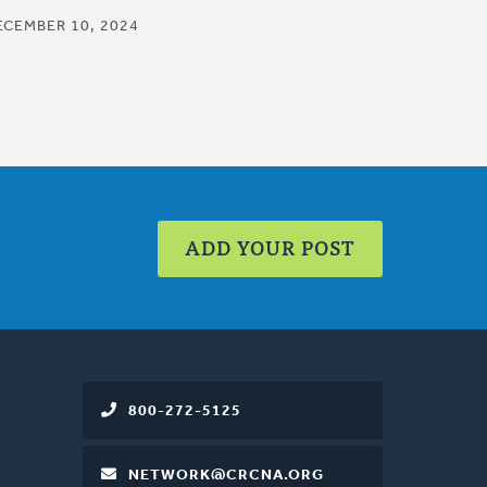
ECEMBER 10, 2024
ADD YOUR POST
800-272-5125
NETWORK@CRCNA.ORG