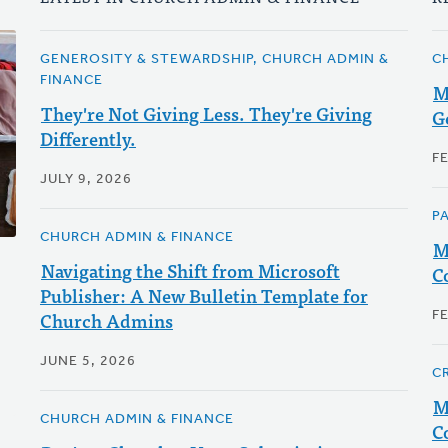
GENEROSITY & STEWARDSHIP, CHURCH ADMIN &
C
FINANCE
M
They're Not Giving Less. They're Giving
G
Differently.
F
JULY 9, 2026
P
CHURCH ADMIN & FINANCE
M
Navigating the Shift from Microsoft
C
Publisher: A New Bulletin Template for
Church Admins
F
JUNE 5, 2026
C
M
CHURCH ADMIN & FINANCE
C