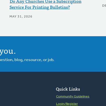
Do Any Churches Use a Subscription
Service For Printing Bulletins?
D
MAY 31, 2026
you.
tion, blog, resource, or job.
Quick Links
Community Guidelines
Login/Register