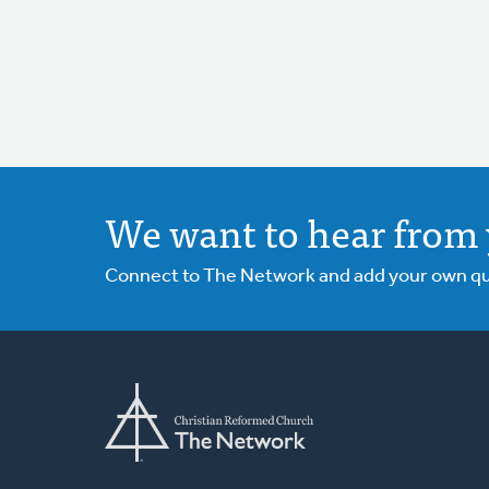
We want to hear from 
Connect to The Network and add your own ques