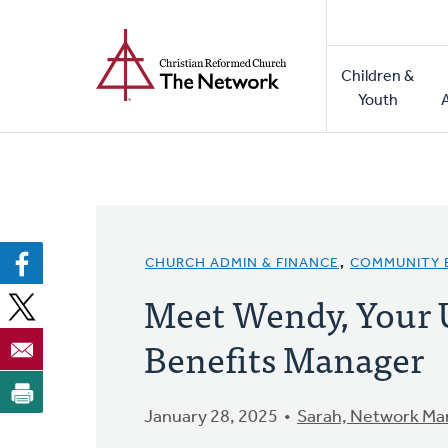
Home
Skip
to
Main
main
Children &
naviga
content
Youth
CHURCH ADMIN & FINANCE
,
COMMUNITY
Meet Wendy, Your
Benefits Manager
January 28, 2025
Sarah, Network Ma