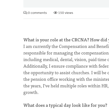
0 comments
150 views
What is your role at the CRCNA? How did 
I am currently the Compensation and Benef
responsible for managing the compensation 
including medical, dental, vision, paid time 
Additionally, I ensure compliance with feder
the opportunity to assist churches. I will be
the pension office working with the minister
the years, I’ve held multiple roles within HR
growth.
What does a typical day look like for you?