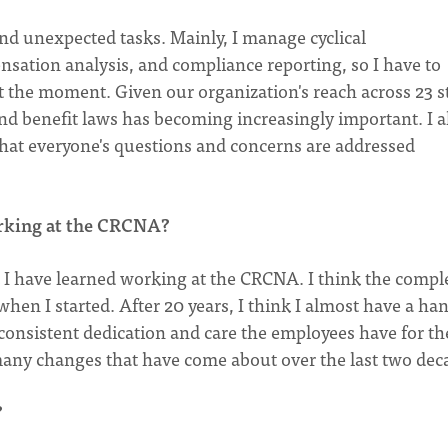
 and unexpected tasks. Mainly, I manage cyclical
nsation analysis, and compliance reporting, so I have to
at the moment. Given our organization's reach across 23 s
 benefit laws has becoming increasingly important. I a
that everyone's questions and concerns are addressed
orking at the CRCNA?
t I have learned working at the CRCNA. I think the compl
hen I started. After 20 years, I think I almost have a ha
 consistent dedication and care the employees have for th
many changes that have come about over the last two dec
?