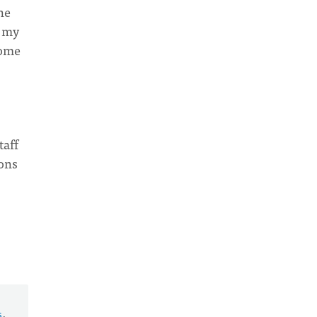
he
f my
some
taff
ions
s
.