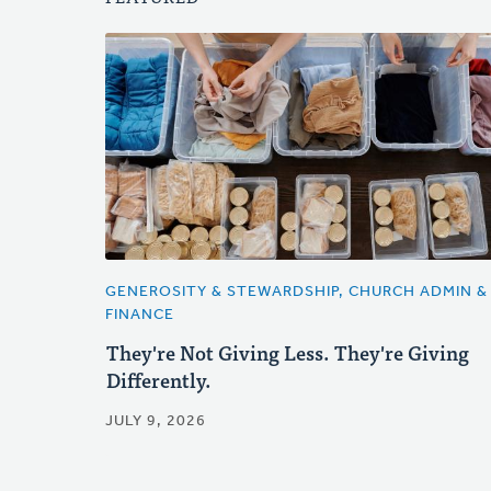
GENEROSITY & STEWARDSHIP, CHURCH ADMIN &
FINANCE
They're Not Giving Less. They're Giving
Differently.
JULY 9, 2026