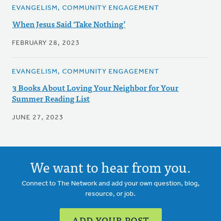
EVANGELISM, COMMUNITY ENGAGEMENT
When Jesus Said ‘Take Nothing’
FEBRUARY 28, 2023
EVANGELISM, COMMUNITY ENGAGEMENT
3 Books About Loving Your Neighbor for Your
Summer Reading List
JUNE 27, 2023
We want to hear from you.
Connect to The Network and add your own question, blog,
resource, or job.
ADD YOUR POST