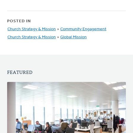
POSTED IN
Church Strategy & Mission
»
Community Engagement
Church Strategy & Mission
»
Global Mission
FEATURED