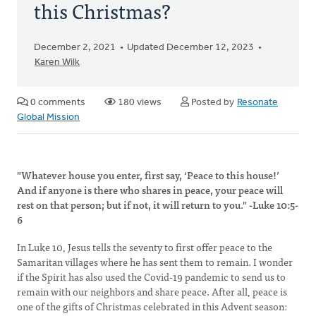
this Christmas?
December 2, 2021
Updated December 12, 2023
Karen Wilk
0 comments
180 views
Posted by
Resonate
Global Mission
"Whatever house you enter, first say, ‘Peace to this house!’
And if anyone is there who shares in peace, your peace will
rest on that person; but if not, it will return to you." -Luke 10:5-
6
In Luke 10, Jesus tells the seventy to first offer peace to the
Samaritan villages where he has sent them to remain. I wonder
if the Spirit has also used the Covid-19 pandemic to send us to
remain with our neighbors and share peace. After all, peace is
one of the gifts of Christmas celebrated in this Advent season: