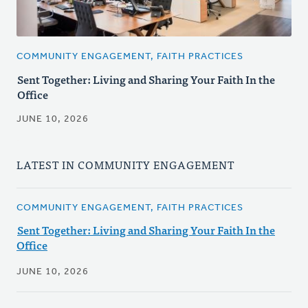
COMMUNITY ENGAGEMENT, FAITH PRACTICES
Sent Together: Living and Sharing Your Faith In the
Office
JUNE 10, 2026
LATEST IN COMMUNITY ENGAGEMENT
COMMUNITY ENGAGEMENT, FAITH PRACTICES
Sent Together: Living and Sharing Your Faith In the
Office
JUNE 10, 2026