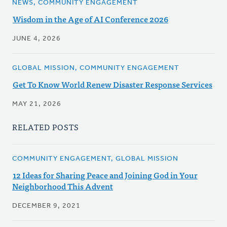
NEWS, COMMUNITY ENGAGEMENT
Wisdom in the Age of AI Conference 2026
JUNE 4, 2026
GLOBAL MISSION, COMMUNITY ENGAGEMENT
Get To Know World Renew Disaster Response Services
MAY 21, 2026
RELATED POSTS
COMMUNITY ENGAGEMENT, GLOBAL MISSION
12 Ideas for Sharing Peace and Joining God in Your
Neighborhood This Advent
DECEMBER 9, 2021