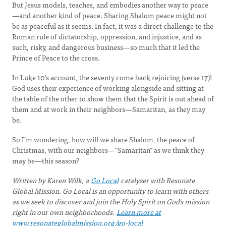
But Jesus models, teaches, and embodies another way to peace
—
and another kind of peace. Sharing Shalom peace might not
be as peaceful as it seems. In fact, it was a direct challenge to the
Roman rule of dictatorship, oppression, and injustice, and as
such, risky, and dangerous business—so much that it led the
Prince of Peace to the cross.
In Luke 10's account, the seventy come back rejoicing (verse 17)!
God uses their experience of working alongside and sitting at
the table of the other to show them that the Spirit is out ahead of
them and at work in their neighbors
—
Samaritan, as they may
be.
So I’m wondering, how will we share Shalom, the peace of
Christmas, with our neighbors—"Samaritan" as we think they
may be—this season?
Written by Karen Wilk, a
Go Local
catalyzer with Resonate
Global Mission. Go Local is an opportunity to learn with others
as we seek to discover and join the Holy Spirit on God's mission
right in our own neighborhoods.
Learn more at
www.resonateglobalmission.org/go-local