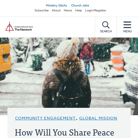
Skip
Secondary
Ministry Q&As
Church Jobs
to
Subscribe
About
News
Help
Login/Register
navigation
main
Home
content
SEARCH
MENU
COMMUNITY ENGAGEMENT
,
GLOBAL MISSION
How Will You Share Peace