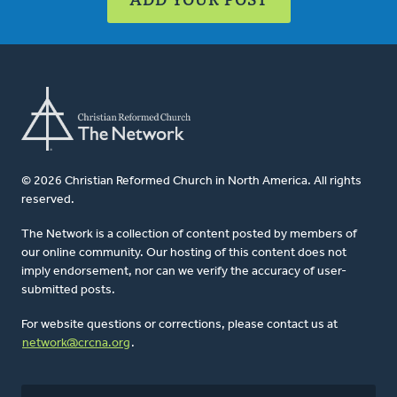
© 2026 Christian Reformed Church in North America. All rights
reserved.
The Network is a collection of content posted by members of
our online community. Our hosting of this content does not
imply endorsement, nor can we verify the accuracy of user-
submitted posts.
For website questions or corrections, please contact us at
network@crcna.org
.