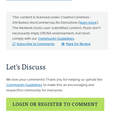
This content is licensed under
Creative Commons -
Attribution, NonCommercial, No Derivatives
(
learn more
).
The Network hosts user-submitted content. Posts don't
necessarily imply CRCNA endorsement, but must
comply with our
Community Guidelines
.
Subscribe to Comments
Mark for Review
Let's Discuss
We love your comments! Thank you for helping us uphold the
Community Guidelines
to make this an encouraging and
respectful community for everyone.
LOGIN OR REGISTER TO COMMENT