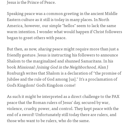
Jesus is the Prince of Peace.
Speaking peace was a common greeting in the ancient Middle
Eastern culture as it still is today in many places. In North
America, however, our simple "hellos" seem to lack the same
warm intention. I wonder what would happen if Christ followers
began to greet others with peace.
But then, as now,
sharing
peace might require more than just a
friendly gesture. Jesus is instructing his followers to announce
Shalom to the marginalized and shunned Samaritans. In his
book
Missional: Joining God in the Neighborhood
, Alan J
Roxburgh writes that Shalom is a declaration of “the promise of
Jubilee and the rule of God among [us].” It’s a proclamation of
God’s Kingdom! God’s Kingdom come!
As such it might be interpreted as a direct challenge to the PAX
peace that the Roman rulers of Jesus’ day, secured by war,
violence, cruelty, power, and control. They kept peace with the
end of a sword! Unfortunately still today there are rulers, and
those who want to be rulers, who do the same.