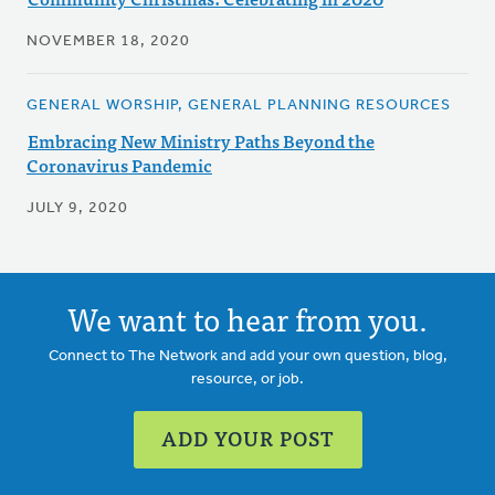
NOVEMBER 18, 2020
GENERAL WORSHIP, GENERAL PLANNING RESOURCES
Embracing New Ministry Paths Beyond the
Coronavirus Pandemic
JULY 9, 2020
We want to hear from you.
Connect to The Network and add your own question, blog,
resource, or job.
ADD YOUR POST