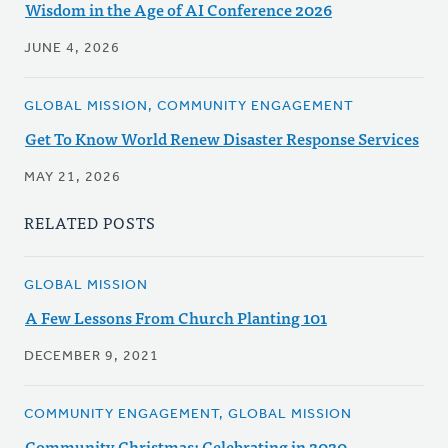
Wisdom in the Age of AI Conference 2026
JUNE 4, 2026
GLOBAL MISSION, COMMUNITY ENGAGEMENT
Get To Know World Renew Disaster Response Services
MAY 21, 2026
RELATED POSTS
GLOBAL MISSION
A Few Lessons From Church Planting 101
DECEMBER 9, 2021
COMMUNITY ENGAGEMENT, GLOBAL MISSION
Community Christmas: Celebrating in 2020