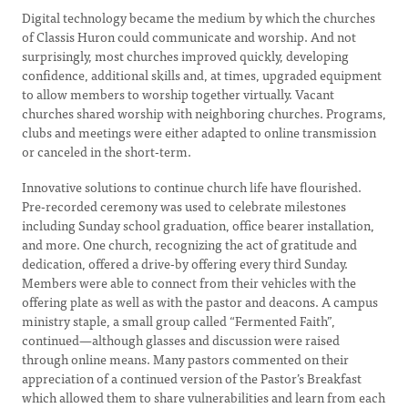
Digital technology became the medium by which the churches
of Classis Huron could communicate and worship. And not
surprisingly, most churches improved quickly, developing
confidence, additional skills and, at times, upgraded equipment
to allow members to worship together virtually. Vacant
churches shared worship with neighboring churches. Programs,
clubs and meetings were either adapted to online transmission
or canceled in the short-term.
Innovative solutions to continue church life have flourished.
Pre-recorded ceremony was used to celebrate milestones
including Sunday school graduation, office bearer installation,
and more. One church, recognizing the act of gratitude and
dedication, offered a drive-by offering every third Sunday.
Members were able to connect from their vehicles with the
offering plate as well as with the pastor and deacons. A campus
ministry staple, a small group called “Fermented Faith”,
continued—although glasses and discussion were raised
through online means. Many pastors commented on their
appreciation of a continued version of the Pastor’s Breakfast
which allowed them to share vulnerabilities and learn from each