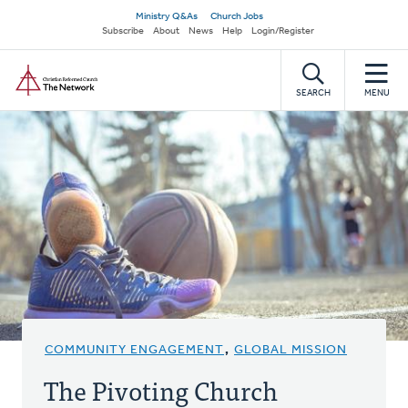
Skip
Secondary
Ministry Q&As
Church Jobs
to
Subscribe
About
News
Help
Login/Register
navigation
main
Home
content
SEARCH
MENU
COMMUNITY ENGAGEMENT
,
GLOBAL MISSION
The Pivoting Church