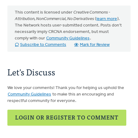
This content is licensed under
Creative Commons -
Attribution, NonCommercial, No Derivatives
(
learn more
).
The Network hosts user-submitted content. Posts don't
necessarily imply CRCNA endorsement, but must
comply with our
Community Guidelines
.
Subscribe to Comments
Mark for Review
Let's Discuss
We love your comments! Thank you for helping us uphold the
Community Guidelines
to make this an encouraging and
respectful community for everyone.
LOGIN OR REGISTER TO COMMENT