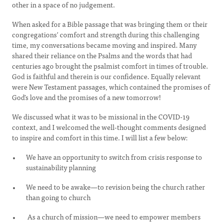
other in a space of no judgement.
When asked for a Bible passage that was bringing them or their
congregations’ comfort and strength during this challenging
time, my conversations became moving and inspired. Many
shared their reliance on the Psalms and the words that had
centuries ago brought the psalmist comfort in times of trouble.
God is faithful and therein is our confidence. Equally relevant
were New Testament passages, which contained the promises of
God’s love and the promises of a new tomorrow!
We discussed what it was to be missional in the COVID-19
context, and I welcomed the well-thought comments designed
to inspire and comfort in this time. I will list a few below:
We have an opportunity to switch from crisis response to
sustainability planning
We need to be awake—to revision being the church rather
than going to church
As a church of mission—we need to empower members