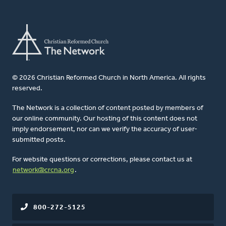
© 2026 Christian Reformed Church in North America. All rights
reserved.
The Network is a collection of content posted by members of
our online community. Our hosting of this content does not
imply endorsement, nor can we verify the accuracy of user-
submitted posts.
For website questions or corrections, please contact us at
network@crcna.org
.
800-272-5125