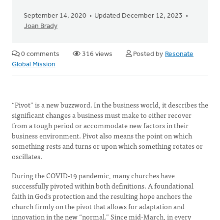
September 14, 2020
Updated December 12, 2023
Joan Brady
0 comments
316 views
Posted by
Resonate
Global Mission
“Pivot” is a new buzzword. In the business world, it describes the
significant changes a business must make to either recover
from a tough period or accommodate new factors in their
business environment. Pivot also means the point on which
something rests and turns or upon which something rotates or
oscillates.
During the COVID-19 pandemic, many churches have
successfully pivoted within both definitions. A foundational
faith in God’s protection and the resulting hope anchors the
church firmly on the pivot that allows for adaptation and
innovation in the new “normal.” Since mid-March, in every