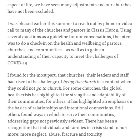
aspect of life, we have seen many adjustments and our churches
have not been excluded.
I was blessed earlier this summer to reach out by phone or video
call to many of the churches and pastors in Classis Huron. Using
several questions as a guideline for our conversations, the intent
was to do a check-in on the health and wellbeing of pastors,
churches, and communities—as well as to gain an
understanding of their capacity to meet the challenges of
COVID-19.
I found for the most part, that churches, their leaders and staff
had risen to the challenge of
being the church
in a context when
they could not
go to church
. For some churches, the global
health crisis has highlighted the strengths and adaptability of
their communities; for others, it has highlighted an emphasis on
the basics of relationships and intentional connections. Still
others found ways in which to serve their communities,
addressing gaps not previously evident. There has been a
recognition that individuals and families in crisis stand to hurt
more: more neglect, abuse, fracture and toxicity.