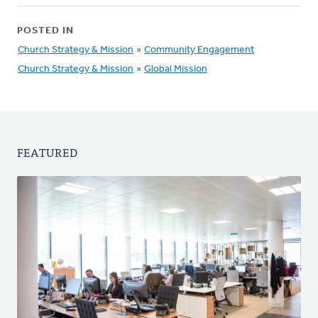
POSTED IN
Church Strategy & Mission
»
Community Engagement
Church Strategy & Mission
»
Global Mission
FEATURED