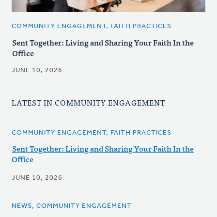
COMMUNITY ENGAGEMENT, FAITH PRACTICES
Sent Together: Living and Sharing Your Faith In the
Office
JUNE 10, 2026
LATEST IN COMMUNITY ENGAGEMENT
COMMUNITY ENGAGEMENT, FAITH PRACTICES
Sent Together: Living and Sharing Your Faith In the
Office
JUNE 10, 2026
NEWS, COMMUNITY ENGAGEMENT