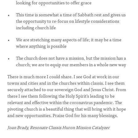
looking for opportunities to offer grace
This time is somewhat a time of Sabbath rest and gives us
the opportunity to re-focus on lifestyle considerations
including church life
We are stretching many aspects of life; it may be a time
where anything is possible
The church does not have a mission, but the mission has a
church; we are to equip our members in a whole new way
There is much more I could share. I see God at work in our
towns and cities and in the churches within classis. I see them
securely attached to our sovereign God and Jesus Christ. From
there I see them following the Holy Spirit’s leading to be
relevant and effective within the coronavirus pandemic. The
pivoting church is a beautiful thing that will bring with it hope
and new opportunities. Praise God for his many blessings.
Joan Brady, Resonate Classis Huron Mission Catalyzer