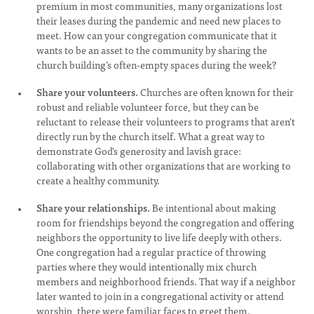
premium in most communities, many organizations lost
their leases during the pandemic and need new places to
meet. How can your congregation communicate that it
wants to be an asset to the community by sharing the
church building’s often-empty spaces during the week?
Share your volunteers.
Churches are often known for their
robust and reliable volunteer force, but they can be
reluctant to release their volunteers to programs that aren’t
directly run by the church itself. What a great way to
demonstrate God’s generosity and lavish grace:
collaborating with other organizations that are working to
create a healthy community.
Share your relationships.
Be intentional about making
room for friendships beyond the congregation and offering
neighbors the opportunity to live life deeply with others.
One congregation had a regular practice of throwing
parties where they would intentionally mix church
members and neighborhood friends. That way if a neighbor
later wanted to join in a congregational activity or attend
worship, there were familiar faces to greet them.