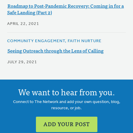
Roadmap to Post-Pandemic Recovery: Coming in for a
Safe Landing (Part 2)
APRIL 22, 2021
COMMUNITY ENGAGEMENT, FAITH NURTURE
Seeing Outreach through the Lens of Calling
JULY 29, 2021
We want to hear from you.
Connect to The Network and add your own question, blog,
resource, or job.
ADD YOUR POST