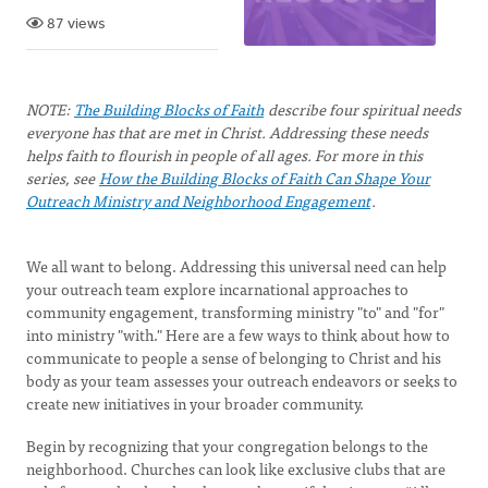
87 views
NOTE:
The Building Blocks of Faith
describe four spiritual needs
everyone has that are met in Christ. Addressing these needs
helps faith to flourish in people of all ages. For more in this
series, see
How the Building Blocks of Faith Can Shape Your
Outreach Ministry and Neighborhood Engagement
.
We all want to belong. Addressing this universal need can help
your outreach team explore incarnational approaches to
community engagement, transforming ministry "to" and "for"
into ministry "with." Here are a few ways to think about how to
communicate to people a sense of belonging to Christ and his
body as your team assesses your outreach endeavors or seeks to
create new initiatives in your broader community.
Begin by recognizing that your congregation belongs to the
neighborhood. Churches can look like exclusive clubs that are