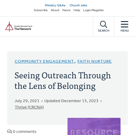
Skip
Secondary
Ministry Q&As
Church Jobs
to
Subscribe
About
News
Help
Login/Register
navigation
main
Home
content
SEARCH
MENU
COMMUNITY ENGAGEMENT
,
FAITH NURTURE
Seeing Outreach Through
the Lens of Belonging
July 29, 2021
Updated December 13, 2023
Thrive (CRCNA)
0 comments