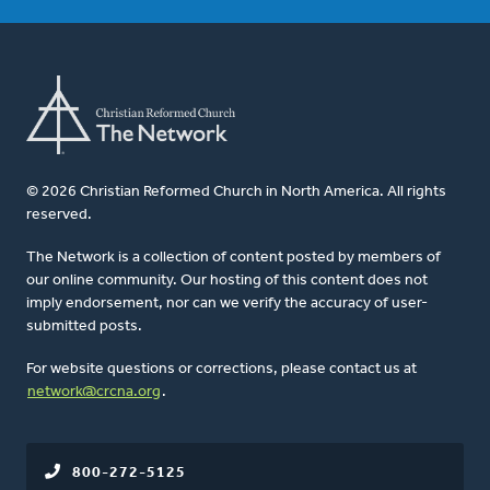
© 2026 Christian Reformed Church in North America. All rights
reserved.
The Network is a collection of content posted by members of
our online community. Our hosting of this content does not
imply endorsement, nor can we verify the accuracy of user-
submitted posts.
For website questions or corrections, please contact us at
network@crcna.org
.
800-272-5125