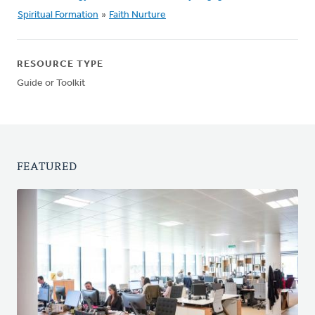
Spiritual Formation
»
Faith Nurture
RESOURCE TYPE
Guide or Toolkit
FEATURED