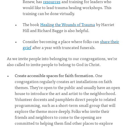
Renew, has
resources
and training for leaders who
would like to lead trauma healing workshops. This
training can be done virtually.
The book
Healing the Wounds of Trauma
by Harriet
Hill and Richard Bagge is also helpful.
Consider becoming a place where folks can
share their
grief
after a year with truncated funerals.
As we invite people into belonging to our congregations, we’re
also called to invite people to belong to God in Christ.
Create accessible spaces for faith formation.
One
congregation regularly creates art installations on faith
themes. They’re open to the public and usually have an open
house to introduce the art and artist to the neighborhood.
Volunteer docents and pamphlets direct people to related
programming, such as a short-term small group that will
explore the theme more deeply. Folks who invite their
friends and neighbors to come to the opening are
committed to helping them find other places to explore