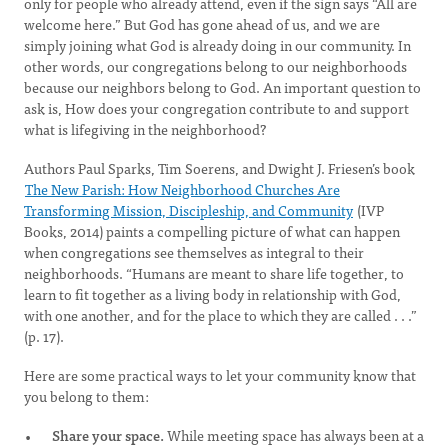
only for people who already attend, even if the sign says “All are
welcome here.” But God has gone ahead of us, and we are
simply joining what God is already doing in our community. In
other words, our congregations belong to our neighborhoods
because our neighbors belong to God. An important question to
ask is, How does your congregation contribute to and support
what is lifegiving in the neighborhood?
Authors Paul Sparks, Tim Soerens, and Dwight J. Friesen’s book
The New Parish: How Neighborhood Churches Are
Transforming Mission, Discipleship, and Community
(IVP
Books, 2014) paints a compelling picture of what can happen
when congregations see themselves as integral to their
neighborhoods. “Humans are meant to share life together, to
learn to fit together as a living body in relationship with God,
with one another, and for the place to which they are called . . .”
(p. 17).
Here are some practical ways to let your community know that
you belong to them:
Share your space.
While meeting space has always been at a