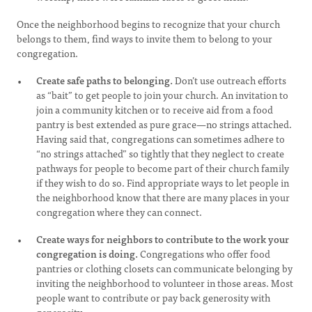
Once the neighborhood begins to recognize that your church
belongs to them, find ways to invite them to belong to your
congregation.
Create safe paths to belonging.
Don’t use outreach efforts
as “bait” to get people to join your church. An invitation to
join a community kitchen or to receive aid from a food
pantry is best extended as pure grace—no strings attached.
Having said that, congregations can sometimes adhere to
“no strings attached” so tightly that they neglect to create
pathways for people to become part of their church family
if they wish to do so. Find appropriate ways to let people in
the neighborhood know that there are many places in your
congregation where they can connect.
Create ways for neighbors to contribute to the work your
congregation is doing.
Congregations who offer food
pantries or clothing closets can communicate belonging by
inviting the neighborhood to volunteer in those areas. Most
people want to contribute or pay back generosity with