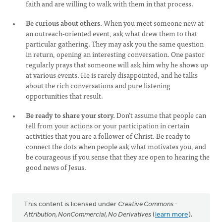
faith and are willing to walk with them in that process.
Be curious about others.
When you meet someone new at
an outreach-oriented event, ask what drew them to that
particular gathering. They may ask you the same question
in return, opening an interesting conversation. One pastor
regularly prays that someone will ask him why he shows up
at various events. He is rarely disappointed, and he talks
about the rich conversations and pure listening
opportunities that result.
Be ready to share your story.
Don’t assume that people can
tell from your actions or your participation in certain
activities that you are a follower of Christ. Be ready to
connect the dots when people ask what motivates you, and
be courageous if you sense that they are open to hearing the
good news of Jesus.
This content is licensed under
Creative Commons -
Attribution, NonCommercial, No Derivatives
(
learn more
).