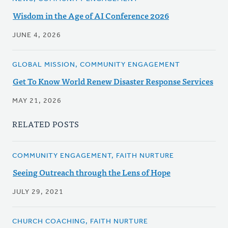
Wisdom in the Age of AI Conference 2026
JUNE 4, 2026
GLOBAL MISSION, COMMUNITY ENGAGEMENT
Get To Know World Renew Disaster Response Services
MAY 21, 2026
RELATED POSTS
COMMUNITY ENGAGEMENT, FAITH NURTURE
Seeing Outreach through the Lens of Hope
JULY 29, 2021
CHURCH COACHING, FAITH NURTURE