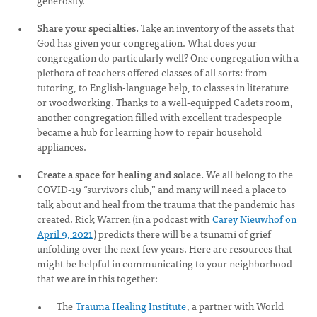
generosity.
Share your specialties.
Take an inventory of the assets that
God has given your congregation. What does your
congregation do particularly well? One congregation with a
plethora of teachers offered classes of all sorts: from
tutoring, to English-language help, to classes in literature
or woodworking. Thanks to a well-equipped Cadets room,
another congregation filled with excellent tradespeople
became a hub for learning how to repair household
appliances.
Create a space for healing and solace.
We all belong to the
COVID-19 “survivors club,” and many will need a place to
talk about and heal from the trauma that the pandemic has
created. Rick Warren (in a podcast with
Carey Nieuwhof on
April 9, 2021
) predicts there will be a tsunami of grief
unfolding over the next few years. Here are resources that
might be helpful in communicating to your neighborhood
that we are in this together:
The
Trauma Healing Institute
, a partner with World