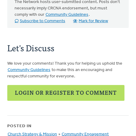
The Network hosts user-submitted content. Posts don't
necessarily imply CRCNA endorsement, but must
comply with our
Community Guidelines
.
Subscribe to Comments
Mark for Review
Let's Discuss
We love your comments! Thank you for helping us uphold the
Community Guidelines
to make this an encouraging and
respectful community for everyone.
LOGIN OR REGISTER TO COMMENT
POSTED IN
Church Strategy & Mission
»
Community Engagement