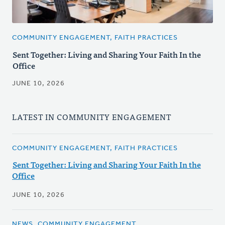
COMMUNITY ENGAGEMENT, FAITH PRACTICES
Sent Together: Living and Sharing Your Faith In the
Office
JUNE 10, 2026
LATEST IN COMMUNITY ENGAGEMENT
COMMUNITY ENGAGEMENT, FAITH PRACTICES
Sent Together: Living and Sharing Your Faith In the
Office
JUNE 10, 2026
NEWS, COMMUNITY ENGAGEMENT