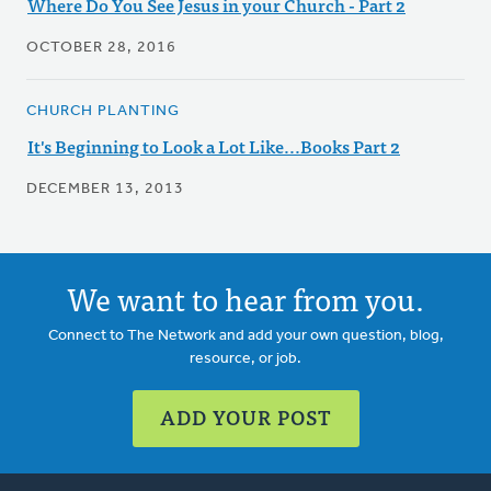
Where Do You See Jesus in your Church - Part 2
OCTOBER 28, 2016
CHURCH PLANTING
It's Beginning to Look a Lot Like...Books Part 2
DECEMBER 13, 2013
We want to hear from you.
Connect to The Network and add your own question, blog,
resource, or job.
ADD YOUR POST