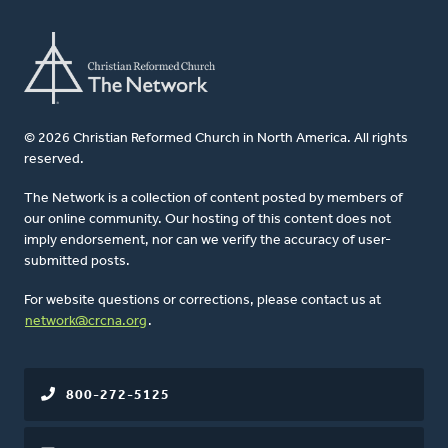
© 2026 Christian Reformed Church in North America. All rights
reserved.
The Network is a collection of content posted by members of
our online community. Our hosting of this content does not
imply endorsement, nor can we verify the accuracy of user-
submitted posts.
For website questions or corrections, please contact us at
network@crcna.org
.
800-272-5125