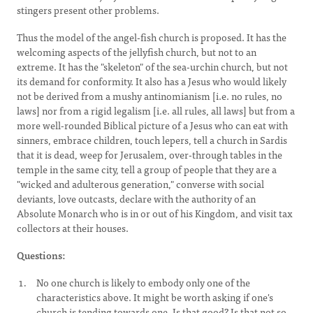
stingers present other problems.
Thus the model of the angel-fish church is proposed. It has the
welcoming aspects of the jellyfish church, but not to an
extreme. It has the "skeleton" of the sea-urchin church, but not
its demand for conformity. It also has a Jesus who would likely
not be derived from a mushy antinomianism [i.e. no rules, no
laws] nor from a rigid legalism [i.e. all rules, all laws] but from a
more well-rounded Biblical picture of a Jesus who can eat with
sinners, embrace children, touch lepers, tell a church in Sardis
that it is dead, weep for Jerusalem, over-through tables in the
temple in the same city, tell a group of people that they are a
"wicked and adulterous generation," converse with social
deviants, love outcasts, declare with the authority of an
Absolute Monarch who is in or out of his Kingdom, and visit tax
collectors at their houses.
Questions:
No one church is likely to embody only one of the
characteristics above. It might be worth asking if one's
church is tending towards one. Is that good? Is that not so