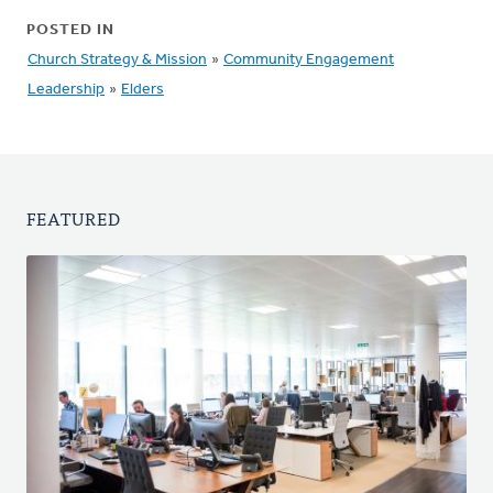
POSTED IN
Church Strategy & Mission
»
Community Engagement
Leadership
»
Elders
FEATURED