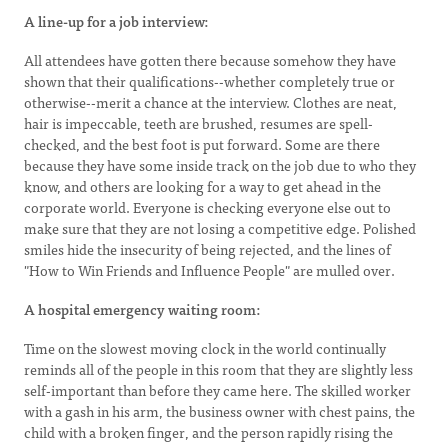
A line-up for a job interview:
All attendees have gotten there because somehow they have
shown that their qualifications--whether completely true or
otherwise--merit a chance at the interview. Clothes are neat,
hair is impeccable, teeth are brushed, resumes are spell-
checked, and the best foot is put forward. Some are there
because they have some inside track on the job due to who they
know, and others are looking for a way to get ahead in the
corporate world. Everyone is checking everyone else out to
make sure that they are not losing a competitive edge. Polished
smiles hide the insecurity of being rejected, and the lines of
"How to Win Friends and Influence People" are mulled over.
A hospital emergency waiting room:
Time on the slowest moving clock in the world continually
reminds all of the people in this room that they are slightly less
self-important than before they came here. The skilled worker
with a gash in his arm, the business owner with chest pains, the
child with a broken finger, and the person rapidly rising the