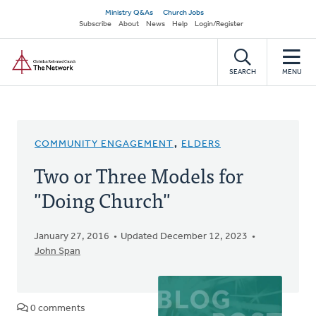
Skip
Secondary
Ministry Q&As
Church Jobs
to
Subscribe
About
News
Help
Login/Register
navigation
main
Home
content
SEARCH
MENU
COMMUNITY ENGAGEMENT
,
ELDERS
Two or Three Models for
"Doing Church"
January 27, 2016
Updated December 12, 2023
John Span
0 comments