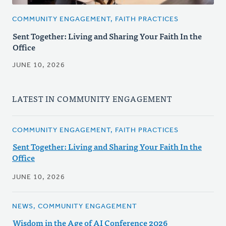
COMMUNITY ENGAGEMENT, FAITH PRACTICES
Sent Together: Living and Sharing Your Faith In the
Office
JUNE 10, 2026
LATEST IN COMMUNITY ENGAGEMENT
COMMUNITY ENGAGEMENT, FAITH PRACTICES
Sent Together: Living and Sharing Your Faith In the
Office
JUNE 10, 2026
NEWS, COMMUNITY ENGAGEMENT
Wisdom in the Age of AI Conference 2026