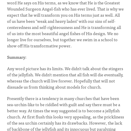
word He says on His terms, as we know that He is the Greatest
Wounded Surgeon Angel-fish who has ever lived. That is why we
expect that he will transform you on His terms just as well. All
of us have been "weak and heavy laden" with our sins of self-
centeredness and self-righteousness and He is transforming all
of us into the most beautiful angel fishes of His design. We no
longer live for ourselves, but together we swim in a school to
show off His transformative power.
Summary:
Any word picture has its limits. We didn't talk about the stingers
of the jellyfish. We didn't mention that all fish will die eventually,
whereas the church will live forever. Hopefully that will not
dissuade us from thinking about models for church.
Presently there is a tendency in many churches that have been
sea-urchin-like to be riddled with guilt and say there must be a
better way. At times the way suggested is to become a jellyfish
church. At first flush this looks very appealing, as the prickliness
of the sea urchin certainly has its drawbacks. However, the lack
of backbone of the jellyfish and its innocuous but paralyzing