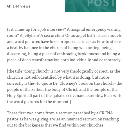
144 views
Is it a line-up for a job interview? A hospital emergency waiting
room? A jellyfish? A sea urchin? Or an angel fish? These models
and word pictures have been proposed as ideas as how to strike
a healthy balance in the church of being welcoming, being
discerning, being a place of embracing brokenness and being a
place of deep transformation both individually and corporately.
[the title "doing church" is not very theologically correct, as the
church is not self-identified by what it is doing, but more
correctly is the--to quote Dr. Clowney's book on the church--the
people of the Father, the body of Christ, and the temple of the
Holy Spirit all part of the qahal or covenant assembly. Bear with
the word pictures for the moment.]
These first two come from a sermon preached by a CRCNA
pastor as he was giving a wise an nuanced sermon on reaching
out to the brokeness that we find within our churches.