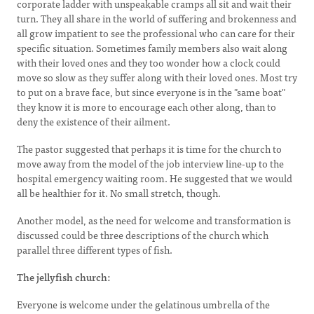
corporate ladder with unspeakable cramps all sit and wait their
turn. They all share in the world of suffering and brokenness and
all grow impatient to see the professional who can care for their
specific situation. Sometimes family members also wait along
with their loved ones and they too wonder how a clock could
move so slow as they suffer along with their loved ones. Most try
to put on a brave face, but since everyone is in the "same boat"
they know it is more to encourage each other along, than to
deny the existence of their ailment.
The pastor suggested that perhaps it is time for the church to
move away from the model of the job interview line-up to the
hospital emergency waiting room. He suggested that we would
all be healthier for it. No small stretch, though.
Another model, as the need for welcome and transformation is
discussed could be three descriptions of the church which
parallel three different types of fish.
The jellyfish church:
Everyone is welcome under the gelatinous umbrella of the