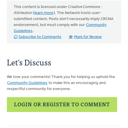
This content is licensed under
Creative Commons -
Attribution
(
learn more
). The Network hosts user-
submitted content. Posts don't necessarily imply CRCNA
endorsement, but must comply with our
Community
Guidelines
.
Subscribe to Comments
Mark for Review
Let's Discuss
We love your comments! Thank you for helping us uphold the
Community Guidelines
to make this an encouraging and
respectful community for everyone.
LOGIN OR REGISTER TO COMMENT