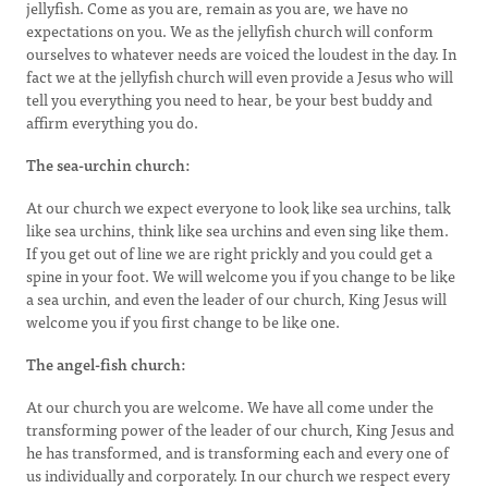
jellyfish. Come as you are, remain as you are, we have no
expectations on you. We as the jellyfish church will conform
ourselves to whatever needs are voiced the loudest in the day. In
fact we at the jellyfish church will even provide a Jesus who will
tell you everything you need to hear, be your best buddy and
affirm everything you do.
The sea-urchin church:
At our church we expect everyone to look like sea urchins, talk
like sea urchins, think like sea urchins and even sing like them.
If you get out of line we are right prickly and you could get a
spine in your foot. We will welcome you if you change to be like
a sea urchin, and even the leader of our church, King Jesus will
welcome you if you first change to be like one.
The angel-fish church:
At our church you are welcome. We have all come under the
transforming power of the leader of our church, King Jesus and
he has transformed, and is transforming each and every one of
us individually and corporately. In our church we respect every