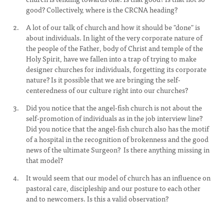
good? Collectively, where is the CRCNA heading?
A lot of our talk of church and how it should be "done" is
about individuals. In light of the very corporate nature of
the people of the Father, body of Christ and temple of the
Holy Spirit, have we fallen into a trap of trying to make
designer churches for individuals, forgetting its corporate
nature? Is it possible that we are bringing the self-
centeredness of our culture right into our churches?
Did you notice that the angel-fish church is not about the
self-promotion of individuals as in the job interview line?
Did you notice that the angel-fish church also has the motif
of a hospital in the recognition of brokenness and the good
news of the ultimate Surgeon? Is there anything missing in
that model?
It would seem that our model of church has an influence on
pastoral care, discipleship and our posture to each other
and to newcomers. Is this a valid observation?