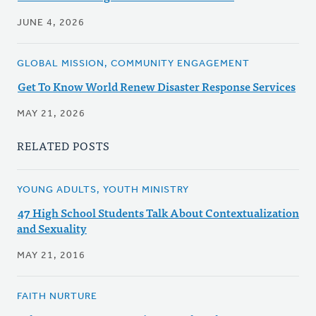
JUNE 4, 2026
GLOBAL MISSION, COMMUNITY ENGAGEMENT
Get To Know World Renew Disaster Response Services
MAY 21, 2026
RELATED POSTS
YOUNG ADULTS, YOUTH MINISTRY
47 High School Students Talk About Contextualization
and Sexuality
MAY 21, 2016
FAITH NURTURE