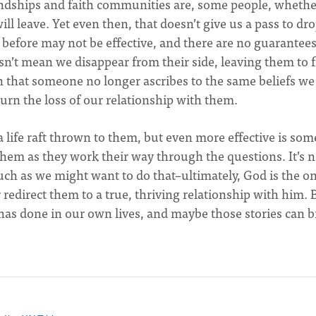
dships and faith communities are, some people, whethe
ll leave. Yet even then, that doesn’t give us a pass to dr
d before may not be effective, and there are no guarantee
sn’t mean we disappear from their side, leaving them to 
that someone no longer ascribes to the same beliefs we
rn the loss of our relationship with them.
 life raft thrown to them, but even more effective is so
hem as they work their way through the questions. It’s n
ch as we might want to do that–ultimately, God is the on
 redirect them to a true, thriving relationship with him. 
has done in our own lives, and maybe those stories can b