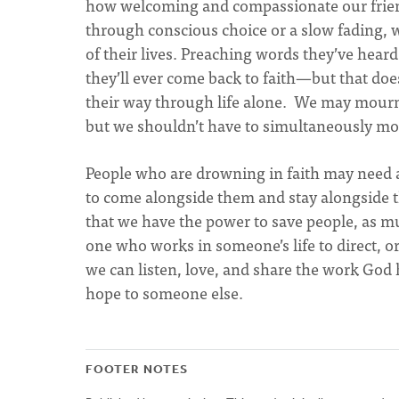
how welcoming and compassionate our frien
through conscious choice or a slow fading, wi
of their lives. Preaching words they’ve hear
they’ll ever come back to faith—but that doe
their way through life alone. We may mourn 
but we shouldn’t have to simultaneously mou
People who are drowning in faith may need a
to come alongside them and stay alongside t
that we have the power to save people, as mu
one who works in someone’s life to direct, or
we can listen, love, and share the work God 
hope to someone else.
FOOTER NOTES