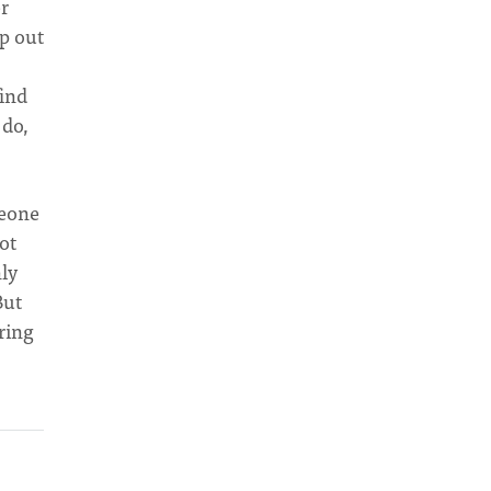
r
op out
s
find
 do,
meone
ot
ly
But
ring