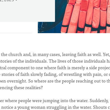
2, 2023
g the church and, in many cases, leaving faith as well. Yet
ories of the individuals. The lives of those individuals 
ral component to one where faith is merely a side project
 stories of faith slowly fading, of wrestling with pain, or 
pen overnight. So where are the people reaching out to t
encing these realities?
pier where people were jumping into the water. Suddenly,
o notice a young woman struggling in the water. Shouts