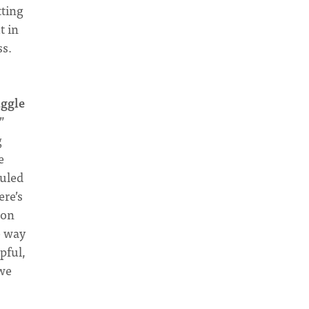
tting
t in
ss.
uggle
”
g
e
culed
ere’s
son
e way
pful,
 we