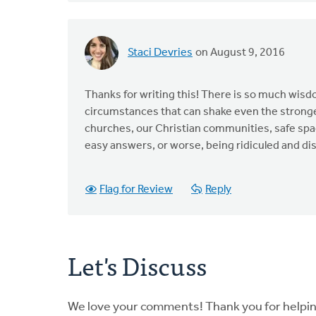
Staci Devries
on August 9, 2016
Thanks for writing this! There is so much wisd
circumstances that can shake even the strongest
churches, our Christian communities, safe spa
easy answers, or worse, being ridiculed and d
Flag for Review
Reply
Let's Discuss
We love your comments! Thank you for helpi