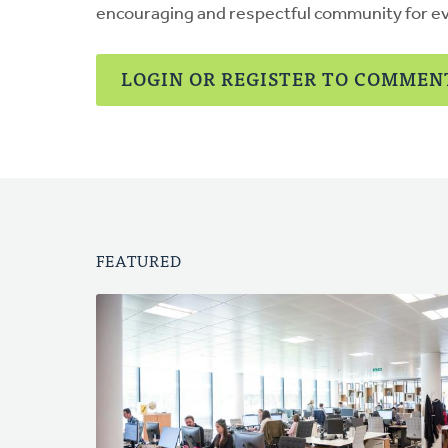
encouraging and respectful community for e
LOGIN OR REGISTER TO COMMEN
FEATURED