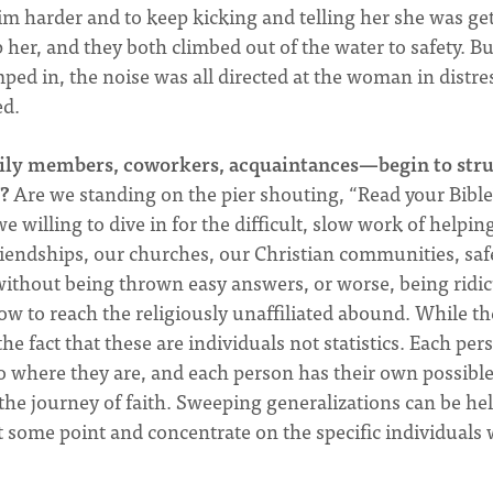
 harder and to keep kicking and telling her she was ge
 her, and they both climbed out of the water to safety. Bu
ed in, the noise was all directed at the woman in distre
ed.
ily members, coworkers, acquaintances—begin to str
?
Are we standing on the pier shouting, “Read your Bible
 willing to dive in for the difficult, slow work of helpin
riendships, our churches, our Christian communities, saf
 without being thrown easy answers, or worse, being ridi
w to reach the religiously unaffiliated abound. While th
e fact that these are individuals not statistics. Each per
o where they are, and each person has their own possibl
he journey of faith. Sweeping generalizations can be hel
at some point and concentrate on the specific individuals