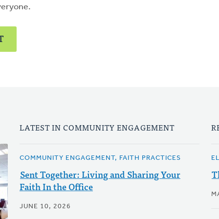
veryone.
T
LATEST IN COMMUNITY ENGAGEMENT
R
COMMUNITY ENGAGEMENT, FAITH PRACTICES
E
Sent Together: Living and Sharing Your
T
Faith In the Office
M
JUNE 10, 2026