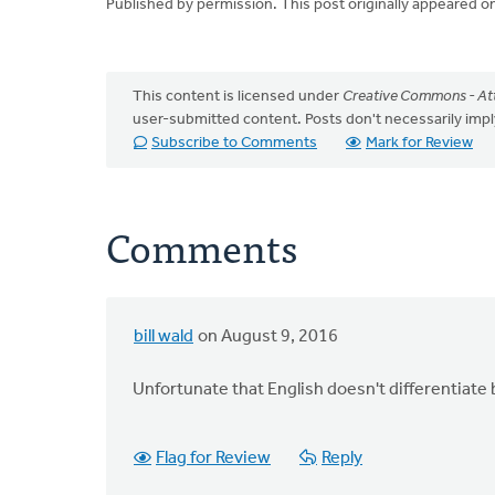
Published by permission. This post originally appeared o
This content is licensed under
Creative Commons - Att
user-submitted content. Posts don't necessarily i
Subscribe to Comments
Mark for Review
Comments
bill wald
on August 9, 2016
Unfortunate that English doesn't differentiate b
Flag for Review
Reply