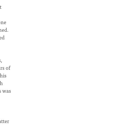
t
one
ned.
ed
s,
rs of
his
ch
s was
tter