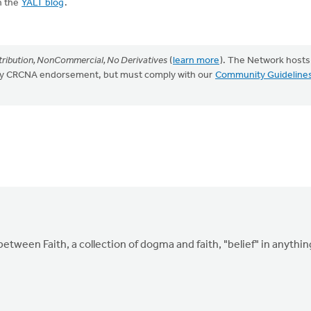
n the
YALT blog
.
ribution, NonCommercial, No Derivatives
(
learn more
). The Network hosts
mply CRCNA endorsement, but must comply with our
Community Guideline
etween Faith, a collection of dogma and faith, "belief" in anythin