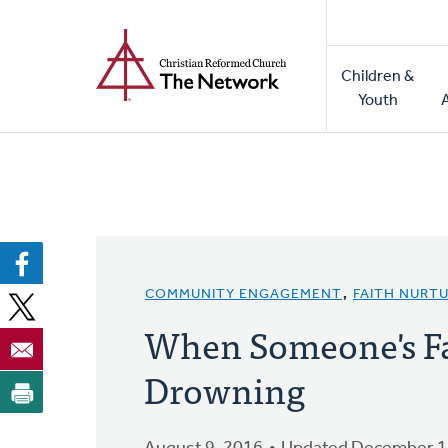
Home
Skip
to
Main
main
Children &
naviga
content
Youth
COMMUNITY ENGAGEMENT
,
FAITH NURT
When Someone's Fa
Drowning