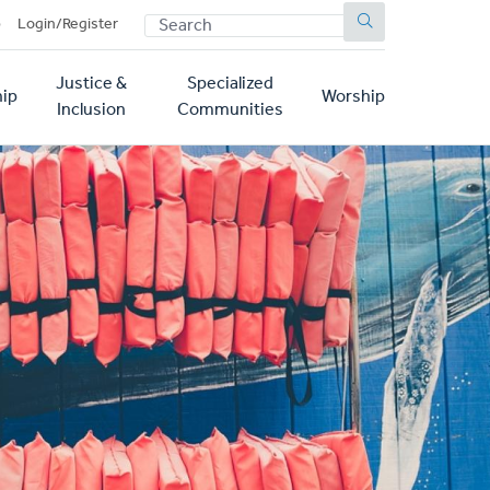
SEARCH
p
Login/Register
Justice &
Specialized
ip
Worship
Inclusion
Communities