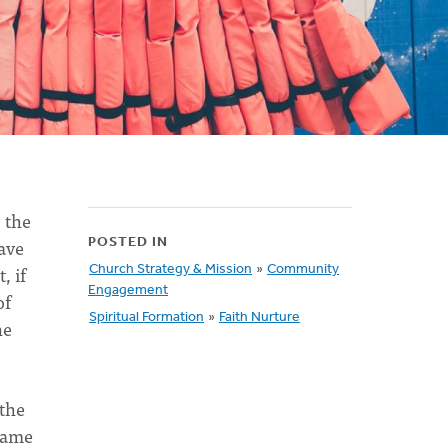
, the
have
POSTED IN
, if
Church Strategy & Mission
»
Community
Engagement
of
Spiritual Formation
»
Faith Nurture
he
 the
 came