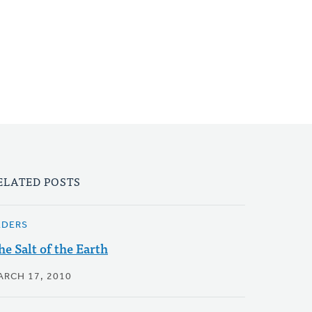
ELATED POSTS
LDERS
he Salt of the Earth
ARCH 17, 2010