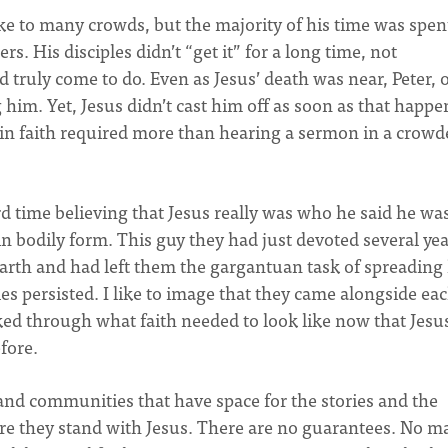
oke to many crowds, but the majority of his time was spen
rs. His disciples didn’t “get it” for a long time, not
truly come to do. Even as Jesus’ death was near, Peter, 
 him. Yet, Jesus didn’t cast him off as soon as that happe
 in faith required more than hearing a sermon in a crowd
rd time believing that Jesus really was who he said he wa
n bodily form. This guy they had just devoted several yea
arth and had left them the gargantuan task of spreading 
les persisted. I like to image that they came alongside ea
ed through what faith needed to look like now that Jesu
fore.
 and communities that have space for the stories and the
re they stand with Jesus. There are no guarantees. No ma