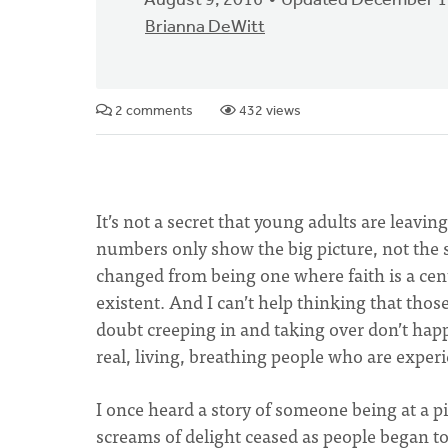
August 9, 2016
Updated December 1
Brianna DeWitt
2 comments
432 views
It’s not a secret that young adults are leavin
numbers only show the big picture, not the st
changed from being one where faith is a cent
existent. And I can’t help thinking that those
doubt creeping in and taking over don’t hap
real, living, breathing people who are experi
I once heard a story of someone being at a 
screams of delight ceased as people began t