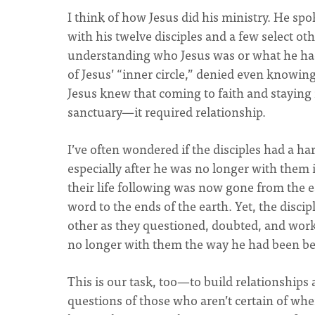
I think of how Jesus did his ministry. He sp
with his twelve disciples and a few select othe
understanding who Jesus was or what he had 
of Jesus’ “inner circle,” denied even knowing
Jesus knew that coming to faith and staying
sanctuary—it required relationship.
I’ve often wondered if the disciples had a ha
especially after he was no longer with them i
their life following was now gone from the e
word to the ends of the earth. Yet, the discip
other as they questioned, doubted, and work
no longer with them the way he had been be
This is our task, too—to build relationships
questions of those who aren’t certain of whe