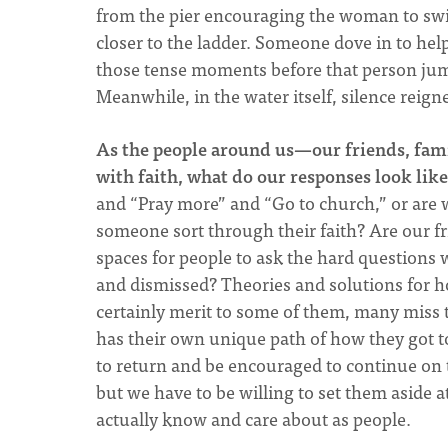
from the pier encouraging the woman to swim
closer to the ladder. Someone dove in to help
those tense moments before that person jump
Meanwhile, in the water itself, silence reign
As the people around us—our friends, fam
with faith, what do our responses look like
and “Pray more” and “Go to church,” or are we
someone sort through their faith? Are our f
spaces for people to ask the hard questions
and dismissed? Theories and solutions for ho
certainly merit to some of them, many miss th
has their own unique path of how they got t
to return and be encouraged to continue on t
but we have to be willing to set them aside 
actually know and care about as people.