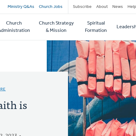
Secondary
Ministry Q&As
Church Jobs
Subscribe
About
News
Hel
navigation
Church
Church Strategy
Spiritual
Leadersh
tion
Administration
& Mission
Formation
URE
ith is