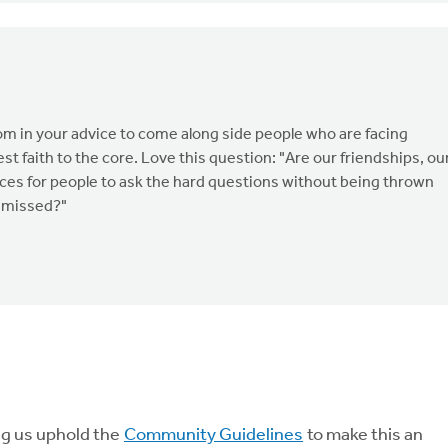
om in your advice to come along side people who are facing
 faith to the core. Love this question: "Are our friendships, ou
ces for people to ask the hard questions without being thrown
ismissed?"
ng us uphold the
Community Guidelines
to make this an