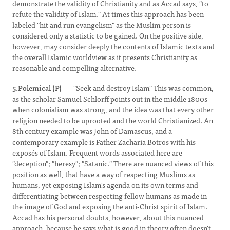
demonstrate the validity of Christianity and as Accad says, "to
refute the validity of Islam." At times this approach has been
labeled "hit and run evangelism" as the Muslim person is
considered only a statistic to be gained. On the positive side,
however, may consider deeply the contents of Islamic texts and
the overall Islamic worldview as it presents Christianity as
reasonable and compelling alternative.
5.Polemical (P)
— "Seek and destroy Islam" This was common,
as the scholar Samuel Schlorff points out in the middle 1800s
when colonialism was strong, and the idea was that every other
religion needed to be uprooted and the world Christianized. An
8th century example was John of Damascus, and a
contemporary example is Father Zacharia Botros with his
exposés of Islam. Frequent words associated here are
"deception"; "heresy"; "Satanic." There are nuanced views of this
position as well, that have a way of respecting Muslims as
humans, yet exposing Islam's agenda on its own terms and
differentiating between respecting fellow humans as made in
the image of God and exposing the anti-Christ spirit of Islam.
Accad has his personal doubts, however, about this nuanced
approach, because he says what is good in theory often doesn't