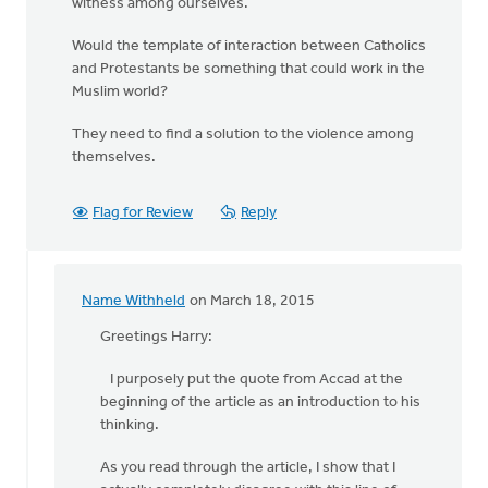
witness among ourselves.
Would the template of interaction between Catholics
and Protestants be something that could work in the
Muslim world?
They need to find a solution to the violence among
themselves.
Flag for Review
Reply
Name Withheld
on March 18, 2015
In
reply
Greetings Harry:
to
I purposely put the quote from Accad at the
"Your
beginning of the article as an introduction to his
view
thinking.
of
Islam
As you read through the article, I show that I
will