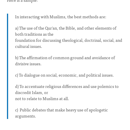
Here is a sample:
In interacting with Muslims, the best methods are:
a) The use of the Qur'an, the Bible, and other elements of
both traditions as the
foundation for discussing theological, doctrinal, social, and
cultural issues.
b) The affirmation of common ground and avoidance of
divisive issues.
c) To dialogue on social, economic, and political issues.
d) To accentuate religious differences and use polemics to
discredit Islam, or
not to relate to Muslims at all.
c) Public debates that make heavy use of apologetic
arguments.