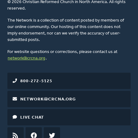
© 2026 Christian Reformed Church in North America. All rights
reserved.
The Network is a collection of content posted by members of
our online community. Our hosting of this content does not
imply endorsement, nor can we verify the accuracy of user-
submitted posts.
For website questions or corrections, please contact us at
network@crcna.org
.
800-272-5125
NETWORK@CRCNA.ORG
LIVE CHAT
RSS