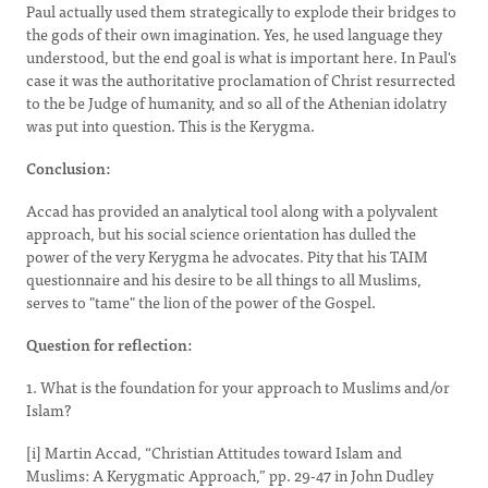
Paul actually used them strategically to explode their bridges to
the gods of their own imagination. Yes, he used language they
understood, but the end goal is what is important here. In Paul's
case it was the authoritative proclamation of Christ resurrected
to the be Judge of humanity, and so all of the Athenian idolatry
was put into question. This is the Kerygma.
Conclusion:
Accad has provided an analytical tool along with a polyvalent
approach, but his social science orientation has dulled the
power of the very Kerygma he advocates. Pity that his TAIM
questionnaire and his desire to be all things to all Muslims,
serves to "tame" the lion of the power of the Gospel.
Question for reflection:
1. What is the foundation for your approach to Muslims and/or
Islam?
[i] Martin Accad, “Christian Attitudes toward Islam and
Muslims: A Kerygmatic Approach,” pp. 29-47 in John Dudley