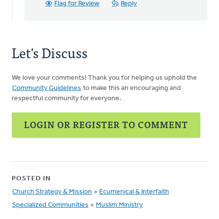
Flag for Review
Reply
Let's Discuss
We love your comments! Thank you for helping us uphold the
Community Guidelines
to make this an encouraging and
respectful community for everyone.
LOGIN OR REGISTER TO COMMENT
POSTED IN
Church Strategy & Mission
»
Ecumenical & Interfaith
Specialized Communities
»
Muslim Ministry