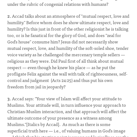
under the rubric of congenial relations with humans?
2.
Accad talks about an atmosphere of "mutual respect, love and
humility." Before whom does he show ultimate respect, love and
humility? Is this just in front of the other religionist he is talking
too, or is he fanatical for the glory of God, and does "zeal for
God's house" consume him? Jesus did not necessarily show
mutual respect, love, and humility of the soft-soled shoe, tender
voice variety as he challenged the mercenary temple sellers —
religious as they were. Did Paul first of all think about mutual
respect — even though he knew his place — as he put the
profligate Felix against the wall with talk of righteousness, self-
control and judgment (Acts 24:25) and thus put his own
freedom from jail in jeopardy?
3.
Accad says: "Your view of Islam will affect your attitude to
Muslims. Your attitude will, in turn influence your approach to
Christian-Muslim interaction, and that approach will affect the
ultimate outcome of your presence as a witness among
Muslims."[Italics by Accad]. As much as there is some
superficial truth here — i.e., of valuing humans in God's image