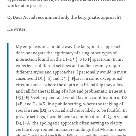
work out in practice.
Q. Does Accad recommend only the kerygmatic approach?
He writes:
My emphasis on a middle way, the kerygmatic approach,
does not negate the legitimacy of using other types of
interaction found on the D1–D5 [=S to P] spectrum. In my
experience, different settings and audiences may require
different styles and approaches. I personally would in most
cases avoid D1 [=S] and D5, [=P]save in some exceptional
circumstances where the depth of a friendship may allow
and call for the tackling of a hot and problematic issue at a
D5 [=P]
l
evel. In general, I would favor a combination of D2
[=E] and D3 [=K] in a public setting, where the tackling of
social issues (D2) is crucial and more likely to be fruitful. In
private settings, I would favor a combination of D3 [=K] and
D4, [=A] the apologetic approach often serving to clarify
certain deep-rooted misunderstandings that Muslims have
about Christ and the Bible. Whereas tackling such issues in