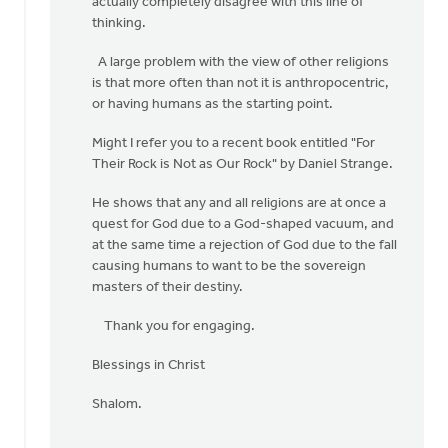
actually completely disagree with this line of
by
thinking.
Harry
Boessenkool
A large problem with the view of other religions
is that more often than not it is anthropocentric,
or having humans as the starting point.
Might I refer you to a recent book entitled "For
Their Rock is Not as Our Rock" by Daniel Strange.
He shows that any and all religions are at once a
quest for God due to a God-shaped vacuum, and
at the same time a rejection of God due to the fall
causing humans to want to be the sovereign
masters of their destiny.
Thank you for engaging.
Blessings in Christ
Shalom.