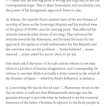
— I think that his starting point is wrong and logically so are the
consequential steps. This is sheer humanism and resultantly cuts
the power of his kerygmatic approach down to size.
At Athens, the Apostle Paul's exalted view of the worthiness of
worship of Jesus as the Sovereign Majesty and his exalted view
of the glory of YHWH, was his starting point. This affected his
attitude towards other forms of worship. This informed his
attitude towards the Athenians, and formed the basis for his
approach. He spoke as a bold ambassador for His Majesty and
the outcome was not his problem ... "some believed ... some
sneered ... some asked for more" (Acts 17:32-34).
One must ask if the tenor of Accad's article refuses to see that
Islam is a product of human imagination, and consequently, he
refuses to see that Allah is actually a deity created in the mind of
the founder of Islam — which by Paul's definition, is idolatry.
4.
Concerning the Qur'an Accad says: "…Numerous verses in the
Qur’an seem to indicate that Muhammad's message was his
genuine attempt to provide what he believed to be the essential
elements of the Judeo-Christian Scriptures to his Arab people in