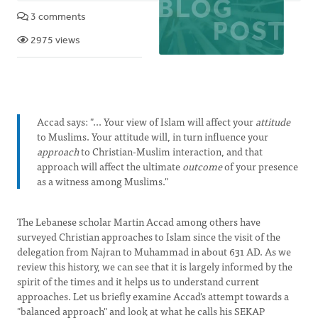
3 comments
2975 views
Accad says: "... Your view of Islam will affect your
attitude
to Muslims. Your attitude will, in turn influence your
approach
to Christian-Muslim interaction, and that
approach will affect the ultimate
outcome
of your presence
as a witness among Muslims."
The Lebanese scholar Martin Accad among others have
surveyed Christian approaches to Islam since the visit of the
delegation from Najran to Muhammad in about 631 AD. As we
review this history, we can see that it is largely informed by the
spirit of the times and it helps us to understand current
approaches. Let us briefly examine Accad's attempt towards a
"balanced approach" and look at what he calls his SEKAP