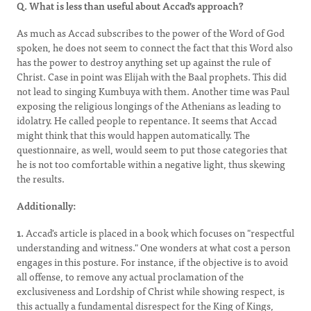
Q. What is less than useful about Accad's approach?
As much as Accad subscribes to the power of the Word of God
spoken, he does not seem to connect the fact that this Word also
has the power to destroy anything set up against the rule of
Christ. Case in point was Elijah with the Baal prophets. This did
not lead to singing Kumbuya with them. Another time was Paul
exposing the religious longings of the Athenians as leading to
idolatry. He called people to repentance. It seems that Accad
might think that this would happen automatically. The
questionnaire, as well, would seem to put those categories that
he is not too comfortable within a negative light, thus skewing
the results.
Additionally:
1.
Accad's article is placed in a book which focuses on "respectful
understanding and witness." One wonders at what cost a person
engages in this posture. For instance, if the objective is to avoid
all offense, to remove any actual proclamation of the
exclusiveness and Lordship of Christ while showing respect, is
this actually a fundamental disrespect for the King of Kings,