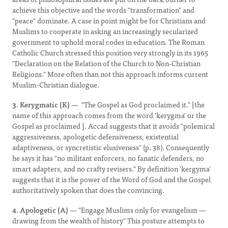
achieve this objective and the words "transformation" and
"peace" dominate. A case in point might be for Christians and
Muslims to cooperate in asking an increasingly secularized
government to uphold moral codes in education. The Roman
Catholic Church stressed this position very strongly in its 1965
"Declaration on the Relation of the Church to Non-Christian
Religions." More often than not this approach informs current
Muslim-Christian dialogue.
3. Kerygmatic (K)
— "The Gospel as God proclaimed it." [the
name of this approach comes from the word 'kerygma' or the
Gospel as proclaimed ]. Accad suggests that it avoids "polemical
aggressiveness, apologetic defensiveness, existential
adaptiveness, or syncretistic elusiveness" (p. 38). Consequently
he says it has "no militant enforcers, no fanatic defenders, no
smart adapters, and no crafty revisers." By definition 'kergyma'
suggests that it is the power of the Word of God and the Gospel
authoritatively spoken that does the convincing.
4. Apologetic (A)
— "Engage Muslims only for evangelism —
drawing from the wealth of history" This posture attempts to