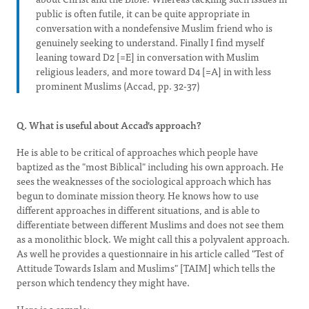
public is often futile, it can be quite appropriate in
conversation with a nondefensive Muslim friend who is
genuinely seeking to understand. Finally I find myself
leaning toward D2 [=E] in conversation with Muslim
religious leaders, and more toward D4 [=A] in with less
prominent Muslims (Accad, pp. 32-37)
Q. What is useful about Accad's approach?
He is able to be critical of approaches which people have
baptized as the "most Biblical" including his own approach. He
sees the weaknesses of the sociological approach which has
begun to dominate mission theory. He knows how to use
different approaches in different situations, and is able to
differentiate between different Muslims and does not see them
as a monolithic block. We might call this a polyvalent approach.
As well he provides a questionnaire in his article called "Test of
Attitude Towards Islam and Muslims" [TAIM] which tells the
person which tendency they might have.