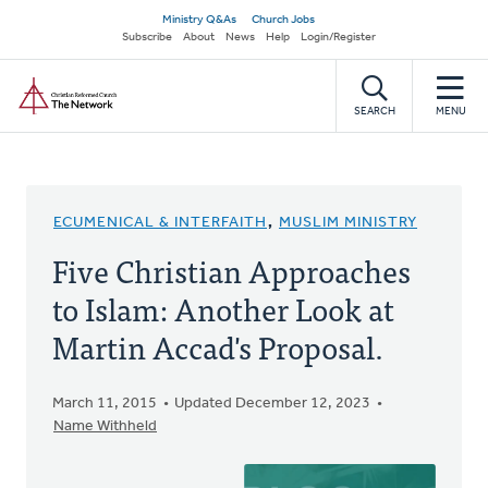
Skip
Secondary
Ministry Q&As
Church Jobs
to
Subscribe
About
News
Help
Login/Register
navigation
main
Home
content
SEARCH
MENU
ECUMENICAL & INTERFAITH
,
MUSLIM MINISTRY
Five Christian Approaches
to Islam: Another Look at
Martin Accad's Proposal.
March 11, 2015
Updated December 12, 2023
Name Withheld