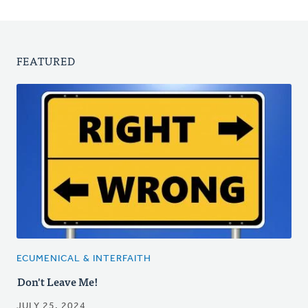
FEATURED
ECUMENICAL & INTERFAITH
Don't Leave Me!
JULY 25, 2024