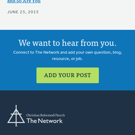
and So Are You
JUNE 23, 2015
We want to hear from you.
Connect to The Network and add your own question, blog,
resource, or job.
ADD YOUR POST