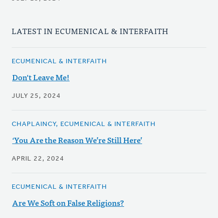
LATEST IN ECUMENICAL & INTERFAITH
ECUMENICAL & INTERFAITH
Don't Leave Me!
JULY 25, 2024
CHAPLAINCY, ECUMENICAL & INTERFAITH
‘You Are the Reason We’re Still Here’
APRIL 22, 2024
ECUMENICAL & INTERFAITH
Are We Soft on False Religions?