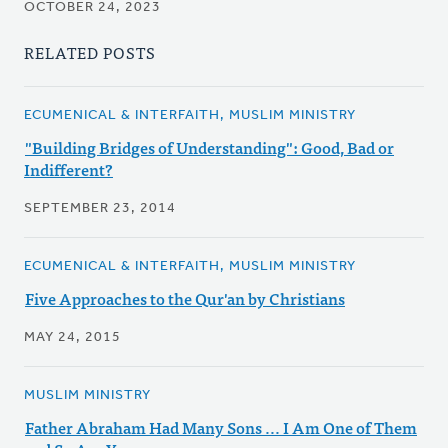
OCTOBER 24, 2023
RELATED POSTS
ECUMENICAL & INTERFAITH, MUSLIM MINISTRY
"Building Bridges of Understanding": Good, Bad or
Indifferent?
SEPTEMBER 23, 2014
ECUMENICAL & INTERFAITH, MUSLIM MINISTRY
Five Approaches to the Qur'an by Christians
MAY 24, 2015
MUSLIM MINISTRY
Father Abraham Had Many Sons ... I Am One of Them