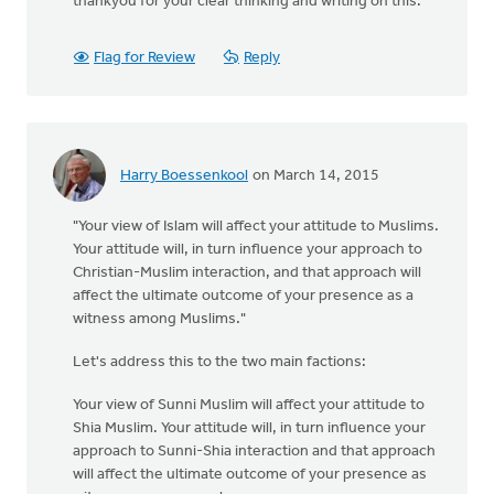
thankyou for your clear thinking and writing on this.
Flag for Review
Reply
Harry Boessenkool
on March 14, 2015
"Your view of Islam will affect your attitude to Muslims.
Your attitude will, in turn influence your approach to
Christian-Muslim interaction, and that approach will
affect the ultimate outcome of your presence as a
witness among Muslims."
Let's address this to the two main factions:
Your view of Sunni Muslim will affect your attitude to
Shia Muslim. Your attitude will, in turn influence your
approach to Sunni-Shia interaction and that approach
will affect the ultimate outcome of your presence as