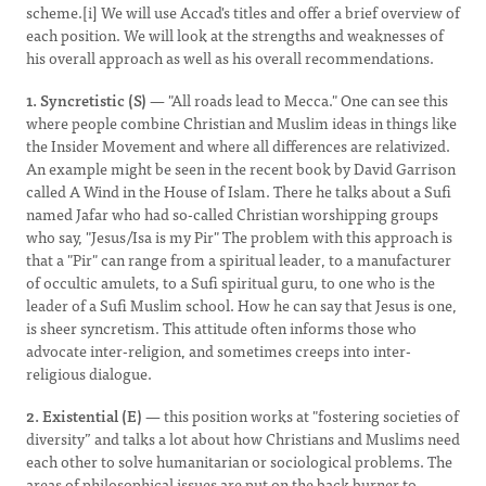
scheme.[i] We will use Accad's titles and offer a brief overview of
each position. We will look at the strengths and weaknesses of
his overall approach as well as his overall recommendations.
1. Syncretistic (S)
— "All roads lead to Mecca." One can see this
where people combine Christian and Muslim ideas in things like
the Insider Movement and where all differences are relativized.
An example might be seen in the recent book by David Garrison
called A Wind in the House of Islam. There he talks about a Sufi
named Jafar who had so-called Christian worshipping groups
who say, "Jesus/Isa is my Pir" The problem with this approach is
that a "Pir" can range from a spiritual leader, to a manufacturer
of occultic amulets, to a Sufi spiritual guru, to one who is the
leader of a Sufi Muslim school. How he can say that Jesus is one,
is sheer syncretism. This attitude often informs those who
advocate inter-religion, and sometimes creeps into inter-
religious dialogue.
2. Existential (E)
— this position works at "fostering societies of
diversity” and talks a lot about how Christians and Muslims need
each other to solve humanitarian or sociological problems. The
areas of philosophical issues are put on the back burner to