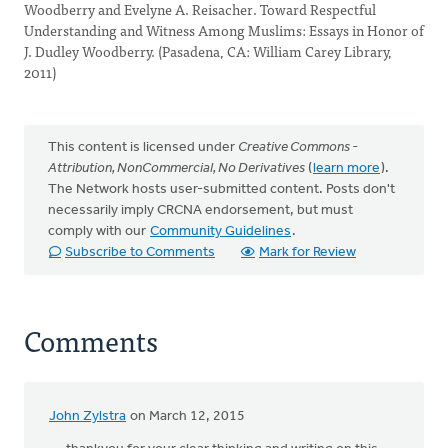
Woodberry and Evelyne A. Reisacher. Toward Respectful
Understanding and Witness Among Muslims: Essays in Honor of
J. Dudley Woodberry. (Pasadena, CA: William Carey Library,
2011)
This content is licensed under
Creative Commons -
Attribution, NonCommercial, No Derivatives
(
learn more
).
The Network hosts user-submitted content. Posts don't
necessarily imply CRCNA endorsement, but must
comply with our
Community Guidelines
.
Subscribe to Comments
Mark for Review
Comments
John Zylstra
on March 12, 2015