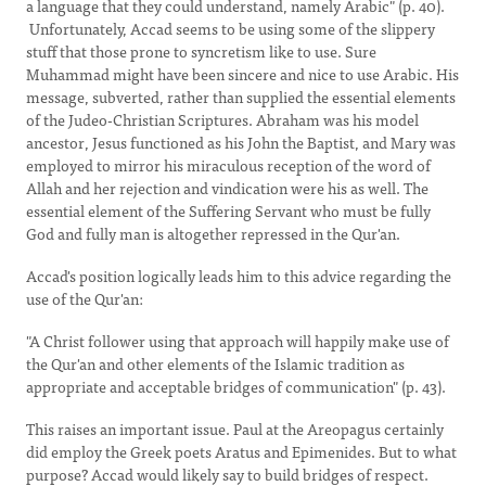
a language that they could understand, namely Arabic" (p. 40).
Unfortunately, Accad seems to be using some of the slippery
stuff that those prone to syncretism like to use. Sure
Muhammad might have been sincere and nice to use Arabic. His
message, subverted, rather than supplied the essential elements
of the Judeo-Christian Scriptures. Abraham was his model
ancestor, Jesus functioned as his John the Baptist, and Mary was
employed to mirror his miraculous reception of the word of
Allah and her rejection and vindication were his as well. The
essential element of the Suffering Servant who must be fully
God and fully man is altogether repressed in the Qur'an.
Accad's position logically leads him to this advice regarding the
use of the Qur'an:
"A Christ follower using that approach will happily make use of
the Qur'an and other elements of the Islamic tradition as
appropriate and acceptable bridges of communication" (p. 43).
This raises an important issue. Paul at the Areopagus certainly
did employ the Greek poets Aratus and Epimenides. But to what
purpose? Accad would likely say to build bridges of respect.