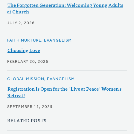
The Forgotten Generation: Welcoming Young Adults
at Church
JULY 2, 2026
FAITH NURTURE, EVANGELISM
Choosing Love
FEBRUARY 20, 2026
GLOBAL MISSION, EVANGELISM
Registration Is Open for the "Live at Peace" Women's
Retreat!
SEPTEMBER 11, 2025
RELATED POSTS