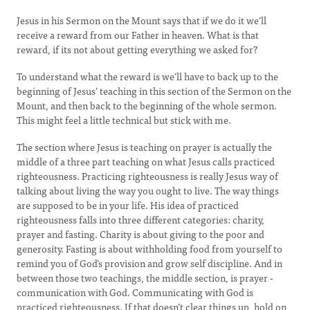
Jesus in his Sermon on the Mount says that if we do it we’ll
receive a reward from our Father in heaven. What is that
reward, if its not about getting everything we asked for?
To understand what the reward is we’ll have to back up to the
beginning of Jesus’ teaching in this section of the Sermon on the
Mount, and then back to the beginning of the whole sermon.
This might feel a little technical but stick with me.
The section where Jesus is teaching on prayer is actually the
middle of a three part teaching on what Jesus calls practiced
righteousness. Practicing righteousness is really Jesus way of
talking about living the way you ought to live. The way things
are supposed to be in your life. His idea of practiced
righteousness falls into three different categories: charity,
prayer and fasting. Charity is about giving to the poor and
generosity. Fasting is about withholding food from yourself to
remind you of God’s provision and grow self discipline. And in
between those two teachings, the middle section, is prayer -
communication with God. Communicating with God is
practiced righteousness. If that doesn’t clear things up, hold on