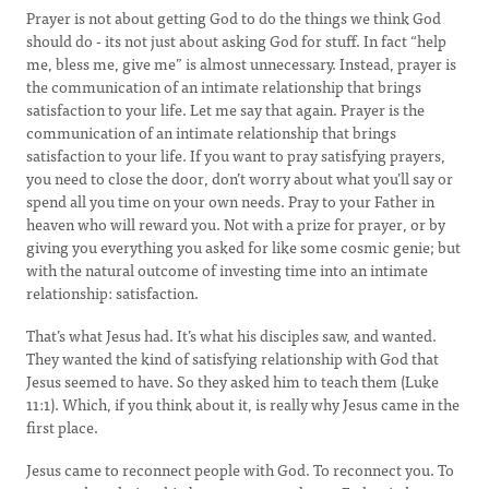
Prayer is not about getting God to do the things we think God
should do - its not just about asking God for stuff. In fact “help
me, bless me, give me” is almost unnecessary. Instead, prayer is
the communication of an intimate relationship that brings
satisfaction to your life. Let me say that again. Prayer is the
communication of an intimate relationship that brings
satisfaction to your life. If you want to pray satisfying prayers,
you need to close the door, don’t worry about what you’ll say or
spend all you time on your own needs. Pray to your Father in
heaven who will reward you. Not with a prize for prayer, or by
giving you everything you asked for like some cosmic genie; but
with the natural outcome of investing time into an intimate
relationship: satisfaction.
That’s what Jesus had. It’s what his disciples saw, and wanted.
They wanted the kind of satisfying relationship with God that
Jesus seemed to have. So they asked him to teach them (Luke
11:1). Which, if you think about it, is really why Jesus came in the
first place.
Jesus came to reconnect people with God. To reconnect you. To