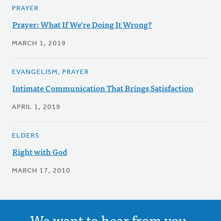
PRAYER
Prayer: What If We're Doing It Wrong?
MARCH 1, 2019
EVANGELISM, PRAYER
Intimate Communication That Brings Satisfaction
APRIL 1, 2019
ELDERS
Right with God
MARCH 17, 2010
We want to hear from you.