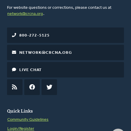
For website questions or corrections, please contact us at
network@crcna.org
.
800-272-5125
NETWORK@CRCNA.ORG
LIVE CHAT
RSS
FEED
FACEBOOK
TWITTER
Quick Links
Community Guidelines
Login/Register