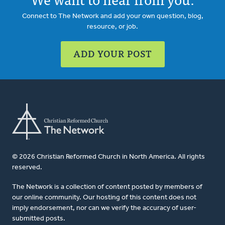
Connect to The Network and add your own question, blog,
resource, or job.
ADD YOUR POST
© 2026 Christian Reformed Church in North America. All rights
reserved.
The Network is a collection of content posted by members of
our online community. Our hosting of this content does not
imply endorsement, nor can we verify the accuracy of user-
submitted posts.