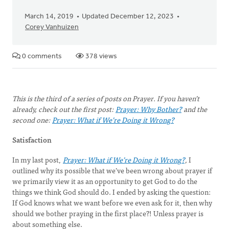
March 14, 2019
Updated December 12, 2023
Corey Vanhuizen
0 comments
378 views
This is the third of a series of posts on Prayer. If you haven’t
already, check out the first post:
Prayer: Why Bother?
and the
second one:
Prayer: What if We’re Doing it Wrong?
Satisfaction
In my last post,
Prayer: What if We’re Doing it Wrong?
,
I
outlined why its possible that we’ve been wrong about prayer if
we primarily view it as an opportunity to get God to do the
things we think God should do. I ended by asking the question:
If God knows what we want before we even ask for it, then why
should we bother praying in the first place?! Unless prayer is
about something else.