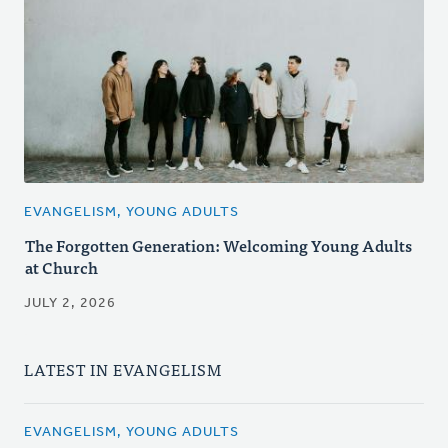
EVANGELISM, YOUNG ADULTS
The Forgotten Generation: Welcoming Young Adults
at Church
JULY 2, 2026
LATEST IN EVANGELISM
EVANGELISM, YOUNG ADULTS