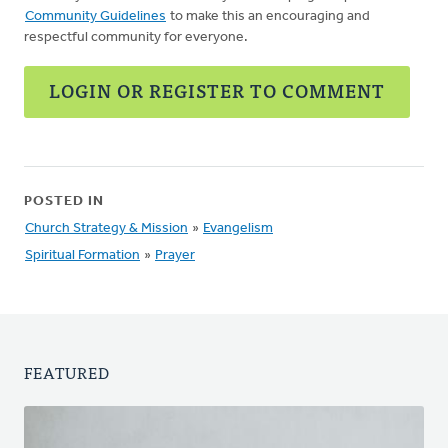
Community Guidelines
to make this an encouraging and
respectful community for everyone.
LOGIN OR REGISTER TO COMMENT
POSTED IN
Church Strategy & Mission
»
Evangelism
Spiritual Formation
»
Prayer
FEATURED