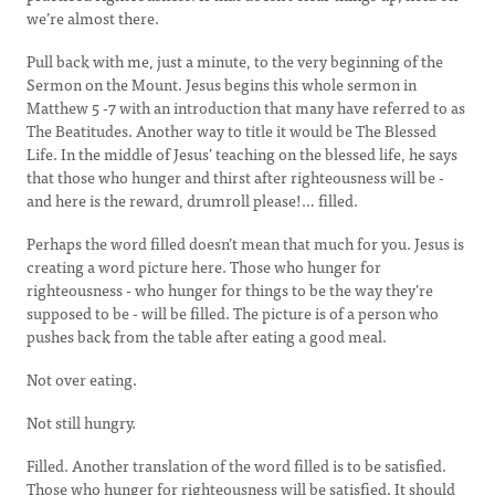
we’re almost there.
Pull back with me, just a minute, to the very beginning of the
Sermon on the Mount. Jesus begins this whole sermon in
Matthew 5 -7 with an introduction that many have referred to as
The Beatitudes. Another way to title it would be The Blessed
Life. In the middle of Jesus’ teaching on the blessed life, he says
that those who hunger and thirst after righteousness will be -
and here is the reward, drumroll please!… filled.
Perhaps the word filled doesn’t mean that much for you. Jesus is
creating a word picture here. Those who hunger for
righteousness - who hunger for things to be the way they’re
supposed to be - will be filled. The picture is of a person who
pushes back from the table after eating a good meal.
Not over eating.
Not still hungry.
Filled. Another translation of the word filled is to be satisfied.
Those who hunger for righteousness will be satisfied. It should