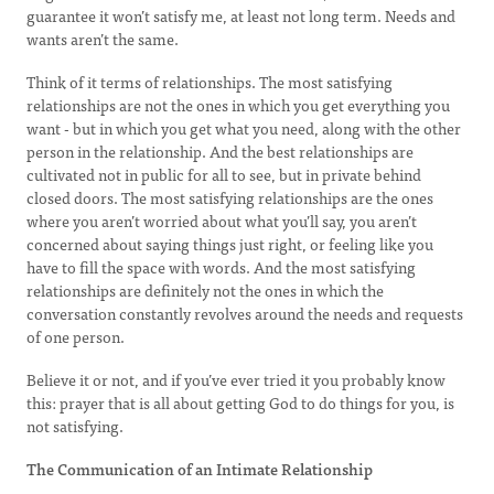
guarantee it won’t satisfy me, at least not long term. Needs and
wants aren’t the same.
Think of it terms of relationships. The most satisfying
relationships are not the ones in which you get everything you
want - but in which you get what you need, along with the other
person in the relationship. And the best relationships are
cultivated not in public for all to see, but in private behind
closed doors. The most satisfying relationships are the ones
where you aren’t worried about what you’ll say, you aren’t
concerned about saying things just right, or feeling like you
have to fill the space with words. And the most satisfying
relationships are definitely not the ones in which the
conversation constantly revolves around the needs and requests
of one person.
Believe it or not, and if you’ve ever tried it you probably know
this: prayer that is all about getting God to do things for you, is
not satisfying.
The Communication of an Intimate Relationship