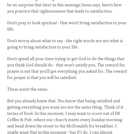
be no surprise that later in this message Jesus says, here’s how
you practice that righteousness that leads to satisfaction.
Don’t pray to look spiritual - that won’t bring satisfaction to your
life.
Don’t worry about what to say - the right words are not what is
going to bring satisfaction to your life.
Don’t spend all your time trying to get God to do the things that
you think God should do - that won’t satisfy you. The reward for
prayer is not that you’ll get everything you asked for. The reward
for prayer is that you will be satisfied.
Those aren’t the same.
But you already knew that. You know that being satisfied and
getting everything you want are not the same thing. Think of it
terms of food. In this moment, I may want to scoot out of EB
Coffee & Pub, where our church meets every Sunday morning
and head down the street to the McDonald’s for breakfast. I
might want that in this moment - but if I do, I can almost