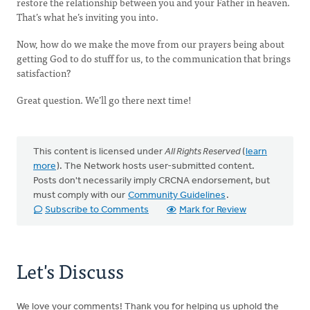
restore the relationship between you and your Father in heaven.
That’s what he’s inviting you into.
Now, how do we make the move from our prayers being about
getting God to do stuff for us, to the communication that brings
satisfaction?
Great question. We’ll go there next time!
This content is licensed under
All Rights Reserved
(
learn
more
). The Network hosts user-submitted content.
Posts don't necessarily imply CRCNA endorsement, but
must comply with our
Community Guidelines
.
Subscribe to Comments
Mark for Review
Let's Discuss
We love your comments! Thank you for helping us uphold the