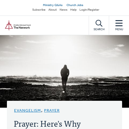
Skip
Secondary
Ministry Q&As
Church Jobs
to
Subscribe
About
News
Help
Login/Register
navigation
main
Home
content
SEARCH
MENU
EVANGELISM
,
PRAYER
Prayer: Here's Why