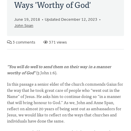
Ways 'Worthy of God'
June 19, 2018
Updated December 12, 2023
John Span
3 comments
371 views
"You will do well to send them on their way in a manner
worthy of God"
(3 John 1:6).
In this passage a senior elder of the church commends Gaius for
the way that he took great care of people who “went out in the
Name” of Jesus. He asks him to continue doing so “in a manner
that will bring honour to God.” As we, John and Anne Span,
reflect on almost 20 years of being sent out as ambassadors for
Jesus, we would like to reflect on the ways that churches and
individuals have done the same.