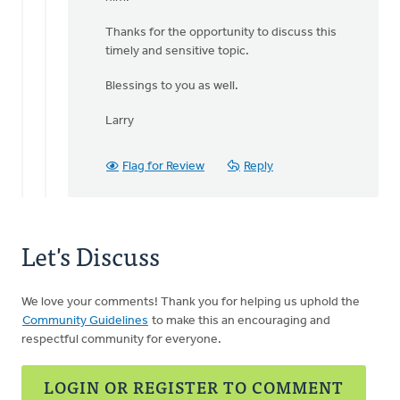
Thanks for the opportunity to discuss this
timely and sensitive topic.
Blessings to you as well.
Larry
Flag for Review
Reply
Let's Discuss
We love your comments! Thank you for helping us uphold the
Community Guidelines
to make this an encouraging and
respectful community for everyone.
LOGIN OR REGISTER TO COMMENT