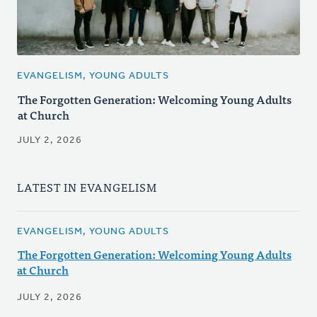
EVANGELISM, YOUNG ADULTS
The Forgotten Generation: Welcoming Young Adults
at Church
JULY 2, 2026
LATEST IN EVANGELISM
EVANGELISM, YOUNG ADULTS
The Forgotten Generation: Welcoming Young Adults
at Church
JULY 2, 2026