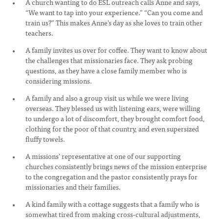
A church wanting to do ESL outreach calls Anne and says,
“We want to tap into your experience.” “Can you come and
train us?” This makes Anne’s day as she loves to train other
teachers.
A family invites us over for coffee. They want to know about
the challenges that missionaries face. They ask probing
questions, as they have a close family member who is
considering missions.
A family and also a group visit us while we were living
overseas. They blessed us with listening ears, were willing
to undergo a lot of discomfort, they brought comfort food,
clothing for the poor of that country, and even supersized
fluffy towels.
A missions’ representative at one of our supporting
churches consistently brings news of the mission enterprise
to the congregation and the pastor consistently prays for
missionaries and their families.
A kind family with a cottage suggests that a family who is
somewhat tired from making cross-cultural adjustments,