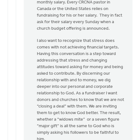
monthly salary. Every CRCNA pastor in
Canada or the United States relies on
fundraising for his or her salary. They in fact
ask for their salary every Sunday when a
church budget offering is announced.
I also want to recognize that stress does
comes with not achieving financial targets.
Having this conversation is a step toward
addressing that stress and changing
attitudes toward asking for money and being
asked to contribute. By discerning our
relationship with and to money, we dig
deeper into our personal and corporate
relationship to God. As a fundraiser I want
donors and churches to know that we are not
“closing a deal” with them. We are inviting
them to get to know God better. The result,
whether a “widows mite” or a seven figure
“major gift” is all the same to God who is
simply asking his followers to be faithful to
him.