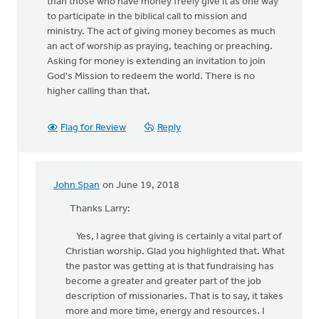
than those who have money freely give it as one way
to participate in the biblical call to mission and
ministry. The act of giving money becomes as much
an act of worship as praying, teaching or preaching.
Asking for money is extending an invitation to join
God's Mission to redeem the world. There is no
higher calling than that.
Flag for Review
Reply
John Span
on June 19, 2018
In
reply
Thanks Larry:
to
Yes, I agree that giving is certainly a vital part of
Hi
Christian worship. Glad you highlighted that. What
John, Thanks
the pastor was getting at is that fundraising has
for
become a greater and greater part of the job
this
description of missionaries. That is to say, it takes
post
more and more time, energy and resources. I
by