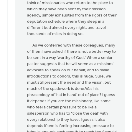
think of missionaries who return to the place to
Larry
which they have been sent by their mission
Lutgendorff
agency, simply exhausted from the rigors of their
deputation schedule where they sleep in a
different bed almost every night, and travel
thousands of miles in doing so.
As we conferred with these colleagues, many
of them have asked if there is not a better way to
be sent in a way 'worthy of God.' When a senior
pastor suggests that he will serve as a missions'
advocate to speak on our behalf, and to make
introductions to donors, this is huge. Sure, we
must still present the need and the vision, but
much of the spadework is done.Was his
phraseology of 'hat in hand' out of place? I guess
it depends if you are the missionary, like some
who feel a certain pressure to be like a
salesperson who has to "close the deal" with
every relationship they have. I guess it also
depends if one is feeling increasing pressure to