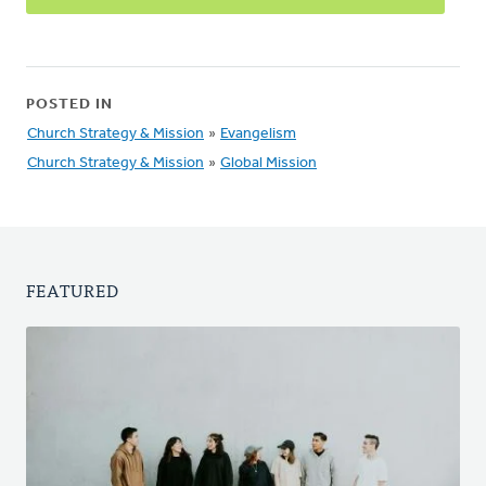
POSTED IN
Church Strategy & Mission
»
Evangelism
Church Strategy & Mission
»
Global Mission
FEATURED