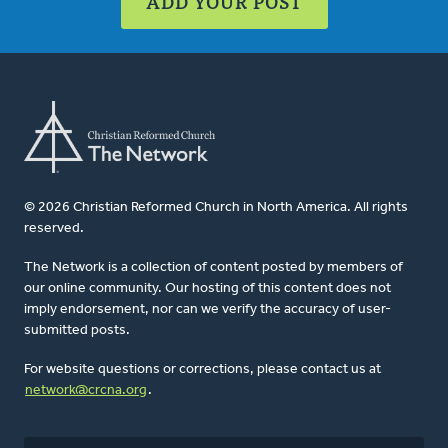
ADD YOUR POST
© 2026 Christian Reformed Church in North America. All rights
reserved.
The Network is a collection of content posted by members of
our online community. Our hosting of this content does not
imply endorsement, nor can we verify the accuracy of user-
submitted posts.
For website questions or corrections, please contact us at
network@crcna.org
.