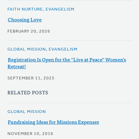
FAITH NURTURE, EVANGELISM
Choosing Love
FEBRUARY 20, 2026
GLOBAL MISSION, EVANGELISM
Registration Is Open for the "Live at Peace" Women's
Retreat!
SEPTEMBER 11, 2025
RELATED POSTS
GLOBAL MISSION
Fundraising Ideas for Missions Expenses
NOVEMBER 10, 2016