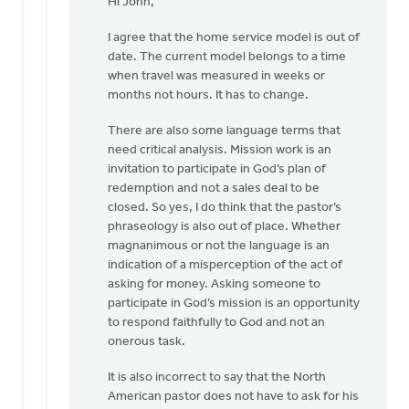
reply
Hi John,
to
I agree that the home service model is out of
date. The current model belongs to a time
Thanks
when travel was measured in weeks or
Larry:
months not hours. It has to change.
by
John
There are also some language terms that
Span
need critical analysis. Mission work is an
invitation to participate in God’s plan of
redemption and not a sales deal to be
closed. So yes, I do think that the pastor’s
phraseology is also out of place. Whether
magnanimous or not the language is an
indication of a misperception of the act of
asking for money. Asking someone to
participate in God’s mission is an opportunity
to respond faithfully to God and not an
onerous task.
It is also incorrect to say that the North
American pastor does not have to ask for his