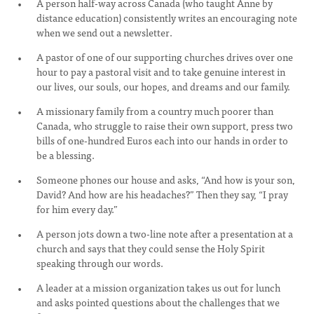
A person half-way across Canada (who taught Anne by
distance education) consistently writes an encouraging note
when we send out a newsletter.
A pastor of one of our supporting churches drives over one
hour to pay a pastoral visit and to take genuine interest in
our lives, our souls, our hopes, and dreams and our family.
A missionary family from a country much poorer than
Canada, who struggle to raise their own support, press two
bills of one-hundred Euros each into our hands in order to
be a blessing.
Someone phones our house and asks, “And how is your son,
David? And how are his headaches?” Then they say, “I pray
for him every day.”
A person jots down a two-line note after a presentation at a
church and says that they could sense the Holy Spirit
speaking through our words.
A leader at a mission organization takes us out for lunch
and asks pointed questions about the challenges that we