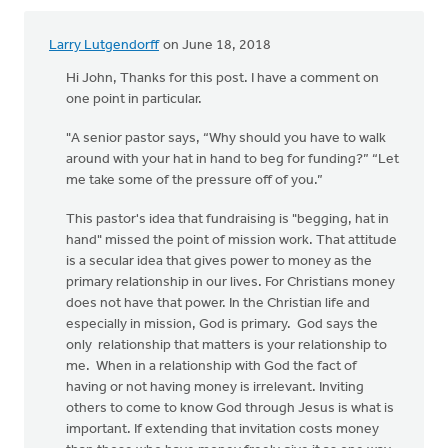
Larry Lutgendorff
on June 18, 2018
Hi John, Thanks for this post. I have a comment on
one point in particular.
"A senior pastor says, “Why should you have to walk
around with your hat in hand to beg for funding?” “Let
me take some of the pressure off of you.”
This pastor's idea that fundraising is "begging, hat in
hand" missed the point of mission work. That attitude
is a secular idea that gives power to money as the
primary relationship in our lives. For Christians money
does not have that power. In the Christian life and
especially in mission, God is primary. God says the
only relationship that matters is your relationship to
me. When in a relationship with God the fact of
having or not having money is irrelevant. Inviting
others to come to know God through Jesus is what is
important. If extending that invitation costs money