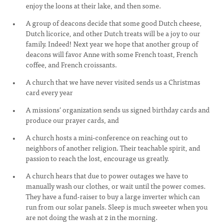
enjoy the loons at their lake, and then some.
A group of deacons decide that some good Dutch cheese,
Dutch licorice, and other Dutch treats will be a joy to our
family. Indeed! Next year we hope that another group of
deacons will favor Anne with some French toast, French
coffee, and French croissants.
A church that we have never visited sends us a Christmas
card every year
A missions’ organization sends us signed birthday cards and
produce our prayer cards, and
A church hosts a mini-conference on reaching out to
neighbors of another religion. Their teachable spirit, and
passion to reach the lost, encourage us greatly.
A church hears that due to power outages we have to
manually wash our clothes, or wait until the power comes.
They have a fund-raiser to buy a large inverter which can
run from our solar panels. Sleep is much sweeter when you
are not doing the wash at 2 in the morning.