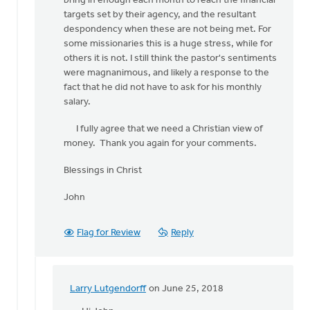
bring in enough each month to reach the financial
targets set by their agency, and the resultant
despondency when these are not being met. For
some missionaries this is a huge stress, while for
others it is not. I still think the pastor's sentiments
were magnanimous, and likely a response to the
fact that he did not have to ask for his monthly
salary.
I fully agree that we need a Christian view of
money. Thank you again for your comments.
Blessings in Christ
John
Flag for Review
Reply
Larry Lutgendorff
on June 25, 2018
In