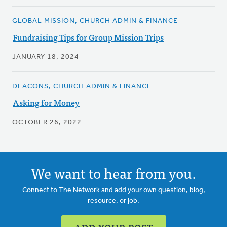
GLOBAL MISSION, CHURCH ADMIN & FINANCE
Fundraising Tips for Group Mission Trips
JANUARY 18, 2024
DEACONS, CHURCH ADMIN & FINANCE
Asking for Money
OCTOBER 26, 2022
We want to hear from you.
Connect to The Network and add your own question, blog,
resource, or job.