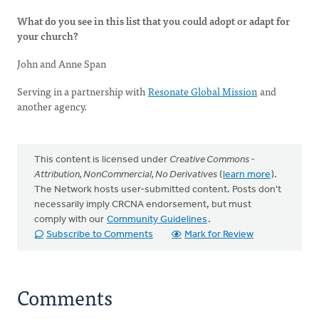
What do you see in this list that you could adopt or adapt for
your church?
John and Anne Span
Serving in a partnership with
Resonate Global Mission
and
another agency.
This content is licensed under
Creative Commons -
Attribution, NonCommercial, No Derivatives
(
learn more
).
The Network hosts user-submitted content. Posts don't
necessarily imply CRCNA endorsement, but must
comply with our
Community Guidelines
.
Subscribe to Comments
Mark for Review
Comments