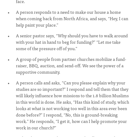
face.
A person responds to a need to make our house a home
when coming back from North Africa, and says, “Hey, I can
help paint your place.”
A senior pastor says, “Why should you have to walk around
with your hat in hand to beg for funding?” “Let me take
some of the pressure off of you.”
A group of people from partner churches mobilize a fund-
raiser, BBQ, auction, and send-off. We see the power of a
supportive community.
A person calls and asks, “Can you please explain why your
studies are so important?” I respond and tell them that they
will likely influence how missions to the 1.8 billion Muslims
in this world is done. He asks, “Has this kind of study, which
looks at what is not working too well in this area ever been
done before?” I respond, “No, this is ground-breaking
work.” He responds, “I get it, how can I help promote your
work in our church?”