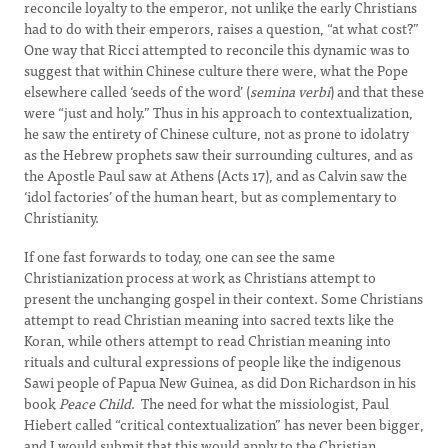
reconcile loyalty to the emperor, not unlike the early Christians
had to do with their emperors, raises a question, “at what cost?”
One way that Ricci attempted to reconcile this dynamic was to
suggest that within Chinese culture there were, what the Pope
elsewhere called ‘seeds of the word’ (
semina verbi
) and that these
were “just and holy.” Thus in his approach to contextualization,
he saw the entirety of Chinese culture, not as prone to idolatry
as the Hebrew prophets saw their surrounding cultures, and as
the Apostle Paul saw at Athens (Acts 17), and as Calvin saw the
‘idol factories’ of the human heart, but as complementary to
Christianity.
If one fast forwards to today, one can see the same
Christianization process at work as Christians attempt to
present the unchanging gospel in their context. Some Christians
attempt to read Christian meaning into sacred texts like the
Koran, while others attempt to read Christian meaning into
rituals and cultural expressions of people like the indigenous
Sawi people of Papua New Guinea, as did Don Richardson in his
book
Peace Child
. The need for what the missiologist, Paul
Hiebert called “critical contextualization” has never been bigger,
and I would submit that this would apply to the Christian