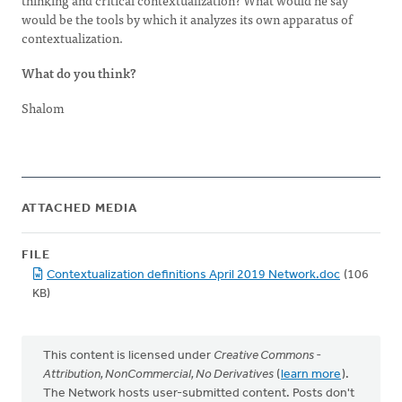
thinking and critical contextualization? What would he say
would be the tools by which it analyzes its own apparatus of
contextualization.
What do you think?
Shalom
ATTACHED MEDIA
FILE
Contextualization definitions April 2019 Network.doc
(106
KB)
This content is licensed under
Creative Commons -
Attribution, NonCommercial, No Derivatives
(
learn more
).
The Network hosts user-submitted content. Posts don't