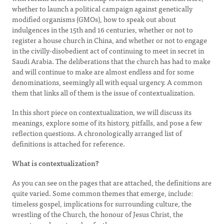
whether to launch a political campaign against genetically
modified organisms (GMOs), how to speak out about
indulgences in the 15th and 16 centuries, whether or not to
register a house church in China, and whether or not to engage
in the civilly-disobedient act of continuing to meet in secret in
Saudi Arabia. The deliberations that the church has had to make
and will continue to make are almost endless and for some
denominations, seemingly all with equal urgency. A common
them that links all of them is the issue of contextualization.
In this short piece on contextualization, we will discuss its
meanings, explore some of its history, pitfalls, and pose a few
reflection questions. A chronologically arranged list of
definitions is attached for reference.
What is contextualization?
As you can see on the pages that are attached, the definitions are
quite varied. Some common themes that emerge, include:
timeless gospel, implications for surrounding culture, the
wrestling of the Church, the honour of Jesus Christ, the