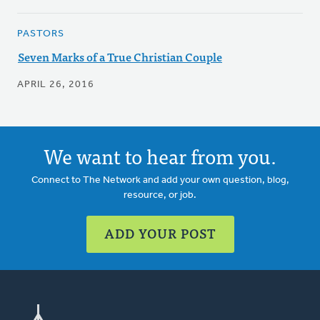
PASTORS
Seven Marks of a True Christian Couple
APRIL 26, 2016
We want to hear from you.
Connect to The Network and add your own question, blog,
resource, or job.
ADD YOUR POST