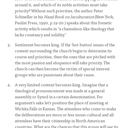
around it, and which of its noble activities must take
priority? Without such priorities, the author Peter
Schineller in his
Hand Book on Inculturation
(New York,
Paulist Press, 1990, p.19-20.) speaks about this frenetic
activity which results in “a chameleon-like theology that
lacks constancy and solidity.”
Sentiment becomes king. If the ‘hot-button’ issues of the
context surrounding the church begin to determine its
course and priorities, then the ones that are pitched with
the most passion and eloquence will take priority. The
church can then become the victim of special interest
groups who are passionate about their cause.
A very limited context becomes king. Imagine that a
theological pronouncement was made at a general
assembly or Synod in a certain denomination. For
argument’s sake let’s position the place of meeting at
Wichita Falls in Kansas. The attendees who come to make
the deliberations are more or less mono-cultural and all
attendees have their citizenship in North American
countries. What are the chances that this group will see its