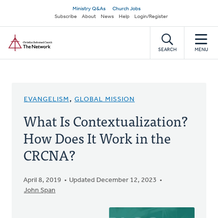
Skip
Secondary
Ministry Q&As
Church Jobs
to
Subscribe
About
News
Help
Login/Register
navigation
main
Home
content
SEARCH
MENU
EVANGELISM
,
GLOBAL MISSION
What Is Contextualization?
How Does It Work in the
CRCNA?
April 8, 2019
Updated December 12, 2023
John Span