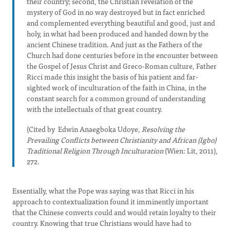
their country; second, the Christian revelation of the
mystery of God in no way destroyed but in fact enriched
and complemented everything beautiful and good, just and
holy, in what had been produced and handed down by the
ancient Chinese tradition. And just as the Fathers of the
Church had done centuries before in the encounter between
the Gospel of Jesus Christ and Greco-Roman culture, Father
Ricci made this insight the basis of his patient and far-
sighted work of inculturation of the faith in China, in the
constant search for a common ground of understanding
with the intellectuals of that great country.
(Cited by Edwin Anaegboka Udoye,
Resolving the
Prevailing Conflicts between Christianity and African (Igbo)
Traditional Religion Through Inculturation
(Wien: Lit, 2011),
272.
Essentially, what the Pope was saying was that Ricci in his
approach to contextualization found it imminently important
that the Chinese converts could and would retain loyalty to their
country. Knowing that true Christians would have had to