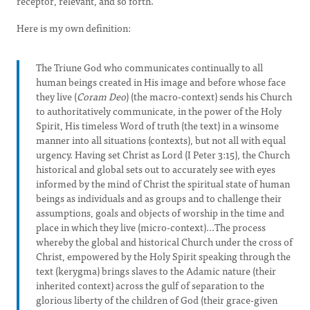
receptor, relevant, and so forth.
Here is my own definition:
The Triune God who communicates continually to all
human beings created in His image and before whose face
they live (
Coram Deo
) (the macro-context) sends his Church
to authoritatively communicate, in the power of the Holy
Spirit, His timeless Word of truth (the text) in a winsome
manner into all situations (contexts), but not all with equal
urgency. Having set Christ as Lord (I Peter 3:15), the Church
historical and global sets out to accurately see with eyes
informed by the mind of Christ the spiritual state of human
beings as individuals and as groups and to challenge their
assumptions, goals and objects of worship in the time and
place in which they live (micro-context)...The process
whereby the global and historical Church under the cross of
Christ, empowered by the Holy Spirit speaking through the
text (kerygma) brings slaves to the Adamic nature (their
inherited context) across the gulf of separation to the
glorious liberty of the children of God (their grace-given