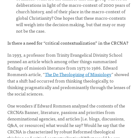
deliberations in light of the macro-context of 2000 years of
church history, and of their place in the macro-context of
global Christianity? One hopes that these macro-contexts
will weigh into the decision making, but that may or may
not be the case.
Is there a need for “critical contextualization” in the CRCNA?
In 1993, a professor from Trinity Evangelical Divinity School
penned an article which among other things summarized
findings of mission’s literature from 1973 to 1986. Edward
Rommen’s article, “
The De-Theologizing of Missiology
” showed
that a shift had occurred from thinking theologically, to
thinking pragmatically and predominantly through the lenses of
the social sciences.
One wonders if Edward Rommen analyzed the contents of the
CRCNA’s Banner, literature, passions and priorities from
denominational agencies, and articles [i.e. blogs, discussions,
Q&A, or resources] what would he say? Would he say that the
CRCNA is characterized by robust Reformed theological