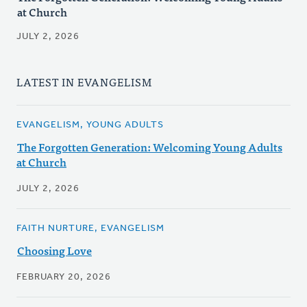
at Church
JULY 2, 2026
LATEST IN EVANGELISM
EVANGELISM, YOUNG ADULTS
The Forgotten Generation: Welcoming Young Adults
at Church
JULY 2, 2026
FAITH NURTURE, EVANGELISM
Choosing Love
FEBRUARY 20, 2026