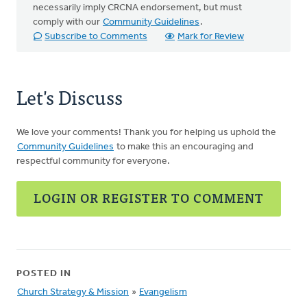
necessarily imply CRCNA endorsement, but must
comply with our
Community Guidelines
.
Subscribe to Comments
Mark for Review
Let's Discuss
We love your comments! Thank you for helping us uphold the
Community Guidelines
to make this an encouraging and
respectful community for everyone.
LOGIN OR REGISTER TO COMMENT
POSTED IN
Church Strategy & Mission
»
Evangelism