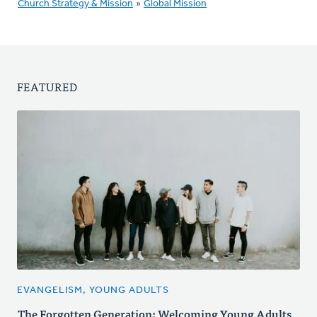
Church Strategy & Mission
»
Global Mission
FEATURED
EVANGELISM, YOUNG ADULTS
The Forgotten Generation: Welcoming Young Adults