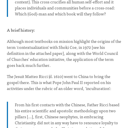
context). This cross crucifies all human self-effort and it
places individuals and communities before a cross-road:
Which (God)-man and which book will they follow?
A brief history:
Although most textbooks on mission highlight the origins of the
term ‘contextualization’ with Shoki Coe, in 1972 [see his
definition in the attached paper], along with the World Council
of Churches’ education initiative, the application of the term
goes back much further.
The Jesuit Matteo Ricci (d. 1610) went to China to bring the
gospel there. This is what Pope John Paul II reported on his
activities under the rubric of an older word, ‘inculturation’:
From his first contacts with the Chinese, Father Ricci based
his entire scientific and apostolic methodology upon two
pillars […], first, Chinese neophytes, in embracing
Christianity, did not in any way have to renounce loyalty to