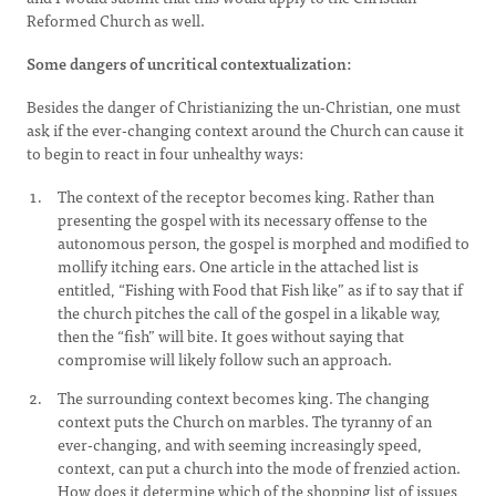
Reformed Church as well.
Some dangers of uncritical contextualization:
Besides the danger of Christianizing the un-Christian, one must
ask if the ever-changing context around the Church can cause it
to begin to react in four unhealthy ways:
The context of the receptor becomes king. Rather than
presenting the gospel with its necessary offense to the
autonomous person, the gospel is morphed and modified to
mollify itching ears. One article in the attached list is
entitled, “Fishing with Food that Fish like” as if to say that if
the church pitches the call of the gospel in a likable way,
then the “fish” will bite. It goes without saying that
compromise will likely follow such an approach.
The surrounding context becomes king. The changing
context puts the Church on marbles. The tyranny of an
ever-changing, and with seeming increasingly speed,
context, can put a church into the mode of frenzied action.
How does it determine which of the shopping list of issues