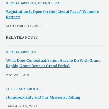
GLOBAL MISSION, EVANGELISM
Registration Is Open for the "Live at Peace" Women's
Retreat!
SEPTEMBER 11, 2025
RELATED POSTS
GLOBAL MISSION
What Does Contextualization Have to Do With Grand
Rapids, Grand Bend or Grand Forks?
MAY 26, 2016
LET'S TALK ABOUT...
Homosexuality and Our Missional Calling
JANUARY 18, 2021