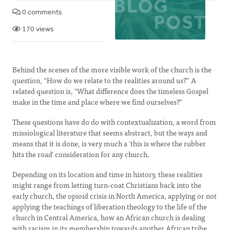
0 comments
170 views
Behind the scenes of the more visible work of the church is the
question, “How do we relate to the realities around us?” A
related question is, "What difference does the timeless Gospel
make in the time and place where we find ourselves?"
These questions have do do with contextualization, a word from
missiological literature that seems abstract, but the ways and
means that it is done, is very much a 'this is where the rubber
hits the road' consideration for any church.
Depending on its location and time in history, these realities
might range from letting turn-coat Christians back into the
early church, the opioid crisis in North America, applying or not
applying the teachings of liberation theology to the life of the
church in Central America, how an African church is dealing
with racism in its membership towards another African tribe,