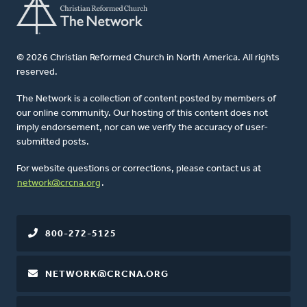
© 2026 Christian Reformed Church in North America. All rights
reserved.
The Network is a collection of content posted by members of
our online community. Our hosting of this content does not
imply endorsement, nor can we verify the accuracy of user-
submitted posts.
For website questions or corrections, please contact us at
network@crcna.org
.
800-272-5125
NETWORK@CRCNA.ORG